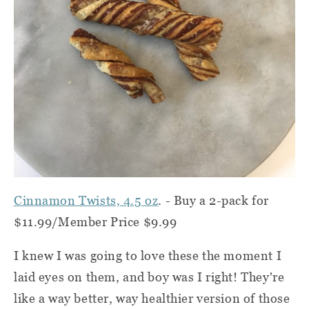
Cinnamon Twists, 4.5 oz
. -
Buy a 2-pack for
$11.99/Member Price $9.99
I knew I was going to love these the moment I
laid eyes on them, and boy was I right! They're
like a way better, way healthier version of those