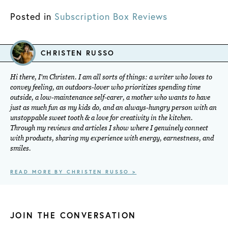
Posted in
Subscription Box Reviews
CHRISTEN RUSSO
Hi there, I'm Christen. I am all sorts of things: a writer who loves to
convey feeling, an outdoors-lover who prioritizes spending time
outside, a low-maintenance self-carer, a mother who wants to have
just as much fun as my kids do, and an always-hungry person with an
unstoppable sweet tooth & a love for creativity in the kitchen.
Through my reviews and articles I show where I genuinely connect
with products, sharing my experience with energy, earnestness, and
smiles.
READ MORE BY CHRISTEN RUSSO >
JOIN THE CONVERSATION