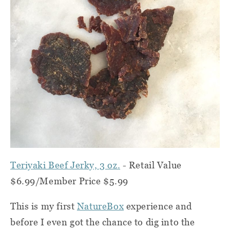
Teriyaki Beef Jerky, 3 oz.
-
Retail Value
$6.99/Member Price $5.99
This is my first
NatureBox
experience and
before I even got the chance to dig into the