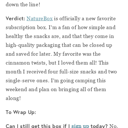
down the line!
Verdict:
NatureBox
is officially a new favorite
subscription box. I'm a fan of how simple and
healthy the snacks are, and that they come in
high-quality packaging that can be closed up
and saved for later. My favorite was the
cinnamon twists, but I loved them all!
This
month I received four full-size snacks and two
single-serve ones. I'm going camping this
weekend and plan on bringing all of them
along!
To Wrap Up:
Can I still get this box if I
today?
sign up
No,