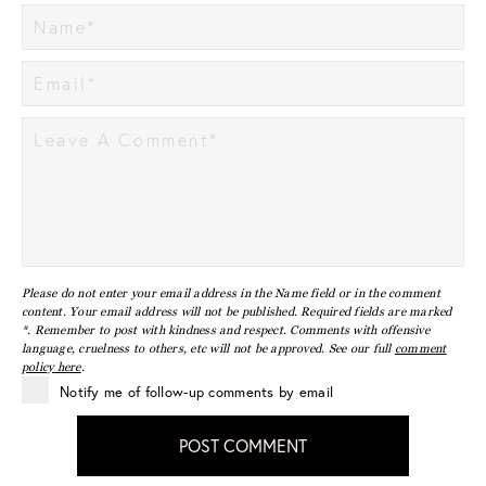
Please do not enter your email address in the Name field or in the comment
content. Your email address will not be published. Required fields are marked
*. Remember to post with kindness and respect. Comments with offensive
language, cruelness to others, etc will not be approved. See our full
comment
policy here
.
Notify me of follow-up comments by email
POST COMMENT