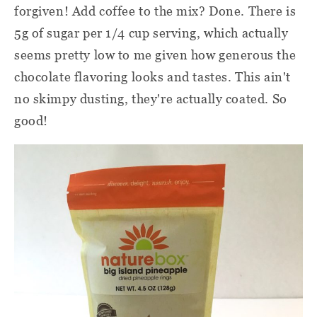
forgiven! Add coffee to the mix? Done. There is
5g of sugar per 1/4 cup serving, which actually
seems pretty low to me given how generous the
chocolate flavoring looks and tastes. This ain't
no skimpy dusting, they're actually coated. So
good!