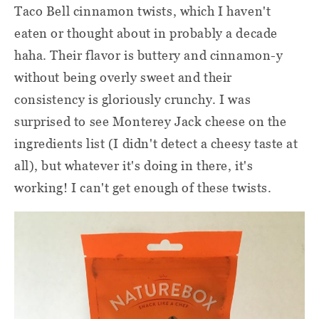
Taco Bell cinnamon twists, which I haven't
eaten or thought about in probably a decade
haha. Their flavor is buttery and cinnamon-y
without being overly sweet and their
consistency is gloriously crunchy. I was
surprised to see Monterey Jack cheese on the
ingredients list (I didn't detect a cheesy taste at
all), but whatever it's doing in there, it's
working! I can't get enough of these twists.