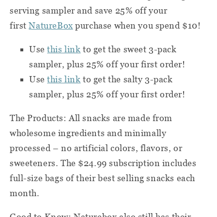
serving sampler and save 25% off your
first
NatureBox
purchase when you spend $10!
Use
this link
to get the sweet 3-pack
sampler, plus 25% off your first order!
Use
this link
to get the salty 3-pack
sampler, plus 25% off your first order!
The Products: All snacks are made from
wholesome ingredients and minimally
processed – no artificial colors, flavors, or
sweeteners. The $24.99 subscription includes
full-size bags of their best selling snacks each
month.
Good to Know: Naturebox also still has their