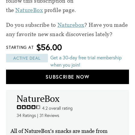
follow this subscription on
the
NatureBox
profile page.
Do you subscribe to
Naturebox
? Have you made
any favorite new snack discoveries lately?
$56.00
STARTING AT
Get a 30-day free trial membership
ACTIVE DEAL
when you join!
SUBSCRIBE NOW
NatureBox
4.2
overall rating
34
Ratings |
31
Reviews
All of NatureBox's snacks are made from