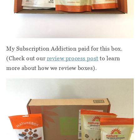
My Subscription Addiction paid for this box.
(Check out our
review process post
to learn
more about how we review boxes).