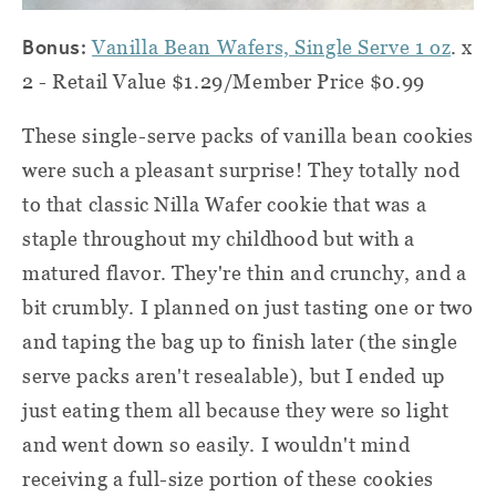
Bonus:
Vanilla Bean Wafers, Single Serve 1 oz
. x
2 - Retail Value $1.29/Member Price $0.99
These single-serve packs of vanilla bean cookies
were such a pleasant surprise! They totally nod
to that classic Nilla Wafer cookie that was a
staple throughout my childhood but with a
matured flavor. They're thin and crunchy, and a
bit crumbly. I planned on just tasting one or two
and taping the bag up to finish later (the single
serve packs aren't resealable), but I ended up
just eating them all because they were so light
and went down so easily. I wouldn't mind
receiving a full-size portion of these cookies