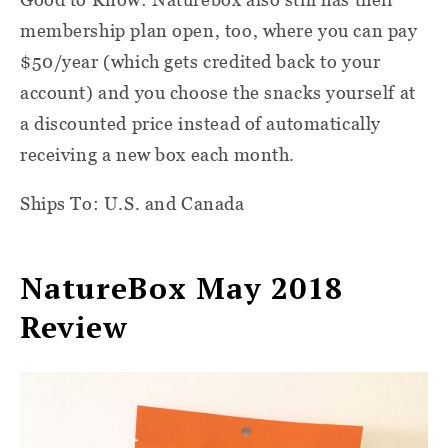
membership plan open, too, where you can pay
$50/year (which gets credited back to your
account) and you choose the snacks yourself at
a discounted price instead of automatically
receiving a new box each month.
Ships To: U.S. and Canada
NatureBox May 2018
Review