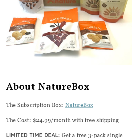
About NatureBox
The Subscription Box:
NatureBox
The Cost: $24.99/month with free shipping
LIMITED TIME DEAL:
Get a free 3-pack single