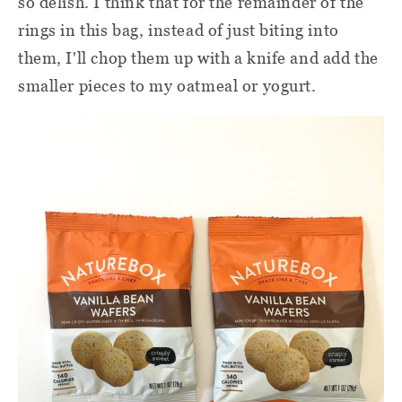
so delish. I think that for the remainder of the
rings in this bag, instead of just biting into
them, I'll chop them up with a knife and add the
smaller pieces to my oatmeal or yogurt.