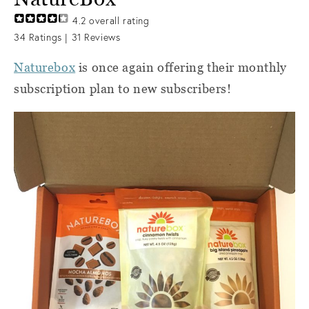
4.2
overall rating
34
Ratings |
31
Reviews
Naturebox
is once again offering their monthly
subscription plan to new subscribers!