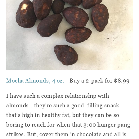
Mocha Almonds, 4 oz.
- Buy a 2-pack for $8.99
I have such a complex relationship with
almonds...they're such a good, filling snack
that's high in healthy fat, but they can be so
boring to reach for when that 3:00 hunger pang
strikes. But, cover them in chocolate and all is