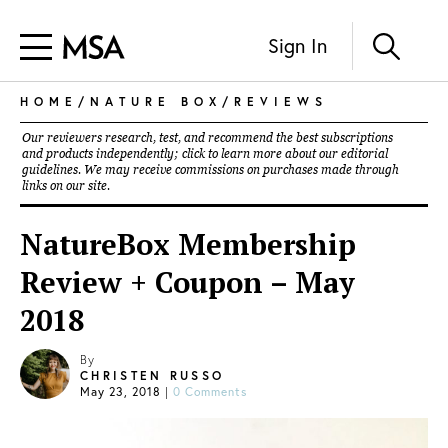
Sign In
HOME
/
NATURE BOX
/
REVIEWS
Our reviewers research, test, and recommend the best subscriptions
and products independently; click to learn more about our
editorial
guidelines
. We may receive commissions on purchases made through
links on our site.
NatureBox Membership
Review + Coupon – May
2018
By
CHRISTEN RUSSO
May 23, 2018
|
0 Comments