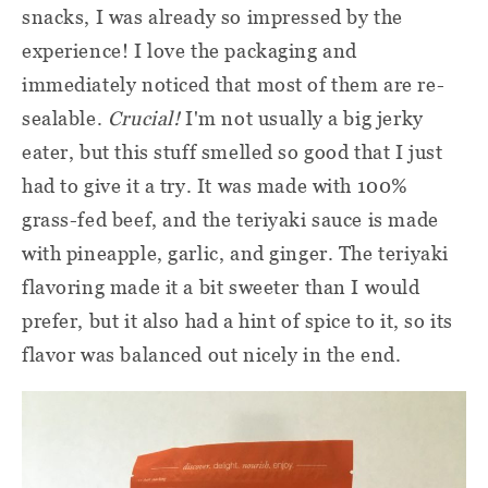
snacks, I was already so impressed by the
experience! I love the packaging and
immediately noticed that most of them are re-
sealable.
Crucial!
I'm not usually a big jerky
eater, but this stuff smelled so good that I just
had to give it a try. It was made with 100%
grass-fed beef, and the teriyaki sauce is made
with pineapple, garlic, and ginger. The teriyaki
flavoring made it a bit sweeter than I would
prefer, but it also had a hint of spice to it, so its
flavor was balanced out nicely in the end.