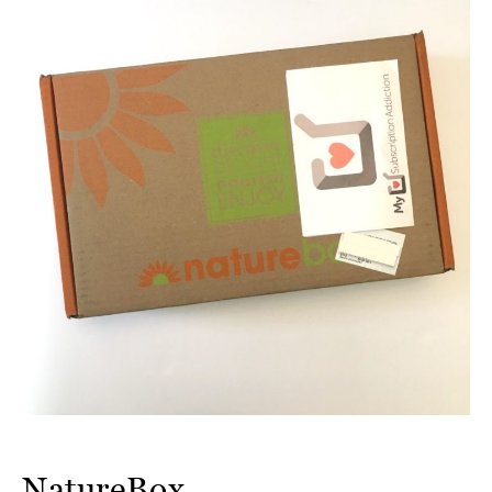
NatureBox