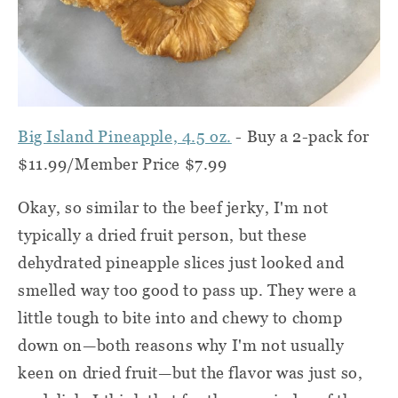
Big Island Pineapple, 4.5 oz.
- Buy a 2-pack for
$11.99/Member Price $7.99
Okay, so similar to the beef jerky, I'm not
typically a dried fruit person, but these
dehydrated pineapple slices just looked and
smelled way too good to pass up. They were a
little tough to bite into and chewy to chomp
down on—both reasons why I'm not usually
keen on dried fruit—but the flavor was just so,