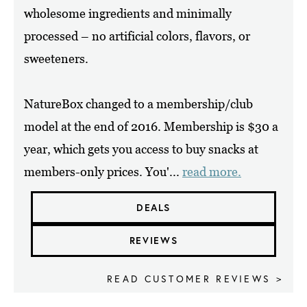
wholesome ingredients and minimally
processed – no artificial colors, flavors, or
sweeteners.
NatureBox changed to a membership/club
model at the end of 2016. Membership is $30 a
year, which gets you access to buy snacks at
members-only prices. You'...
read more.
DEALS
REVIEWS
READ CUSTOMER REVIEWS >