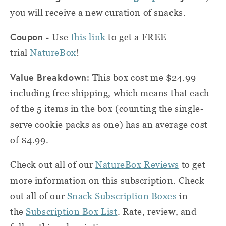
you will receive a new curation of snacks.
Coupon -
Use
this link
to get a FREE
trial
NatureBox
!
Value Breakdown:
This box cost me $24.99
including free shipping, which means that each
of the 5 items in the box (counting the single-
serve cookie packs as one) has an average cost
of $4.99.
Check out all of our
NatureBox Reviews
to get
more information on this subscription. Check
out all of our
Snack
Subscription Boxes
in
the
Subscription Box List
. Rate, review, and