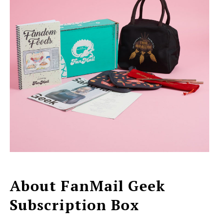
About FanMail Geek
Subscription Box