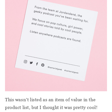
This wasn't listed as an item of value in the
product list, but I thought it was pretty cool!