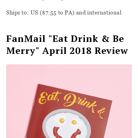
Ships to: US ($7.55 to PA) and international
FanMail "Eat Drink & Be
Merry" April 2018 Review