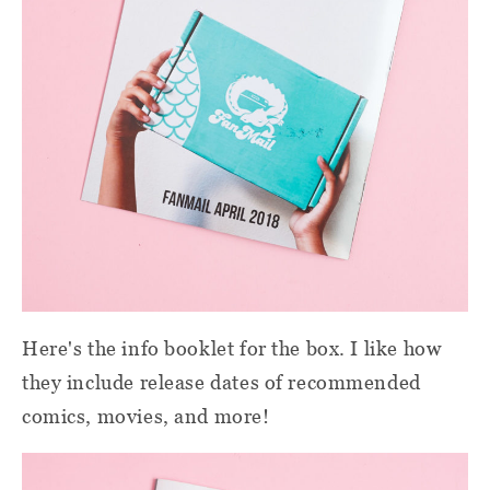
Here's the info booklet for the box. I like how
they include release dates of recommended
comics, movies, and more!