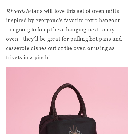
Riverdale
fans will love this set of oven mitts
inspired by everyone's favorite retro hangout.
I'm going to keep these hanging next to my
oven—they'll be great for pulling hot pans and
casserole dishes out of the oven or using as
trivets in a pinch!