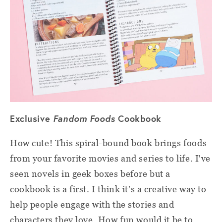
Exclusive
Fandom Foods
Cookbook
How cute! This spiral-bound book brings foods
from your favorite movies and series to life. I've
seen novels in geek boxes before but a
cookbook is a first. I think it's a creative way to
help people engage with the stories and
characters they love. How fun would it be to