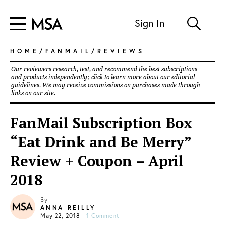
Sign In
HOME
/
FANMAIL
/
REVIEWS
Our reviewers research, test, and recommend the best subscriptions
and products independently; click to learn more about our
editorial
guidelines
. We may receive commissions on purchases made through
links on our site.
FanMail Subscription Box
“Eat Drink and Be Merry”
Review + Coupon – April
2018
By
ANNA REILLY
May 22, 2018
|
1 Comment