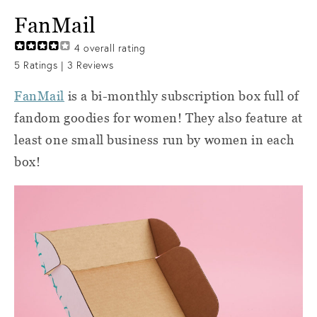
FanMail
4
overall rating
5
Ratings |
3
Reviews
FanMail
is a bi-monthly subscription box full of
fandom goodies for women! They also feature at
least one small business run by women in each
box!