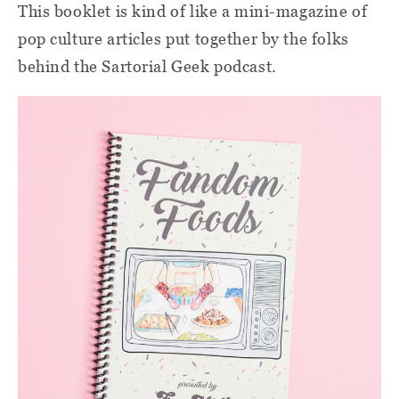
This booklet is kind of like a mini-magazine of
pop culture articles put together by the folks
behind the Sartorial Geek podcast.