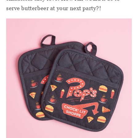
serve butterbeer at your next party?!