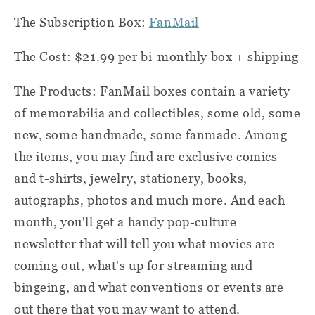
The Subscription Box:
FanMail
The Cost: $21.99 per bi-monthly box + shipping
The Products: FanMail boxes contain a variety
of memorabilia and collectibles, some old, some
new, some handmade, some fanmade. Among
the items, you may find are exclusive comics
and t-shirts, jewelry, stationery, books,
autographs, photos and much more. And each
month, you'll get a handy pop-culture
newsletter that will tell you what movies are
coming out, what's up for streaming and
bingeing, and what conventions or events are
out there that you may want to attend.