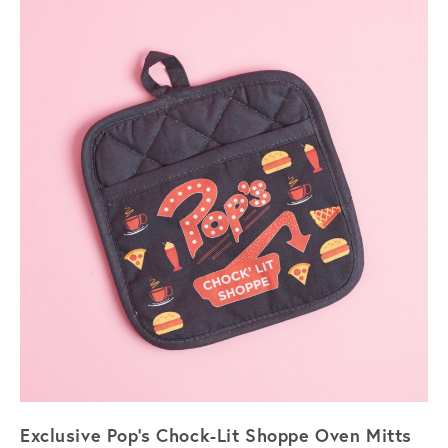
Exclusive Pop's Chock-Lit Shoppe Oven Mitts