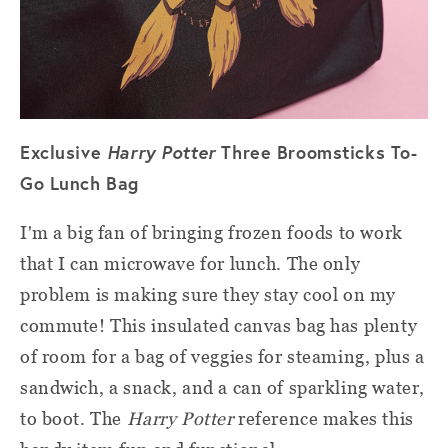
Exclusive
Harry Potter
Three Broomsticks To-
Go Lunch Bag
I'm a big fan of bringing frozen foods to work
that I can microwave for lunch. The only
problem is making sure they stay cool on my
commute! This insulated canvas bag has plenty
of room for a bag of veggies for steaming, plus a
sandwich, a snack, and a can of sparkling water,
to boot. The
Harry Potter
reference makes this