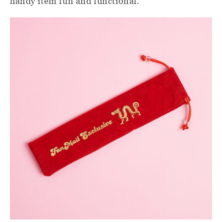
handy item fun and functional.