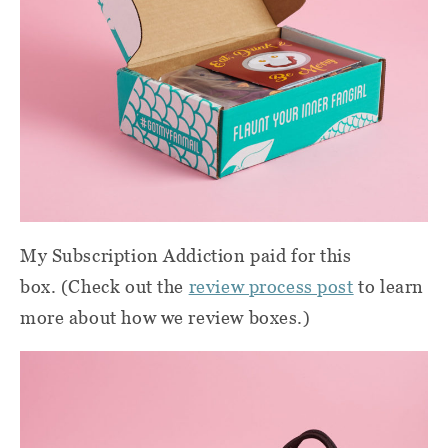
My Subscription Addiction paid for this
box. (Check out the
review process post
to learn
more about how we review boxes.)