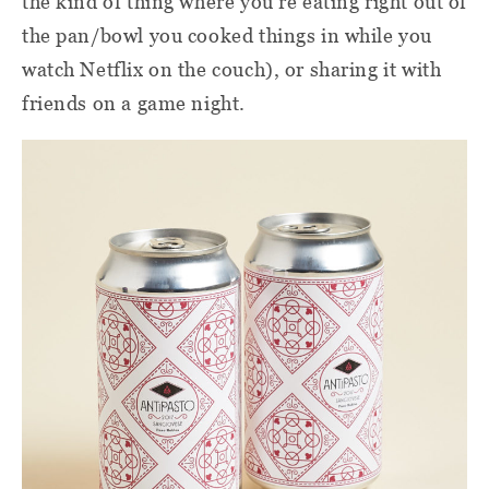
the kind of thing where you're eating right out of
the pan/bowl you cooked things in while you
watch Netflix on the couch), or sharing it with
friends on a game night.