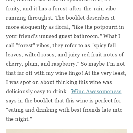
fruity, and it has a forest-after-the-rain vibe
running through it. The booklet describes it
more eloquently as floral, "like the potpourri in
your friend's unused guest bathroom." What I
call "forest" vibes, they refer to as "spicy fall
leaves, wilted roses, and juicy red fruit notes of
cherry, plum, and raspberry." So maybe I'm not
that far off with my wine lingo! At the very least,
I was spot on about thinking this wine was
deliciously easy to drink—
Wine Awesomeness
says in the booklet that this wine is perfect for
"eating and drinking with best friends late into
the night."