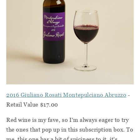
2016 Giuliano Rosati Montepulciano Abruzzo
-
Retail Value $17.00
Red wine is my fave, so I'm always eager to try
the ones that pop up in this subscription box. To
me, this one has a bit of spiciness to it, it's