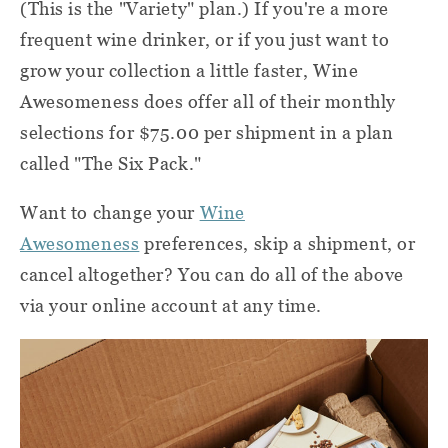
(This is the "Variety" plan.) If you're a more
frequent wine drinker, or if you just want to
grow your collection a little faster, Wine
Awesomeness does offer all of their monthly
selections for $75.00 per shipment in a plan
called "The Six Pack."
Want to change your
Wine
Awesomeness
preferences, skip a shipment, or
cancel altogether? You can do all of the above
via your online account at any time.