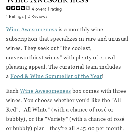
4
overall rating
1
Ratings |
0
Reviews
Wine Awesomeness
is a monthly wine
subscription that specializes in rare and unusual
wines. They seek out "the coolest,
craveworthiest wines" with plenty of crowd-
pleasing appeal. The curatorial team includes
a
Food & Wine Sommelier of the Year
!
Each
Wine Awesomeness
box comes with three
wines. You choose whether you'd like the "All
Red", "All White" (with a chance of rosé or
bubbly), or the "Variety" (with a chance of rosé
or bubbly) plan—they're all $45.00 per month.