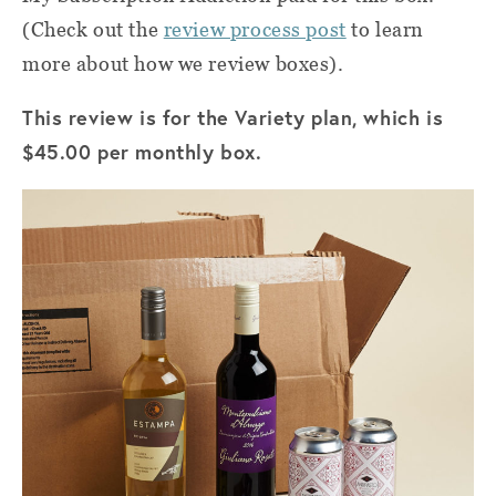
(Check out the
review process post
to learn
more about how we review boxes).
This review is for the Variety plan, which is
$45.00 per monthly box.