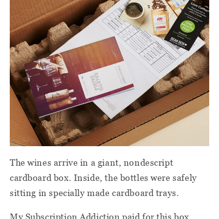
The wines arrive in a giant, nondescript
cardboard box. Inside, the bottles were safely
sitting in specially made cardboard trays.
My Subscription Addiction paid for this box.