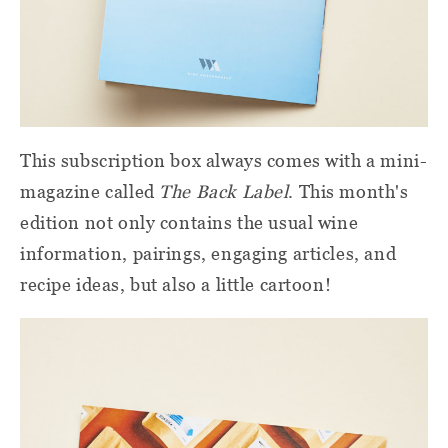
This subscription box always comes with a mini-
magazine called
The Back Label
. This month's
edition not only contains the usual wine
information, pairings, engaging articles, and
recipe ideas, but also a little cartoon!