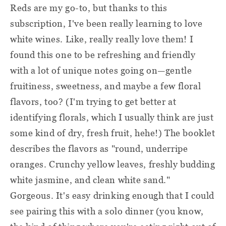
Reds are my go-to, but thanks to this
subscription, I've been really learning to love
white wines. Like, really really love them! I
found this one to be refreshing and friendly
with a lot of unique notes going on—gentle
fruitiness, sweetness, and maybe a few floral
flavors, too? (I'm trying to get better at
identifying florals, which I usually think are just
some kind of dry, fresh fruit, hehe!) The booklet
describes the flavors as "round, underripe
oranges. Crunchy yellow leaves, freshly budding
white jasmine, and clean white sand."
Gorgeous. It's easy drinking enough that I could
see pairing this with a solo dinner (you know,