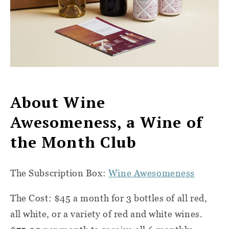
About Wine
Awesomeness, a Wine of
the Month Club
The Subscription Box:
Wine Awesomeness
The Cost: $45 a month for 3 bottles of all red,
all white, or a variety of red and white wines.