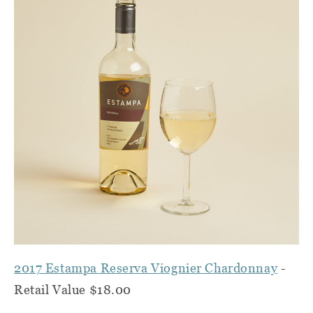
2017 Estampa Reserva Viognier Chardonnay
-
Retail Value $18.00