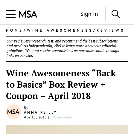
Sign In
HOME
/
WINE AWESOMENESS
/
REVIEWS
Our reviewers research, test, and recommend the best subscriptions
and products independently; click to learn more about our
editorial
guidelines
. We may receive commissions on purchases made through
links on our site.
Wine Awesomeness “Back
to Basics” Box Review +
Coupon – April 2018
By
ANNA REILLY
Apr 18, 2018
|
3 Comments