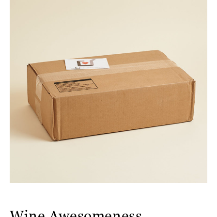
Wine Awesomeness