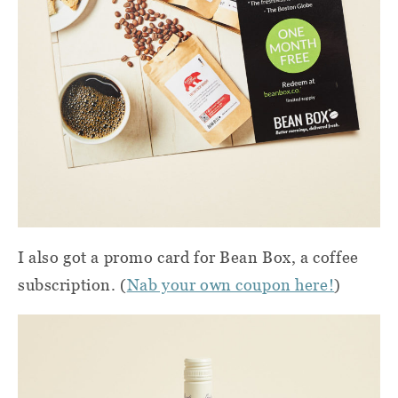
I also got a promo card for Bean Box, a coffee
subscription. (
Nab your own coupon here!
)