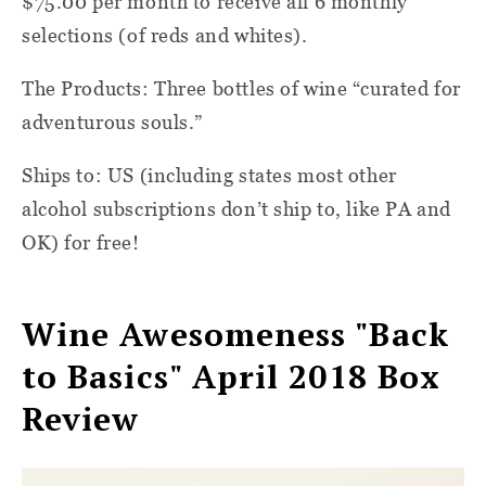
$75.00 per month to receive all 6 monthly
selections (of reds and whites).
The Products: Three bottles of wine “curated for
adventurous souls.”
Ships to: US (including states most other
alcohol subscriptions don’t ship to, like PA and
OK) for free!
Wine Awesomeness "Back
to Basics" April 2018 Box
Review