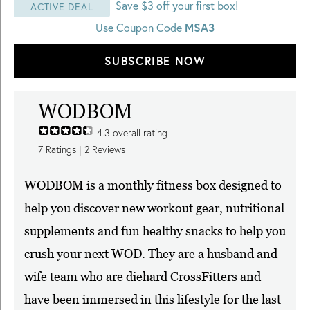
Save $3 off your first box!
ACTIVE DEAL
Use Coupon Code
MSA3
SUBSCRIBE NOW
WODBOM
4.3
overall rating
7
Ratings |
2
Reviews
WODBOM is a monthly fitness box designed to
help you discover new workout gear, nutritional
supplements and fun healthy snacks to help you
crush your next WOD. They are a husband and
wife team who are diehard CrossFitters and
have been immersed in this lifestyle for the last