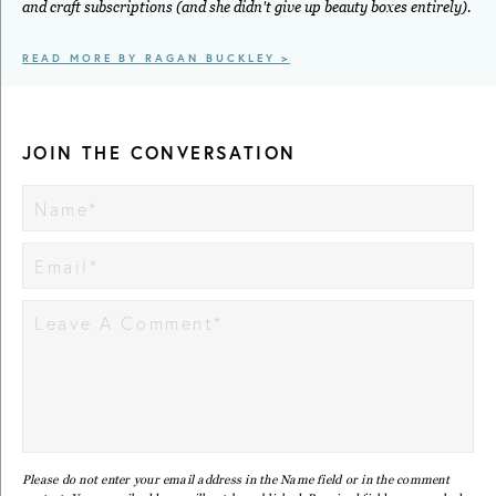
and craft subscriptions (and she didn't give up beauty boxes entirely).
READ MORE BY RAGAN BUCKLEY >
JOIN THE CONVERSATION
Please do not enter your email address in the Name field or in the comment