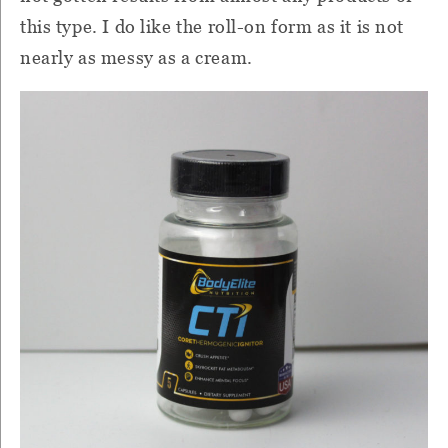
this type.
I do like the roll-on form as it is not
nearly as messy as a cream.