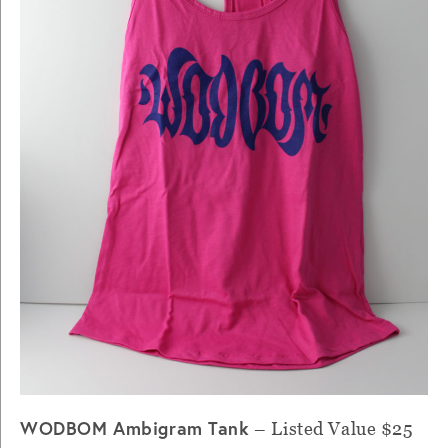
WODBOM Ambigram Tank
– Listed Value $25