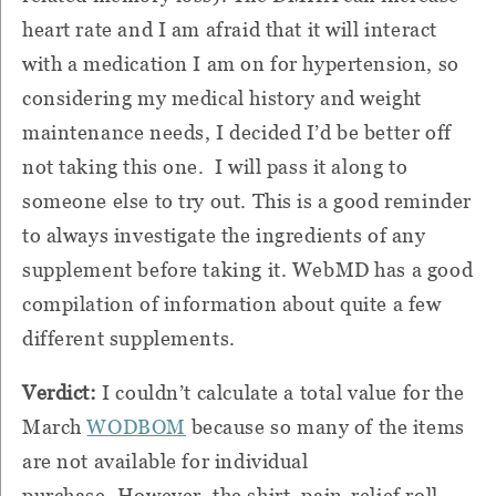
heart rate and I am afraid that it will interact
with a medication I am on for hypertension, so
considering my medical history and weight
maintenance needs, I decided I’d be better off
not taking this one.
I will pass it along to
someone else to try out.
This is a good reminder
to always investigate the ingredients of any
supplement before taking it.
WebMD has a good
compilation of information about quite a few
different supplements.
Verdict:
I couldn’t calculate a total value for the
March
WODBOM
because so many of the items
are not available for individual
purchase.
However, the shirt, pain-relief roll-