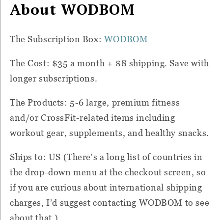
About WODBOM
The Subscription Box:
WODBOM
The Cost: $35 a month + $8 shipping. Save with
longer subscriptions.
The Products: 5-6 large, premium fitness
and/or CrossFit-related items including
workout gear, supplements, and healthy snacks.
Ships to: US (There's a long list of countries in
the drop-down menu at the checkout screen, so
if you are curious about international shipping
charges, I’d suggest contacting WODBOM to see
about that.)