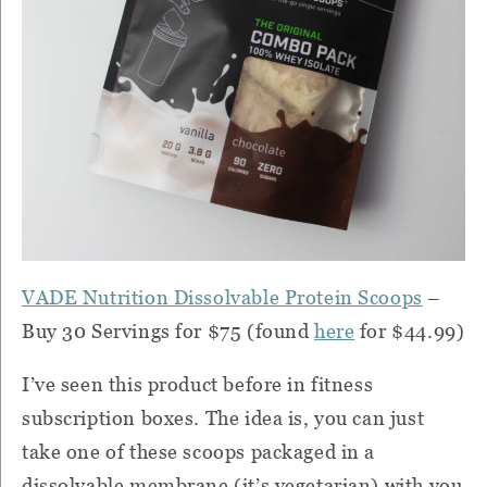
VADE Nutrition Dissolvable Protein Scoops
–
Buy 30 Servings for $75 (found
here
for $44.99)
I’ve seen this product before in fitness
subscription boxes. The idea is, you can just
take one of these scoops packaged in a
dissolvable membrane (it’s vegetarian) with you