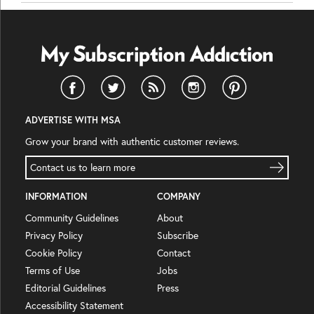
ADVERTISE WITH MSA
Grow your brand with authentic customer reviews.
Contact us to learn more
INFORMATION
COMPANY
Community Guidelines
About
Privacy Policy
Subscribe
Cookie Policy
Contact
Terms of Use
Jobs
Editorial Guidelines
Press
Accessibility Statement