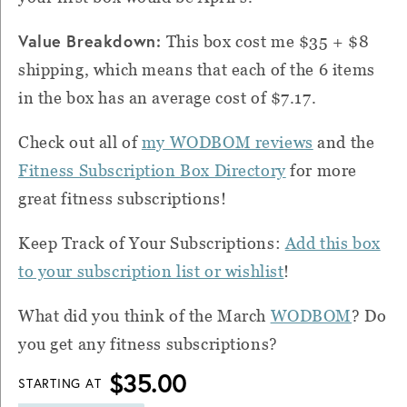
Value Breakdown:
This box cost me $35 + $8
shipping, which means that each of the 6 items
in the box has an average cost of $7.17.
Check out all of
my WODBOM reviews
and the
Fitness Subscription Box Directory
for more
great fitness subscriptions!
Keep Track of Your Subscriptions:
Add this box
to your subscription list or wishlist
!
What did you think of the March
WODBOM
?
Do
you get any fitness subscriptions?
$35.00
STARTING AT