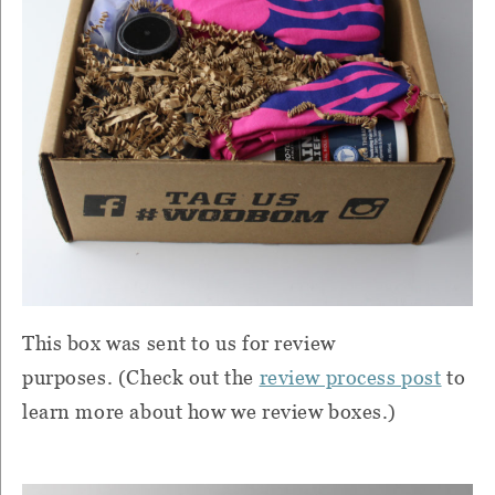
This box was sent to us for review
purposes. (Check out the
review process post
to
learn more about how we review boxes.)