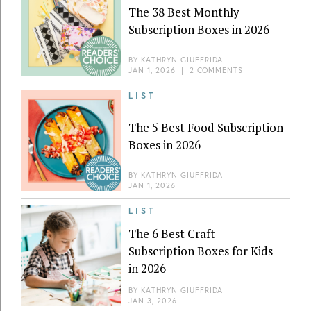
The 38 Best Monthly
Subscription Boxes in 2026
BY
KATHRYN GIUFFRIDA
JAN 1, 2026
|
2 COMMENTS
LIST
The 5 Best Food Subscription
Boxes in 2026
BY
KATHRYN GIUFFRIDA
JAN 1, 2026
LIST
The 6 Best Craft
Subscription Boxes for Kids
in 2026
BY
KATHRYN GIUFFRIDA
JAN 3, 2026