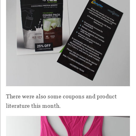
There were also some coupons and product
literature this month.