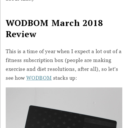
WODBOM March 2018
Review
This is a time of year when I expect a lot out of a
fitness subscription box (people are making
exercise and diet resolutions, after all), so let’s
see how
WODBOM
stacks up: