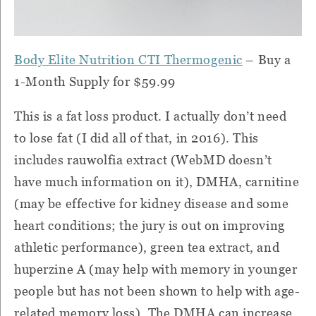
Body Elite Nutrition CTI Thermogenic
– Buy a
1-Month Supply for $59.99
This is a fat loss product.
I actually don’t need
to lose fat (I did all of that, in 2016).
This
includes rauwolfia extract (WebMD doesn’t
have much information on it), DMHA, carnitine
(may be effective for kidney disease and some
heart conditions; the jury is out on improving
athletic performance), green tea extract, and
huperzine A (may help with memory in younger
people but has not been shown to help with age-
related memory loss).
The DMHA can increase