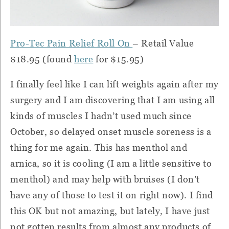
Pro-Tec Pain Relief Roll On
– Retail Value
$18.95 (found
here
for $15.95)
I finally feel like I can lift weights again after my
surgery and I am discovering that I am using all
kinds of muscles I hadn’t used much since
October, so delayed onset muscle soreness is a
thing for me again.
This has menthol and
arnica, so it is cooling (I am a little sensitive to
menthol) and may help with bruises (I don’t
have any of those to test it on right now).
I find
this OK but not amazing, but lately, I have just
not gotten results from almost any products of