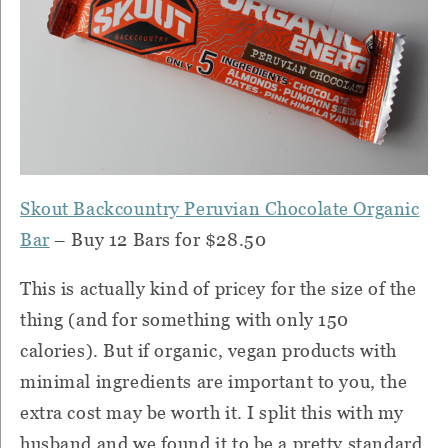
Skout Backcountry Peruvian Chocolate Organic
Bar
– Buy 12 Bars for $28.50
This is actually kind of pricey for the size of the
thing (and for something with only 150
calories).
But if organic, vegan products with
minimal ingredients are important to you, the
extra cost may be worth it.
I split this with my
husband and we found it to be a pretty standard