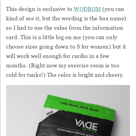
This design is exclusive to
WODBOM
(you can
kind of see it, but the wording is the box name)
so I had to use the value from the information
card.
This is a little big on me (you can only
choose sizes going down to S for women) but it
will work well enough for cardio in a few
months.
(Right now my exercise room is too
cold for tanks!)
The color is bright and cheery.