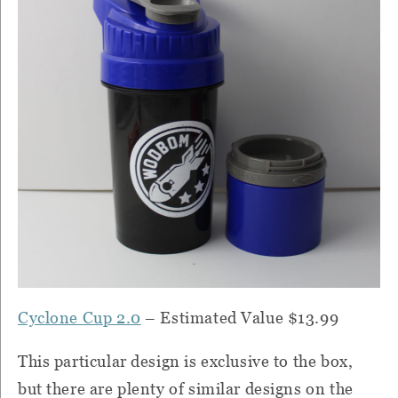
Cyclone Cup 2.0
– Estimated Value $13.99
This particular design is exclusive to the box,
but there are plenty of similar designs on the