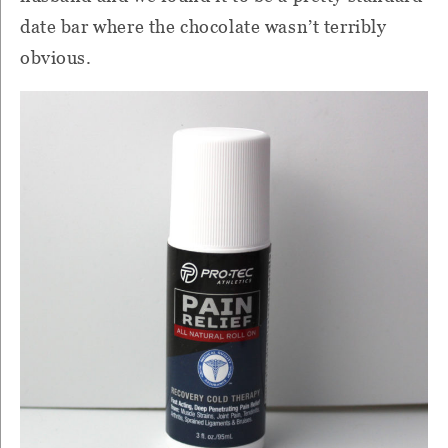
date bar where the chocolate wasn’t terribly
obvious.