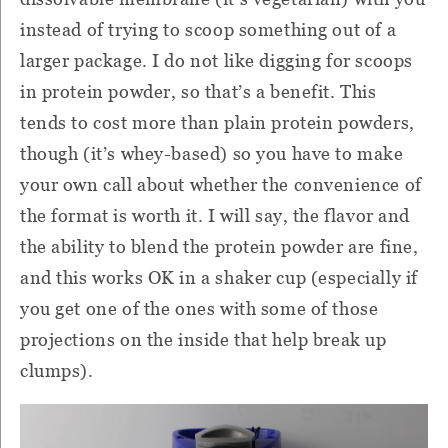
instead of trying to scoop something out of a
larger package.
I do not like digging for scoops
in protein powder, so that’s a benefit.
This
tends to cost more than plain protein powders,
though (it’s whey-based) so you have to make
your own call about whether the convenience of
the format is worth it.
I will say, the flavor and
the ability to blend the protein powder are fine,
and this works OK in a shaker cup (especially if
you get one of the ones with some of those
projections on the inside that help break up
clumps).