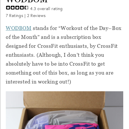
4.3
overall rating
7
Ratings |
2
Reviews
WODBOM
stands for “Workout of the Day–Box
of the Month” and is a subscription box
designed for CrossFit enthusiasts, by CrossFit
enthusiasts. (Although, I don’t think you
absolutely have to be into CrossFit to get
something out of this box, as long as you are
interested in working out!)