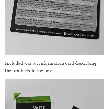
Included was an information card describing
the products in the box.