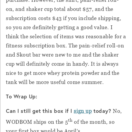
on, and shaker cup total about $57, and the
subscription costs $43 if you include shipping,
so you are definitely getting a good value.
I
think the selection of items was reasonable for a
fitness subscription box.
The pain-relief roll-on
and Skout bar were new to me and the shaker
cup will definitely come in handy.
It is always
nice to get more whey protein powder and the
tank will be more useful come summer.
To Wrap Up:
Can I still get this box if I
today?
sign up
No,
th
WODBOM ships on the 5
of the month, so
your first box would be April’s.