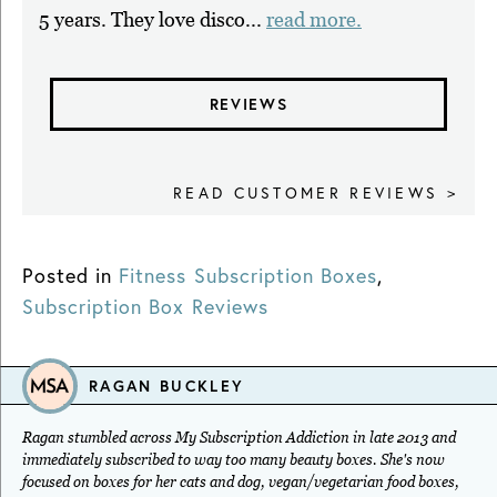
5 years. They love disco...
read more.
REVIEWS
READ CUSTOMER REVIEWS >
Posted in
Fitness Subscription Boxes
,
Subscription Box Reviews
RAGAN BUCKLEY
Ragan stumbled across My Subscription Addiction in late 2013 and
immediately subscribed to way too many beauty boxes. She's now
focused on boxes for her cats and dog, vegan/vegetarian food boxes,