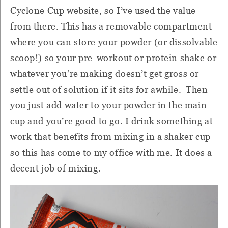
Cyclone Cup website, so I’ve used the value
from there.
This has a removable compartment
where you can store your powder (or dissolvable
scoop!) so your pre-workout or protein shake or
whatever you’re making doesn’t get gross or
settle out of solution if it sits for awhile.
Then
you just add water to your powder in the main
cup and you’re good to go.
I drink something at
work that benefits from mixing in a shaker cup
so this has come to my office with me.
It does a
decent job of mixing.