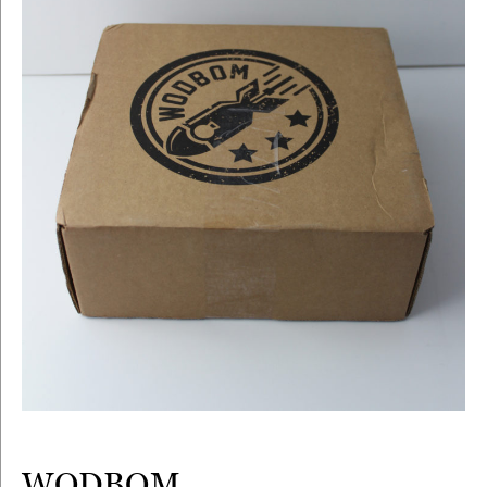
WODBOM