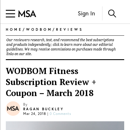
Sign In
HOME
/
WODBOM
/
REVIEWS
Our reviewers research, test, and recommend the best subscriptions
and products independently; click to learn more about our
editorial
guidelines
. We may receive commissions on purchases made through
links on our site.
WODBOM Fitness
Subscription Review +
Coupon – March 2018
By
RAGAN BUCKLEY
Mar 24, 2018
|
0 Comments