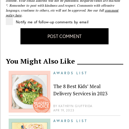
content. Your email address will not be published. Required fields are marked
*. Remember to post with kindness and respect. Comments with offensive
language, cruelness to others, etc will not be approved. See our full
comment
policy here
.
Notify me of follow-up comments by email
POST COMMENT
You Might Also Like
AWARDS LIST
The 8 Best Kids’ Meal
Delivery Services in 2023
BY
KATHRYN GIUFFRIDA
APR 19, 2023
AWARDS LIST