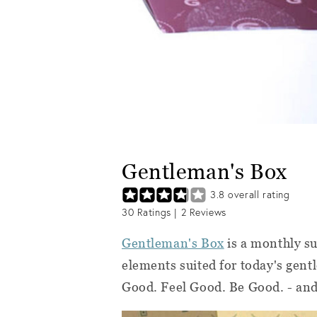
Gentleman's Box
3.8
overall rating
30
Ratings |
2
Reviews
Gentleman's Box
is a monthly su
elements suited for today's gent
Good. Feel Good. Be Good. - and t