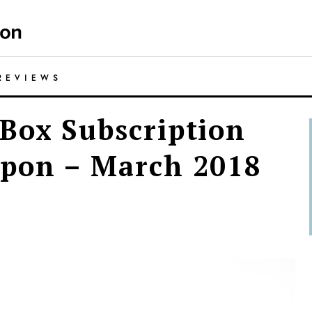
REVIEWS
Box Subscription
upon – March 2018