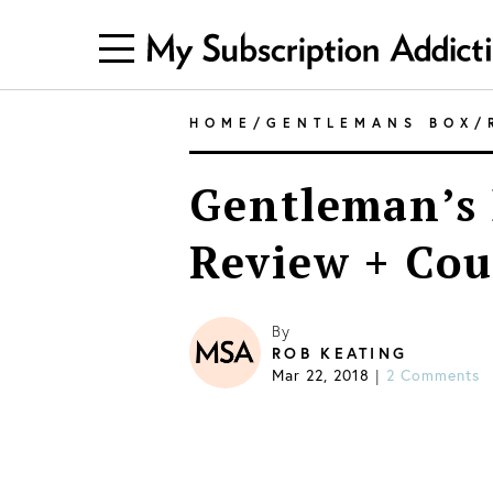
HOME
/
GENTLEMANS BOX
/
Gentleman’s 
Review + Co
By
ROB KEATING
Mar 22, 2018
2 Comments
|