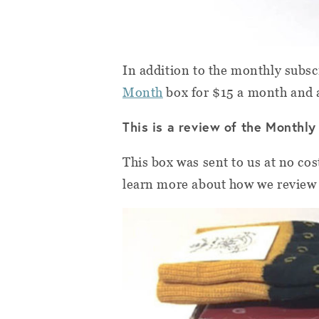
In addition to the monthly subsc
Month
box for $15 a month and
This is a review of the Monthly
This box was sent to us at no cos
learn more about how we review