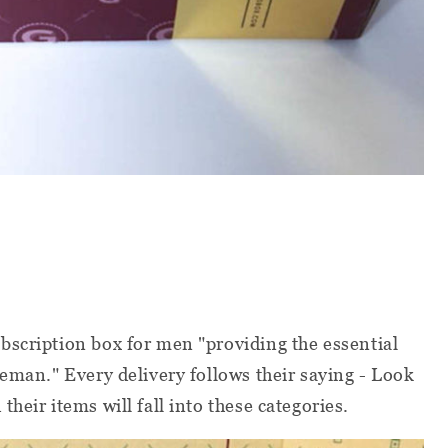
bscription box for men "providing the essential
leman." Every delivery follows their saying - Look
heir items will fall into these categories.