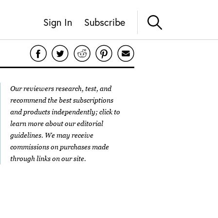
Sign In
Subscribe
Our reviewers research, test, and
recommend the best subscriptions
and products independently; click to
learn more about our
editorial
guidelines
. We may receive
commissions on purchases made
through links on our site.