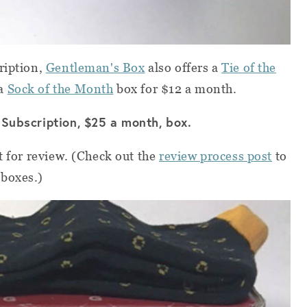
ription,
Gentleman's Box
also offers a
Tie of the
 a
Sock of the Month
box for $12 a month.
 Subscription, $25 a month, box.
t for review. (Check out the
review process post
to
 boxes.)