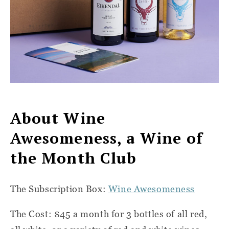
About Wine
Awesomeness, a Wine of
the Month Club
The Subscription Box:
Wine Awesomeness
The Cost: $45 a month for 3 bottles of all red,