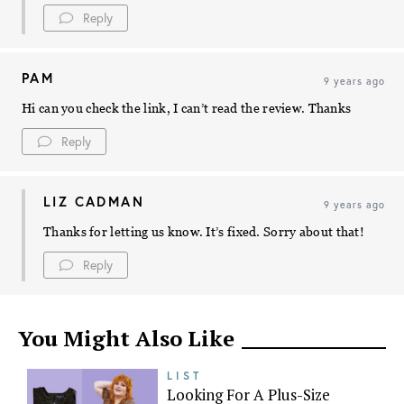
Reply
PAM
9 years ago
Hi can you check the link, I can’t read the review. Thanks
Reply
LIZ CADMAN
9 years ago
Thanks for letting us know. It’s fixed. Sorry about that!
Reply
You Might Also Like
LIST
Looking For A Plus-Size