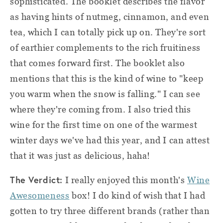
sophisticated. The booklet describes the flavor
as having hints of nutmeg, cinnamon, and even
tea, which I can totally pick up on. They're sort
of earthier complements to the rich fruitiness
that comes forward first. The booklet also
mentions that this is the kind of wine to "keep
you warm when the snow is falling." I can see
where they're coming from. I also tried this
wine for the first time on one of the warmest
winter days we've had this year, and I can attest
that it was just as delicious, haha!
The Verdict:
I really enjoyed this month's
Wine
Awesomeness
box! I do kind of wish that I had
gotten to try three different brands (rather than