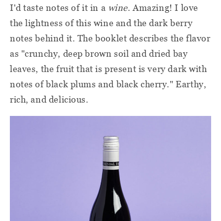
I'd taste notes of it in a
wine
. Amazing! I love
the lightness of this wine and the dark berry
notes behind it. The booklet describes the flavor
as "crunchy, deep brown soil and dried bay
leaves, the fruit that is present is very dark with
notes of black plums and black cherry." Earthy,
rich, and delicious.