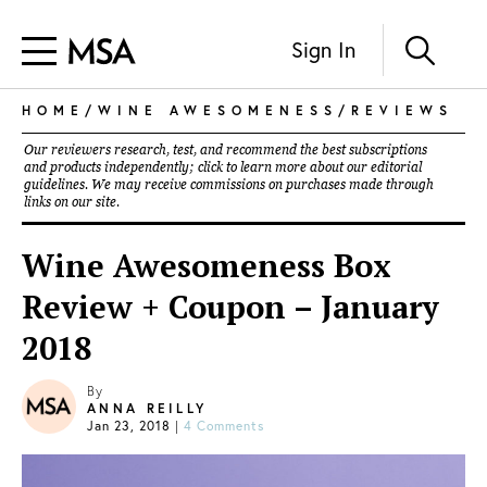
Sign In
HOME
/
WINE AWESOMENESS
/
REVIEWS
Our reviewers research, test, and recommend the best subscriptions
and products independently; click to learn more about our
editorial
guidelines
. We may receive commissions on purchases made through
links on our site.
Wine Awesomeness Box
Review + Coupon – January
2018
By
ANNA REILLY
Jan 23, 2018
|
4 Comments