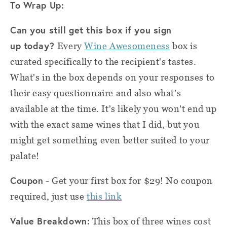
To Wrap Up:
Can you still get this box if you
sign
up
today?
Every
Wine Awesomeness
box is
curated specifically to the recipient's tastes.
What's in the box depends on your responses to
their easy questionnaire and also what's
available at the time. It's likely you won't end up
with the exact same wines that I did, but you
might get something even better suited to your
palate!
Coupon
- Get your first box for $29! No coupon
required, just use
this link
Value Breakdown:
This box of three wines cost