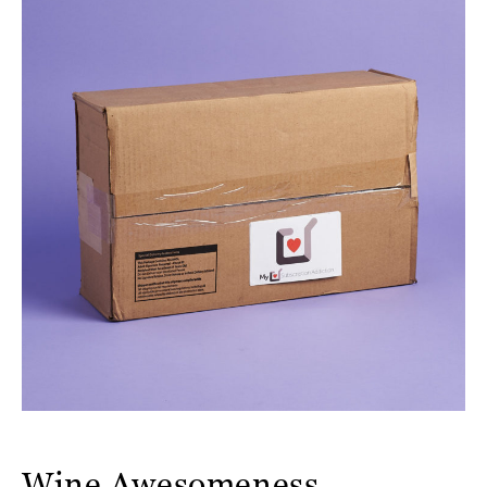
Wine Awesomeness