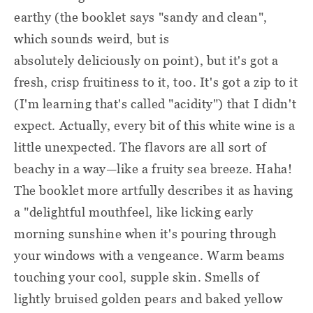
earthy (the booklet says "sandy and clean",
which sounds weird, but is
absolutely deliciously on point), but it's got a
fresh, crisp fruitiness to it, too. It's got a zip to it
(I'm learning that's called "acidity") that I didn't
expect. Actually, every bit of this white wine is a
little unexpected. The flavors are all sort of
beachy in a way—like a fruity sea breeze. Haha!
The booklet more artfully describes it as having
a "delightful mouthfeel, like licking early
morning sunshine when it's pouring through
your windows with a vengeance. Warm beams
touching your cool, supple skin. Smells of
lightly bruised golden pears and baked yellow