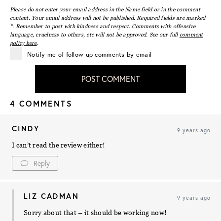
Please do not enter your email address in the Name field or in the comment
content. Your email address will not be published. Required fields are marked
*. Remember to post with kindness and respect. Comments with offensive
language, cruelness to others, etc will not be approved. See our full
comment
policy here
.
Notify me of follow-up comments by email
POST COMMENT
4 COMMENTS
CINDY
9 years ago
I can’t read the review either!
Reply
LIZ CADMAN
9 years ago
Sorry about that – it should be working now!