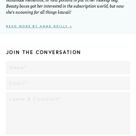
handmade mementos, or new potions to put in her makeup bag.
Beauty boxes got her interested in the subscription world, but now
she's swooning for all things kawaii!
READ MORE BY ANNA REILLY >
JOIN THE CONVERSATION