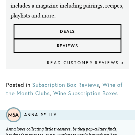
includes a magazine including pairings, recipes,
playlists and more.
DEALS
REVIEWS
READ CUSTOMER REVIEWS >
Posted in
Subscription Box Reviews
,
Wine of
the Month Clubs
,
Wine Subscription Boxes
ANNA REILLY
Anna loves collecting little treasures, be they pop-culture finds,