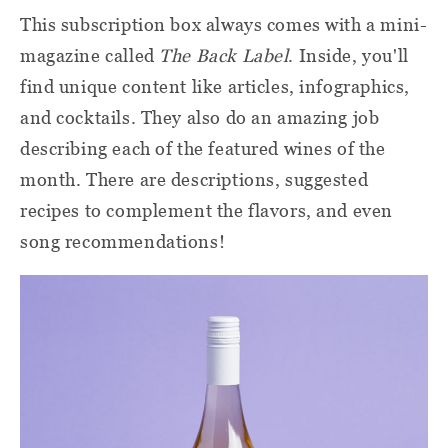
This subscription box always comes with a mini-
magazine called
The Back Label
. Inside, you'll
find unique content like articles, infographics,
and cocktails. They also do an amazing job
describing each of the featured wines of the
month. There are descriptions, suggested
recipes to complement the flavors, and even
song recommendations!