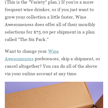
(This is the "Variety" plan.) If you're a more
frequent wine drinker, or if you just want to
grow your collection a little faster, Wine
Awesomeness does offer all of their monthly
selections for $75.00 per shipment in a plan
called "The Six Pack."
Want to change your
Wine
Awesomeness
preferences, skip a shipment, or
cancel altogether? You can do all of the above
via your online account at any time.