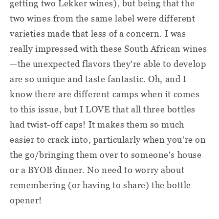
getting two Lekker wines), but being that the
two wines from the same label were different
varieties made that less of a concern. I was
really impressed with these South African wines
—the unexpected flavors they're able to develop
are so unique and taste fantastic. Oh, and I
know there are different camps when it comes
to this issue, but I LOVE that all three bottles
had twist-off caps! It makes them so much
easier to crack into, particularly when you're on
the go/bringing them over to someone's house
or a BYOB dinner. No need to worry about
remembering (or having to share) the bottle
opener!