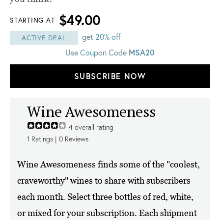
$49.00
STARTING AT
get 20% off
ACTIVE DEAL
MSA20
Use Coupon Code
SUBSCRIBE NOW
Wine Awesomeness
4
overall rating
1
Ratings |
0
Reviews
Wine Awesomeness finds some of the "coolest,
craveworthy" wines to share with subscribers
each month. Select three bottles of red, white,
or mixed for your subscription. Each shipment