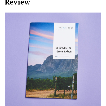
Review