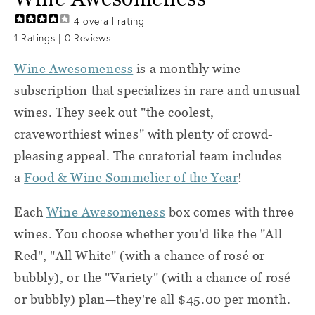
4
overall rating
1
Ratings |
0
Reviews
Wine Awesomeness
is a monthly wine
subscription that specializes in rare and unusual
wines. They seek out "the coolest,
craveworthiest wines" with plenty of crowd-
pleasing appeal. The curatorial team includes
a
Food & Wine Sommelier of the Year
!
Each
Wine Awesomeness
box comes with three
wines. You choose whether you'd like the "All
Red", "All White" (with a chance of rosé or
bubbly), or the "Variety" (with a chance of rosé
or bubbly) plan—they're all $45.00 per month.