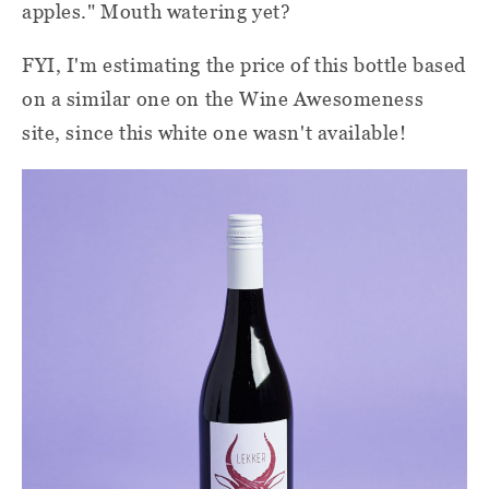
apples." Mouth watering yet?
FYI, I'm estimating the price of this bottle based
on a similar one on the Wine Awesomeness
site, since this white one wasn't available!