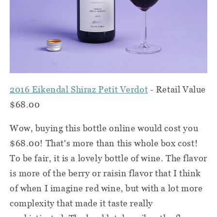
2016 Eikendal Shiraz Petit Verdot
- Retail Value
$68.00
Wow, buying this bottle online would cost you
$68.00! That's more than this whole box cost!
To be fair, it is a lovely bottle of wine. The flavor
is more of the berry or raisin flavor that I think
of when I imagine red wine, but with a lot more
complexity that made it taste really