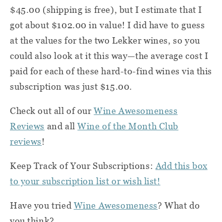
$45.00 (shipping is free), but I estimate that I
got about $102.00 in value! I did have to guess
at the values for the two Lekker wines, so you
could also look at it this way—the average cost I
paid for each of these hard-to-find wines via this
subscription was just $15.00.
Check out all of our
Wine Awesomeness
Reviews
and all
Wine of the Month Club
reviews
!
Keep Track of Your Subscriptions:
Add this box
to your subscription list or wish list!
Have you tried
Wine Awesomeness
? What do
you think?