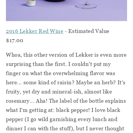
2016 Lekker Red Wine
- Estimated Value
$17.00
Whoa, this other version of Lekker is even more
surprising than the first. I couldn't put my
finger on what the overwhelming flavor was
here... some kind of raisin? Maybe an herb? It's
fruity, yet dry and mineral-ish, almost like
rosemary... Aha! The label of the bottle explains
what I'm getting at: black pepper! I love black
pepper (I go wild garnishing every lunch and
dinner I can with the stuff), but I never thought