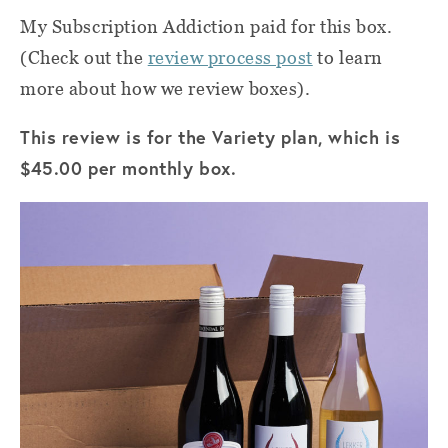
My Subscription Addiction paid for this box.
(Check out the
review process post
to learn
more about how we review boxes).
This review is for the Variety plan, which is
$45.00 per monthly box.