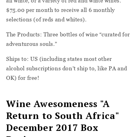
all white, or a variety of red and white wines.
$75.00 per month to receive all 6 monthly
selections (of reds and whites).
The Products: Three bottles of wine “curated for
adventurous souls.”
Ships to: US (including states most other
alcohol subscriptions don’t ship to, like PA and
OK) for free!
Wine Awesomeness "A
Return to South Africa"
December 2017 Box