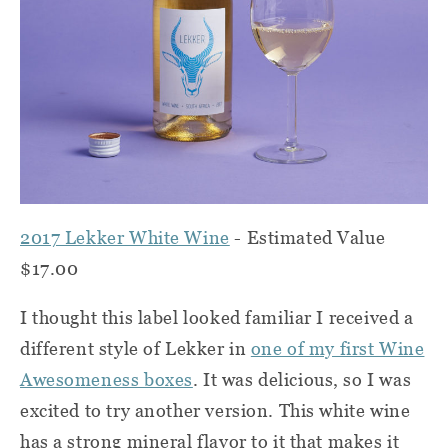
2017 Lekker White Wine
- Estimated Value
$17.00
I thought this label looked familiar I received a
different style of Lekker in
one of my first Wine
Awesomeness boxes
. It was delicious, so I was
excited to try another version. This white wine
has a strong mineral flavor to it that makes it