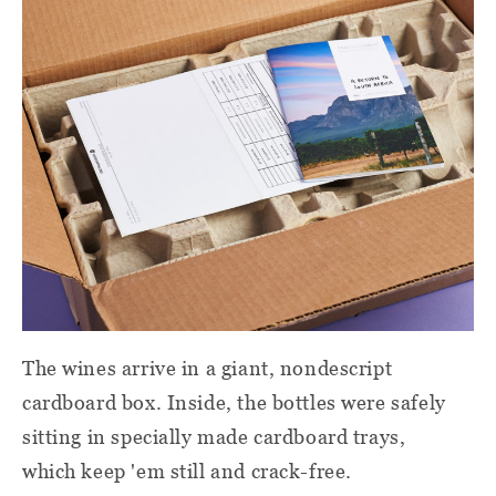
The wines arrive in a giant, nondescript
cardboard box. Inside, the bottles were safely
sitting in specially made cardboard trays,
which keep 'em still and crack-free.