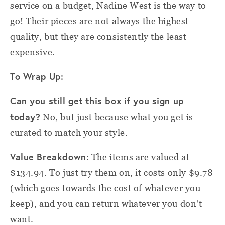
service on a budget, Nadine West is the way to
go! Their pieces are not always the highest
quality, but they are consistently the least
expensive.
To Wrap Up:
Can you still get this box if you sign up
today?
No, but just because what you get is
curated to match your style.
Value Breakdown:
The items are valued at
$134.94. To just try them on, it costs only $9.78
(which goes towards the cost of whatever you
keep), and you can return whatever you don't
want.