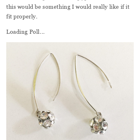
this would be something I would really like if it
fit properly.
Loading Poll...