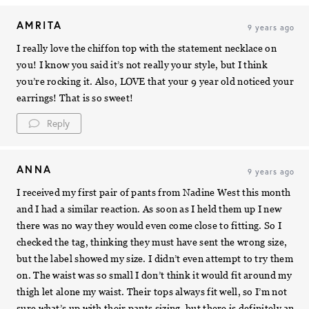
AMRITA
9 years ago
I really love the chiffon top with the statement necklace on
you! I know you said it’s not really your style, but I think
you’re rocking it. Also, LOVE that your 9 year old noticed your
earrings! That is so sweet!
Reply
ANNA
9 years ago
I received my first pair of pants from Nadine West this month
and I had a similar reaction. As soon as I held them up I new
there was no way they would even come close to fitting. So I
checked the tag, thinking they must have sent the wrong size,
but the label showed my size. I didn’t even attempt to try them
on. The waist was so small I don’t think it would fit around my
thigh let alone my waist. Their tops always fit well, so I’m not
sure what’s up with their pants sizing, but there is definitely an