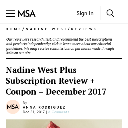
Sign In
HOME
/
NADINE WEST
/
REVIEWS
Our reviewers research, test, and recommend the best subscriptions
and products independently; click to learn more about our
editorial
guidelines
. We may receive commissions on purchases made through
links on our site.
Nadine West Plus
Subscription Review +
Coupon – December 2017
By
ANNA RODRIGUEZ
Dec 31, 2017
|
6 Comments