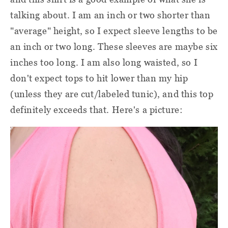
talking about. I am an inch or two shorter than
"average" height, so I expect sleeve lengths to be
an inch or two long. These sleeves are maybe six
inches too long. I am also long waisted, so I
don't expect tops to hit lower than my hip
(unless they are cut/labeled tunic), and this top
definitely exceeds that. Here's a picture: