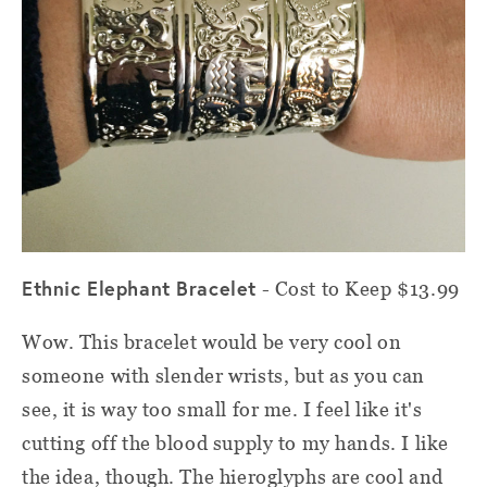
Ethnic Elephant Bracelet
- Cost to Keep $13.99
Wow. This bracelet would be very cool on
someone with slender wrists, but as you can
see, it is way too small for me. I feel like it's
cutting off the blood supply to my hands. I like
the idea, though. The hieroglyphs are cool and