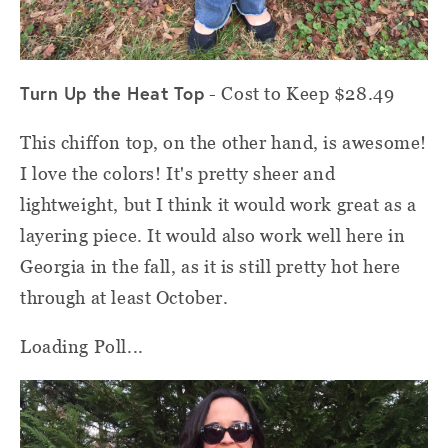
Turn Up the Heat Top
- Cost to Keep $28.49
This chiffon top, on the other hand, is awesome!
I love the colors! It's pretty sheer and
lightweight, but I think it would work great as a
layering piece. It would also work well here in
Georgia in the fall, as it is still pretty hot here
through at least October.
Loading Poll...