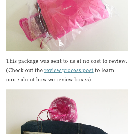
This package was sent to us at no cost to review.
(Check out the
review process post
to learn
more about how we review boxes).