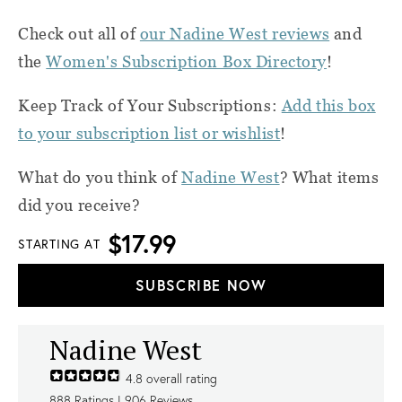
Check out all of
our Nadine West reviews
and
the
Women's Subscription Box Directory
!
Keep Track of Your Subscriptions:
Add this box
to your subscription list or wishlist
!
What do you think of
Nadine West
? What items
did you receive?
$17.99
STARTING AT
SUBSCRIBE NOW
Nadine West
4.8
overall rating
888
Ratings |
906
Reviews