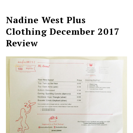
Nadine West Plus
Clothing December 2017
Review