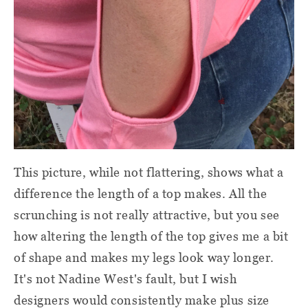
This picture, while not flattering, shows what a
difference the length of a top makes. All the
scrunching is not really attractive, but you see
how altering the length of the top gives me a bit
of shape and makes my legs look way longer.
It's not Nadine West's fault, but I wish
designers would consistently make plus size