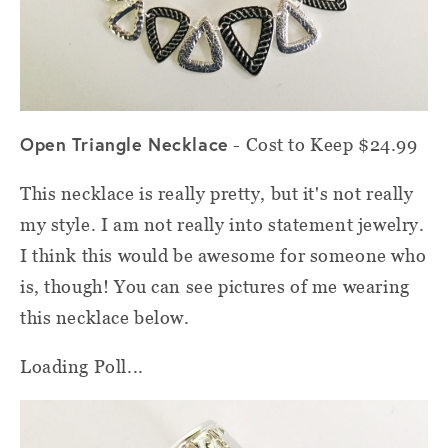
Open Triangle Necklace
- Cost to Keep $24.99
This necklace is really pretty, but it's not really
my style. I am not really into statement jewelry.
I think this would be awesome for someone who
is, though! You can see pictures of me wearing
this necklace below.
Loading Poll...