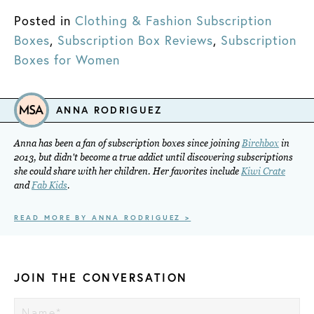
Posted in
Clothing & Fashion Subscription
Boxes
,
Subscription Box Reviews
,
Subscription
Boxes for Women
ANNA RODRIGUEZ
Anna has been a fan of subscription boxes since joining
Birchbox
in
2013, but didn't become a true addict until discovering subscriptions
she could share with her children. Her favorites include
Kiwi Crate
and
Fab Kids
.
READ MORE BY ANNA RODRIGUEZ >
JOIN THE CONVERSATION