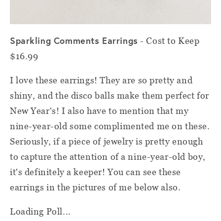
Sparkling Comments Earrings
- Cost to Keep
$16.99
I love these earrings! They are so pretty and
shiny, and the disco balls make them perfect for
New Year's! I also have to mention that my
nine-year-old some complimented me on these.
Seriously, if a piece of jewelry is pretty enough
to capture the attention of a nine-year-old boy,
it's definitely a keeper! You can see these
earrings in the pictures of me below also.
Loading Poll...