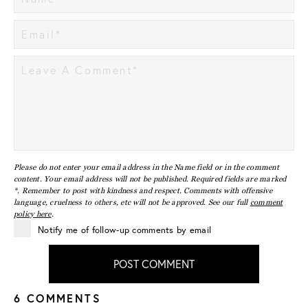
Please do not enter your email address in the Name field or in the comment
content. Your email address will not be published. Required fields are marked
*. Remember to post with kindness and respect. Comments with offensive
language, cruelness to others, etc will not be approved. See our full
comment
policy here
.
Notify me of follow-up comments by email
POST COMMENT
6 COMMENTS