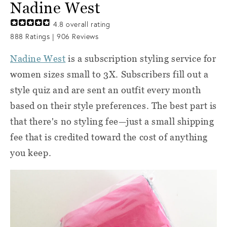
Nadine West
4.8
overall rating
888
Ratings |
906
Reviews
Nadine West
is a subscription styling service for
women sizes small to 3X. Subscribers fill out a
style quiz and are sent an outfit every month
based on their style preferences. The best part is
that there's no styling fee—just a small shipping
fee that is credited toward the cost of anything
you keep.