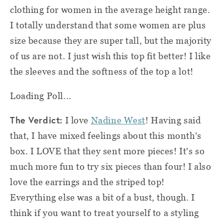
clothing for women in the average height range.
I totally understand that some women are plus
size because they are super tall, but the majority
of us are not. I just wish this top fit better! I like
the sleeves and the softness of the top a lot!
Loading Poll...
The Verdict:
I love
Nadine West
! Having said
that, I have mixed feelings about this month's
box. I LOVE that they sent more pieces! It's so
much more fun to try six pieces than four! I also
love the earrings and the striped top!
Everything else was a bit of a bust, though. I
think if you want to treat yourself to a styling