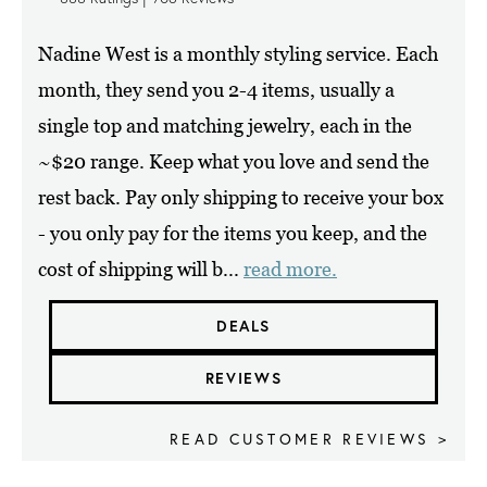
Nadine West is a monthly styling service. Each
month, they send you 2-4 items, usually a
single top and matching jewelry, each in the
~$20 range. Keep what you love and send the
rest back. Pay only shipping to receive your box
- you only pay for the items you keep, and the
cost of shipping will b...
read more.
DEALS
REVIEWS
READ CUSTOMER REVIEWS >