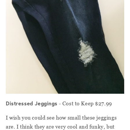
Distressed Jeggings
- Cost to Keep $27.99
I wish you could see how small these jeggings
are. I think they are very cool and funky, but