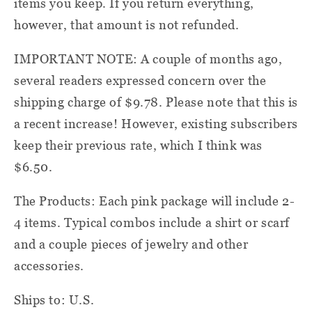
items you keep. If you return everything,
however, that amount is not refunded.
IMPORTANT NOTE: A couple of months ago,
several readers expressed concern over the
shipping charge of $9.78. Please note that this is
a recent increase! However, existing subscribers
keep their previous rate, which I think was
$6.50.
The Products: Each pink package will include 2-
4 items. Typical combos include a shirt or scarf
and a couple pieces of jewelry and other
accessories.
Ships to: U.S.