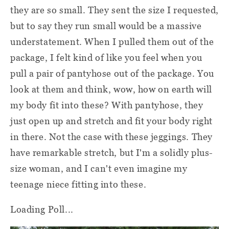
they are so small. They sent the size I requested,
but to say they run small would be a massive
understatement. When I pulled them out of the
package, I felt kind of like you feel when you
pull a pair of pantyhose out of the package. You
look at them and think, wow, how on earth will
my body fit into these? With pantyhose, they
just open up and stretch and fit your body right
in there. Not the case with these jeggings. They
have remarkable stretch, but I'm a solidly plus-
size woman, and I can't even imagine my
teenage niece fitting into these.
Loading Poll...