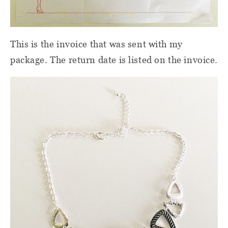
This is the invoice that was sent with my
package. The return date is listed on the invoice.