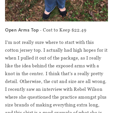
Open Arms Top
- Cost to Keep $22.49
I'm not really sure where to start with this
cotton jersey top. I actually had high hopes for it
when I pulled it out of the package, as I really
like the idea behind the exposed arms with a
knot in the center. I think that's a really pretty
detail. Otherwise, the cut and size are all wrong.
I recently saw an interview with Rebel Wilson
where she questioned the practice amongst plus
size brands of making everything extra long,
and this shirt is a good example of what she is