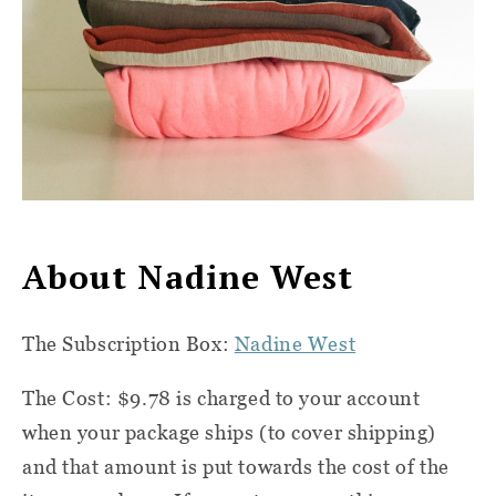
About Nadine West
The Subscription Box:
Nadine West
The Cost: $9.78 is charged to your account
when your package ships (to cover shipping)
and that amount is put towards the cost of the