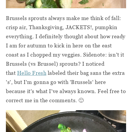
Brussels sprouts always make me think of fall:
crisp air, Thanksgiving, JACKETS!, pumpkin
everything.
I
definitely thought about how ready
I am for autumn to kick in here on the east
coast as I chopped my veggies. Sidenote: isn't it
Brussels (vs Brussel) sprouts? I noticed
that
Hello Fresh
labeled their bag sans the extra
's', but I'm gonna go with 'Brussels' here
because it's what I've always known. Feel free to
correct me in the comments. 🙂