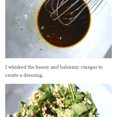
I whisked the honey and balsamic vinegar to
create a dressing.