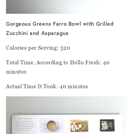
Gorgeous Greens Farro Bowl with Grilled
Zucchini and Asparagus
Calories per Serving: 520
Total Time, According to Hello Fresh: 40
minutes
Actual Time It Took: 40 minutes