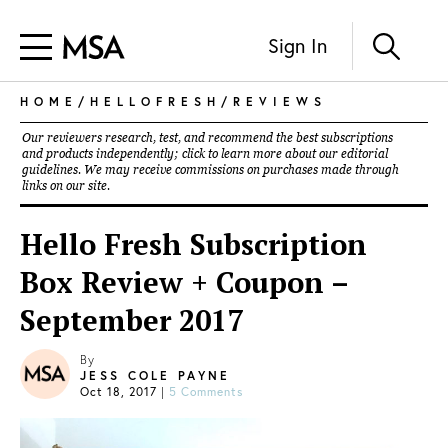
Sign In
HOME
/
HELLOFRESH
/
REVIEWS
Our reviewers research, test, and recommend the best subscriptions
and products independently; click to learn more about our
editorial
guidelines
. We may receive commissions on purchases made through
links on our site.
Hello Fresh Subscription
Box Review + Coupon –
September 2017
By
JESS COLE PAYNE
Oct 18, 2017
|
5 Comments