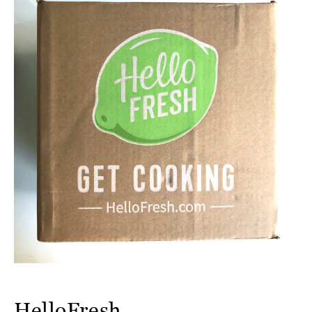
HelloFresh