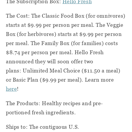
The Subscription Box:
Hello Fresh
The Cost: The Classic Food Box (for omnivores)
starts at $9.99 per person per meal. The Veggie
Box (for herbivores) starts at $9.99 per person
per meal. The Family Box (for families) costs
$8.74 per person per meal. Hello Fresh
announced they will soon offer two
plans: Unlimited Meal Choice ($11.50 a meal)
or Basic Plan ($9.99 per meal). Learn more
here
!
The Products: Healthy recipes and pre-
portioned fresh ingredients.
Ships to: The contiguous U.S.