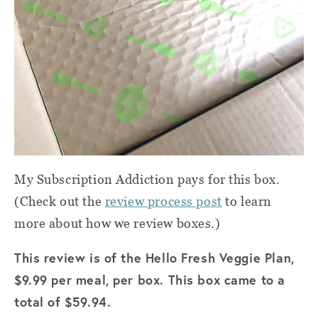
My Subscription Addiction pays for this box.
(Check out the
review process post
to learn
more about how we review boxes.)
This review is of the Hello Fresh Veggie Plan,
$9.99 per meal, per box. This box came to a
total of $59.94.