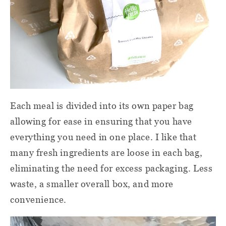
Each meal is divided into its own paper bag
allowing for ease in ensuring that you have
everything you need in one place. I like that
many fresh ingredients are loose in each bag,
eliminating the need for excess packaging. Less
waste, a smaller overall box, and more
convenience.