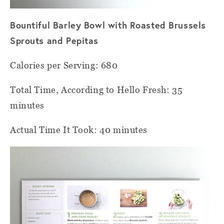
Bountiful Barley Bowl with Roasted Brussels
Sprouts and Pepitas
Calories per Serving: 680
Total Time, According to Hello Fresh: 35
minutes
Actual Time It Took: 40 minutes