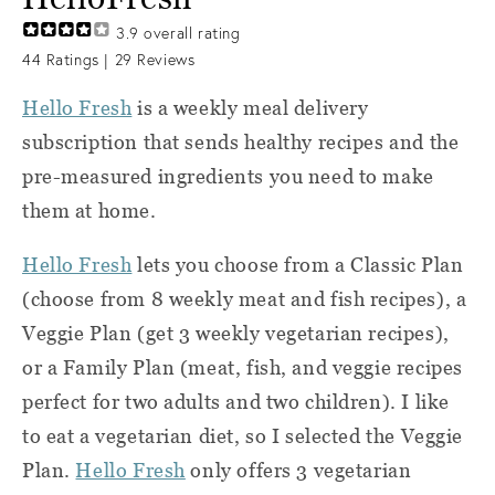
3.9
overall rating
44
Ratings |
29
Reviews
Hello Fresh
is a weekly meal delivery
subscription that sends healthy recipes and the
pre-measured ingredients you need to make
them at home.
Hello Fresh
lets you choose from a Classic Plan
(choose from 8 weekly meat and fish recipes), a
Veggie Plan (get 3 weekly vegetarian recipes),
or a Family Plan (meat, fish, and veggie recipes
perfect for two adults and two children). I like
to eat a vegetarian diet, so I selected the Veggie
Plan.
Hello Fresh
only offers 3 vegetarian