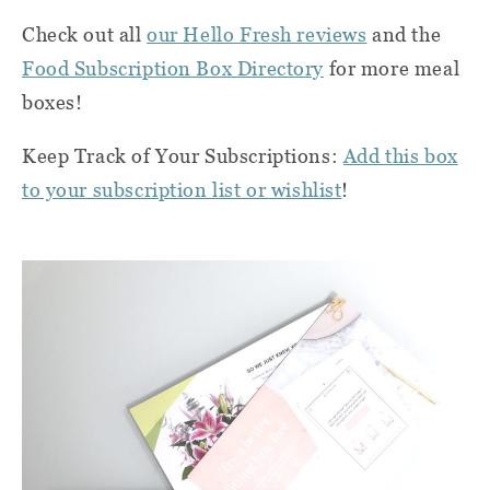
Check out all
our Hello Fresh reviews
and the
Food Subscription Box Directory
for more meal
boxes!
Keep Track of Your Subscriptions:
Add this box
to your subscription list or wishlist
!