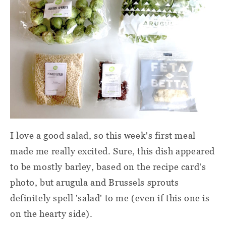
I love a good salad, so this week's first meal
made me really excited. Sure, this dish appeared
to be mostly barley, based on the recipe card's
photo, but arugula and Brussels sprouts
definitely spell 'salad' to me (even if this one is
on the hearty side).