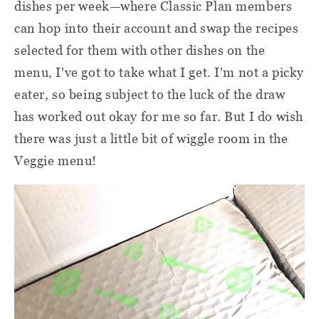
dishes per week—where Classic Plan members
can hop into their account and swap the recipes
selected for them with other dishes on the
menu, I've got to take what I get. I'm not a picky
eater, so being subject to the luck of the draw
has worked out okay for me so far. But I do wish
there was just a little bit of wiggle room in the
Veggie menu!