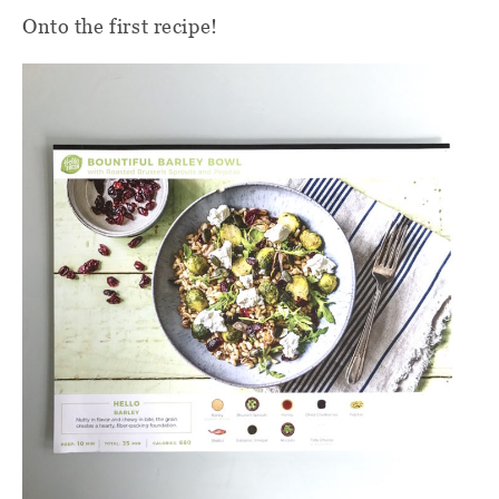
Onto the first recipe!