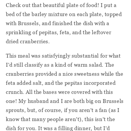
Check out that beautiful plate of food! I put a
bed of the barley mixture on each plate, topped
with Brussels, and finished the dish with a
sprinkling of pepitas, feta, and the leftover
dried cranberries.
This meal was satisfyingly substantial for what
I'd still classify as a kind of warm salad. The
cranberries provided a nice sweetness while the
feta added salt, and the pepitas incorporated
crunch. All the bases were covered with this
one! My husband and I are both big on Brussels
sprouts, but, of course, if you aren't a fan (as I
know that many people aren't), this isn't the
dish for you. It was a filling dinner, but I'd