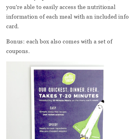
you're able to easily access the nutritional
information of each meal with an included info
card.
Bonus: each box also comes with a set of
coupons.