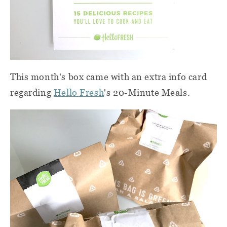
This month's box came with an extra info card
regarding
Hello Fresh
's 20-Minute Meals.