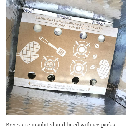
Boxes are insulated and lined with ice packs.