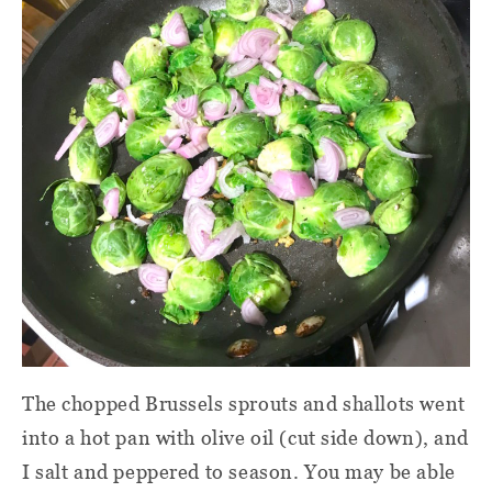
The chopped Brussels sprouts and shallots went
into a hot pan with olive oil (cut side down), and
I salt and peppered to season. You may be able