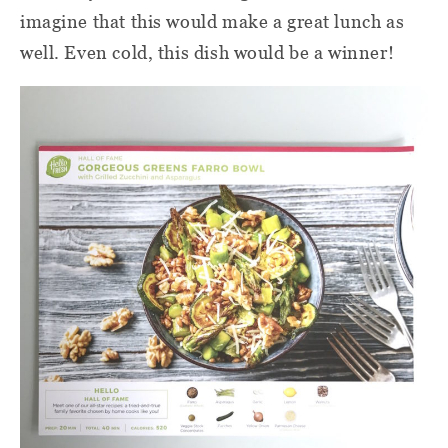
imagine that this would make a great lunch as
well. Even cold, this dish would be a winner!