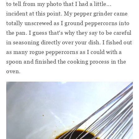
to tell from my photo that I had a little...
incident at this point. My pepper grinder came
totally unscrewed as I ground peppercorns into
the pan. I guess that's why they say to be careful
in seasoning directly over your dish. I fished out
as many rogue peppercorns as I could with a
spoon and finished the cooking process in the
oven.