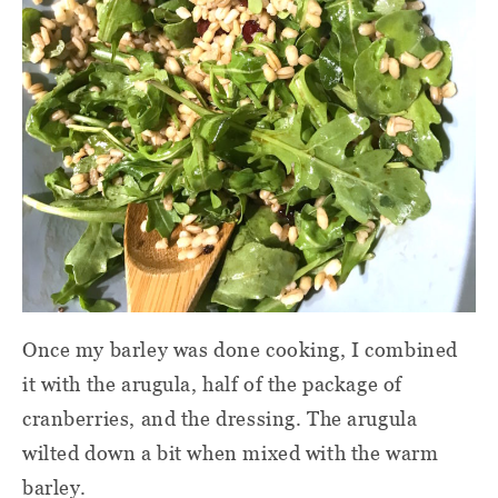
Once my barley was done cooking, I combined
it with the arugula, half of the package of
cranberries, and the dressing. The arugula
wilted down a bit when mixed with the warm
barley.