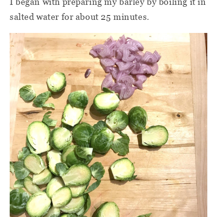
I began with preparing my barley by boiling it in
salted water for about 25 minutes.