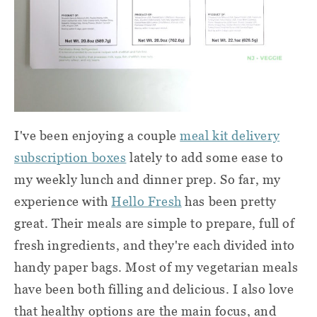
I've been enjoying a couple
meal kit delivery
subscription boxes
lately to add some ease to
my weekly lunch and dinner prep. So far, my
experience with
Hello Fresh
has been pretty
great. Their meals are simple to prepare, full of
fresh ingredients, and they're each divided into
handy paper bags. Most of my vegetarian meals
have been both filling and delicious. I also love
that healthy options are the main focus, and