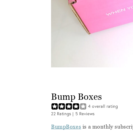
Bump Boxes
4
overall rating
22
Ratings |
5
Reviews
BumpBoxes
is a monthly subscr