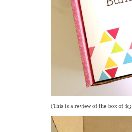
(This is a review of the box of $