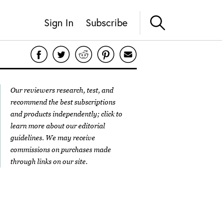
Sign In
Subscribe
Our reviewers research, test, and
recommend the best subscriptions
and products independently; click to
learn more about our
editorial
guidelines
. We may receive
commissions on purchases made
through links on our site.