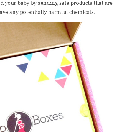
d your baby by sending safe products that are
have any potentially harmful chemicals.