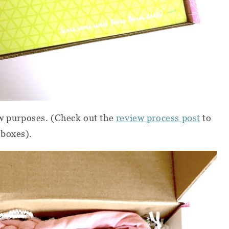
ew purposes. (Check out the
review process post
to
 boxes).