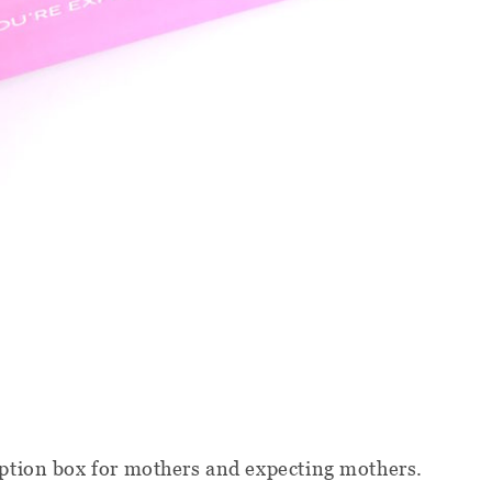
iption box for mothers and expecting mothers.