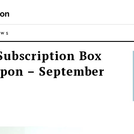
EWS
ubscription Box
upon – September