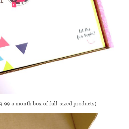
39.99 a month box of full-sized products)