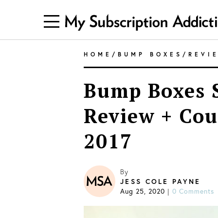
HOME
/
BUMP BOXES
/
REVI
Bump Boxes S
Review + Co
2017
By
JESS COLE PAYNE
Aug 25, 2020
0 Comments
|