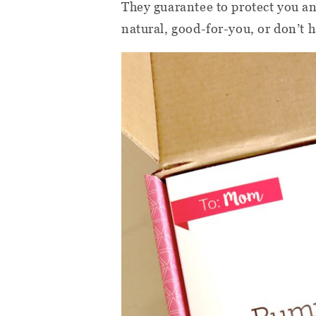
They guarantee to protect you an
natural, good-for-you, or don’t 