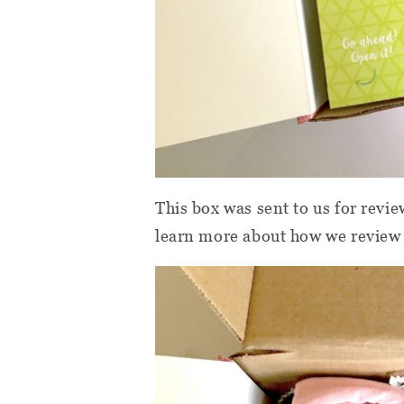
This box was sent to us for revi
learn more about how we review