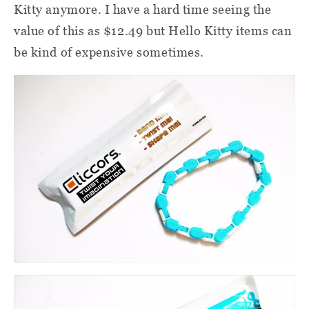
Kitty anymore. I have a hard time seeing the
value of this as $12.49 but Hello Kitty items can
be kind of expensive sometimes.