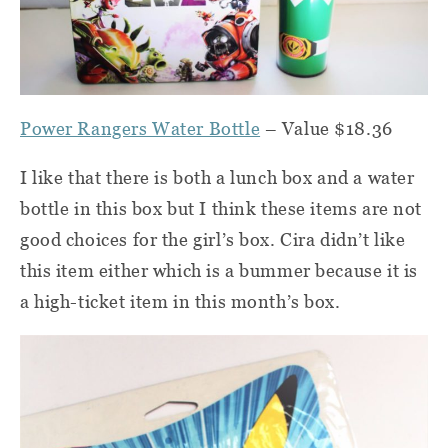
Power Rangers Water Bottle
– Value $18.36
I like that there is both a lunch box and a water
bottle in this box but I think these items are not
good choices for the girl’s box. Cira didn’t like
this item either which is a bummer because it is
a high-ticket item in this month’s box.