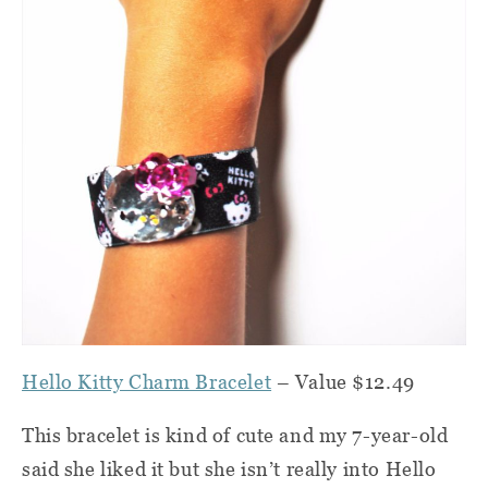
Hello Kitty Charm Bracelet
– Value $12.49
This bracelet is kind of cute and my 7-year-old
said she liked it but she isn’t really into Hello