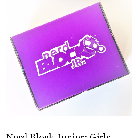
Nerd Block Junior: Girls