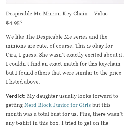
Despicable Me Minion Key Chain
– Value
$4.95?
We like The Despicable Me series and the
minions are cute, of course. This is okay for
Cira, I guess. She wasn’t exactly excited about it.
I couldn’t find an exact match for this keychain
but I found others that were similar to the price
I listed above.
Verdict:
My daughter usually looks forward to
getting
Nerd Block Junior for Girls
but this
month was a total bust for us. Plus, there wasn’t
any t-shirt in this box. I tried to get on the