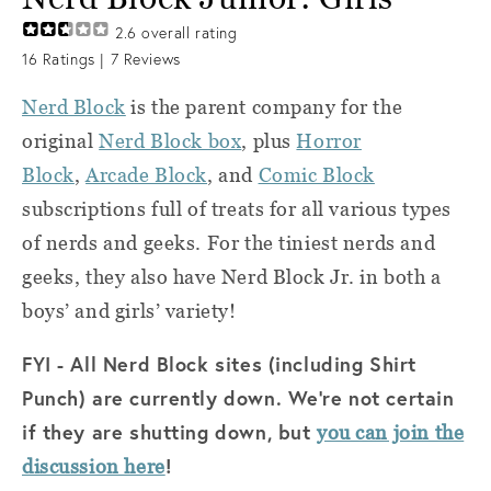
2.6
overall rating
16
Ratings |
7
Reviews
Nerd Block
is the parent company for the
original
Nerd Block box
, plus
Horror
Block
,
Arcade Block
, and
Comic Block
subscriptions full of treats for all various types
of nerds and geeks. For the tiniest nerds and
geeks, they also have Nerd Block Jr. in both a
boys’ and girls’ variety!
FYI - All Nerd Block sites (including Shirt
Punch) are currently down. We're not certain
if they are shutting down, but
you can join the
!
discussion here