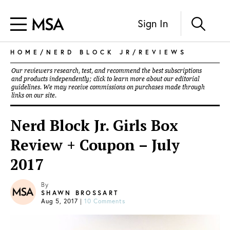
Sign In
HOME
/
NERD BLOCK JR
/
REVIEWS
Our reviewers research, test, and recommend the best subscriptions
and products independently; click to learn more about our
editorial
guidelines
. We may receive commissions on purchases made through
links on our site.
Nerd Block Jr. Girls Box
Review + Coupon – July
2017
By
SHAWN BROSSART
Aug 5, 2017
|
10 Comments