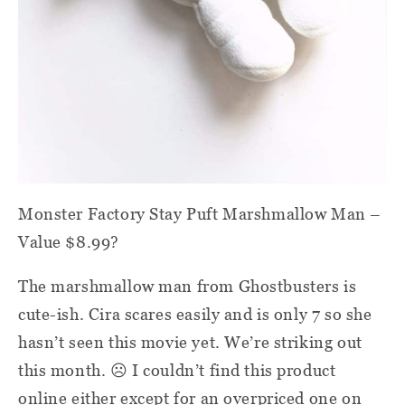
Monster Factory Stay Puft Marshmallow Man –
Value $8.99?
The marshmallow man from Ghostbusters is
cute-ish. Cira scares easily and is only 7 so she
hasn’t seen this movie yet. We’re striking out
this month.
☹
I couldn’t find this product
online either except for an overpriced one on