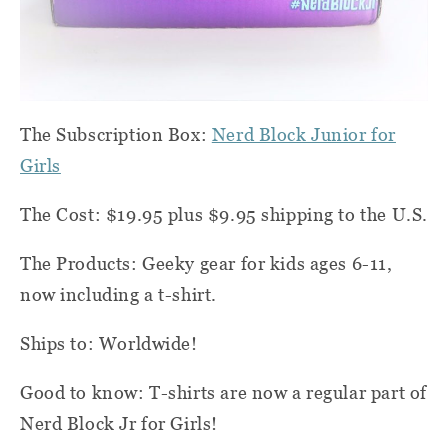
The Subscription Box:
Nerd Block Junior for
Girls
The Cost: $19.95 plus $9.95 shipping to the U.S.
The Products: Geeky gear for kids ages 6-11,
now including a t-shirt.
Ships to: Worldwide!
Good to know: T-shirts are now a regular part of
Nerd Block Jr for Girls!