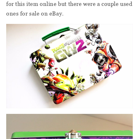
for this item online but there were a couple used
ones for sale on eBay.