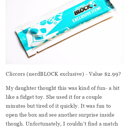
Cliccors (nerdBLOCK exclusive) - Value $2.99?
My daughter thought this was kind of fun- a bit
like a fidget toy. She used it for a couple
minutes but tired of it quickly. It was fun to
open the box and see another surprise inside
though. Unfortunately, I couldn’t find a match