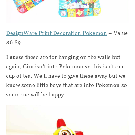
DesignWare Print Decoration Pokemon
– Value
$6.89
I guess these are for hanging on the walls but
again, Cira isn’t into Pokemon so this isn’t our
cup of tea. We’ll have to give these away but we
know some little boys that are into Pokemon so
someone will be happy.