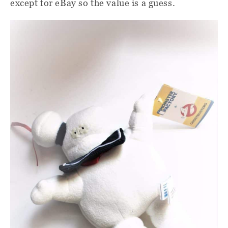
except for eBay so the value is a guess.