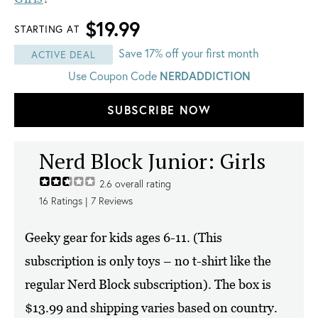
$19.99
STARTING AT
Save 17% off your first month
ACTIVE DEAL
Use Coupon Code
NERDADDICTION
SUBSCRIBE NOW
Nerd Block Junior: Girls
2.6
overall rating
16
Ratings |
7
Reviews
Geeky gear for kids ages 6-11. (This
subscription is only toys – no t-shirt like the
regular Nerd Block subscription). The box is
$13.99 and shipping varies based on country.