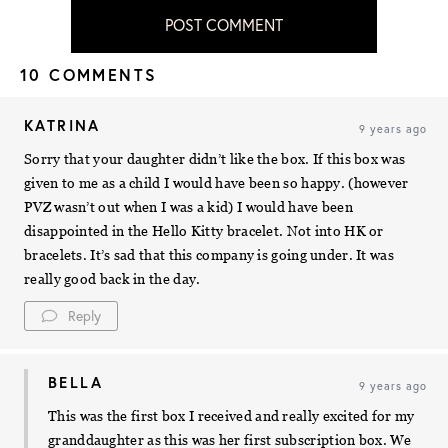
POST COMMENT
10 COMMENTS
KATRINA
9 years ago
Sorry that your daughter didn’t like the box. If this box was
given to me as a child I would have been so happy. (however
PVZ wasn’t out when I was a kid) I would have been
disappointed in the Hello Kitty bracelet. Not into HK or
bracelets. It’s sad that this company is going under. It was
really good back in the day.
Reply
BELLA
9 years ago
This was the first box I received and really excited for my
granddaughter as this was her first subscription box. We