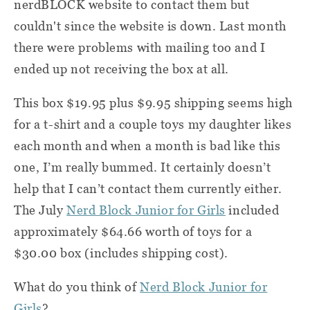
nerdBLOCK website to contact them but
couldn't since the website is down. Last month
there were problems with mailing too and I
ended up not receiving the box at all.
This box $19.95 plus $9.95 shipping seems high
for a t-shirt and a couple toys my daughter likes
each month and when a month is bad like this
one, I’m really bummed. It certainly doesn’t
help that I can’t contact them currently either.
The July
Nerd Block Junior for Girls
included
approximately $64.66 worth of toys for a
$30.00 box (includes shipping cost).
What do you think of
Nerd Block Junior for
Girls
?