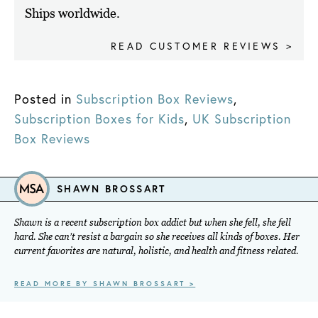
Ships worldwide.
READ CUSTOMER REVIEWS >
Posted in
Subscription Box Reviews
,
Subscription Boxes for Kids
,
UK Subscription
Box Reviews
SHAWN BROSSART
Shawn is a recent subscription box addict but when she fell, she fell
hard. She can’t resist a bargain so she receives all kinds of boxes. Her
current favorites are natural, holistic, and health and fitness related.
READ MORE BY SHAWN BROSSART >