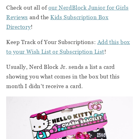
Check out all of
our NerdBlock Junior for Girls
Reviews
and the
Kids Subscription Box
Directory
!
Keep Track of Your Subscriptions:
Add this box
to your Wish List or Subscription List
!
Usually, Nerd Block Jr. sends a list a card
showing you what comes in the box but this
month I didn’t receive a card.