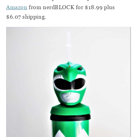
Amazon
from nerdBLOCK for $18.99 plus
$6.07 shipping.