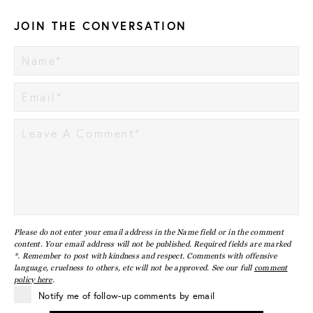
JOIN THE CONVERSATION
Please do not enter your email address in the Name field or in the comment
content. Your email address will not be published. Required fields are marked
*. Remember to post with kindness and respect. Comments with offensive
language, cruelness to others, etc will not be approved. See our full
comment
policy here
.
Notify me of follow-up comments by email