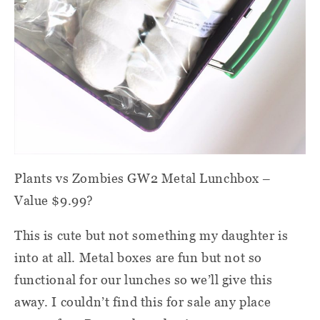
Plants vs Zombies GW2 Metal Lunchbox –
Value $9.99?
This is cute but not something my daughter is
into at all. Metal boxes are fun but not so
functional for our lunches so we’ll give this
away. I couldn’t find this for sale any place