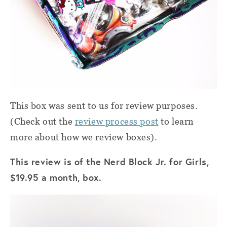
This box was sent to us for review purposes.
(Check out the
review process post
to learn
more about how we review boxes).
This review is of the Nerd Block Jr. for Girls,
$19.95 a month, box.