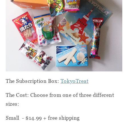
The Subscription Box:
TokyoTreat
The Cost: Choose from one of three different
sizes:
Small - $14.99 + free shipping