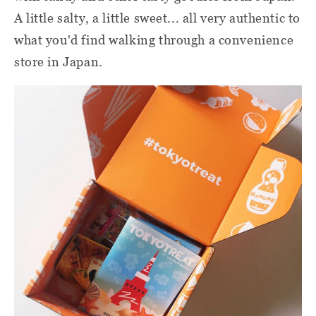
A little salty, a little sweet... all very authentic to
what you'd find walking through a convenience
store in Japan.