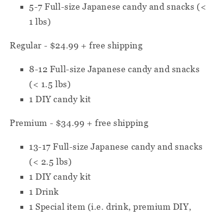
5-7
Full-size Japanese candy and snacks (<
1 lbs)
Regular - $24.99 + free shipping
8-12
Full-size Japanese candy and snacks
(< 1.5 lbs)
1 DIY candy kit
Premium - $34.99 + free shipping
13-17
Full-size Japanese candy and snacks
(< 2.5 lbs)
1 DIY candy kit
1 Drink
1 Special item
(i.e. drink, premium DIY,