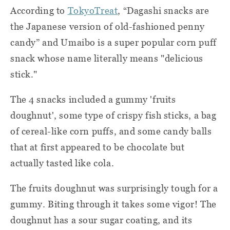
According to
TokyoTreat
, “Dagashi snacks are
the Japanese version of old-fashioned penny
candy” and Umaibo is a super popular corn puff
snack whose name literally means "delicious
stick."
The 4 snacks included a gummy 'fruits
doughnut', some type of crispy fish sticks, a bag
of cereal-like corn puffs, and some candy balls
that at first appeared to be chocolate but
actually tasted like cola.
The fruits doughnut was surprisingly tough for a
gummy. Biting through it takes some vigor! The
doughnut has a sour sugar coating, and its