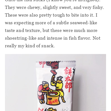
They were chewy, slightly sweet, and very fishy.
These were also pretty tough to bite into it. I
was expecting more of a subtle seaweed-like
taste and texture, but these were much more
shoestring-like and intense in fish flavor. Not
really my kind of snack.