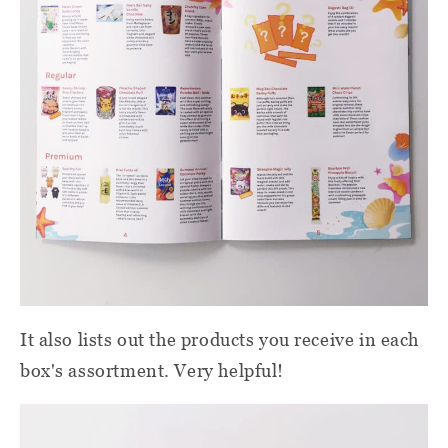
It also lists out the products you receive in each
box's assortment. Very helpful!