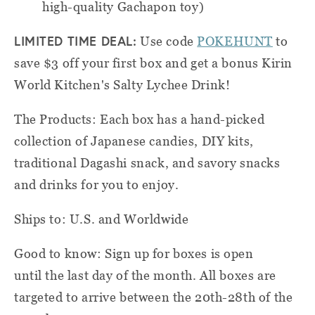
high-quality Gachapon toy)
LIMITED TIME DEAL:
Use code
POKEHUNT
to
save $3 off your first box and get a bonus Kirin
World Kitchen's Salty Lychee Drink!
The Products: Each box has a hand-picked
collection of Japanese candies, DIY kits,
traditional Dagashi snack, and savory snacks
and drinks for you to enjoy.
Ships to: U.S. and Worldwide
Good to know: Sign up for boxes is open
until the last day of the month. All boxes are
targeted to arrive between the 20th-28th of the