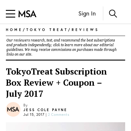
Sign In
HOME
/
TOKYO TREAT
/
REVIEWS
Our reviewers research, test, and recommend the best subscriptions
and products independently; click to learn more about our
editorial
guidelines
. We may receive commissions on purchases made through
links on our site.
TokyoTreat Subscription
Box Review + Coupon –
July 2017
By
JESS COLE PAYNE
Jul 15, 2017
|
2 Comments