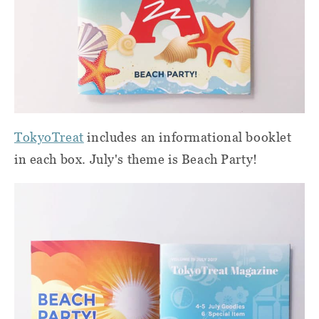
TokyoTreat
includes an informational booklet
in each box. July's theme is Beach Party!