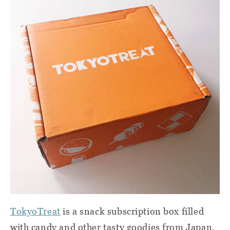
TokyoTreat
is a snack subscription box filled
with candy and other tasty goodies from Japan.