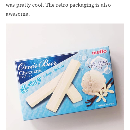
was pretty cool. The retro packaging is also
awesome.