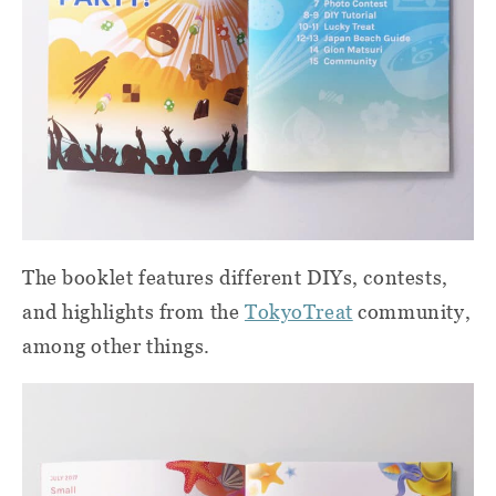
The booklet features different DIYs, contests,
and highlights from the
TokyoTreat
community,
among other things.