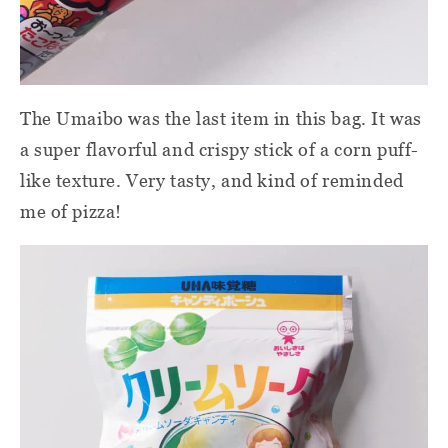
The Umaibo was the last item in this bag. It was
a super flavorful and crispy stick of a corn puff-
like texture. Very tasty, and kind of reminded
me of pizza!