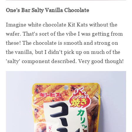
One's Bar Salty Vanilla Chocolate
Imagine white chocolate Kit Kats without the
wafer. That's sort of the vibe I was getting from
these! The chocolate is smooth and strong on
the vanilla, but I didn't pick up on much of the
'salty' component described. Very good though!