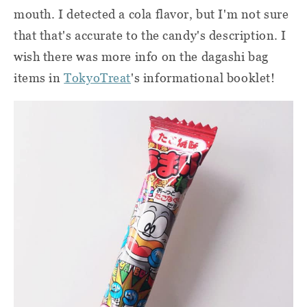
mouth. I detected a cola flavor, but I'm not sure
that that's accurate to the candy's description. I
wish there was more info on the dagashi bag
items in
TokyoTreat
's informational booklet!