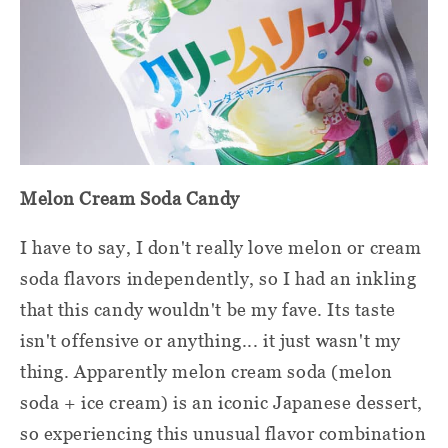
Melon Cream Soda Candy
I have to say, I don't really love melon or cream
soda flavors independently, so I had an inkling
that this candy wouldn't be my fave. Its taste
isn't offensive or anything... it just wasn't my
thing. Apparently melon cream soda (melon
soda + ice cream) is an iconic Japanese dessert,
so experiencing this unusual flavor combination