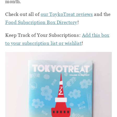
month.
Check out all of
our ToykoTreat reviews
and the
Food Subscription Box Directory
!
Keep Track of Your Subscriptions:
Add this box
to your subscription list or wishlist
!