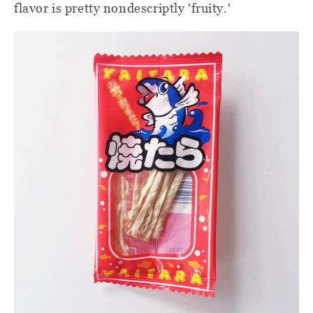
flavor is pretty nondescriptly 'fruity.'