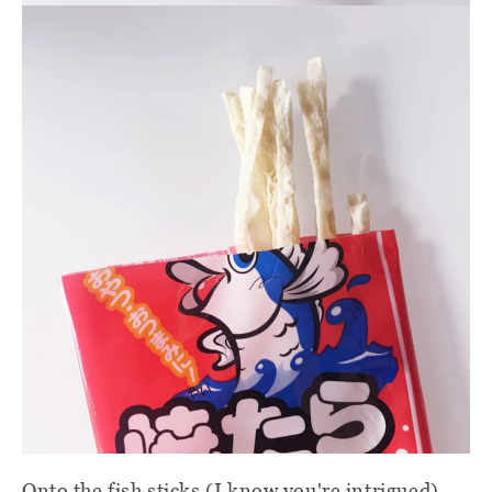
Onto the fish sticks (I know you're intrigued).