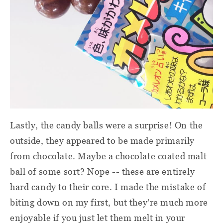
Lastly, the candy balls were a surprise! On the
outside, they appeared to be made primarily
from chocolate. Maybe a chocolate coated malt
ball of some sort? Nope -- these are entirely
hard candy to their core. I made the mistake of
biting down on my first, but they're much more
enjoyable if you just let them melt in your