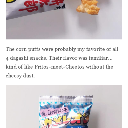
The corn puffs were probably my favorite of all
4 dagashi snacks. Their flavor was familiar...
kind of like Fritos-meet-Cheetos without the
cheesy dust.