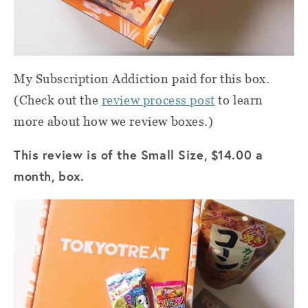
My Subscription Addiction paid for this box.
(Check out the
review process post
to learn
more about how we review boxes.)
This review is of the Small Size, $14.00 a
month, box.