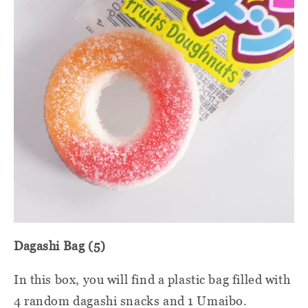
Dagashi Bag (5)
In this box, you will find a plastic bag filled with
4 random dagashi snacks and 1 Umaibo.