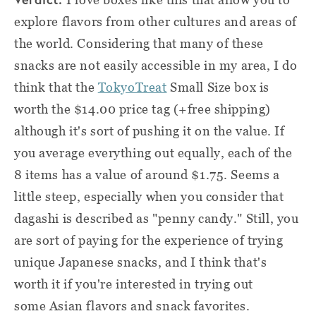
explore flavors from other cultures and areas of
the world. Considering that many of these
snacks are not easily accessible in my area, I do
think that the
TokyoTreat
Small Size box is
worth the $14.00 price tag (+free shipping)
although it's sort of pushing it on the value. If
you average everything out equally, each of the
8 items has a value of around $1.75. Seems a
little steep, especially when you consider that
dagashi is described as "penny candy." Still, you
are sort of paying for the experience of trying
unique Japanese snacks, and I think that's
worth it if you're interested in trying out
some Asian flavors and snack favorites.