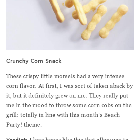
Crunchy Corn Snack
These crispy little morsels had a very intense
corn flavor. At first, I was sort of taken aback by
it, but it definitely grew on me. They really put
me in the mood to throw some corn cobs on the
grill: totally in line with this month's Beach
Party! theme.
Verdict:
I love boxes like this that allow you to