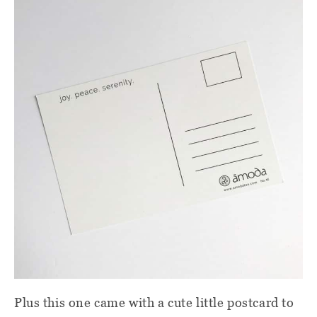
Plus this one came with a cute little postcard to