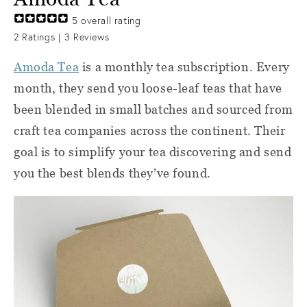
5
overall rating
2
Ratings |
3
Reviews
Amoda Tea
is a monthly tea subscription. Every
month, they send you loose-leaf teas that have
been blended in small batches and sourced from
craft tea companies across the continent. Their
goal is to simplify your tea discovering and send
you the best blends they’ve found.