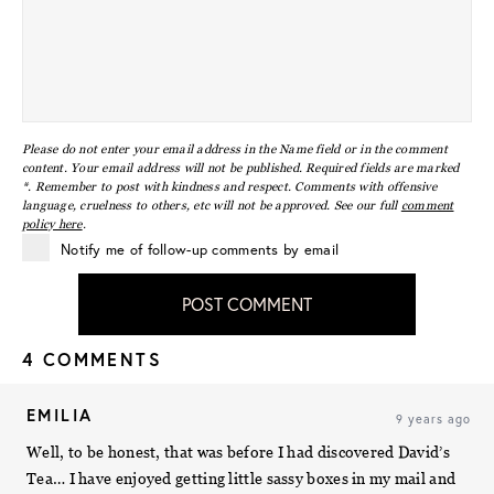
Please do not enter your email address in the Name field or in the comment
content. Your email address will not be published. Required fields are marked
*. Remember to post with kindness and respect. Comments with offensive
language, cruelness to others, etc will not be approved. See our full
comment
policy here
.
Notify me of follow-up comments by email
POST COMMENT
4 COMMENTS
EMILIA
9 years ago
Well, to be honest, that was before I had discovered David’s
Tea… I have enjoyed getting little sassy boxes in my mail and