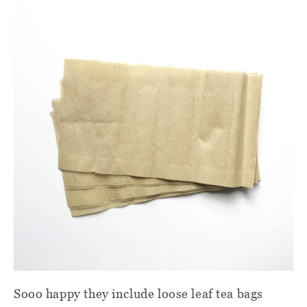
Sooo happy they include loose leaf tea bags