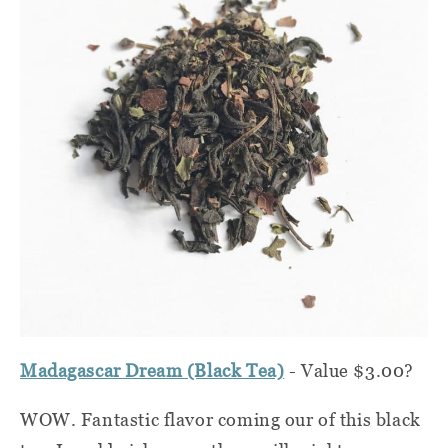
Madagascar Dream (Black Tea)
- Value $3.00?
WOW. Fantastic flavor coming our of this black