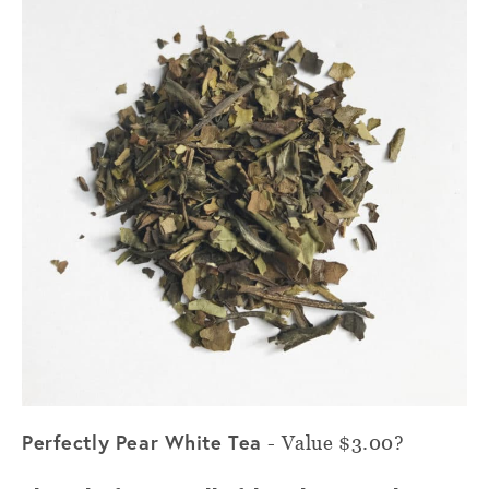
Perfectly Pear White Tea
-
Value $3.00?