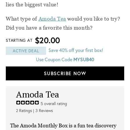
lies the biggest value!
What type of
Amoda Tea
would you like to try?
Did you have a favorite this month?
$20.00
STARTING AT
Save 40% off your first box!
ACTIVE DEAL
Use Coupon Code
MYSUB40
SUBSCRIBE NOW
Amoda Tea
5
overall rating
2
Ratings |
3
Reviews
The Amoda Monthly Box is a fun tea discovery