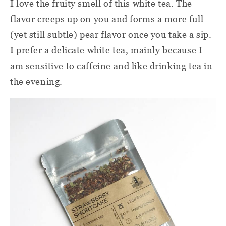
I love the fruity smell of this white tea. The
flavor creeps up on you and forms a more full
(yet still subtle) pear flavor once you take a sip.
I prefer a delicate white tea, mainly because I
am sensitive to caffeine and like drinking tea in
the evening.