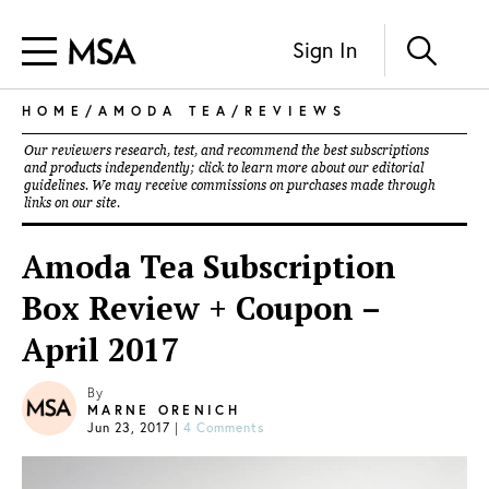
Sign In
HOME
/
AMODA TEA
/
REVIEWS
Our reviewers research, test, and recommend the best subscriptions
and products independently; click to learn more about our
editorial
guidelines
. We may receive commissions on purchases made through
links on our site.
Amoda Tea Subscription
Box Review + Coupon –
April 2017
By
MARNE ORENICH
Jun 23, 2017
|
4 Comments