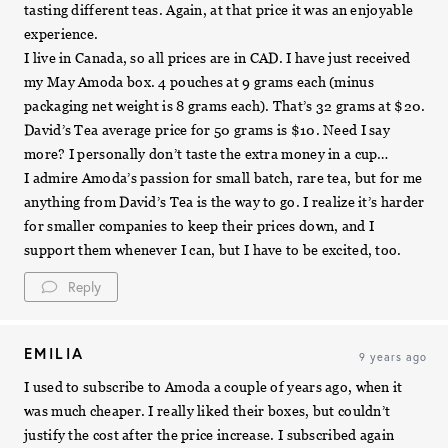
tasting different teas. Again, at that price it was an enjoyable
experience.
I live in Canada, so all prices are in CAD. I have just received
my May Amoda box. 4 pouches at 9 grams each (minus
packaging net weight is 8 grams each). That’s 32 grams at $20.
David’s Tea average price for 50 grams is $10. Need I say
more? I personally don’t taste the extra money in a cup…
I admire Amoda’s passion for small batch, rare tea, but for me
anything from David’s Tea is the way to go. I realize it’s harder
for smaller companies to keep their prices down, and I
support them whenever I can, but I have to be excited, too.
Reply
EMILIA
9 years ago
I used to subscribe to Amoda a couple of years ago, when it
was much cheaper. I really liked their boxes, but couldn’t
justify the cost after the price increase. I subscribed again