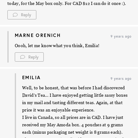
today, for the May box only. For CAD $12 I can do it once :).
Reply
MARNE ORENICH
9 years ago
Oooh, let me know what you think, Emilia!
Reply
EMILIA
9 years ago
Well, to be honest, that was before I had discovered
David’s Tea… I have enjoyed getting little sassy boxes
in my mail and tasting different teas. Again, at that
price it was an enjoyable experience.
I live in Canada, so all prices are in CAD. I have just
received my May Amoda box. 4 pouches at 9 grams
each (minus packaging net weight is 8 grams each).