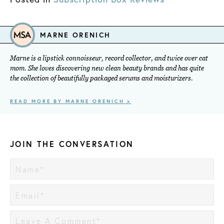
MARNE ORENICH
Marne is a lipstick connoisseur, record collector, and twice over cat
mom. She loves discovering new clean beauty brands and has quite
the collection of beautifully packaged serums and moisturizers.
READ MORE BY MARNE ORENICH >
JOIN THE CONVERSATION