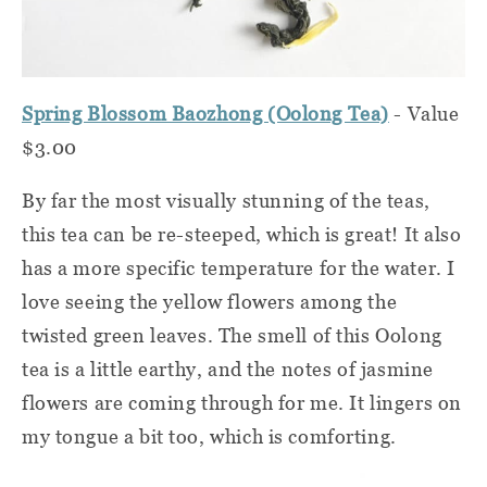
Spring Blossom Baozhong (Oolong Tea)
- Value
$3.00
By far the most visually stunning of the teas,
this tea can be re-steeped, which is great! It also
has a more specific temperature for the water. I
love seeing the yellow flowers among the
twisted green leaves. The smell of this Oolong
tea is a little earthy, and the notes of jasmine
flowers are coming through for me. It lingers on
my tongue a bit too, which is comforting.