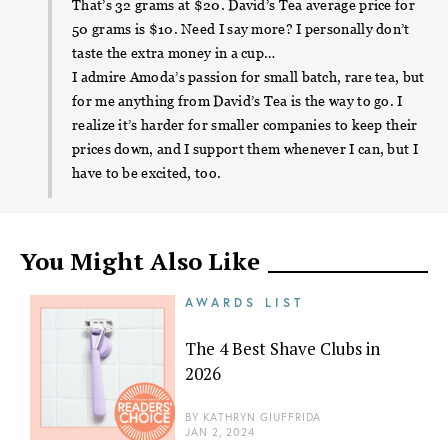
That’s 32 grams at $20. David’s Tea average price for
50 grams is $10. Need I say more? I personally don’t
taste the extra money in a cup…
I admire Amoda’s passion for small batch, rare tea, but
for me anything from David’s Tea is the way to go. I
realize it’s harder for smaller companies to keep their
prices down, and I support them whenever I can, but I
have to be excited, too.
You Might Also Like
AWARDS LIST
The 4 Best Shave Clubs in
2026
BY
KATHRYN GIUFFRIDA
JAN 2, 2024