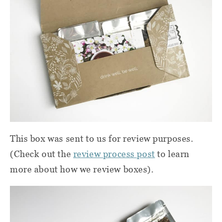
This box was sent to us for review purposes.
(Check out the
review process post
to learn
more about how we review boxes).