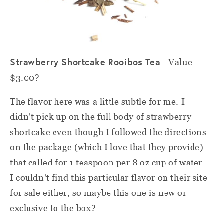
Strawberry Shortcake Rooibos Tea
- Value
$3.00?
The flavor here was a little subtle for me. I
didn't pick up on the full body of strawberry
shortcake even though I followed the directions
on the package (which I love that they provide)
that called for 1 teaspoon per 8 oz cup of water.
I couldn't find this particular flavor on their site
for sale either, so maybe this one is new or
exclusive to the box?