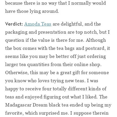
because there is no way that I normally would
have those lying around.
Verdict:
Amoda Teas
are delightful, and the
packaging and presentation are top notch, but I
question if the value is there for me. Although
the box comes with the tea bags and postcard, it
seems like you may be better off just ordering
larger tea quantities from their online shop.
Otherwise, this may be a great gift for someone
you know who loves trying new teas. I was
happy to receive four totally different kinds of
teas and enjoyed figuring out what I liked. The
Madagascar Dream black tea ended up being my
favorite, which surprised me. I suppose therein