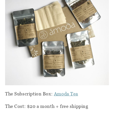
The Subscription Box:
Amoda Tea
The Cost: $20 a month + free shipping