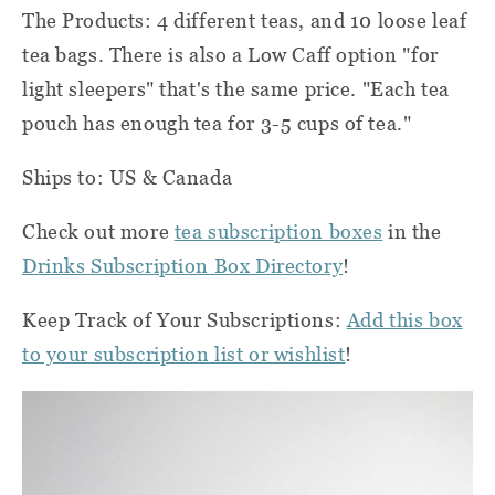
The Products: 4 different teas, and 10 loose leaf
tea bags. There is also a Low Caff option "for
light sleepers" that's the same price. "Each tea
pouch has enough tea for 3-5 cups of tea."
Ships to: US & Canada
Check out more
tea subscription boxes
in the
Drinks Subscription Box Directory
!
Keep Track of Your Subscriptions:
Add this box
to your subscription list or wishlist
!