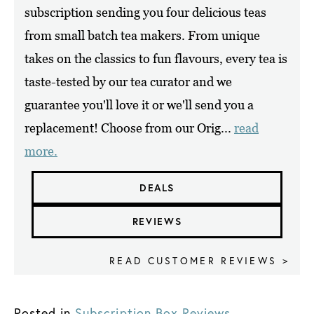
subscription sending you four delicious teas
from small batch tea makers. From unique
takes on the classics to fun flavours, every tea is
taste-tested by our tea curator and we
guarantee you'll love it or we'll send you a
replacement! Choose from our Orig...
read
more.
DEALS
REVIEWS
READ CUSTOMER REVIEWS >
Posted in
Subscription Box Reviews