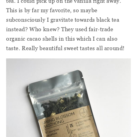
tea. I could pick up on the vanilla right away.
This is by far my favorite, so maybe
subconsciously I gravitate towards black tea
instead? Who knew? They used fair-trade
organic cacao shells in this which I can also
taste. Really beautiful sweet tastes all around!