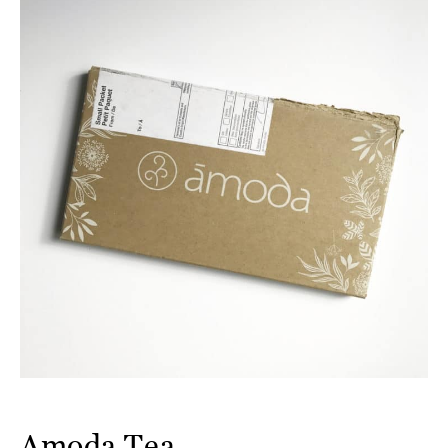
Amoda Tea