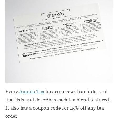
Every
Amoda Tea
box comes with an info card
that lists and describes each tea blend featured.
It also has a coupon code for 15% off any tea
order.