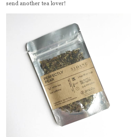
send another tea lover!