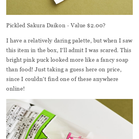
Pickled Sakura Daikon - Value $2.00?
I have a relatively daring palette, but when I saw
this item in the box, I'll admit I was scared. This
bright pink puck looked more like a fancy soap
than food! Just taking a guess here on price,
since I couldn't find one of these anywhere
online!