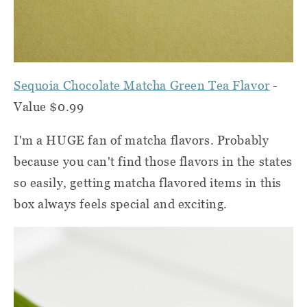
Sequoia Chocolate Matcha Green Tea Flavor
-
Value $0.99
I'm a HUGE fan of matcha flavors. Probably
because you can't find those flavors in the states
so easily, getting matcha flavored items in this
box always feels special and exciting.