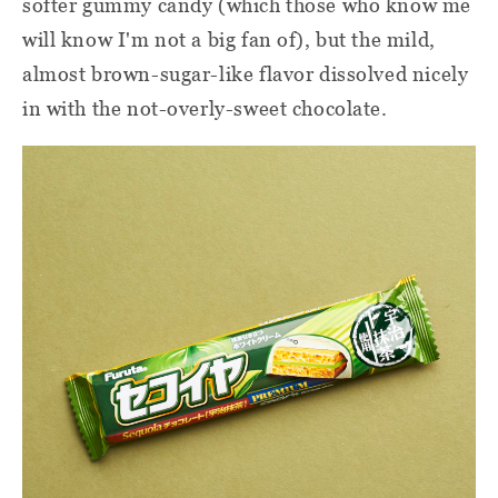
softer gummy candy (which those who know me
will know I'm not a big fan of), but the mild,
almost brown-sugar-like flavor dissolved nicely
in with the not-overly-sweet chocolate.