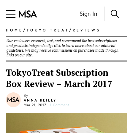
Sign In
HOME
/
TOKYO TREAT
/
REVIEWS
Our reviewers research, test, and recommend the best subscriptions
and products independently; click to learn more about our
editorial
guidelines
. We may receive commissions on purchases made through
links on our site.
TokyoTreat Subscription
Box Review – March 2017
By
ANNA REILLY
Mar 21, 2017
|
1 Comment