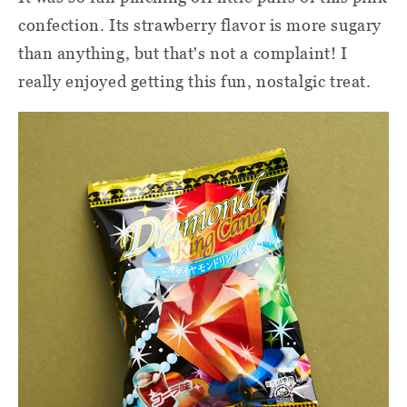
confection. Its strawberry flavor is more sugary
than anything, but that's not a complaint! I
really enjoyed getting this fun, nostalgic treat.