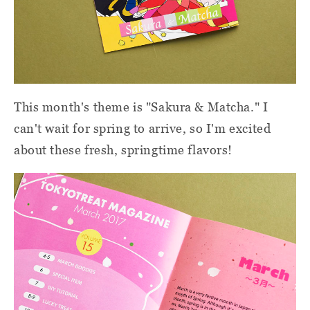
This month's theme is "Sakura & Matcha." I
can't wait for spring to arrive, so I'm excited
about these fresh, springtime flavors!