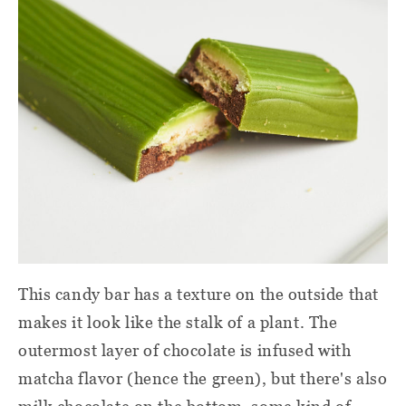
This candy bar has a texture on the outside that
makes it look like the stalk of a plant. The
outermost layer of chocolate is infused with
matcha flavor (hence the green), but there's also