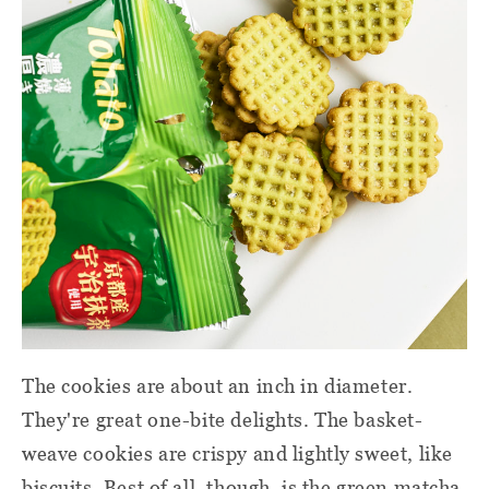
The cookies are about an inch in diameter.
They're great one-bite delights. The basket-
weave cookies are crispy and lightly sweet, like
biscuits. Best of all, though, is the green matcha