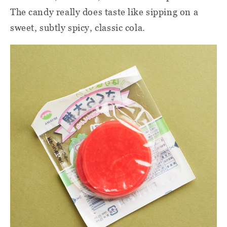
The candy really does taste like sipping on a
sweet, subtly spicy, classic cola.