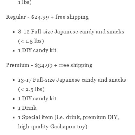
1 lbs)
Regular - $24.99 + free shipping
8-12
Full-size Japanese candy and snacks
(< 1.5 lbs)
1 DIY candy kit
Premium - $34.99 + free shipping
13-17
Full-size Japanese candy and snacks
(< 2.5 lbs)
1 DIY candy kit
1 Drink
1 Special item
(i.e. drink, premium DIY,
high-quality Gachapon toy)