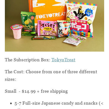
The Subscription Box:
TokyoTreat
The Cost: Choose from one of three different
sizes:
Small - $14.99 + free shipping
5-7
Full-size Japanese candy and snacks (<