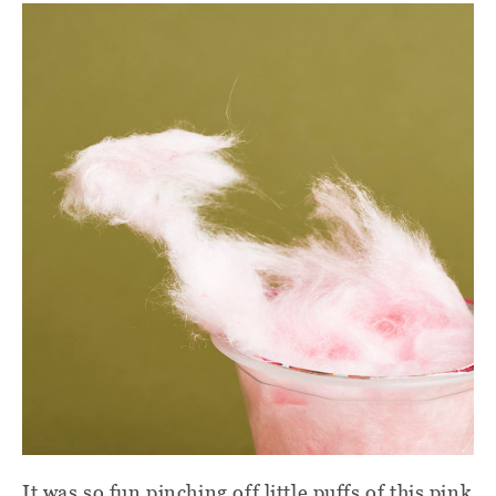
It was so fun pinching off little puffs of this pink