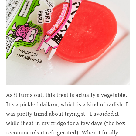
As it turns out, this treat is actually a vegetable.
It's a pickled daikon, which is a kind of radish. I
was pretty timid about trying it—I avoided it
while it sat in my fridge for a few days (the box
recommends it refrigerated). When I finally