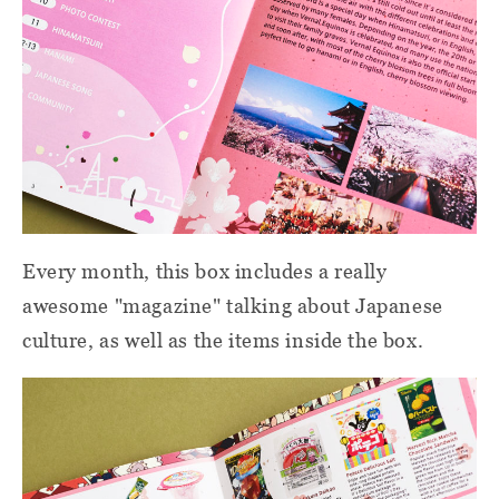
Every month, this box includes a really
awesome "magazine" talking about Japanese
culture, as well as the items inside the box.