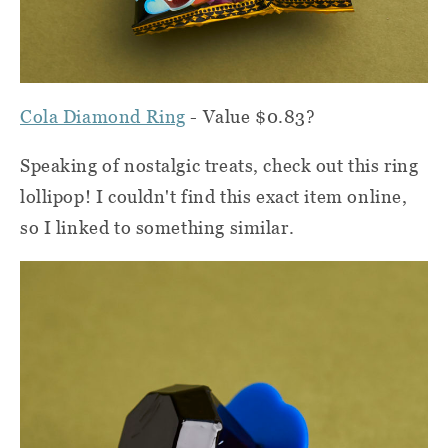
Cola Diamond Ring
- Value $0.83?
Speaking of nostalgic treats, check out this ring
lollipop! I couldn't find this exact item online,
so I linked to something similar.