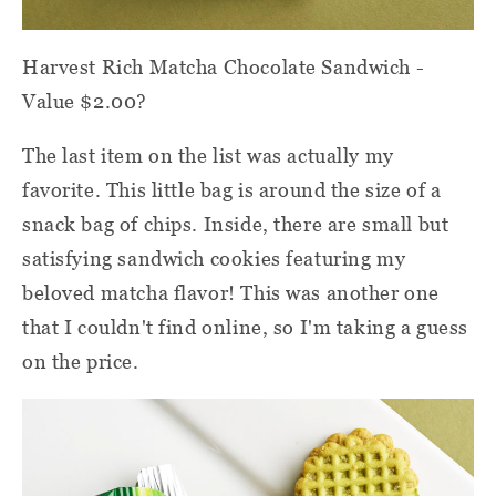
Harvest Rich Matcha Chocolate Sandwich -
Value $2.00?
The last item on the list was actually my
favorite. This little bag is around the size of a
snack bag of chips. Inside, there are small but
satisfying sandwich cookies featuring my
beloved matcha flavor! This was another one
that I couldn't find online, so I'm taking a guess
on the price.