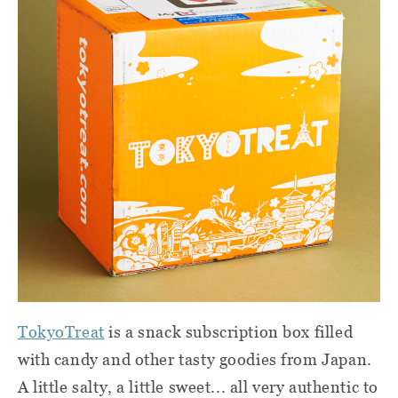
TokyoTreat
is a snack subscription box filled
with candy and other tasty goodies from Japan.
A little salty, a little sweet... all very authentic to