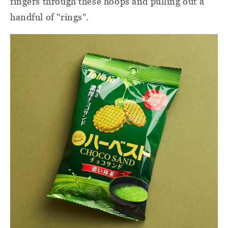
fingers through these hoops and pulling out a
handful of "rings".