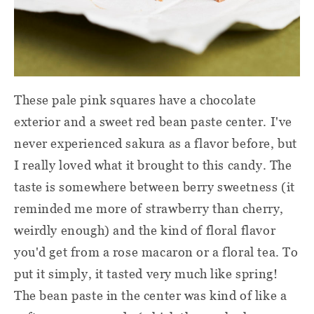
These pale pink squares have a chocolate
exterior and a sweet red bean paste center. I've
never experienced sakura as a flavor before, but
I really loved what it brought to this candy. The
taste is somewhere between berry sweetness (it
reminded me more of strawberry than cherry,
weirdly enough) and the kind of floral flavor
you'd get from a rose macaron or a floral tea. To
put it simply, it tasted very much like spring!
The bean paste in the center was kind of like a