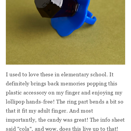
I used to love these in elementary school. It
definitely brings back memories popping this
plastic accessory on my finger and enjoying my
lollipop hands-free! The ring part bends a bit so
that it fit my adult finger. And most
importantly, the candy was great! The info sheet
said "cola", and wow, does this live up to that!