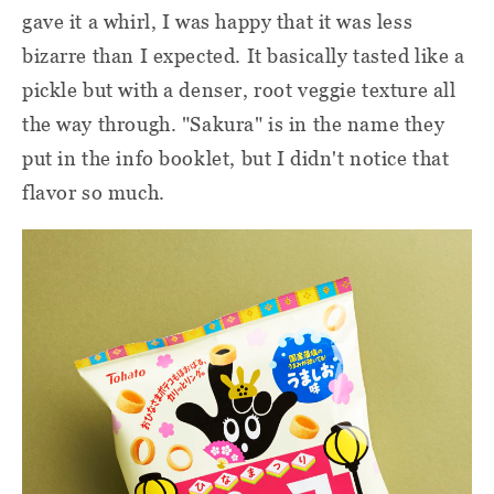
gave it a whirl, I was happy that it was less
bizarre than I expected. It basically tasted like a
pickle but with a denser, root veggie texture all
the way through. "Sakura" is in the name they
put in the info booklet, but I didn't notice that
flavor so much.