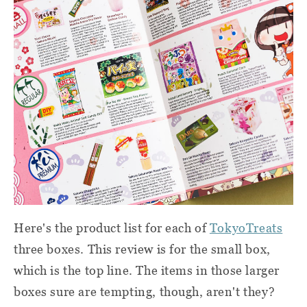
Here's the product list for each of
TokyoTreats
three boxes. This review is for the small box,
which is the top line. The items in those larger
boxes sure are tempting, though, aren't they?