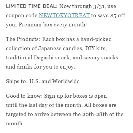
LIMITED TIME DEAL:
Now through 3/31, use
coupon code
NEWTOKYOTREAT
to save $5 off
your Premium box every month!
The Products: Each box has a hand-picked
collection of Japanese candies, DIY kits,
traditional Dagashi snack, and savory snacks
and drinks for you to enjoy.
Ships to: U.S. and Worldwide
Good to know: Sign up for boxes is open
until the last day of the month. All boxes are
targeted to arrive between the 20th-28th of the
month.