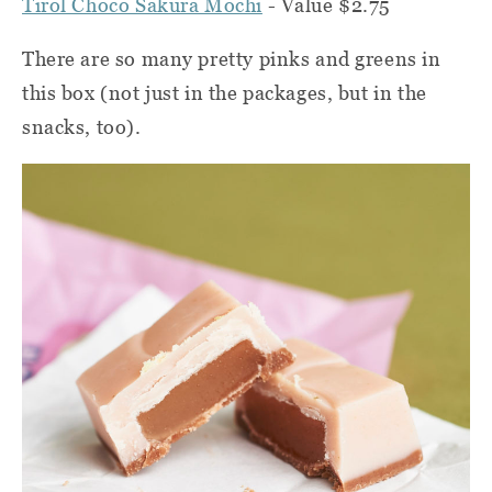
Tirol Choco Sakura Mochi
- Value $2.75
There are so many pretty pinks and greens in
this box (not just in the packages, but in the
snacks, too).