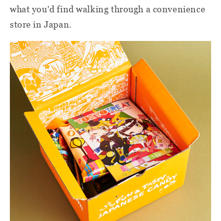
what you'd find walking through a convenience
store in Japan.