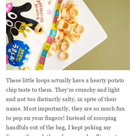
These little loops actually have a hearty potato
chip taste to them. They're crunchy and light
and not too distinctly salty, in spite of their
name. Most importantly, they are so much fun
to pop on your fingers! Instead of scooping
handfuls out of the bag, I kept poking my