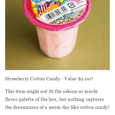
Strawberry Cotton Candy - Value $2.00?
This item might not fit the sakura or mochi
flavor palette of the box, but nothing captures
the dreaminess of a warm day like cotton candy!