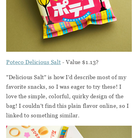
Poteco Delicious Salt
- Value $1.13?
"Delicious Salt" is how I'd describe most of my
favorite snacks, so I was eager to try these! I
love the simple, colorful, quirky design of the
bag! I couldn't find this plain flavor online, so I
linked to something similar.