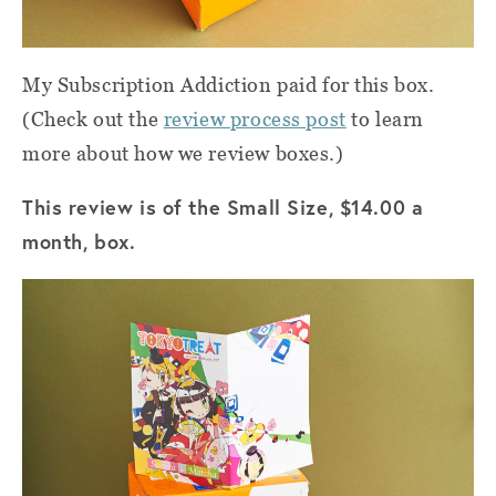
My Subscription Addiction paid for this box.
(Check out the
review process post
to learn
more about how we review boxes.)
This review is of the Small Size, $14.00 a
month, box.