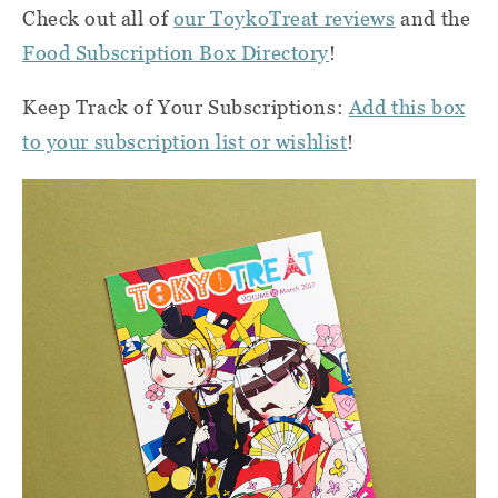
Check out all of
our ToykoTreat reviews
and the
Food Subscription Box Directory
!
Keep Track of Your Subscriptions:
Add this box
to your subscription list or wishlist
!