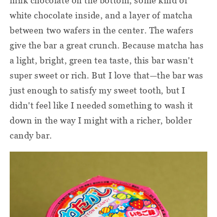
milk chocolate on the bottom, some kind of
white chocolate inside, and a layer of matcha
between two wafers in the center. The wafers
give the bar a great crunch. Because matcha has
a light, bright, green tea taste, this bar wasn't
super sweet or rich. But I love that—the bar was
just enough to satisfy my sweet tooth, but I
didn't feel like I needed something to wash it
down in the way I might with a richer, bolder
candy bar.