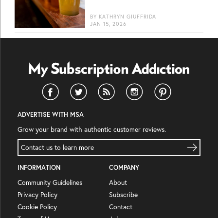
BY
KATHRYN GIUFFRIDA
JAN 15, 2026
ADVERTISE WITH MSA
Grow your brand with authentic customer reviews.
Contact us to learn more
INFORMATION
COMPANY
Community Guidelines
About
Privacy Policy
Subscribe
Cookie Policy
Contact