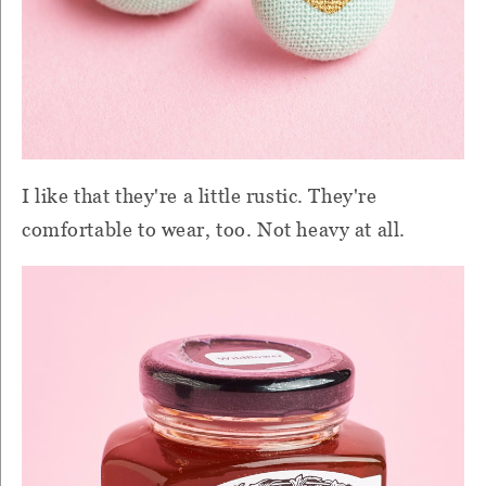
I like that they're a little rustic. They're
comfortable to wear, too. Not heavy at all.