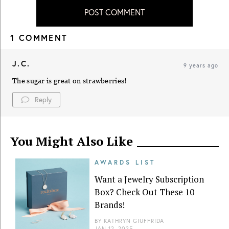
POST COMMENT
1 COMMENT
J.C.
9 years ago
The sugar is great on strawberries!
Reply
You Might Also Like
AWARDS LIST
Want a Jewelry Subscription
Box? Check Out These 10
Brands!
BY
KATHRYN GIUFFRIDA
JAN 12, 2025