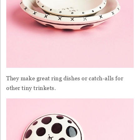
They make great ring dishes or catch-alls for
other tiny trinkets.