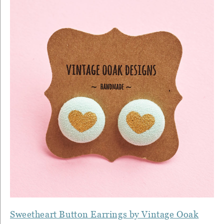
Sweetheart Button Earrings by Vintage Ooak