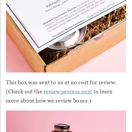
This box was sent to us at no cost for review.
(Check out the
review process post
to learn
more about how we review boxes.)