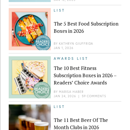
LIST
The 5 Best Food Subscription
Boxes in 2026
BY
KATHRYN GIUFFRIDA
JAN 1, 2026
AWARDS LIST
The 10 Best Fitness
Subscription Boxes in 2026 –
Readers’ Choice Awards
BY
MARISA HABER
JAN 24, 2026
|
59 COMMENTS
LIST
The 11 Best Beer Of The
Month Clubs in 2026