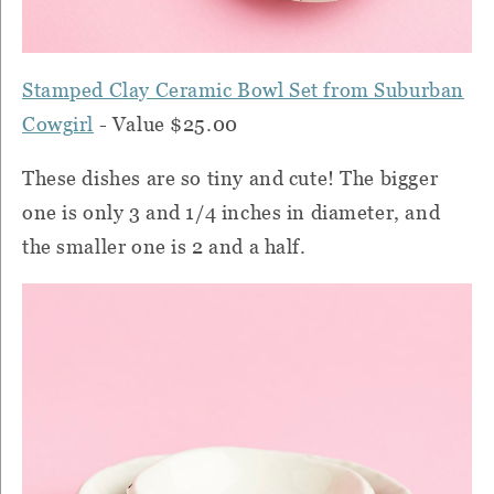
Stamped Clay Ceramic Bowl Set from Suburban
Cowgirl
- Value $25.00
These dishes are so tiny and cute! The bigger
one is only 3 and 1/4 inches in diameter, and
the smaller one is 2 and a half.