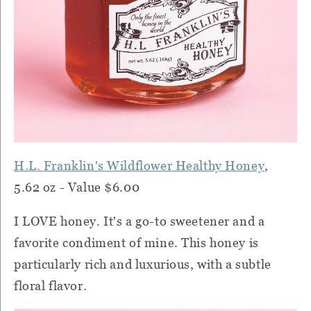
H.L. Franklin's Wildflower Healthy Honey
,
5.62 oz - Value $6.00
I LOVE honey. It's a go-to sweetener and a
favorite condiment of mine. This honey is
particularly rich and luxurious, with a subtle
floral flavor.