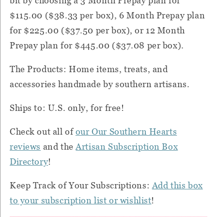
bit by choosing a 3 Month Prepay plan for
$115.00 ($38.33 per box), 6 Month Prepay plan
for $225.00 ($37.50 per box), or 12 Month
Prepay plan for $445.00 ($37.08 per box).
The Products: Home items, treats, and
accessories handmade by southern artisans.
Ships to: U.S. only, for free!
Check out all of
our Our Southern Hearts
reviews
and the
Artisan Subscription Box
Directory
!
Keep Track of Your Subscriptions:
Add this box
to your subscription list or wishlist
!