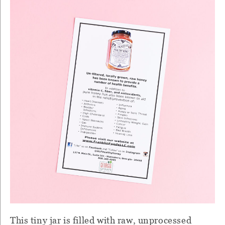
This tiny jar is filled with raw, unprocessed