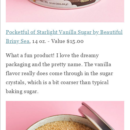
Pocketful of Starlight Vanilla Sugar by Beautiful
Briny Sea
, 14 oz. - Value $15.00
What a fun product! I love the dreamy
packaging and the pretty name. The vanilla
flavor really does come through in the sugar
crystals, which is a bit coarser than typical
baking sugar.