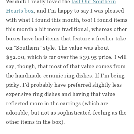
Verdict:
I really loved the
last
Our Southern
Hearts box
, and I'm happy to say I was pleased
with what I found this month, too! I found items
this month a bit more traditional, whereas other
boxes have had items that feature a fresher take
on "Southern" style. The value was about
$52.00, which is far over the $39.95 price. I will
say, though, that most of that value comes from
the handmade ceramic ring dishes. If I'm being
picky, I'd probably have preferred slightly less
expensive ring dishes and having that value
reflected more in the earrings (which are
adorable, but not as sophisticated-feeling as the
other items in the box).