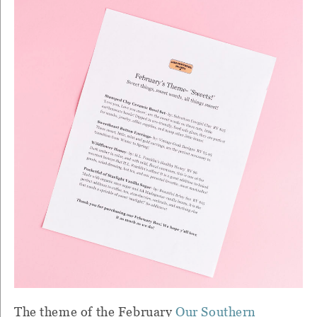
The theme of the February
Our Southern