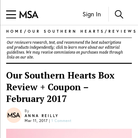
Sign In
HOME
/
OUR SOUTHERN HEARTS
/
REVIEWS
Our reviewers research, test, and recommend the best subscriptions
and products independently; click to learn more about our
editorial
guidelines
. We may receive commissions on purchases made through
links on our site.
Our Southern Hearts Box
Review + Coupon –
February 2017
By
ANNA REILLY
Mar 11, 2017
|
1 Comment