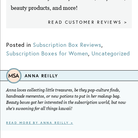
beauty products, and more!
READ CUSTOMER REVIEWS >
Posted in
Subscription Box Reviews
,
Subscription Boxes for Women
,
Uncategorized
ANNA REILLY
Anna loves collecting little treasures, be they pop-culture finds,
handmade mementos, or new potions to put in her makeup bag.
Beauty boxes got her interested in the subscription world, but now
she's swooning for all things kawaii!
READ MORE BY ANNA REILLY >