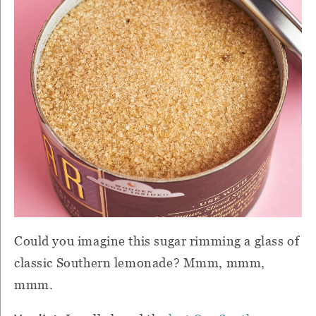
Could you imagine this sugar rimming a glass of
classic Southern lemonade? Mmm, mmm,
mmm.