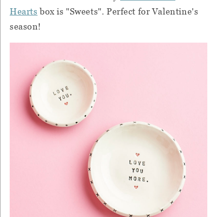
Hearts
box is "Sweets". Perfect for Valentine's
season!