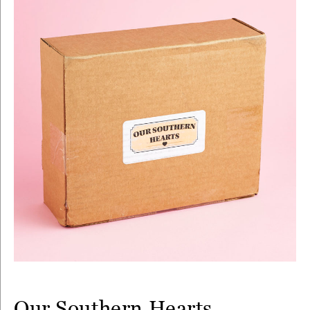
Our Southern Hearts