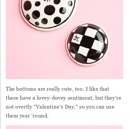
The bottoms are really cute, too. I like that
these have a lovey-dovey sentiment, but they're
not overtly "Valentine's Day," so you can use
them year 'round.