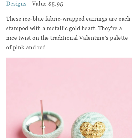
Designs
- Value $5.95
These ice-blue fabric-wrapped earrings are each
stamped with a metallic gold heart. They're a
nice twist on the traditional Valentine's palette
of pink and red.