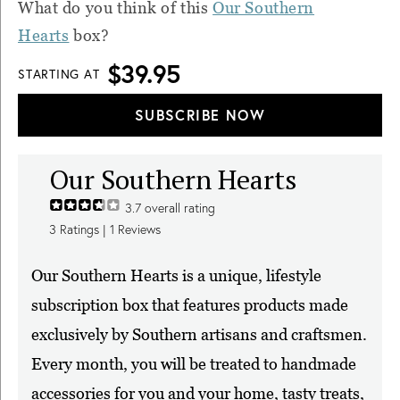
What do you think of this
Our Southern
Hearts
box?
$39.95
STARTING AT
SUBSCRIBE NOW
Our Southern Hearts
3.7
overall rating
3
Ratings |
1
Reviews
Our Southern Hearts is a unique, lifestyle
subscription box that features products made
exclusively by Southern artisans and craftsmen.
Every month, you will be treated to handmade
accessories for you and your home, tasty treats,