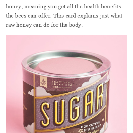
honey, meaning you get all the health benefits
the bees can offer. This card explains just what
raw honey can do for the body.