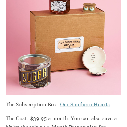
The Subscription Box:
Our Southern Hearts
The Cost: $39.95 a month. You can also save a