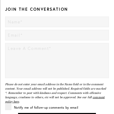
JOIN THE CONVERSATION
Please do not enter your email address in the Name field or in the comment
content. Your email address will not be published. Required fields are marked
*. Remember to post with kindness and respect. Comments with offensive
language, cruelness to others, etc will not be approved. See our full
comment
policy here
.
Notify me of follow-up comments by email