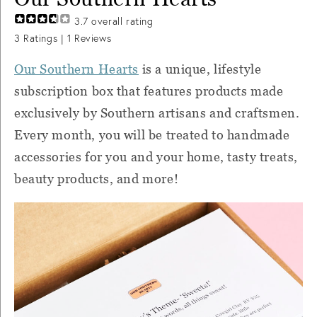
3.7
overall rating
3
Ratings |
1
Reviews
Our Southern Hearts
is a unique, lifestyle
subscription box that features products made
exclusively by Southern artisans and craftsmen.
Every month, you will be treated to handmade
accessories for you and your home, tasty treats,
beauty products, and more!