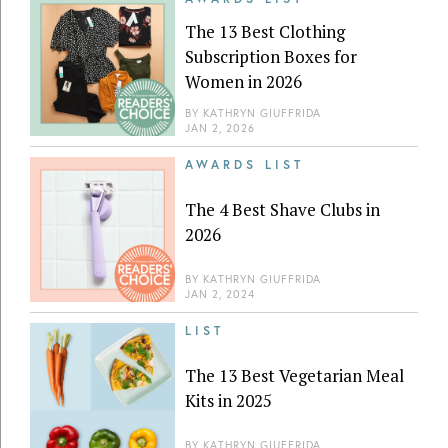
The 13 Best Clothing
Subscription Boxes for
Women in 2026
BY
KATHRYN GIUFFRIDA
JAN 2, 2026
AWARDS LIST
The 4 Best Shave Clubs in
2026
BY
KATHRYN GIUFFRIDA
JAN 2, 2024
LIST
The 13 Best Vegetarian Meal
Kits in 2025
BY
KATHRYN GIUFFRIDA