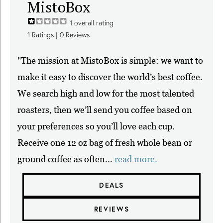
MistoBox
1
overall rating
1
Ratings |
0
Reviews
"The mission at MistoBox is simple: we want to
make it easy to discover the world’s best coffee.
We search high and low for the most talented
roasters, then we’ll send you coffee based on
your preferences so you’ll love each cup.
Receive one 12 oz bag of fresh whole bean or
ground coffee as often...
read more.
DEALS
REVIEWS