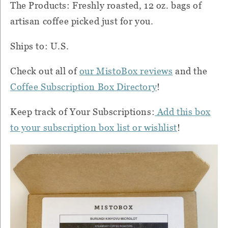
The Products: Freshly roasted, 12 oz. bags of
artisan coffee picked just for you.
Ships to: U.S.
Check out all of
our MistoBox reviews
and the
Coffee
Subscription Box Directory
!
Keep track of Your Subscriptions:
Add this box
to your subscription box list or wishlist
!