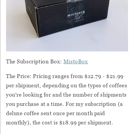
The Subscription Box:
MistoBox
The Price: Pricing ranges from $12.79 - $21.99
per shipment, depending on the types of coffees
you're looking for and the number of shipments
you purchase at a time. For my subscription (a
deluxe coffee sent once per month paid
monthly), the cost is $18.99 per shipment.