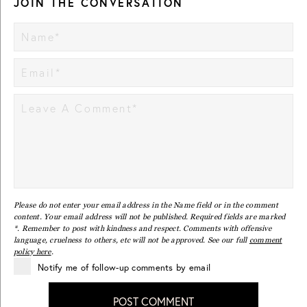
JOIN THE CONVERSATION
Please do not enter your email address in the Name field or in the comment
content. Your email address will not be published. Required fields are marked
*. Remember to post with kindness and respect. Comments with offensive
language, cruelness to others, etc will not be approved. See our full
comment
policy here
.
Notify me of follow-up comments by email
POST COMMENT