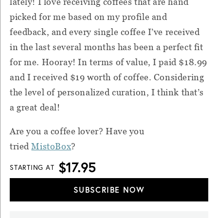
lately! I love receiving coffees that are hand
picked for me based on my profile and
feedback, and every single coffee I’ve received
in the last several months has been a perfect fit
for me. Hooray! In terms of value, I paid $18.99
and I received $19 worth of coffee. Considering
the level of personalized curation, I think that’s
a great deal!
Are you a coffee lover? Have you
tried
MistoBox
?
$17.95
STARTING AT
SUBSCRIBE NOW