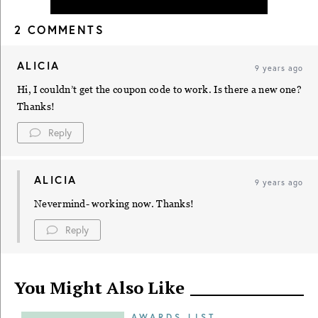
2 COMMENTS
ALICIA
9 years ago
Hi, I couldn’t get the coupon code to work. Is there a new one?
Thanks!
Reply
ALICIA
9 years ago
Nevermind- working now. Thanks!
Reply
You Might Also Like
AWARDS LIST