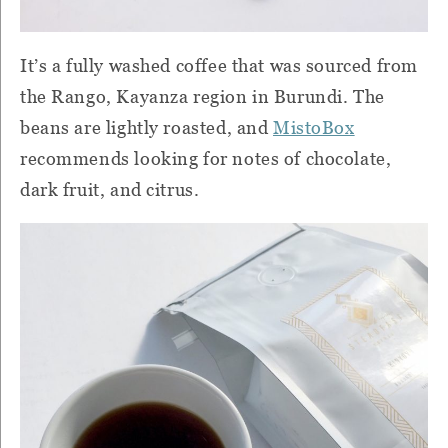
It’s a fully washed coffee that was sourced from
the Rango, Kayanza region in Burundi. The
beans are lightly roasted, and
MistoBox
recommends looking for notes of chocolate,
dark fruit, and citrus.