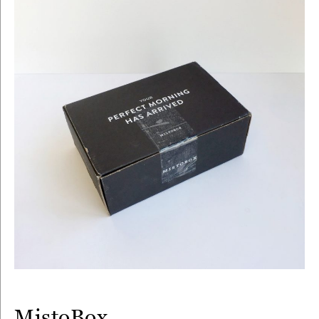
MistoBox