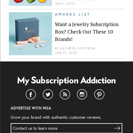
JAN 1, 2025
AWARDS LIST
Want a Jewelry Subscription
Box? Check Out These 10
Brands!
BY
KATHRYN GIUFFRIDA
JAN 12, 2025
ADVERTISE WITH MSA
Grow your brand with authentic customer reviews.
Contact us to learn more