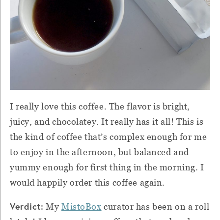
I really love this coffee. The flavor is bright,
juicy, and chocolatey. It really has it all! This is
the kind of coffee that’s complex enough for me
to enjoy in the afternoon, but balanced and
yummy enough for first thing in the morning. I
would happily order this coffee again.
Verdict:
My
MistoBox
curator has been on a roll