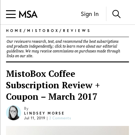
Sign In
HOME
/
MISTOBOX
/
REVIEWS
Our reviewers research, test, and recommend the best subscriptions
and products independently; click to learn more about our
editorial
guidelines
. We may receive commissions on purchases made through
links on our site.
MistoBox Coffee
Subscription Review +
Coupon – March 2017
By
LINDSEY MORSE
Jul 11, 2019
|
2 Comments