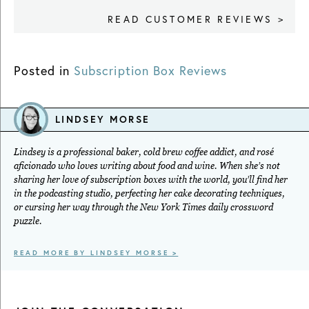
READ CUSTOMER REVIEWS >
Posted in
Subscription Box Reviews
LINDSEY MORSE
Lindsey is a professional baker, cold brew coffee addict, and rosé
aficionado who loves writing about food and wine. When she’s not
sharing her love of subscription boxes with the world, you’ll find her
in the podcasting studio, perfecting her cake decorating techniques,
or cursing her way through the New York Times daily crossword
puzzle.
READ MORE BY LINDSEY MORSE >