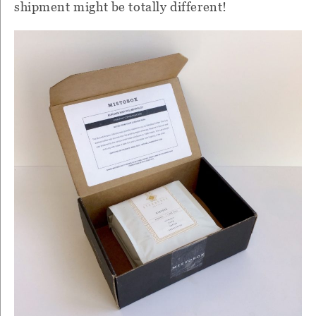
shipment might be totally different!