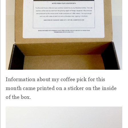
Information about my coffee pick for this
month came printed on a sticker on the inside
of the box.