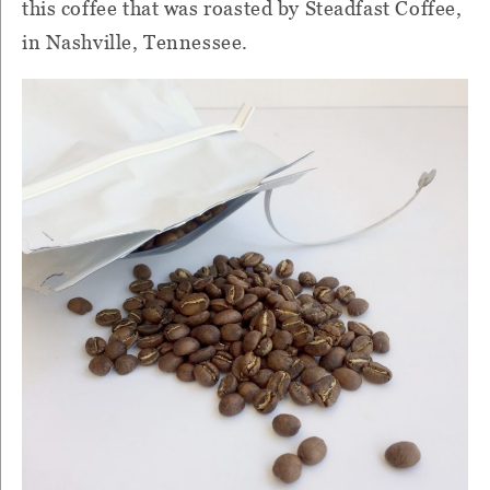
this coffee that was roasted by Steadfast Coffee,
in Nashville, Tennessee.