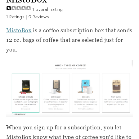
1
overall rating
1
Ratings |
0
Reviews
MistoBox
is a coffee subscription box that sends
12 oz. bags of coffee that are selected just for
you.
When you sign up for a subscription, you let
MistoBox know what type of coffee you’d like to