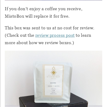
If you don’t enjoy a coffee you receive,
MistoBox will replace it for free.
This box was sent to us at no cost for review.
(Check out the
review process post
to learn
more about how we review boxes.)