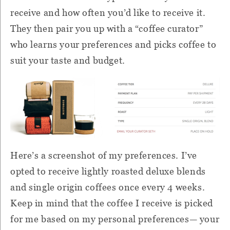
receive and how often you’d like to receive it.
They then pair you up with a “coffee curator”
who learns your preferences and picks coffee to
suit your taste and budget.
Here’s a screenshot of my preferences. I’ve
opted to receive lightly roasted deluxe blends
and single origin coffees once every 4 weeks.
Keep in mind that the coffee I receive is picked
for me based on my personal preferences— your