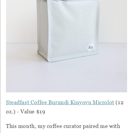
Steadfast Coffee Burundi Kinyovu Microlot
(12
oz.) - Value $19
This month, my coffee curator paired me with