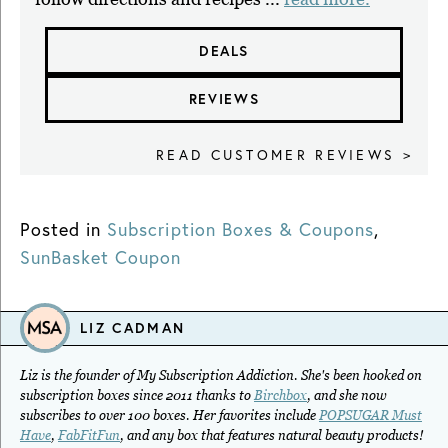
DEALS
REVIEWS
READ CUSTOMER REVIEWS >
Posted in
Subscription Boxes & Coupons
,
SunBasket Coupon
LIZ CADMAN
Liz is the founder of My Subscription Addiction. She's been hooked on
subscription boxes since 2011 thanks to
Birchbox
, and she now
subscribes to over 100 boxes. Her favorites include
POPSUGAR Must
Have
,
FabFitFun
, and any box that features natural beauty products!