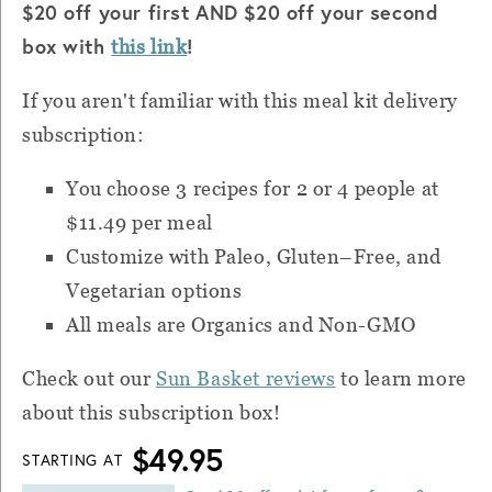
$20 off your first AND $20 off your second
box with
!
this link
If you aren't familiar with this meal kit delivery
subscription:
You choose 3 recipes for 2 or 4 people at
$11.49 per meal
Customize with Paleo, Gluten–Free, and
Vegetarian options
All meals are Organics and Non-GMO
Check out our
Sun Basket reviews
to learn more
about this subscription box!
$49.95
STARTING AT