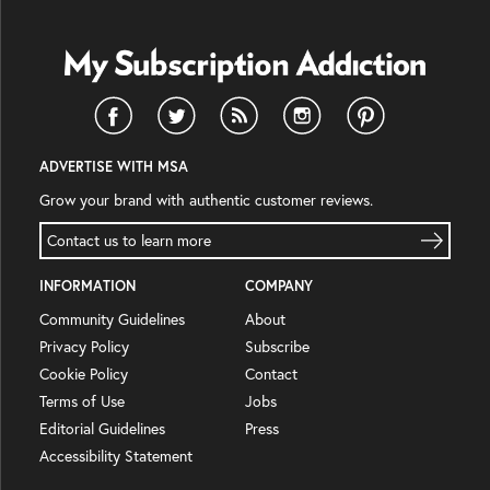
ADVERTISE WITH MSA
Grow your brand with authentic customer reviews.
Contact us to learn more
INFORMATION
COMPANY
Community Guidelines
About
Privacy Policy
Subscribe
Cookie Policy
Contact
Terms of Use
Jobs
Editorial Guidelines
Press
Accessibility Statement