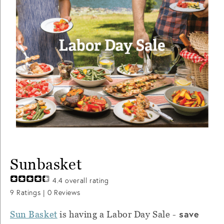
Sunbasket
4.4
overall rating
9
Ratings |
0
Reviews
save
Sun Basket
is having a Labor Day Sale -