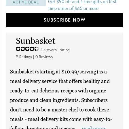
Get $90 off and 4 free gifts on first-
ACTIVE DEAL
time order of $65 or more
SUBSCRIBE NOW
Sunbasket
4.4
overall rating
9
Ratings |
0
Reviews
Sunbasket (starting at $10.99/serving) is a
meal delivery service that offers healthy and
ready-to-eat delicious recipes with organic
produce and clean ingredients. Subscribers
don’t need to be a master chef to cook these
meals - meal delivery kits come with easy-to-
follow directions and recipes ...
read more.