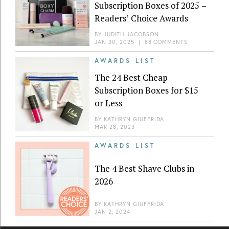
Subscription Boxes of 2025 –
Readers’ Choice Awards
BY
JUDITH JACOBSON
JAN 30, 2025
|
88 COMMENTS
AWARDS LIST
The 24 Best Cheap
Subscription Boxes for $15
or Less
BY
KATHRYN GIUFFRIDA
MAR 28, 2023
AWARDS LIST
The 4 Best Shave Clubs in
2026
BY
KATHRYN GIUFFRIDA
JAN 2, 2024