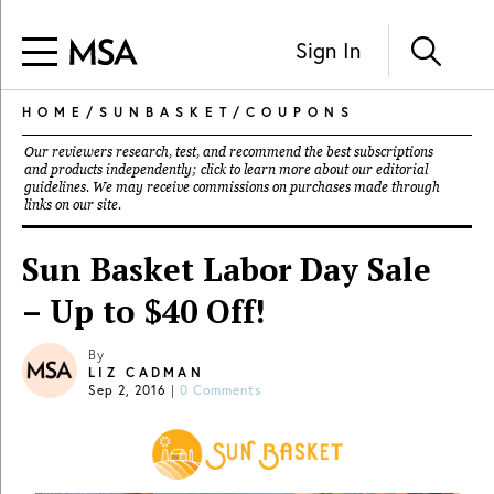
Sign In
HOME
/
SUNBASKET
/
COUPONS
Our reviewers research, test, and recommend the best subscriptions
and products independently; click to learn more about our
editorial
guidelines
. We may receive commissions on purchases made through
links on our site.
Sun Basket Labor Day Sale
– Up to $40 Off!
By
LIZ CADMAN
Sep 2, 2016
|
0 Comments