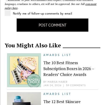
language, cruelness to others, etc will not be approved. See our full
comment
policy here
.
Notify me of follow-up comments by email
POST COMMENT
You Might Also Like
AWARDS LIST
The 10 Best Fitness
Subscription Boxes in 2026 –
Readers’ Choice Awards
BY
MARISA HABER
JAN 24, 2026
|
59 COMMENTS
AWARDS LIST
The 12 Best Skincare