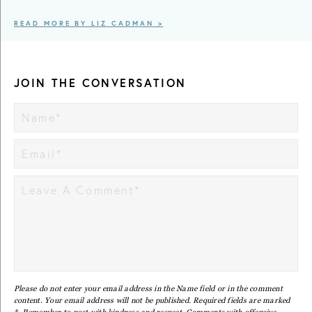
READ MORE BY LIZ CADMAN >
JOIN THE CONVERSATION
Please do not enter your email address in the Name field or in the comment
content. Your email address will not be published. Required fields are marked
*. Remember to post with kindness and respect. Comments with offensive