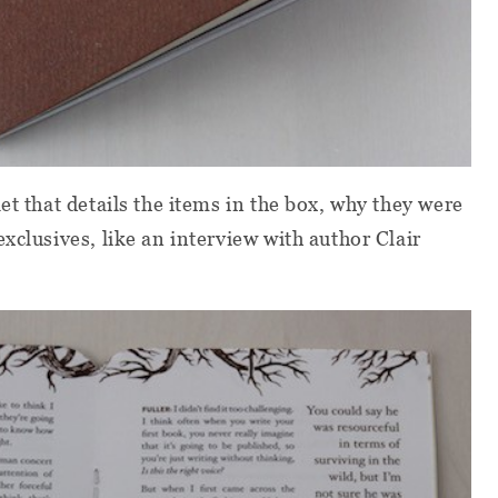
et that details the items in the box, why they were
xclusives, like an interview with author Clair