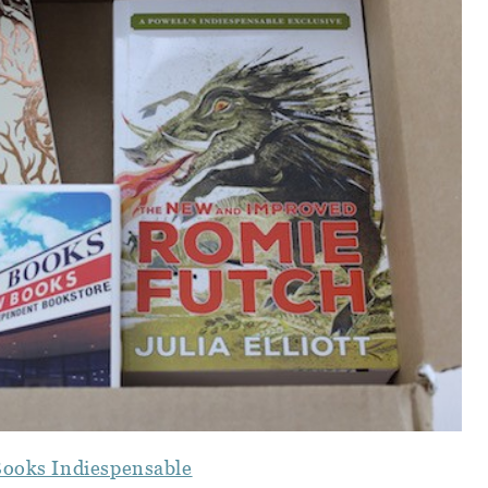
Books Indiespensable