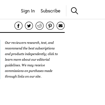
Sign In
Subscribe
Our reviewers research, test, and
recommend the best subscriptions
and products independently; click to
learn more about our
editorial
guidelines
. We may receive
commissions on purchases made
through links on our site.