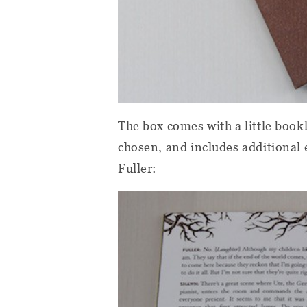
The box comes with a little bookl
chosen, and includes additional e
Fuller: