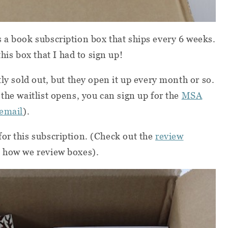
s a book subscription box that ships every 6 weeks.
s box that I had to sign up!
tly sold out, but they open it up every month or so.
the waitlist opens, you can sign up for the
MSA
 email
).
or this subscription. (Check out the
review
 how we review boxes).