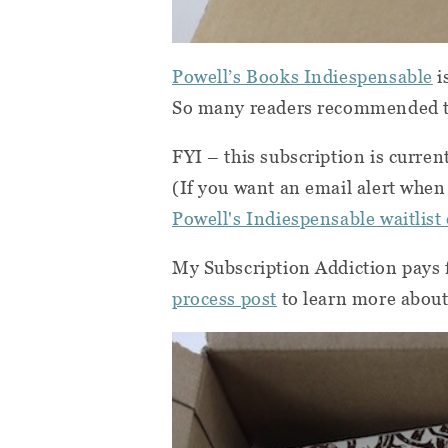
Powell’s Books Indiespensable
i
So many readers recommended thi
FYI – this subscription is curren
(If you want an email alert when 
Powell's Indiespensable waitlist
My Subscription Addiction pays f
process post
to learn more about