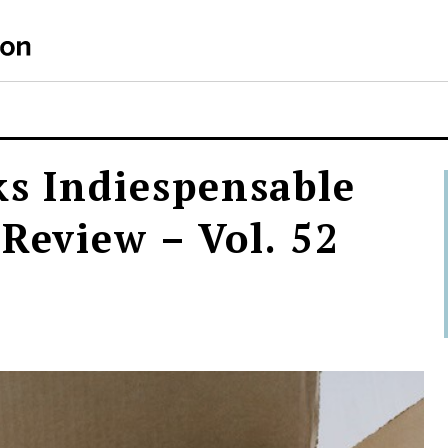
ks Indiespensable
 Review – Vol. 52