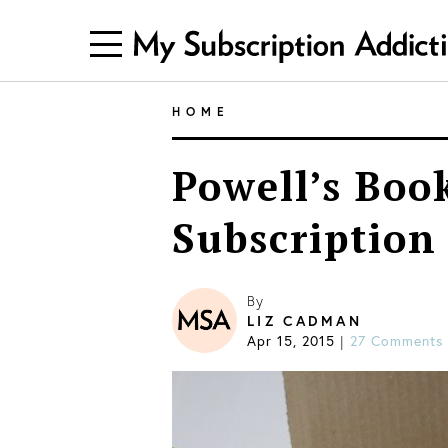
HOME
Powell’s Boo
Subscription
By
LIZ CADMAN
Apr 15, 2015
27 Comments
|