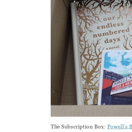
The Subscription Box:
Powell’s 