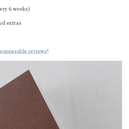
ery 6 weeks)
nd extras
iespensable reviews
!