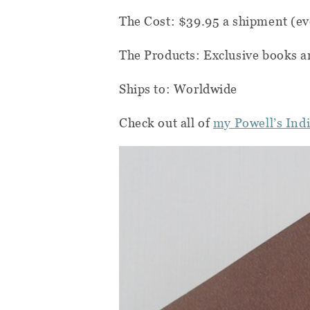
The Cost: $39.95 a shipment (ev
The Products: Exclusive books a
Ships to: Worldwide
Check out all of
my Powell’s Ind