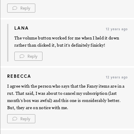
Reply
LANA
12 years ago
The volume button worked for me when I held it down
rather than clicked it, but it’s definitely finicky!
Reply
REBECCA
12 years ago
I agree with the person who says that the Fancy items are in a
rut. That said, I was about to cancel my subscription (last
month’s box was awful) and this one is considerably better.
But, they are on notice with me.
Reply