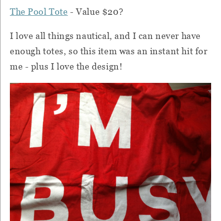
The Pool Tote
- Value $20?
I love all things nautical, and I can never have
enough totes, so this item was an instant hit for
me - plus I love the design!