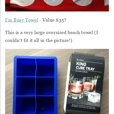
I'm Busy Towel
- Value $35?
This is a very large oversized beach towel (I
couldn't fit it all in the picture!)