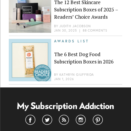
The 12 Best Skincare
Subscription Boxes of 2025 –
Readers’ Choice Awards
BY
JUDITH JACOBSON
JAN 30, 2025
|
88 COMMENTS
AWARDS LIST
The 6 Best Dog Food
Subscription Boxes in 2026
BY
KATHRYN GIUFFRIDA
JAN 1, 2026