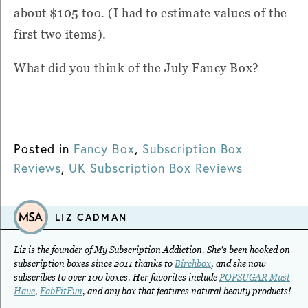
about $105 too. (I had to estimate values of the
first two items).
What did you think of the July Fancy Box?
Posted in
Fancy Box
,
Subscription Box
Reviews
,
UK Subscription Box Reviews
LIZ CADMAN
Liz is the founder of My Subscription Addiction. She's been hooked on
subscription boxes since 2011 thanks to
Birchbox
, and she now
subscribes to over 100 boxes. Her favorites include
POPSUGAR Must
Have
,
FabFitFun
, and any box that features natural beauty products!