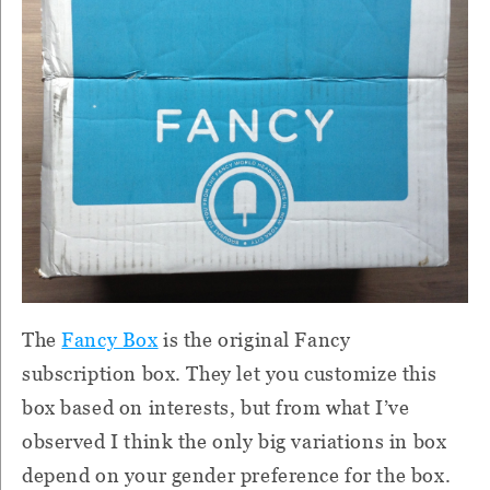
The
Fancy Box
is the original Fancy
subscription box. They let you customize this
box based on interests, but from what I’ve
observed I think the only big variations in box
depend on your gender preference for the box.