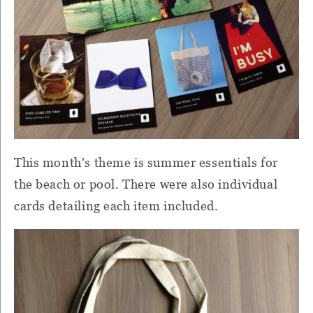
This month's theme is summer essentials for
the beach or pool. There were also individual
cards detailing each item included.