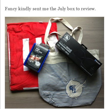
Fancy kindly sent me the July box to review.