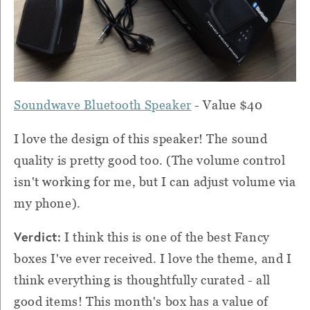
Soundwave Bluetooth Speaker
- Value $40
I love the design of this speaker! The sound
quality is pretty good too. (The volume control
isn't working for me, but I can adjust volume via
my phone).
Verdict:
I think this is one of the best Fancy
boxes I've ever received. I love the theme, and I
think everything is thoughtfully curated - all
good items! This month's box has a value of