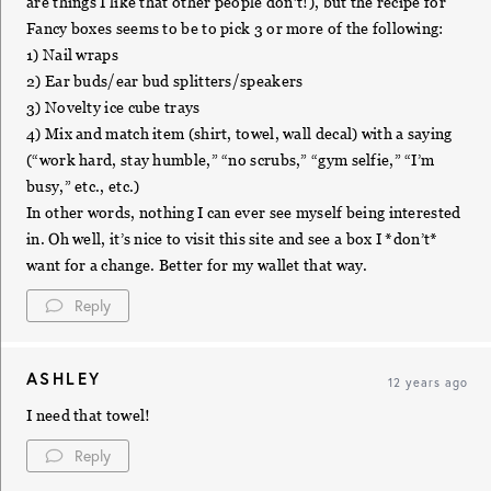
are things I like that other people don’t!), but the recipe for
Fancy boxes seems to be to pick 3 or more of the following:
1) Nail wraps
2) Ear buds/ear bud splitters/speakers
3) Novelty ice cube trays
4) Mix and match item (shirt, towel, wall decal) with a saying
(“work hard, stay humble,” “no scrubs,” “gym selfie,” “I’m
busy,” etc., etc.)
In other words, nothing I can ever see myself being interested
in. Oh well, it’s nice to visit this site and see a box I *don’t*
want for a change. Better for my wallet that way.
Reply
ASHLEY
12 years ago
I need that towel!
Reply