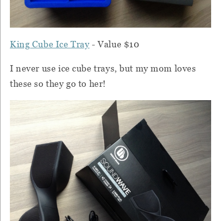
King Cube Ice Tray
- Value $10
I never use ice cube trays, but my mom loves
these so they go to her!