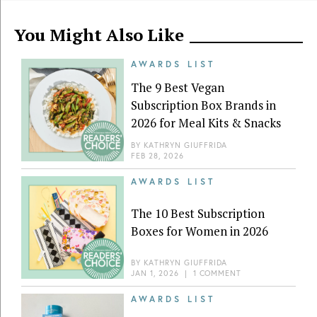
You Might Also Like
AWARDS LIST
The 9 Best Vegan
Subscription Box Brands in
2026 for Meal Kits & Snacks
BY
KATHRYN GIUFFRIDA
FEB 28, 2026
AWARDS LIST
The 10 Best Subscription
Boxes for Women in 2026
BY
KATHRYN GIUFFRIDA
JAN 1, 2026
|
1 COMMENT
AWARDS LIST