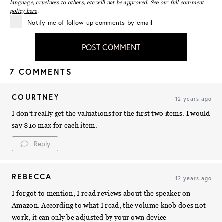
language, cruelness to others, etc will not be approved. See our full
comment
policy here
.
Notify me of follow-up comments by email
POST COMMENT
7 COMMENTS
COURTNEY
12 years ago
I don’t really get the valuations for the first two items. I would
say $10 max for each item.
Reply
REBECCA
12 years ago
I forgot to mention, I read reviews about the speaker on
Amazon. According to what I read, the volume knob does not
work, it can only be adjusted by your own device.