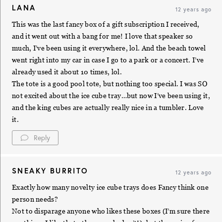
LANA
12 years ago
This was the last fancy box of a gift subscription I received,
and it went out with a bang for me! I love that speaker so
much, I’ve been using it everywhere, lol. And the beach towel
went right into my car in case I go to a park or a concert. I’ve
already used it about 10 times, lol.
The tote is a good pool tote, but nothing too special. I was SO
not excited about the ice cube tray…but now I’ve been using it,
and the king cubes are actually really nice in a tumbler. Love
it.
Reply
SNEAKY BURRITO
12 years ago
Exactly how many novelty ice cube trays does Fancy think one
person needs?
Not to disparage anyone who likes these boxes (I’m sure there