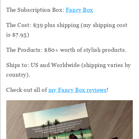
The Subscription Box:
Fancy Box
The Cost: $39 plus shipping (my shipping cost
is $7.95)
The Products: $80+ worth of stylish products.
Ships to: US and Worldwide (shipping varies by
country).
Check out all of
my Fancy Box reviews
!