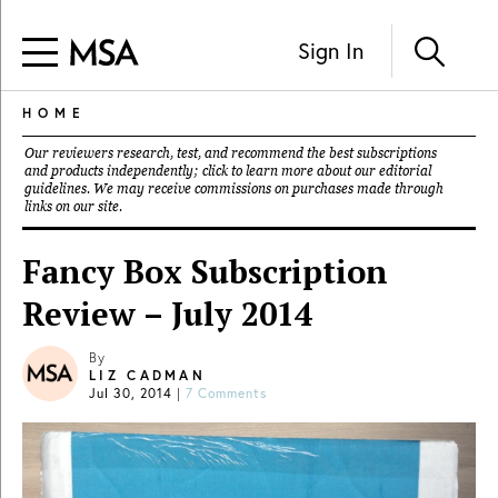
Sign In
HOME
Our reviewers research, test, and recommend the best subscriptions
and products independently; click to learn more about our
editorial
guidelines
. We may receive commissions on purchases made through
links on our site.
Fancy Box Subscription
Review – July 2014
By
LIZ CADMAN
Jul 30, 2014
|
7 Comments