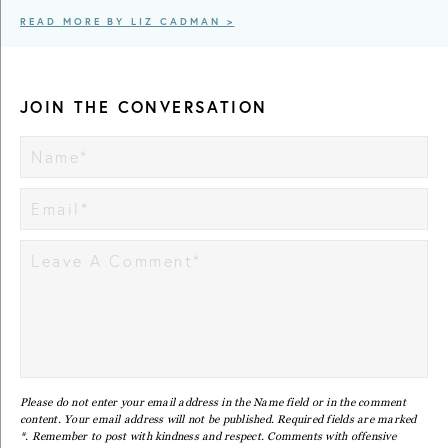
READ MORE BY LIZ CADMAN >
JOIN THE CONVERSATION
Please do not enter your email address in the Name field or in the comment
content. Your email address will not be published. Required fields are marked
*. Remember to post with kindness and respect. Comments with offensive