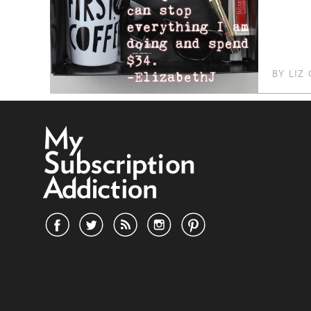
BY
LIZ