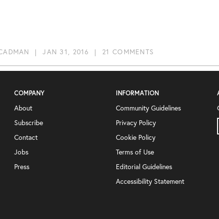
 CADMAN
|
JAN 31, 2016
|
21 COMMENTS
COMPANY
INFORMATION
About
Community Guidelines
Subscribe
Privacy Policy
Contact
Cookie Policy
Jobs
Terms of Use
Press
Editorial Guidelines
Accessibility Statement