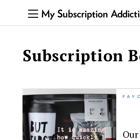
Subscription 
FAV
Our 