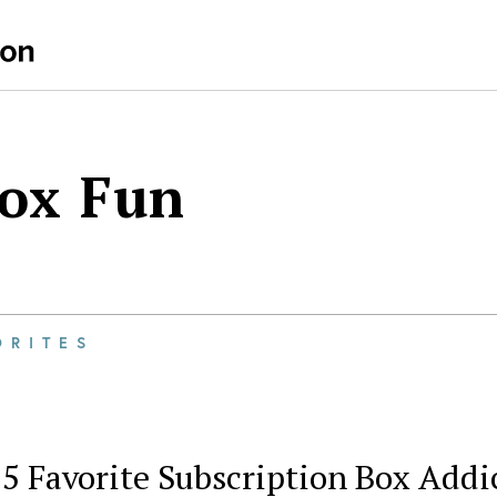
Box Fun
ORITES
5 Favorite Subscription Box Addi