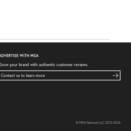
ADVERTISE WITH MSA
Grow your brand with authentic customer reviews.
Contact us to learn more
© MSA Network LLC 2012-
2026