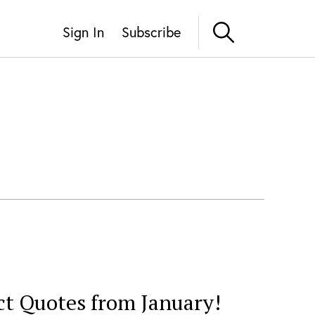
Sign In
Subscribe
ct Quotes from January!