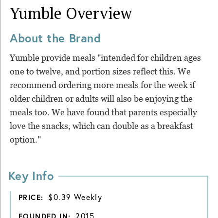
Yumble
Overview
About the Brand
Yumble provide meals "intended for children ages
one to twelve, and portion sizes reflect this. We
recommend ordering more meals for the week if
older children or adults will also be enjoying the
meals too. We have found that parents especially
love the snacks, which can double as a breakfast
option."
Key Info
$0.39 Weekly
PRICE:
2015
FOUNDED IN: