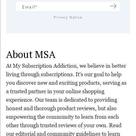
Privacy Notice
About MSA
At My Subscription Addiction, we believe in better
living through subscriptions. It's our goal to help
you discover new and exciting products, serving as
a trusted partner in your online shopping
experience. Our team is dedicated to providing
honest and thorough product reviews, but also
empowering the community to learn from each
other through trusted reviews of your own. Read
our editorial and community guidelines to learn