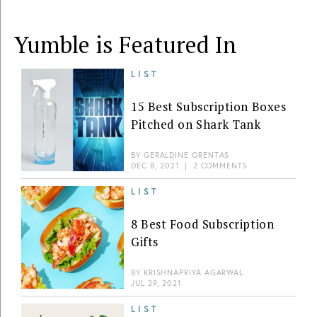
Yumble is Featured In
LIST
15 Best Subscription Boxes
Pitched on Shark Tank
BY
GERALDINE ORENTAS
DEC 8, 2021
|
2 COMMENTS
LIST
8 Best Food Subscription
Gifts
BY
KRISHNAPRIYA AGARWAL
JUL 29, 2021
LIST