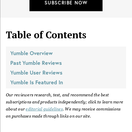
SUBSCRIBE NOW
Table of Contents
Yumble
Overview
Past
Yumble
Reviews
Yumble
User Reviews
Yumble
Is Featured In
Our reviewers research, test, and recommend the best
subscriptions and products independently; click to learn more
about our
editorial guidelines
. We may receive commissions
on purchases made through links on our site.