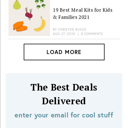
19 Best Meal Kits for Kids
& Families 2021
BY
CHRISTEN RUSSO
AUG 27, 2020
|
8 COMMENTS
LOAD MORE
The Best Deals
Delivered
enter your email for cool stuff