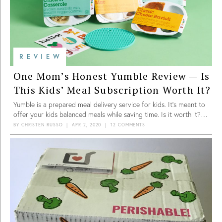
REVIEW
One Mom’s Honest Yumble Review — Is
This Kids’ Meal Subscription Worth It?
Yumble is a prepared meal delivery service for kids. It’s meant to
offer your kids balanced meals while saving time. Is it worth it?
See what this mom thinks in her review!
BY
CHRISTEN RUSSO
|
APR 2, 2020
|
12 COMMENTS