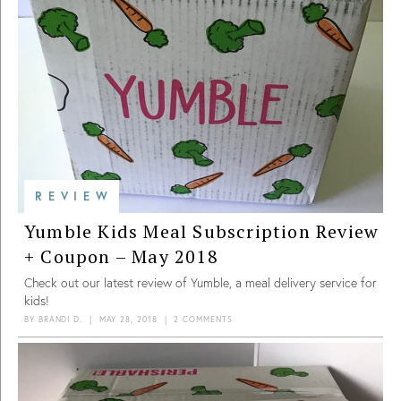
REVIEW
Yumble Kids Meal Subscription Review
+ Coupon – May 2018
Check out our latest review of Yumble, a meal delivery service for
kids!
BY
BRANDI D.
|
MAY 28, 2018
|
2 COMMENTS