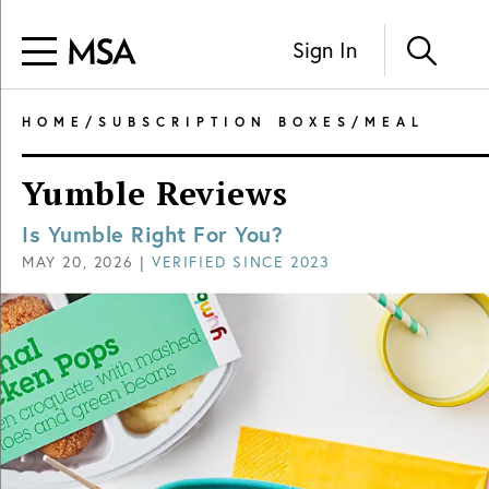
Sign In
HOME
/
SUBSCRIPTION BOXES
/
MEAL
Yumble Reviews
Is Yumble Right For You?
MAY 20, 2026
|
VERIFIED SINCE
2023