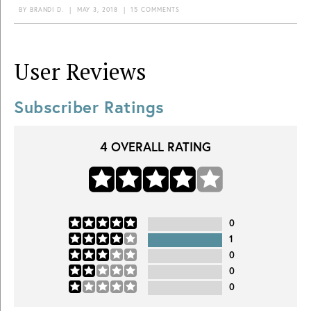
BY
BRANDI D.
|
MAY 3, 2018
|
15 COMMENTS
User Reviews
Subscriber Ratings
4
OVERALL RATING
0
1
0
0
0