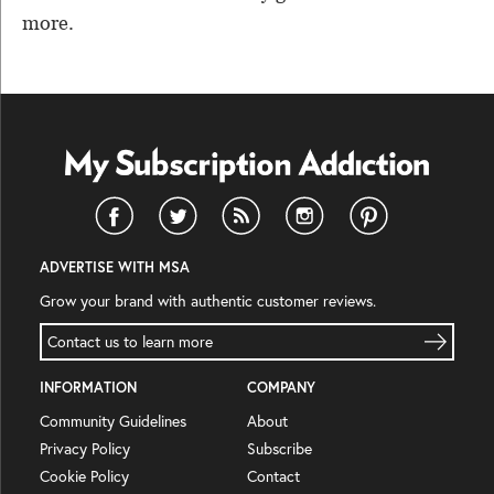
more.
ADVERTISE WITH MSA
Grow your brand with authentic customer reviews.
Contact us to learn more
INFORMATION
COMPANY
Community Guidelines
About
Privacy Policy
Subscribe
Cookie Policy
Contact