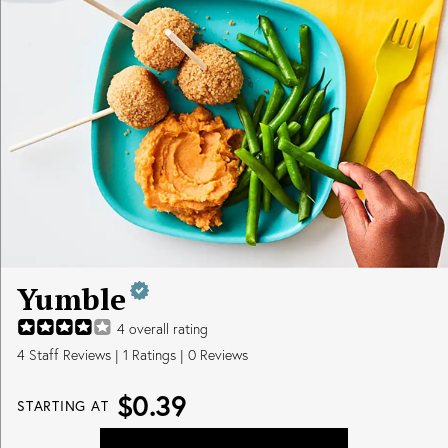
Yumble
4
overall rating
4
Staff Reviews
|
1
Ratings |
0
Reviews
$0.39
STARTING AT