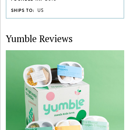
US
SHIPS TO:
Yumble
Reviews