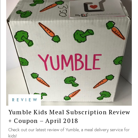
REVIEW
Yumble Kids Meal Subscription Review
+ Coupon – April 2018
Check out our latest review of Yumble, a meal delivery service for
kids!