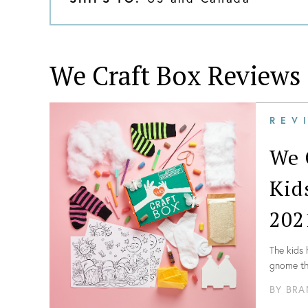
We Craft Box
Reviews
REV
We 
Kid
202
The kids 
gnome the
directio
BY
BRA
Everythin