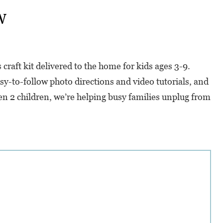
w
raft kit delivered to the home for kids ages 3-9.
sy-to-follow photo directions and video tutorials, and
en 2 children, we’re helping busy families unplug from