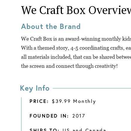
We Craft Box
Overvie
About the Brand
We Craft Box is an award-winning monthly kids c
With a themed story, 4-5 coordinating crafts, ea
all materials included, that can be shared betwe
the screen and connect through creativity!
Key Info
PRICE:
$39.99 Monthly
FOUNDED IN:
2017
SHIPS TO:
US and Canada