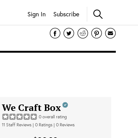
Sign In
Subscribe
We Craft Box
0
overall rating
11
Staff Reviews
|
0
Ratings |
0
Reviews