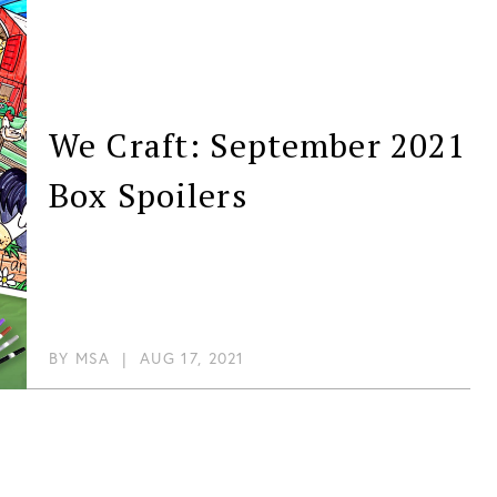
We Craft: September 2021
Box Spoilers
BY
MSA
|
AUG 17, 2021