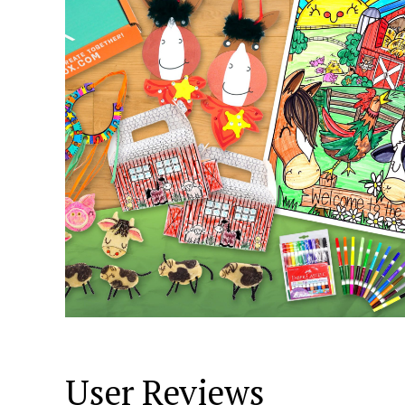
User Reviews