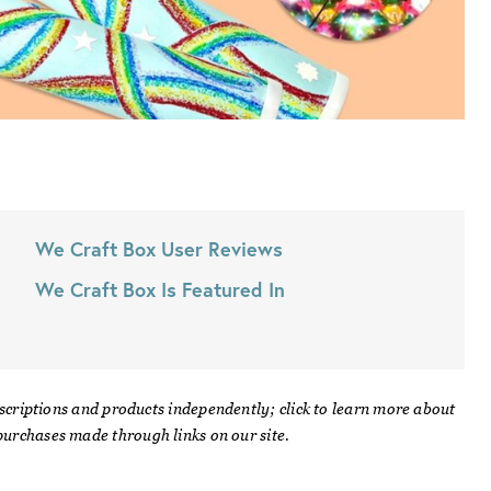
We Craft Box
User Reviews
We Craft Box
Is Featured In
scriptions and products independently; click to learn more about
urchases made through links on our site.