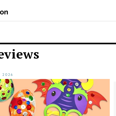
eviews
E
2026