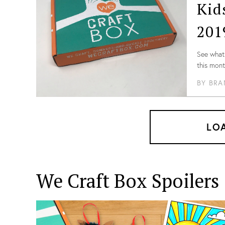
Kid
follow, so
there!
201
See what 
this mont
BY
BRA
LO
We Craft Box
Spoilers