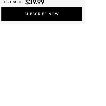
$39.99
STARTING AT
SUBSCRIBE NOW