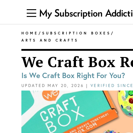
HOME
/
SUBSCRIPTION BOXES
/
ARTS AND CRAFTS
We Craft Box R
Is We Craft Box Right For You?
UPDATED
MAY 20, 2026
|
VERIFIED SINC