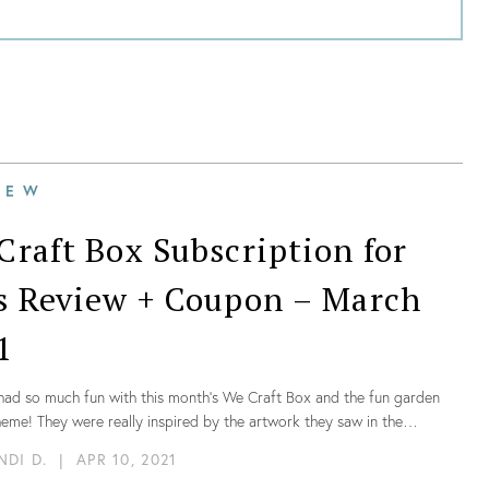
IEW
Craft Box Subscription for
s Review + Coupon – March
1
had so much fun with this month’s We Craft Box and the fun garden
me! They were really inspired by the artwork they saw in the
ns and they were so excited to make those fun and adorable gnomes.
NDI D.
|
APR 10, 2021
g was so well organized, we didn’t need any extra materials, and the