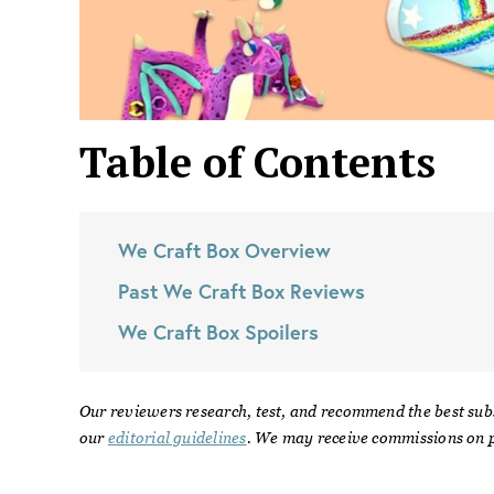
Table of Contents
We Craft Box
Overview
Past
We Craft Box
Reviews
We Craft Box
Spoilers
Our reviewers research, test, and recommend the best sub
our
editorial guidelines
. We may receive commissions on p