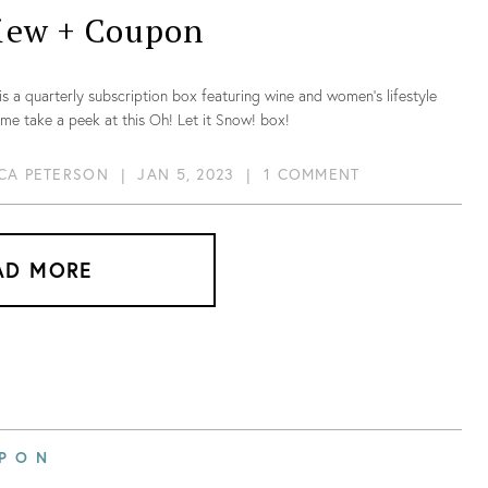
iew + Coupon
is a quarterly subscription box featuring wine and women’s lifestyle
me take a peek at this Oh! Let it Snow! box!
CA PETERSON
|
JAN 5, 2023
|
1 COMMENT
AD MORE
PON