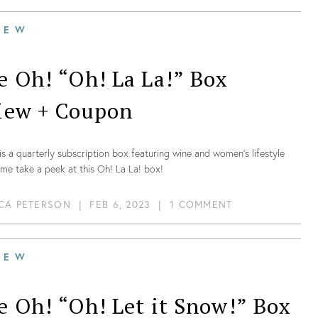
IEW
e Oh! “Oh! La La!” Box
iew + Coupon
is a quarterly subscription box featuring wine and women’s lifestyle
me take a peek at this Oh! La La! box!
CA PETERSON
|
FEB 6, 2023
|
1 COMMENT
IEW
e Oh! “Oh! Let it Snow!” Box