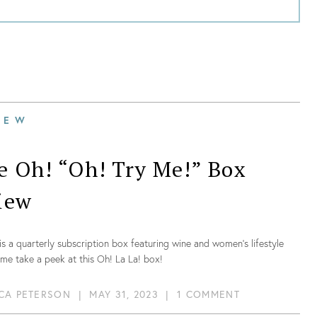
IEW
e Oh! “Oh! Try Me!” Box
iew
is a quarterly subscription box featuring wine and women’s lifestyle
me take a peek at this Oh! La La! box!
CA PETERSON
|
MAY 31, 2023
|
1 COMMENT