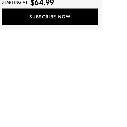
$64.99
STARTING AT
SUBSCRIBE NOW