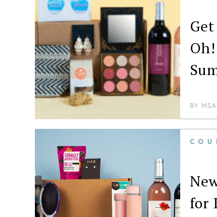
Get
Oh!
Su
BY
MSA
COU
New
for