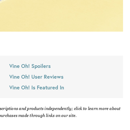
Vine Oh!
Spoilers
Vine Oh!
User Reviews
Vine Oh!
Is Featured In
scriptions and products independently; click to learn more about
urchases made through links on our site.