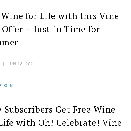
 Wine for Life with this Vine
 Offer – Just in Time for
mmer
|
JUN 18, 2021
PON
 Subscribers Get Free Wine
 Life with Oh! Celebrate! Vine