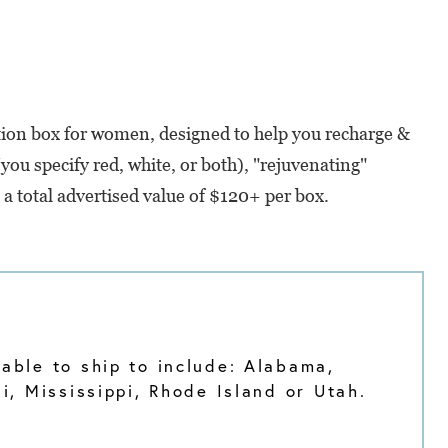
iption box for women, designed to help you recharge &
ou specify red, white, or both), "rejuvenating"
h a total advertised value of $120+ per box.
able to ship to include: Alabama,
, Mississippi, Rhode Island or Utah.