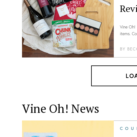
Rev
Vine Oh! 
items. Co
BY
BEC
LO
Vine Oh! News
COU