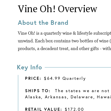
Vine Oh!
Overview
About the Brand
Vine Oh! is a quarterly wine & lifestyle subscr
unwind. Each box contains two bottles of wine (y
products, a decadent treat, and other gifts - wit
Key Info
PRICE:
$64.99 Quarterly
SHIPS TO:
The states we are not 
Alaska, Arkansas, Delaware, Hawaii
RETAIL VALUE:
$172.00