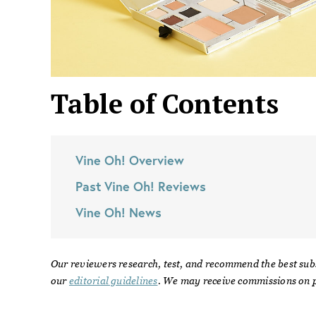
Table of Contents
Vine Oh!
Overview
Past
Vine Oh!
Reviews
Vine Oh!
News
Our reviewers research, test, and recommend the best sub
our
editorial guidelines
. We may receive commissions on p