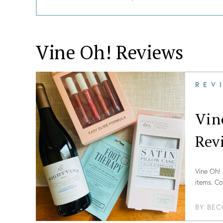
Vine Oh!
Reviews
REV
Vin
Rev
Vine Oh! 
items. Co
BY
BEC