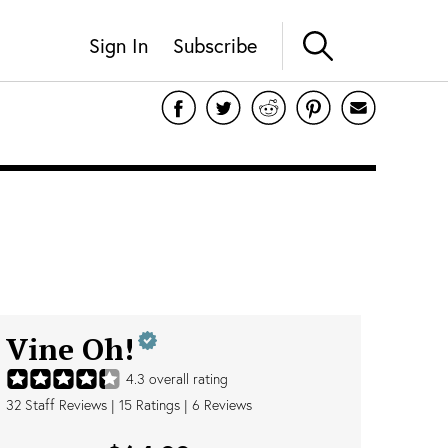
Sign In
Subscribe
Vine Oh!
4.3
overall rating
32
Staff Reviews
|
15
Ratings |
6
Reviews