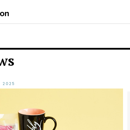
ws
E
2025