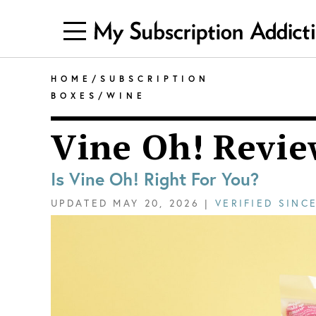
HOME
/
SUBSCRIPTION
BOXES
/
WINE
Vine Oh! Revie
Is Vine Oh! Right For You?
UPDATED
MAY 20, 2026
|
VERIFIED SINC