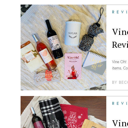
REV
Vin
Rev
Vine Oh! 
items. Co
BY
BEC
REV
Vin