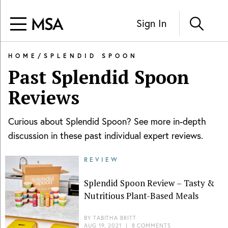
Sign In
HOME
/
SPLENDID SPOON
Past
Splendid Spoon
Reviews
Curious about
Splendid Spoon
? See more in-depth
discussion in these past individual expert reviews.
REVIEW
Splendid Spoon Review – Tasty &
Nutritious Plant-Based Meals
BY
TABITHA BRITT
AUG 19, 2021
|
8 COMMENTS