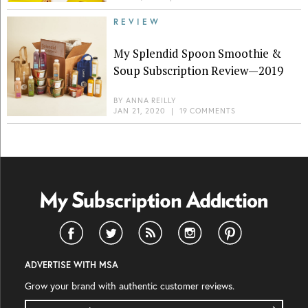
REVIEW
My Splendid Spoon Smoothie &
Soup Subscription Review—2019
BY
ANNA REILLY
JAN 21, 2020
|
19 COMMENTS
ADVERTISE WITH MSA
Grow your brand with authentic customer reviews.