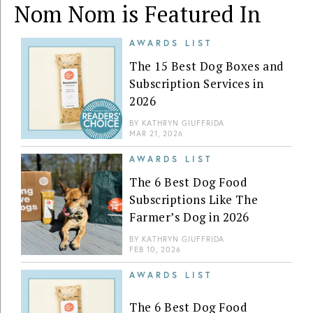
Nom Nom is Featured In
AWARDS LIST
The 15 Best Dog Boxes and
Subscription Services in
2026
BY
KATHRYN GIUFFRIDA
MAR 21, 2026
AWARDS LIST
The 6 Best Dog Food
Subscriptions Like The
Farmer’s Dog in 2026
BY
KATHRYN GIUFFRIDA
FEB 10, 2026
AWARDS LIST
The 6 Best Dog Food