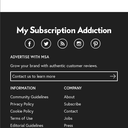
ADVERTISE WITH MSA
Grow your brand with authentic customer reviews.
Contact us to learn more
INFORMATION
COMPANY
Community Guidelines
About
Privacy Policy
Subscribe
Cookie Policy
Contact
Terms of Use
Jobs
Editorial Guidelines
Press