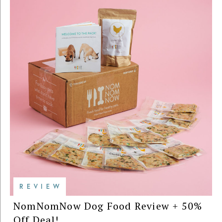
REVIEW
NomNomNow Dog Food Review + 50%
Off Deal!