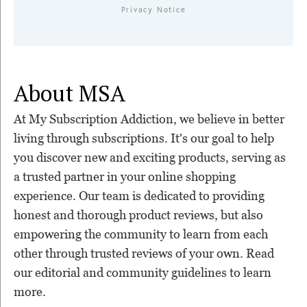
Privacy Notice
About MSA
At My Subscription Addiction, we believe in better
living through subscriptions. It's our goal to help
you discover new and exciting products, serving as
a trusted partner in your online shopping
experience. Our team is dedicated to providing
honest and thorough product reviews, but also
empowering the community to learn from each
other through trusted reviews of your own. Read
our editorial and community guidelines to learn
more.