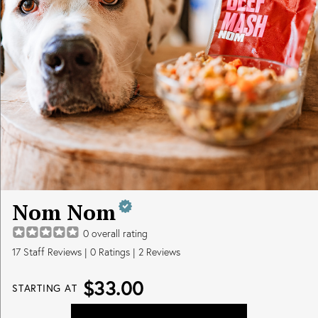
Nom Nom
0
overall rating
17
Staff Reviews
|
0
Ratings |
2
Reviews
$33.00
STARTING AT