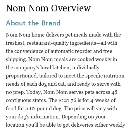
Nom Nom
Overview
About the Brand
Nom Nom home delivers pet meals made with the
freshest, restaurant-quality ingredients—all with
the convenience of automatic reorder and free
shipping. Nom Nom meals are cooked weekly in
the company’s local kitchen, individually
proportioned, tailored to meet the specific nutrition
needs of each dog and cat, and ready to serve with
no prep. Today, Nom Nom serves pets across 48
contiguous states. The $121.76 is for 4-weeks of
food for a 10-pound dog. The price will vary with
your dog's information. Depending on your
location you'll be able to get deliveries either weekly