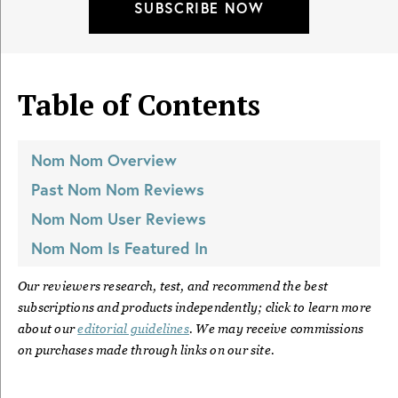
SUBSCRIBE NOW
Table of Contents
Nom Nom
Overview
Past
Nom Nom
Reviews
Nom Nom
User Reviews
Nom Nom
Is Featured In
Our reviewers research, test, and recommend the best
subscriptions and products independently; click to learn more
about our
editorial guidelines
. We may receive commissions
on purchases made through links on our site.