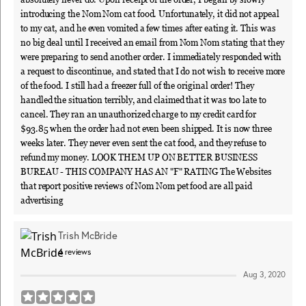
introducing the Nom Nom cat food. Unfortunately, it did not appeal
to my cat, and he even vomited a few times after eating it. This was
no big deal until I received an email from Nom Nom stating that they
were preparing to send another order. I immediately responded with
a request to discontinue, and stated that I do not wish to receive more
of the food. I still had a freezer full of the original order! They
handled the situation terribly, and claimed that it was too late to
cancel. They ran an unauthorized charge to my credit card for
$93.85 when the order had not even been shipped. It is now three
weeks later. They never even sent the cat food, and they refuse to
refund my money. LOOK THEM UP ON BETTER BUSINESS
BUREAU - THIS COMPANY HAS AN "F" RATING The Websites
that report positive reviews of Nom Nom pet food are all paid
advertising
Trish McBride
4
reviews
Aug 3, 2020