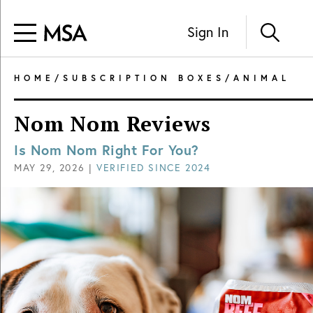
Sign In
HOME
/
SUBSCRIPTION BOXES
/
ANIMAL
Nom Nom Reviews
Is Nom Nom Right For You?
MAY 29, 2026
|
VERIFIED SINCE
2024