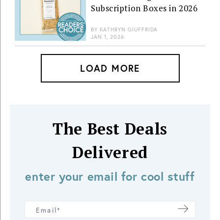
Subscription Boxes in 2026
BY
KATHRYN GIUFFRIDA
JAN 1, 2026
LOAD MORE
The Best Deals
Delivered
enter your email for cool stuff