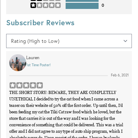
0
Subscriber Reviews
Lauren
1st Time Poster!
Feb 6, 2021
THE SHORT STORY: BEWARE, THEY ARE COMPLETELY
UNETHICAL I decided to try the cat food when I came across a
teaser on their website of 50% off the first order. Up until then, I'd
been feeding my cat the Tiki Cat raw food which he loved, but the
store that carries it is out of the way and I was looking for the
convenience of something that could be delivered. This was a trial
offer and I did not agree to any type of auto ship program, which I
absolutely never do. Upon receipt of the order, I began by slowly