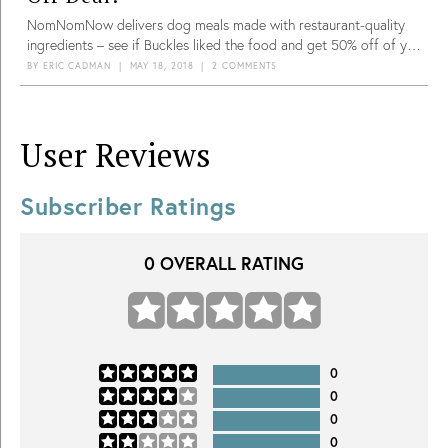
NomNomNow delivers dog meals made with restaurant-quality
ingredients – see if Buckles liked the food and get 50% off of your
first shipment!
BY
ERIC CADMAN
|
MAY 18, 2018
|
2 COMMENTS
User Reviews
Subscriber Ratings
0
OVERALL RATING
0
0
0
0