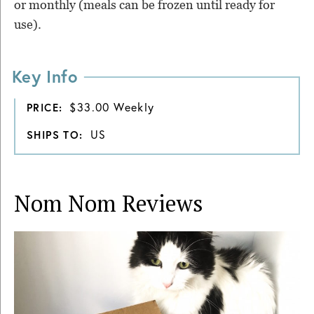
or monthly (meals can be frozen until ready for
use).
Key Info
$33.00 Weekly
PRICE:
US
SHIPS TO:
Nom Nom
Reviews