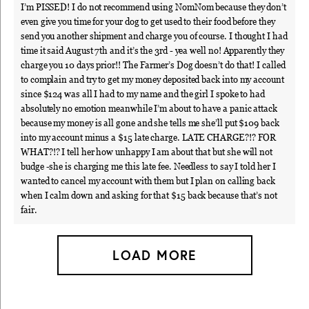
I’m PISSED! I do not recommend using NomNom because they don’t
even give you time for your dog to get used to their food before they
send you another shipment and charge you of course. I thought I had
time it said August 7th and it’s the 3rd - yea well no! Apparently they
charge you 10 days prior!! The Farmer’s Dog doesn’t do that! I called
to complain and try to get my money deposited back into my account
since $124 was all I had to my name and the girl I spoke to had
absolutely no emotion meanwhile I’m about to have a panic attack
because my money is all gone and she tells me she’ll put $109 back
into my account minus a $15 late charge. LATE CHARGE?!? FOR
WHAT?!? I tell her how unhappy I am about that but she will not
budge -she is charging me this late fee. Needless to say I told her I
wanted to cancel my account with them but I plan on calling back
when I calm down and asking for that $15 back because that’s not
fair.
LOAD MORE