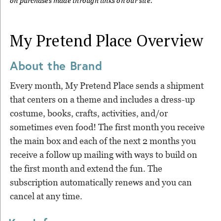
on purchases made through links on our site.
My Pretend Place
Overview
About the Brand
Every month, My Pretend Place sends a shipment
that centers on a theme and includes a dress-up
costume, books, crafts, activities, and/or
sometimes even food! The first month you receive
the main box and each of the next 2 months you
receive a follow up mailing with ways to build on
the first month and extend the fun. The
subscription automatically renews and you can
cancel at any time.