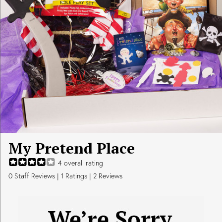
My Pretend Place
4
overall rating
0
Staff Reviews
|
1
Ratings |
2
Reviews