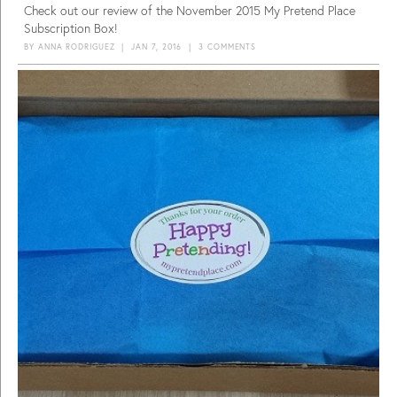
Check out our review of the November 2015 My Pretend Place
Subscription Box!
BY
ANNA RODRIGUEZ
|
JAN 7, 2016
|
3 COMMENTS