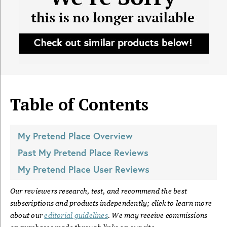
Table of Contents
My Pretend Place
Overview
Past
My Pretend Place
Reviews
My Pretend Place
User Reviews
Our reviewers research, test, and recommend the best
subscriptions and products independently; click to learn more
about our
editorial guidelines
. We may receive commissions