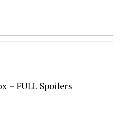
ox – FULL Spoilers