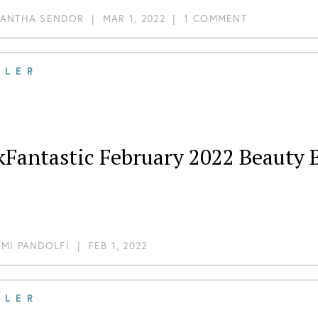
ANTHA SENDOR
|
MAR 1, 2022
|
1 COMMENT
ILER
kFantastic February 2022 Beauty 
MI PANDOLFI
|
FEB 1, 2022
ILER