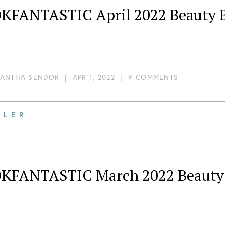
KFANTASTIC April 2022 Beauty B
ANTHA SENDOR
|
APR 1, 2022
|
9 COMMENTS
ILER
KFANTASTIC March 2022 Beauty B