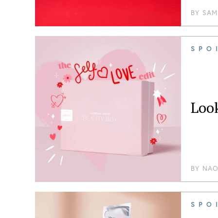
BY
SAM
SPO
Loo
BY
NAO
SPO