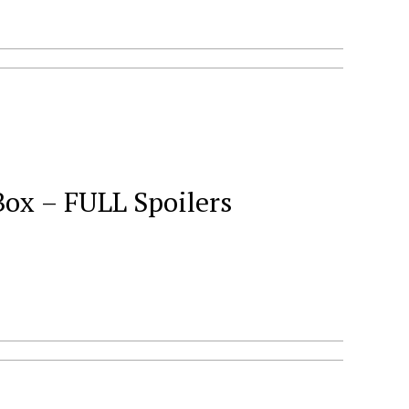
Box – FULL Spoilers