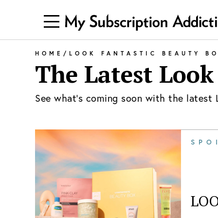
HOME
/
LOOK FANTASTIC BEAUTY B
The Latest
Look
See what's coming soon with the latest
SPO
LOO