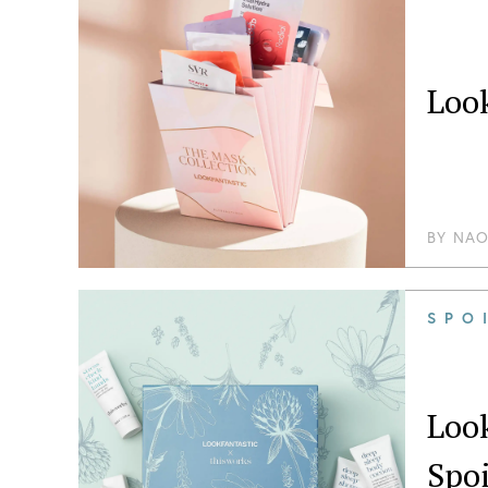
Look
BY
NAO
SPO
Loo
Spoi