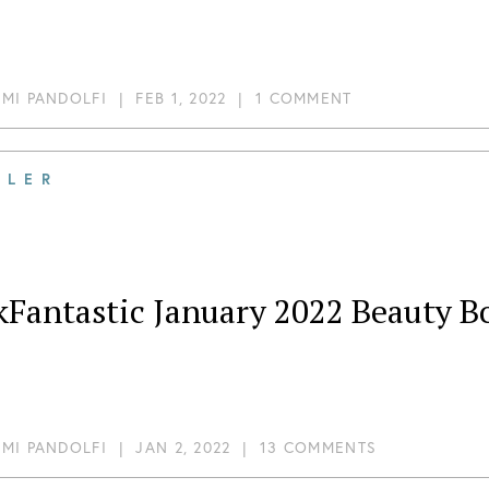
MI PANDOLFI
|
FEB 1, 2022
|
1 COMMENT
ILER
kFantastic January 2022 Beauty B
MI PANDOLFI
|
JAN 2, 2022
|
13 COMMENTS