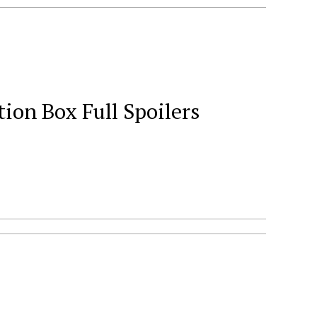
ion Box Full Spoilers