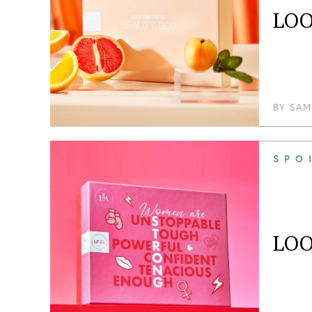
LOO
BY
SAM
SPO
LOO