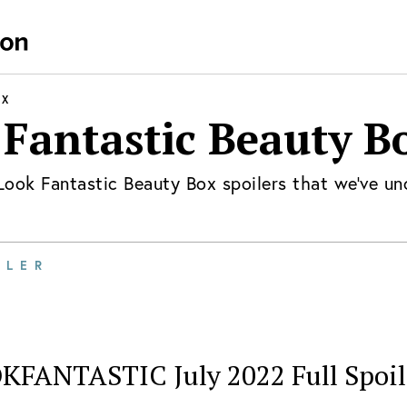
OX
 Fantastic Beauty B
Look Fantastic Beauty Box
spoilers that we've un
ILER
KFANTASTIC July 2022 Full Spoil