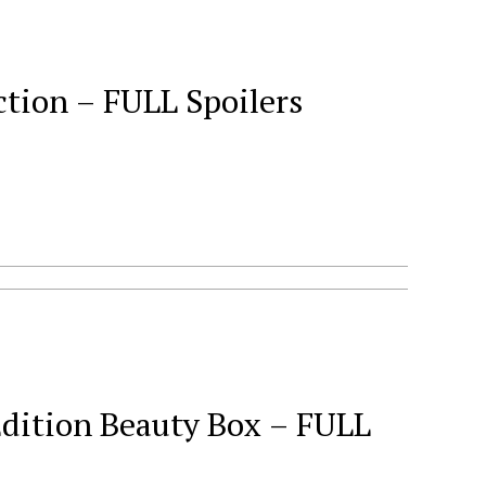
tion – FULL Spoilers
Edition Beauty Box – FULL