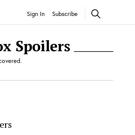
Sign In
Subscribe
ox
Spoilers
covered.
ers