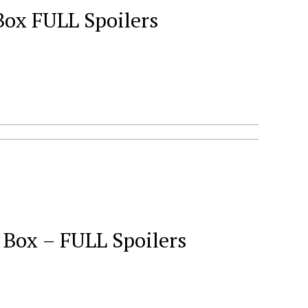
ox FULL Spoilers
ox – FULL Spoilers