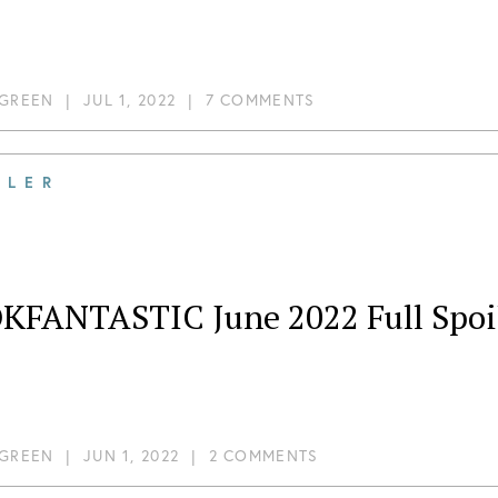
 GREEN
|
JUL 1, 2022
|
7 COMMENTS
ILER
KFANTASTIC June 2022 Full Spoi
 GREEN
|
JUN 1, 2022
|
2 COMMENTS