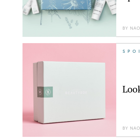
BY
NAO
SPO
Loo
BY
NAO