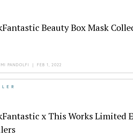
Fantastic Beauty Box Mask Collec
MI PANDOLFI
|
FEB 1, 2022
ILER
kFantastic x This Works Limited 
lers