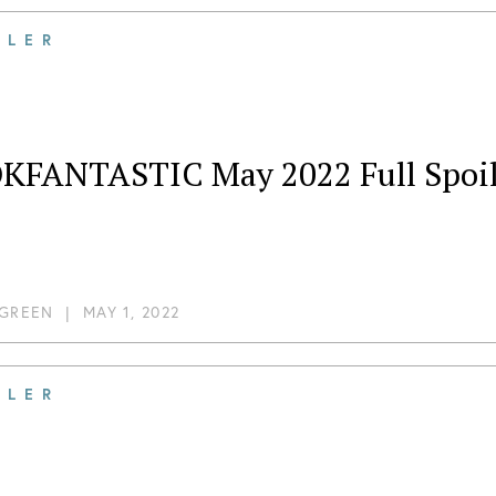
ILER
KFANTASTIC May 2022 Full Spoil
 GREEN
|
MAY 1, 2022
ILER