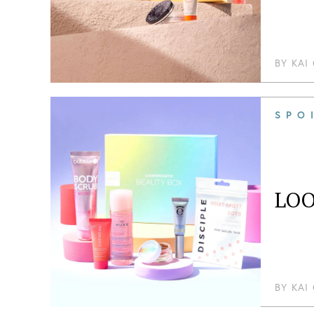
BY
KAI
SPO
LOO
BY
KAI