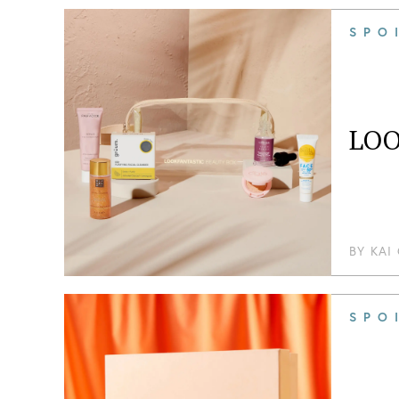
SPO
LOO
BY
KAI
SPO