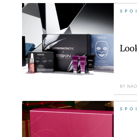
SPO
Look
BY
NAO
SPO