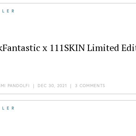
ILER
Fantastic x 111SKIN Limited Edit
MI PANDOLFI
|
DEC 30, 2021
|
3 COMMENTS
ILER