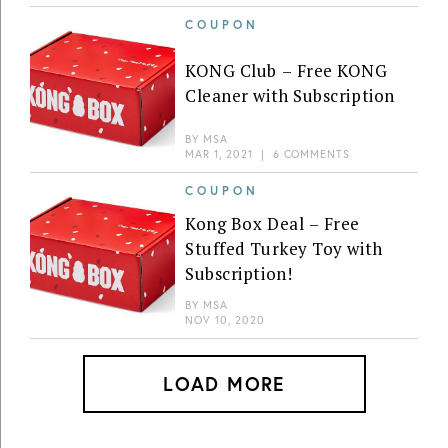
COUPON
KONG Club – Free KONG
Cleaner with Subscription
BY
MSA
MAR 1, 2021
|
6 COMMENTS
COUPON
Kong Box Deal – Free
Stuffed Turkey Toy with
Subscription!
BY
MSA
NOV 10, 2020
LOAD MORE