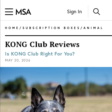
Sign In
HOME
/
SUBSCRIPTION BOXES
/
ANIMAL
KONG Club Reviews
Is KONG Club Right For You?
MAY 20, 2026