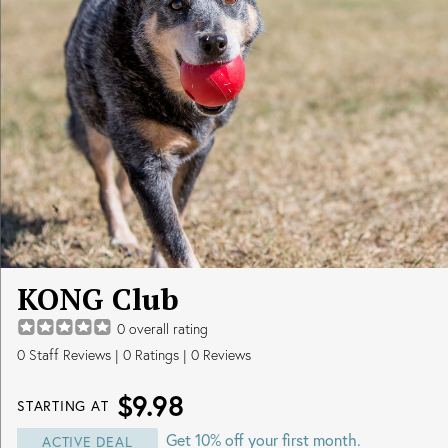
KONG Club
0
overall rating
0
Staff Reviews
|
0
Ratings |
0
Reviews
$9.98
STARTING AT
Get 10% off your first month.
ACTIVE DEAL