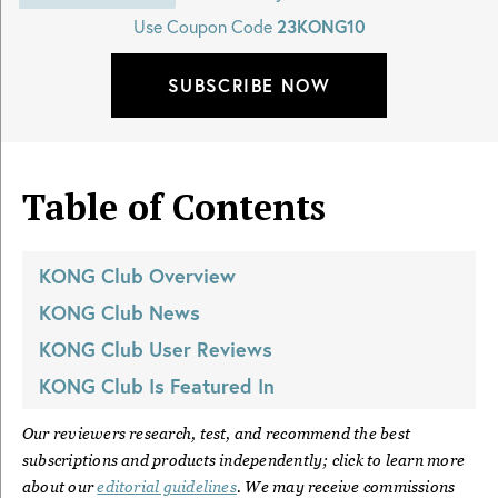
Use Coupon Code
23KONG10
SUBSCRIBE NOW
Table of Contents
KONG Club
Overview
KONG Club
News
KONG Club
User Reviews
KONG Club
Is Featured In
Our reviewers research, test, and recommend the best
subscriptions and products independently; click to learn more
about our
editorial guidelines
. We may receive commissions