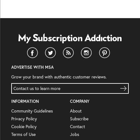
ADVERTISE WITH MSA
Grow your brand with authentic customer reviews.
Contact us to learn more
INFORMATION
COMPANY
Community Guidelines
About
Privacy Policy
Subscribe
Cookie Policy
Contact
Terms of Use
Jobs