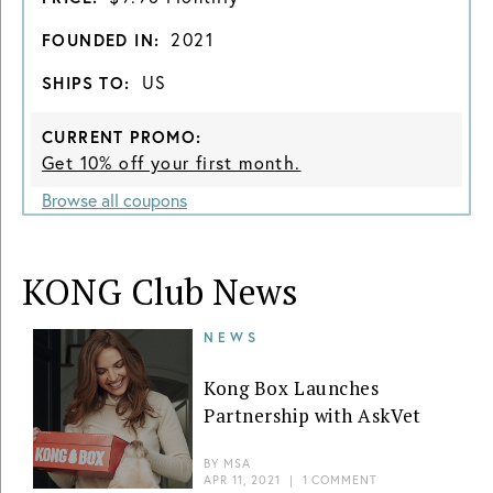
2021
FOUNDED IN:
US
SHIPS TO:
CURRENT PROMO:
Get 10% off your first month.
Browse all coupons
KONG Club News
NEWS
Kong Box Launches
Partnership with AskVet
BY
MSA
APR 11, 2021
|
1 COMMENT