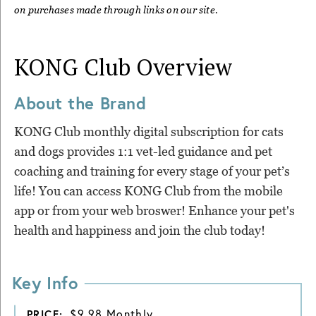
on purchases made through links on our site.
KONG Club
Overview
About the Brand
KONG Club monthly digital subscription for cats
and dogs provides 1:1 vet-led guidance and pet
coaching and training for every stage of your pet’s
life! You can access KONG Club from the mobile
app or from your web broswer! Enhance your pet's
health and happiness and join the club today!
Key Info
$9.98 Monthly
PRICE: