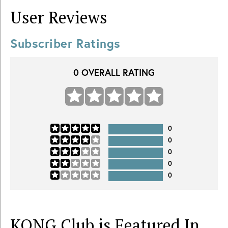
User Reviews
Subscriber Ratings
0
OVERALL RATING
0
0
0
0
0
KONG Club is Featured In