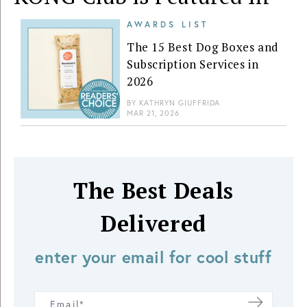
AWARDS LIST
The 15 Best Dog Boxes and
Subscription Services in
2026
BY
KATHRYN GIUFFRIDA
MAR 21, 2026
The Best Deals
Delivered
enter your email for cool stuff