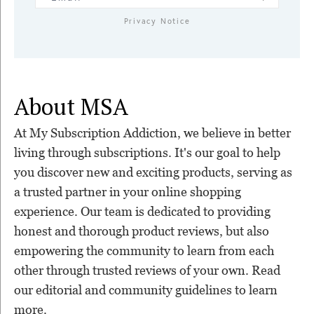
Privacy Notice
About MSA
At My Subscription Addiction, we believe in better
living through subscriptions. It's our goal to help
you discover new and exciting products, serving as
a trusted partner in your online shopping
experience. Our team is dedicated to providing
honest and thorough product reviews, but also
empowering the community to learn from each
other through trusted reviews of your own. Read
our editorial and community guidelines to learn
more.