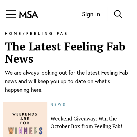
Sign In
HOME
/
FEELING FAB
The Latest
Feeling Fab
News
We are always looking out for the latest
Feeling Fab
news and will keep you up-to-date on what's
happening here.
NEWS
Weekend Giveaway: Win the
October Box from Feeling Fab!