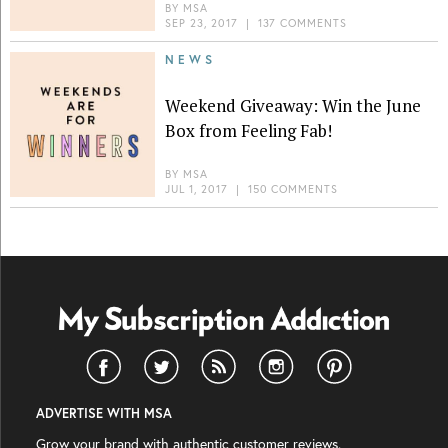
BY
MSA
SEP 23, 2017
|
137 COMMENTS
NEWS
Weekend Giveaway: Win the June
Box from Feeling Fab!
BY
MSA
JUL 1, 2017
|
150 COMMENTS
ADVERTISE WITH MSA
Grow your brand with authentic customer reviews.