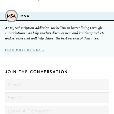
MSA
At My Subscription Addiction, we believe in better living through
subscriptions. We help readers discover new and exciting products
and services that will help deliver the best version of their lives.
READ MORE BY MSA >
JOIN THE CONVERSATION