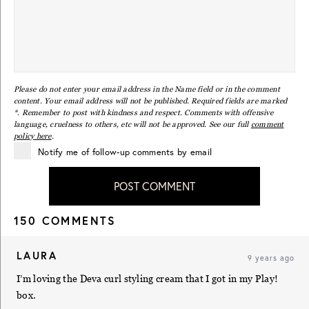
Please do not enter your email address in the Name field or in the comment
content. Your email address will not be published. Required fields are marked
*. Remember to post with kindness and respect. Comments with offensive
language, cruelness to others, etc will not be approved. See our full
comment
policy here
.
Notify me of follow-up comments by email
POST COMMENT
150 COMMENTS
LAURA
9 years ago
I’m loving the Deva curl styling cream that I got in my Play!
box.