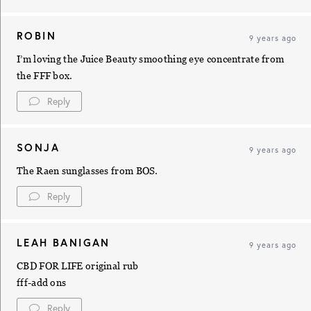
ROBIN
9 years ago
I’m loving the Juice Beauty smoothing eye concentrate from
the FFF box.
Reply
SONJA
9 years ago
The Raen sunglasses from BOS.
Reply
LEAH BANIGAN
9 years ago
CBD FOR LIFE original rub
fff-add ons
Reply