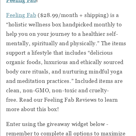
Feeling Fab
Feeling Fab
($28.99/month + shipping)
is a
“
holistic wellness box handpicked monthly to
help you on your journey to a healthier self-
mentally, spiritually and physically.” The items
support a lifestyle that includes “delicious
organic foods, luxurious and ethically sourced
body care rituals, and nurturing mindful yoga
and meditation practices.”
Included items are
clean, non-GMO, non-toxic and cruelty-
free. Read our Feeling Fab Reviews to learn
more about this box!
Enter using the giveaway widget below -
remember to complete all options to maximize