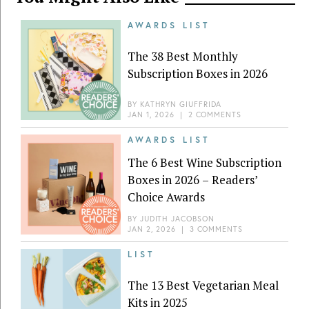
AWARDS LIST
The 38 Best Monthly
Subscription Boxes in 2026
BY
KATHRYN GIUFFRIDA
JAN 1, 2026
|
2 COMMENTS
AWARDS LIST
The 6 Best Wine Subscription
Boxes in 2026 – Readers’
Choice Awards
BY
JUDITH JACOBSON
JAN 2, 2026
|
3 COMMENTS
LIST
The 13 Best Vegetarian Meal
Kits in 2025