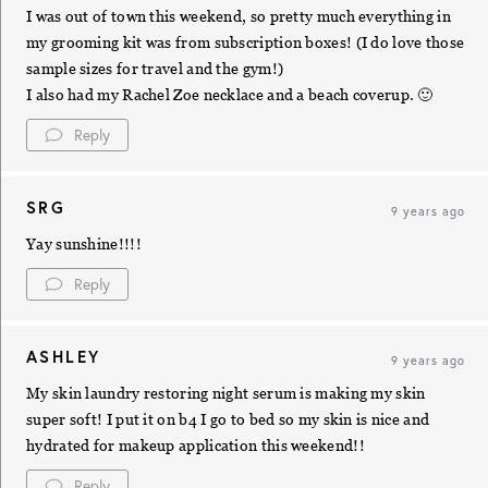
I was out of town this weekend, so pretty much everything in
my grooming kit was from subscription boxes! (I do love those
sample sizes for travel and the gym!)
I also had my Rachel Zoe necklace and a beach coverup. 🙂
Reply
SRG
9 years ago
Yay sunshine!!!!
Reply
ASHLEY
9 years ago
My skin laundry restoring night serum is making my skin
super soft! I put it on b4 I go to bed so my skin is nice and
hydrated for makeup application this weekend!!
Reply