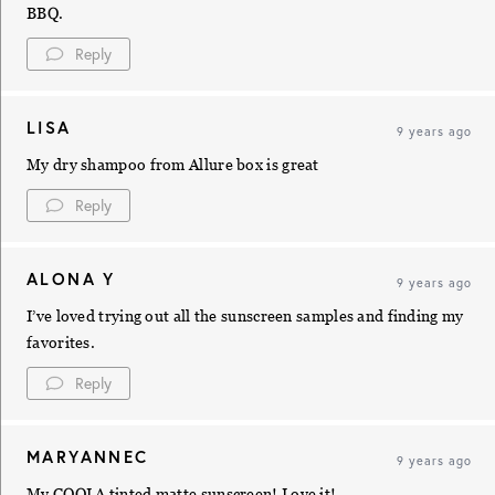
BBQ.
Reply
LISA
9 years ago
My dry shampoo from Allure box is great
Reply
ALONA Y
9 years ago
I’ve loved trying out all the sunscreen samples and finding my
favorites.
Reply
MARYANNEC
9 years ago
My COOLA tinted matte sunscreen! Love it!