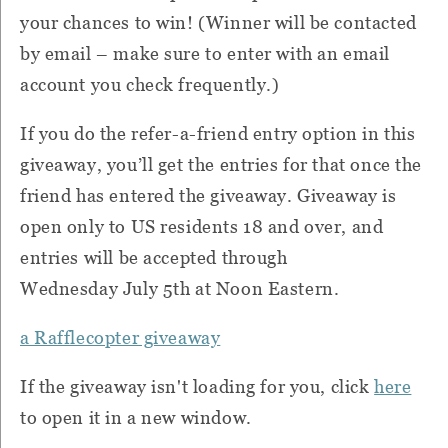
your chances to win! (Winner will be contacted
by email – make sure to enter with an email
account you check frequently.)
If you do the refer-a-friend entry option in this
giveaway, you’ll get the entries for that once the
friend has entered the giveaway. Giveaway is
open only to US residents 18 and over, and
entries will be accepted through
Wednesday July 5th at Noon Eastern.
a Rafflecopter giveaway
If the giveaway isn't loading for you, click
here
to open it in a new window.