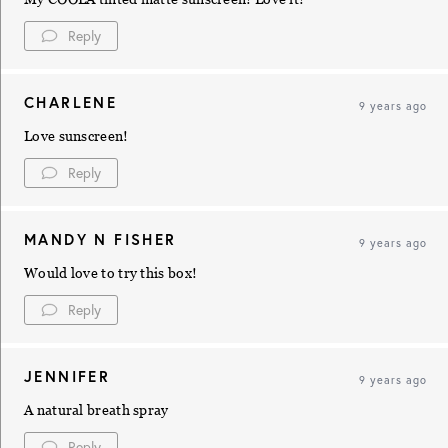
Reply
CHARLENE
9 years ago
Love sunscreen!
Reply
MANDY N FISHER
9 years ago
Would love to try this box!
Reply
JENNIFER
9 years ago
A natural breath spray
Reply