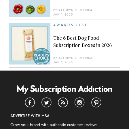
BY
KATHRYN GIUFFRIDA
JAN 1, 2025
AWARDS LIST
The 6 Best Dog Food
Subscription Boxes in 2026
BY
KATHRYN GIUFFRIDA
JAN 1, 2026
ADVERTISE WITH MSA
Grow your brand with authentic customer reviews.