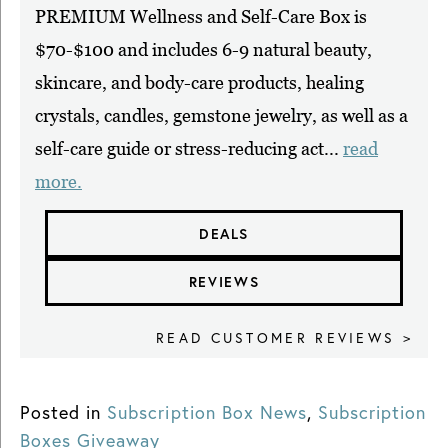
PREMIUM Wellness and Self-Care Box is
$70-$100 and includes 6-9 natural beauty,
skincare, and body-care products, healing
crystals, candles, gemstone jewelry, as well as a
self-care guide or stress-reducing act...
read
more.
DEALS
REVIEWS
READ CUSTOMER REVIEWS >
Posted in
Subscription Box News
,
Subscription
Boxes Giveaway