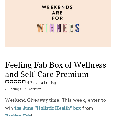
Feeling Fab Box of Wellness
and Self-Care Premium
4.7
overall rating
6
Ratings |
4
Reviews
This week, enter to
Weekend Giveaway time!
win
from
the June "Holistic Health" box
!