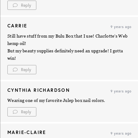
Reply
CARRIE
9 years ago
Still have stuff from my Bulu Box that I use! Charlotte’s Web
hemp oil!
But my beauty supplies definitely need an upgrade! I gotta
win!
Reply
CYNTHIA RICHARDSON
9 years ago
Wearing one of my favorite Julep box nail colors.
Reply
MARIE-CLAIRE
9 years ago