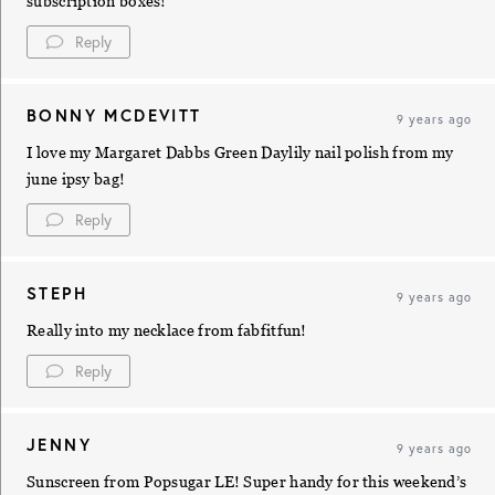
subscription boxes!
Reply
BONNY MCDEVITT
9 years ago
I love my Margaret Dabbs Green Daylily nail polish from my
june ipsy bag!
Reply
STEPH
9 years ago
Really into my necklace from fabfitfun!
Reply
JENNY
9 years ago
Sunscreen from Popsugar LE! Super handy for this weekend’s