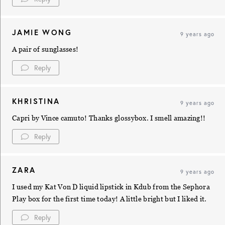
JAMIE WONG
9 years ago
A pair of sunglasses!
Reply
KHRISTINA
9 years ago
Capri by Vince camuto! Thanks glossybox. I smell amazing!!
Reply
ZARA
9 years ago
I used my Kat Von D liquid lipstick in Kdub from the Sephora
Play box for the first time today! A little bright but I liked it.
Reply