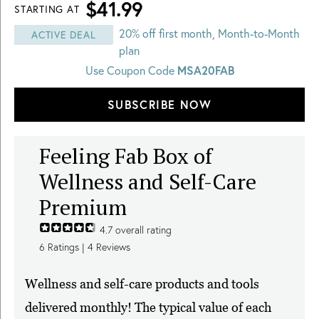
$41.99
STARTING AT
20% off first month, Month-to-Month
ACTIVE DEAL
plan
Use Coupon Code
MSA20FAB
SUBSCRIBE NOW
Feeling Fab Box of
Wellness and Self-Care
Premium
4.7
overall rating
6
Ratings |
4
Reviews
Wellness and self-care products and tools
delivered monthly! The typical value of each