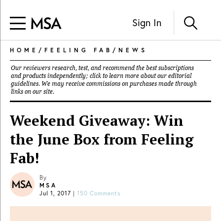
Sign In
HOME
/
FEELING FAB
/
NEWS
Our reviewers research, test, and recommend the best subscriptions
and products independently; click to learn more about our
editorial
guidelines
. We may receive commissions on purchases made through
links on our site.
Weekend Giveaway: Win
the June Box from Feeling
Fab!
By
MSA
Jul 1, 2017
|
150 Comments