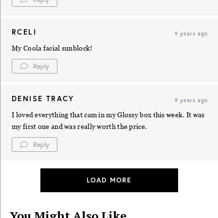
RCELI
9 years ago
My Coola facial sunblock!
Reply
DENISE TRACY
9 years ago
I loved everything that cam in my Glossy box this week. It was
my first one and was really worth the price.
Reply
LOAD MORE
You Might Also Like