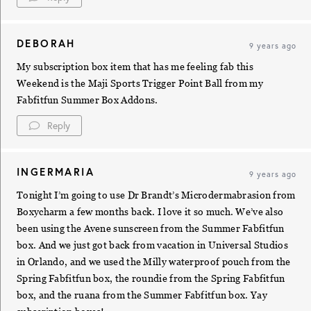
DEBORAH
9 years ago
My subscription box item that has me feeling fab this
Weekend is the Maji Sports Trigger Point Ball from my
Fabfitfun Summer Box Addons.
Reply
INGERMARIA
9 years ago
Tonight I’m going to use Dr Brandt’s Microdermabrasion from
Boxycharm a few months back. I love it so much. We’ve also
been using the Avene sunscreen from the Summer Fabfitfun
box. And we just got back from vacation in Universal Studios
in Orlando, and we used the Milly waterproof pouch from the
Spring Fabfitfun box, the roundie from the Spring Fabfitfun
box, and the ruana from the Summer Fabfitfun box. Yay