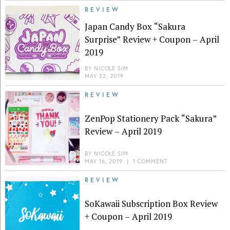
REVIEW
Japan Candy Box “Sakura
Surprise” Review + Coupon – April
2019
BY
NICOLE SIM
MAY 22, 2019
REVIEW
ZenPop Stationery Pack “Sakura”
Review – April 2019
BY
NICOLE SIM
MAY 16, 2019
|
1 COMMENT
REVIEW
SoKawaii Subscription Box Review
+ Coupon – April 2019