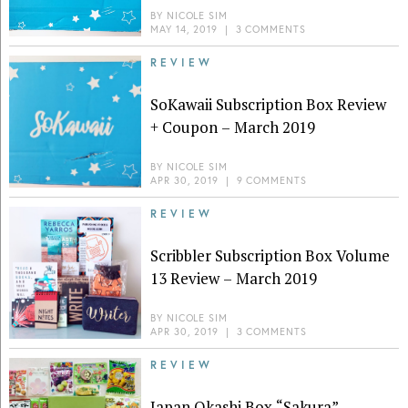
BY
NICOLE SIM
MAY 14, 2019
|
3 COMMENTS
REVIEW
SoKawaii Subscription Box Review
+ Coupon – March 2019
BY
NICOLE SIM
APR 30, 2019
|
9 COMMENTS
REVIEW
Scribbler Subscription Box Volume
13 Review – March 2019
BY
NICOLE SIM
APR 30, 2019
|
3 COMMENTS
REVIEW
Japan Okashi Box “Sakura”