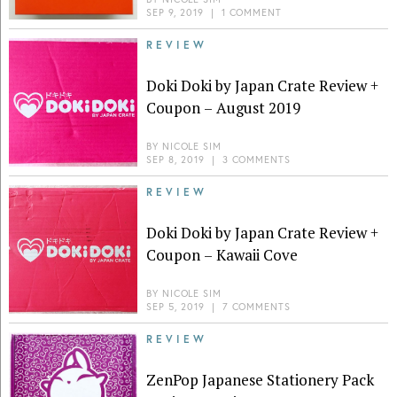
SEP 9, 2019
|
1 COMMENT
REVIEW
Doki Doki by Japan Crate Review +
Coupon – August 2019
BY
NICOLE SIM
SEP 8, 2019
|
3 COMMENTS
REVIEW
Doki Doki by Japan Crate Review +
Coupon – Kawaii Cove
BY
NICOLE SIM
SEP 5, 2019
|
7 COMMENTS
REVIEW
ZenPop Japanese Stationery Pack