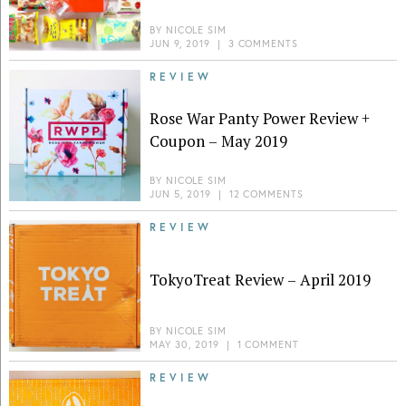
BY
NICOLE SIM
JUN 9, 2019
|
3 COMMENTS
REVIEW
Rose War Panty Power Review +
Coupon – May 2019
BY
NICOLE SIM
JUN 5, 2019
|
12 COMMENTS
REVIEW
TokyoTreat Review – April 2019
BY
NICOLE SIM
MAY 30, 2019
|
1 COMMENT
REVIEW