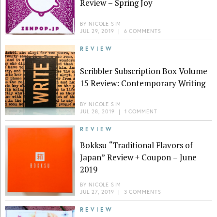
Review – Spring Joy
BY
NICOLE SIM
JUL 29, 2019
|
6 COMMENTS
REVIEW
Scribbler Subscription Box Volume
15 Review: Contemporary Writing
BY
NICOLE SIM
JUL 28, 2019
|
1 COMMENT
REVIEW
Bokksu “Traditional Flavors of
Japan” Review + Coupon – June
2019
BY
NICOLE SIM
JUL 27, 2019
|
3 COMMENTS
REVIEW