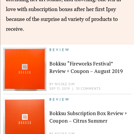
love with subscription boxes after her first Ipsy
because of the surprise ad variety of products to
receive.
REVIEW
Bokksu “Fireworks Festival”
Review + Coupon – August 2019
BY
NICOLE SIM
SEP 11, 2019
|
10 COMMENTS
REVIEW
Bokksu Subscription Box Review +
Coupon – Citrus Summer
BY
NICOLE SIM