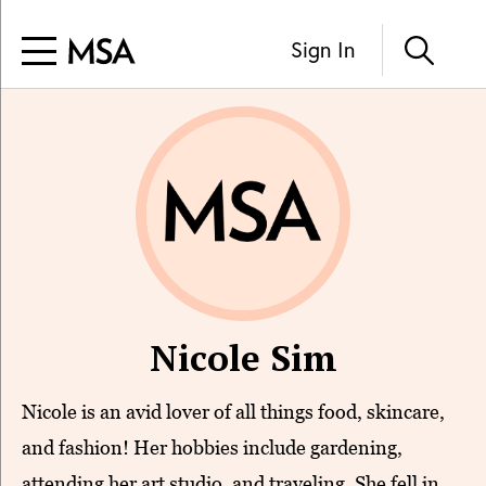
Sign In
Nicole Sim
Nicole is an avid lover of all things food, skincare,
and fashion! Her hobbies include gardening,
attending her art studio, and traveling. She fell in