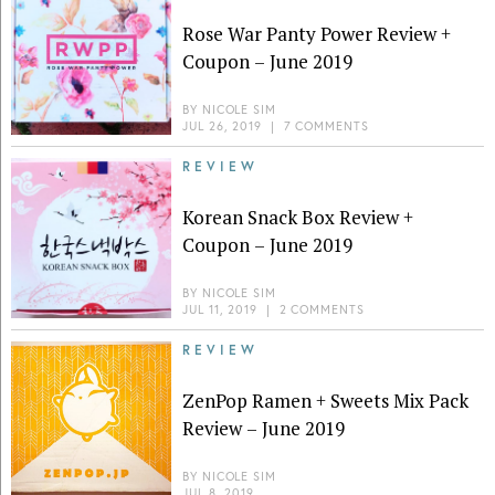
Rose War Panty Power Review +
Coupon – June 2019
BY
NICOLE SIM
JUL 26, 2019
|
7 COMMENTS
REVIEW
Korean Snack Box Review +
Coupon – June 2019
BY
NICOLE SIM
JUL 11, 2019
|
2 COMMENTS
REVIEW
ZenPop Ramen + Sweets Mix Pack
Review – June 2019
BY
NICOLE SIM
JUL 8, 2019