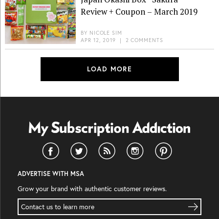
Review + Coupon – March 2019
BY
NICOLE SIM
APR 12, 2019
|
2 COMMENTS
LOAD MORE
ADVERTISE WITH MSA
Grow your brand with authentic customer reviews.
Contact us to learn more