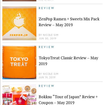
REVIEW
ZenPop Ramen + Sweets Mix Pack
Review – May 2019
BY
NICOLE SIM
JUN 30, 2019
REVIEW
TokyoTreat Classic Review – May
2019
BY
NICOLE SIM
JUN 19, 2019
REVIEW
Bokksu “Tour of Japan” Review +
Coupon – May 2019