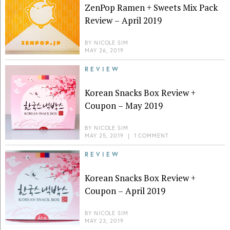
ZenPop Ramen + Sweets Mix Pack
Review – April 2019
BY
NICOLE SIM
MAY 26, 2019
REVIEW
Korean Snacks Box Review +
Coupon – May 2019
BY
NICOLE SIM
MAY 25, 2019
|
1 COMMENT
REVIEW
Korean Snacks Box Review +
Coupon – April 2019
BY
NICOLE SIM
MAY 23, 2019