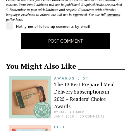
content. Your email address will not be published. Required fields are marked
*. Remember to post with kindness and respect. Comments with offensive
language, cruelness to others, etc will not be approved. See our full
comment
policy here
.
Notify me of follow-up comments by email
POST COMMENT
You Might Also Like
AWARDS LIST
The 13 Best Prepared Meal
Delivery Subscriptions in
2025 – Readers’ Choice
Awards
BY
MARISA HABER
JAN 1, 2025
|
20 COMMENTS
LIST