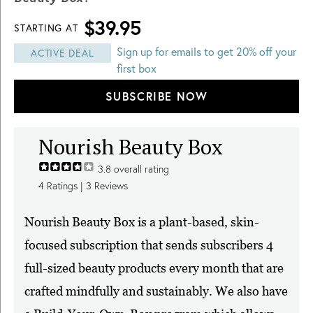
$39.95
STARTING AT
Sign up for emails to get 20% off your
ACTIVE DEAL
first box
SUBSCRIBE NOW
Nourish Beauty Box
3.8
overall rating
4
Ratings |
3
Reviews
Nourish Beauty Box is a plant-based, skin-
focused subscription that sends subscribers 4
full-sized beauty products every month that are
crafted mindfully and sustainably. We also have