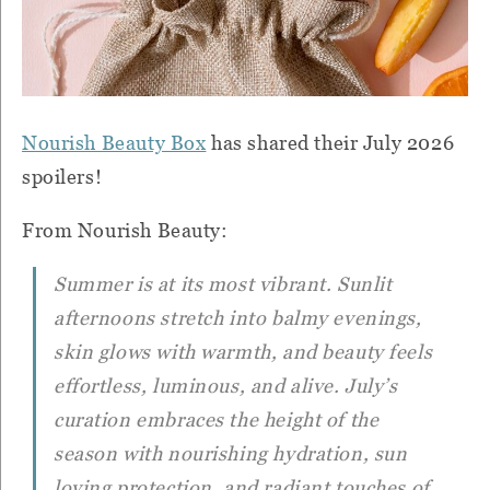
Nourish Beauty Box
has shared their July 2026
spoilers!
From Nourish Beauty:
Summer is at its most vibrant. Sunlit
afternoons stretch into balmy evenings,
skin glows with warmth, and beauty feels
effortless, luminous, and alive. July’s
curation embraces the height of the
season with nourishing hydration, sun
loving protection, and radiant touches of