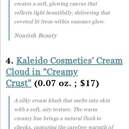
creates a soft, glowing canvas that
reflects light beautifully, delivering that
coveted lit from within summer glow.
Nourish Beauty
4.
Kaleido Cosmetics' Cream
Cloud in "Creamy
(0.07 oz. ; $17)
Crust"
A silky cream blush that melts into skin
with a soft, airy texture. The warm
creamy hue brings a natural flush to
cheeks, capturing the carefree warmth of