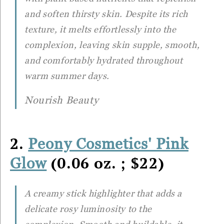
and soften thirsty skin. Despite its rich
texture, it melts effortlessly into the
complexion, leaving skin supple, smooth,
and comfortably hydrated throughout
warm summer days.
Nourish Beauty
2.
Peony Cosmetics' Pink
(0.06 oz. ; $22)
Glow
A creamy stick highlighter that adds a
delicate rosy luminosity to the