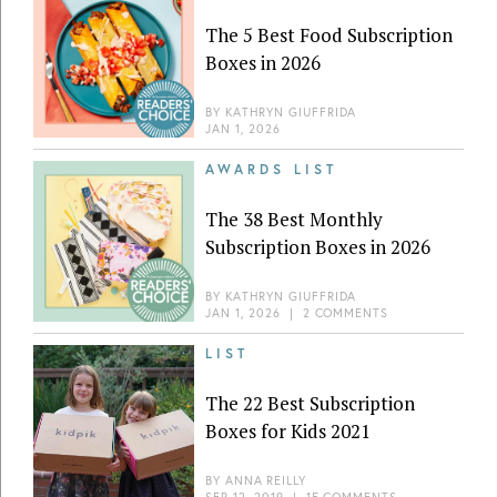
The 5 Best Food Subscription
Boxes in 2026
BY
KATHRYN GIUFFRIDA
JAN 1, 2026
AWARDS LIST
The 38 Best Monthly
Subscription Boxes in 2026
BY
KATHRYN GIUFFRIDA
JAN 1, 2026
|
2 COMMENTS
LIST
The 22 Best Subscription
Boxes for Kids 2021
BY
ANNA REILLY
SEP 12, 2019
|
15 COMMENTS