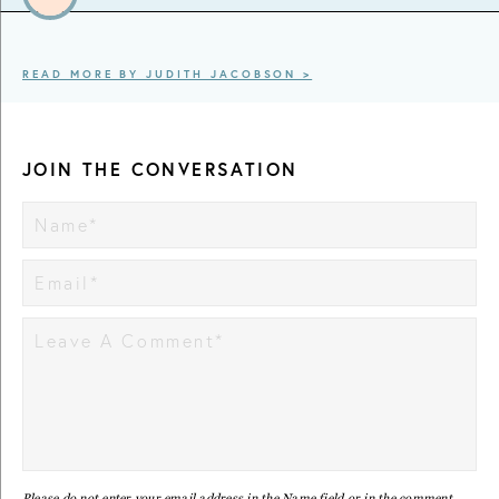
READ MORE BY JUDITH JACOBSON >
JOIN THE CONVERSATION
Please do not enter your email address in the Name field or in the comment