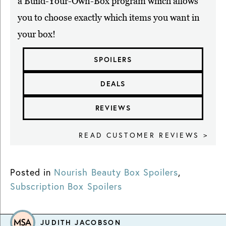
a Build-Your-Own-Box program which allows
you to choose exactly which items you want in
your box!
SPOILERS
DEALS
REVIEWS
READ CUSTOMER REVIEWS >
Posted in
Nourish Beauty Box Spoilers
,
Subscription Box Spoilers
JUDITH JACOBSON