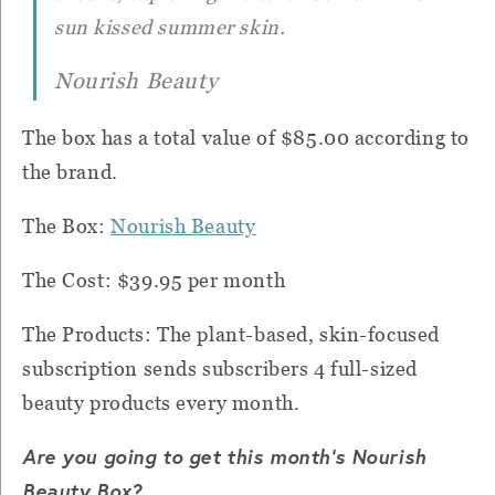
sun kissed summer skin.
Nourish Beauty
The box has a total value of $85.00 according to
the brand.
The Box:
Nourish Beauty
The Cost: $39.95 per month
The Products: The plant-based, skin-focused
subscription sends subscribers 4 full-sized
beauty products every month.
Are you going to get this month's Nourish
Beauty Box?