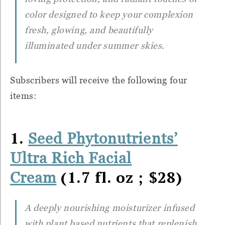
color designed to keep your complexion
fresh, glowing, and beautifully
illuminated under summer skies.
Subscribers will receive the following four
items:
1.
Seed Phytonutrients’
Ultra Rich Facial
(1.7 fl. oz ; $28)
Cream
A deeply nourishing moisturizer infused
with plant based nutrients that replenish