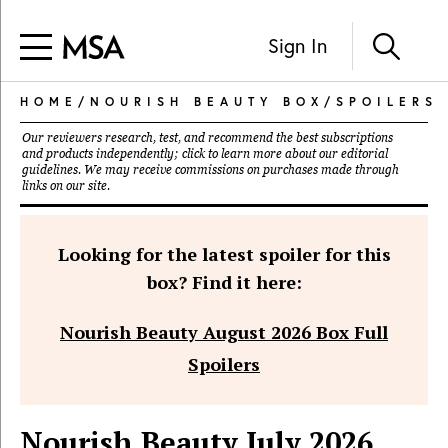
Sign In
HOME
/
NOURISH BEAUTY BOX
/
SPOILERS
Our reviewers research, test, and recommend the best subscriptions
and products independently; click to learn more about our
editorial
guidelines
. We may receive commissions on purchases made through
links on our site.
Looking for the latest spoiler for this
box? Find it here:
Nourish Beauty August 2026 Box Full
Spoilers
Nourish Beauty July 2026