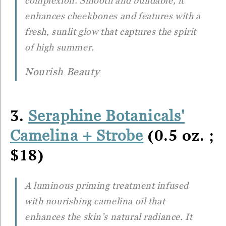
complexion. Smooth and buildable, it
enhances cheekbones and features with a
fresh, sunlit glow that captures the spirit
of high summer.
Nourish Beauty
3.
Seraphine Botanicals'
(0.5 oz. ;
Camelina + Strobe
$18)
A luminous priming treatment infused
with nourishing camelina oil that
enhances the skin’s natural radiance. It