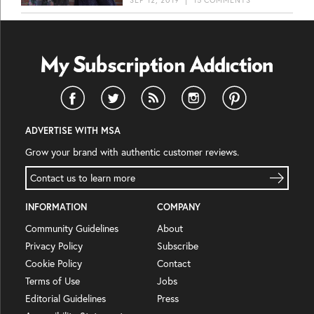
ADVERTISE WITH MSA
Grow your brand with authentic customer reviews.
Contact us to learn more
INFORMATION
COMPANY
Community Guidelines
About
Privacy Policy
Subscribe
Cookie Policy
Contact
Terms of Use
Jobs
Editorial Guidelines
Press