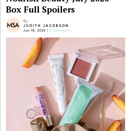
Box Full Spoilers
By
JUDITH JACOBSON
Jun 18, 2026
|
0 Comments