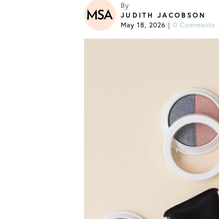
By
JUDITH JACOBSON
May 18, 2026
0 Comments
|