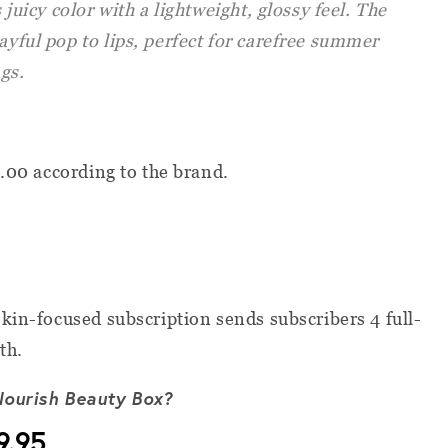
s juicy color with a lightweight, glossy feel. The
layful pop to lips, perfect for carefree summer
gs.
8.00 according to the brand.
kin-focused subscription sends subscribers 4 full-
th.
Nourish Beauty Box?
9.95