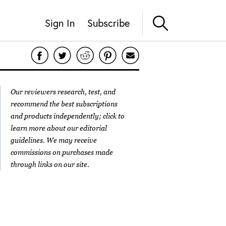
Sign In
Subscribe
Our reviewers research, test, and
recommend the best subscriptions
and products independently; click to
learn more about our
editorial
guidelines
. We may receive
commissions on purchases made
through links on our site.