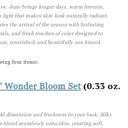
ow. June brings longer days, warm breezes,
light that makes skin look naturally radiant.
tes the arrival of the season with hydrating
ials, and fresh touches of color designed to
s, nourished, and beautifully sun kissed.
owing four items:
(0.33 oz.
' Wonder Bloom Set
dd dimension and freshness to your look. Silky
 blend seamlessly onto skin, creating soft,