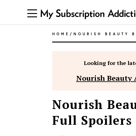
HOME
/
NOURISH BEAUTY 
Looking for the late
Nourish Beauty 
Nourish Beau
Full Spoilers