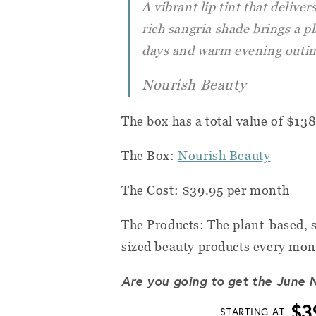
A vibrant lip tint that deliver
rich sangria shade brings a p
days and warm evening outin
Nourish Beauty
The box has a total value of $13
The Box:
Nourish Beauty
The Cost: $39.95 per month
The Products: The plant-based, s
sized beauty products every mon
Are you going to get the June 
$3
STARTING AT