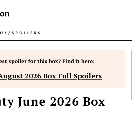
BOX
/
SPOILERS
st spoiler for this box? Find it here:
August 2026 Box Full Spoilers
ty June 2026 Box