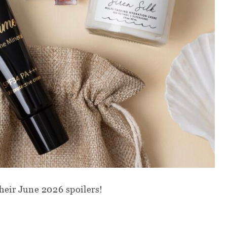
heir June 2026 spoilers!