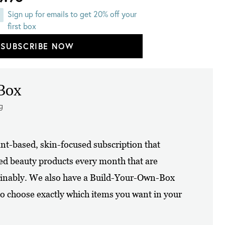
Sign up for emails to get 20% off your
first box
SUBSCRIBE NOW
Box
ng
ant-based, skin-focused subscription that
zed beauty products every month that are
tainably. We also have a Build-Your-Own-Box
o choose exactly which items you want in your