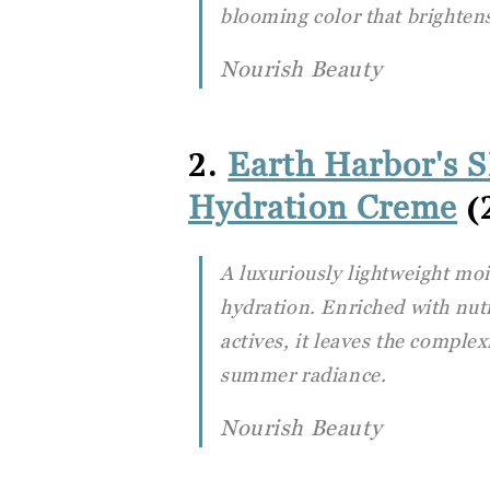
blooming color that brightens
Nourish Beauty
2.
Earth Harbor's 
(2
Hydration Creme
A luxuriously lightweight moi
hydration. Enriched with nut
actives, it leaves the comple
summer radiance.
Nourish Beauty