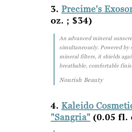
3.
Precime's Exos
oz. ; $34)
An advanced mineral sunscre
simultaneously. Powered by 
mineral filters, it shields ag
breathable, comfortable finis
Nourish Beauty
4.
Kaleido Cosmetic
(0.05 fl. 
"Sangria"