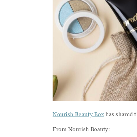
Nourish Beauty Box
has shared t
From Nourish Beauty: