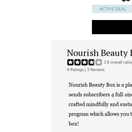
ACTIVE DEAL
Nourish Beauty 
3.8
overall rati
4
Ratings |
3
Reviews
Nourish Beauty Box is a pl
sends subscribers 4 full-si
crafted mindfully and sus
program which allows you t
box!