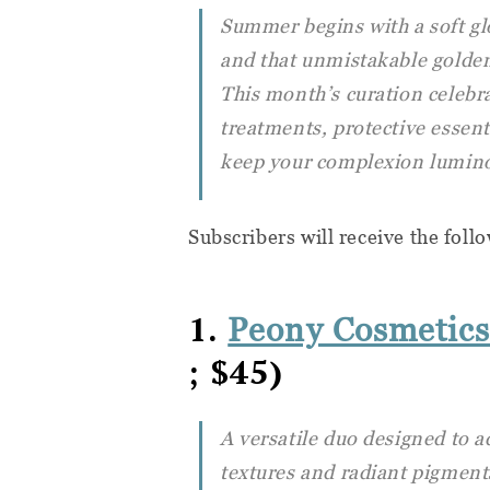
Summer begins with a soft gl
and that unmistakable golden 
This month’s curation celebra
treatments, protective essent
keep your complexion luminou
Subscribers will receive the foll
1.
Peony Cosmetics
; $45)
A versatile duo designed to a
textures and radiant pigments