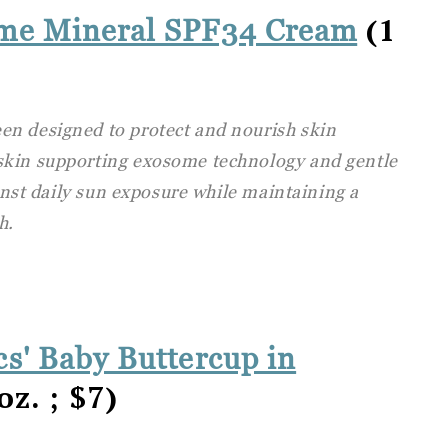
(1
ome Mineral SPF34 Cream
en designed to protect and nourish skin
skin supporting exosome technology and gentle
ainst daily sun exposure while maintaining a
h.
s' Baby Buttercup in
oz. ; $7)