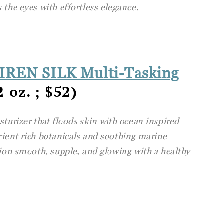
 the eyes with effortless elegance.
SIREN SILK Multi-Tasking
 oz. ; $52)
sturizer that floods skin with ocean inspired
rient rich botanicals and soothing marine
xion smooth, supple, and glowing with a healthy