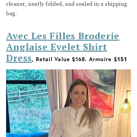
cleaner, neatly folded, and sealed in a shipping
bag.
Avec Les Filles Broderie
Anglaise Eyelet Shirt
Dress
,
Retail Value $168. Armoire $
151