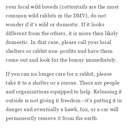
your local wild breeds (cottontails are the most
common wild rabbits in the DMV), do not
wonder if it's wild or domestic. If it looks
different from the others, it is more than likely
domestic. In that case, please call your local
shelters or rabbit non-profits and have them
come out and look for the bunny immediately.
If you can no longer care for a rabbit, please
take it to a shelter or a rescue. There are people
and organizations equipped to help. Releasing it
outside is not giving it freedom—it’s putting it in
danger and eventually a hawk, fox, or a car will
permanently remove it from the earth.