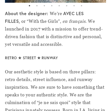
About the designer:
AVEC LES
We’re
FILLES,
or “With the Girls”,
en français
. We
launched in 2017 with a mission to offer trend-
driven fashion that is distinctive and personal,
yet versatile and accessible.
RETRO
★
STREET ★ RUNWAY
Our aesthetic style is based on three pillars:
retro details, street influence, and runway
inspiration. We are sure to have something that
speaks to your authentic style. We are the
culmination of “je ne sais quoi” style that
Parisians innately possess. Born in LA, living in