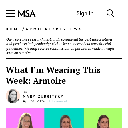
Sign In
HOME
/
ARMOIRE
/
REVIEWS
Our reviewers research, test, and recommend the best subscriptions
and products independently; click to learn more about our
editorial
guidelines
. We may receive commissions on purchases made through
links on our site.
What I’m Wearing This
Week: Armoire
By
MARY ZUBRITSKY
Apr 28, 2026
|
1 Comment