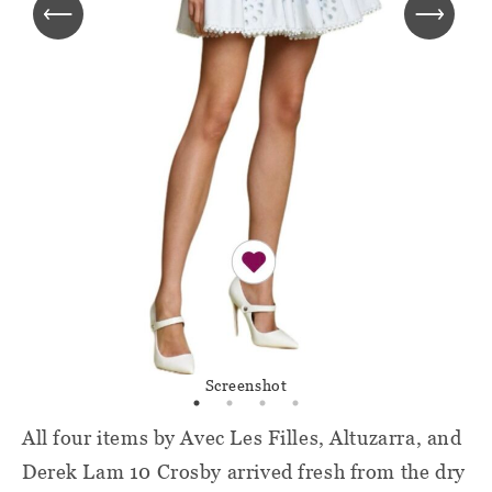
Screenshot
All four items by Avec Les Filles, Altuzarra, and
Derek Lam 10 Crosby arrived fresh from the dry