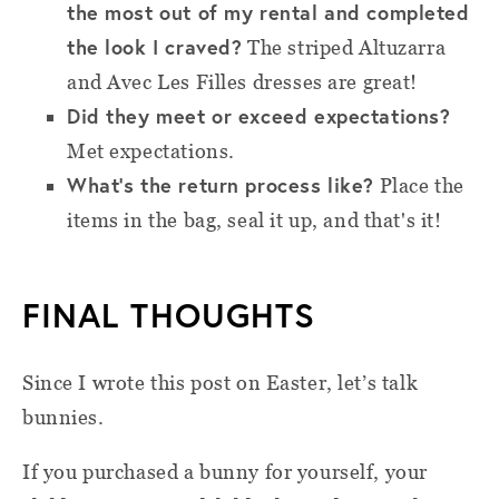
the most out of my rental and completed
the look I craved?
The striped Altuzarra
and Avec Les Filles dresses are great!
Did they meet or exceed expectations?
Met expectations.
What’s the return process like?
Place the
items in the bag, seal it up, and that's it!
FINAL THOUGHTS
Since I wrote this post on Easter, let’s talk
bunnies.
If you purchased a bunny for yourself, your