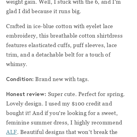
weight gain. Well, I stuck with the 6, and I'm
glad I did because it runs big.
Crafted in ice-blue cotton with eyelet lace
embroidery, this breathable cotton shirtdress
features elasticated cuffs, puff sleeves, lace
trim, and a detachable belt for a touch of
whimsy.
Condition:
Brand new with tags.
Honest review:
Super cute. Perfect for spring.
Lovely design. I used my $100 credit and
bought it! And if you're looking for a sweet,
feminine summer dress, I highly recommend
ALF
. Beautiful designs that won't break the