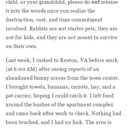
not
child, or your grandchild, please do
release
it into the woods once you realize the
destruction, cost, and time commitment
involved. Rabbits are not starter pets, they are
not for kids, and they are not meant to survive
on their own.
Last week, I rushed to Reston, VA before work
(at 6:00 AM) after seeing reports of an
abandoned bunny across from the town center.
I brought towels, bananas, carrots, hay, and a
pet carrier, hoping I could catch it. I left food
around the bushes of the apartment complex
and came back after work to check. Nothing had
been touched, and I had no luck. The area is