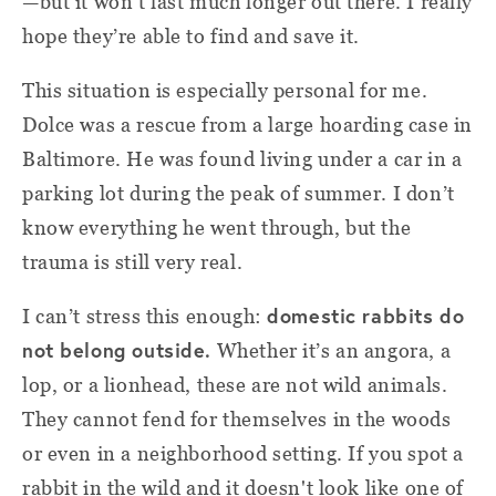
—but it won’t last much longer out there. I really
hope they’re able to find and save it.
This situation is especially personal for me.
Dolce was a rescue from a large hoarding case in
Baltimore. He was found living under a car in a
parking lot during the peak of summer. I don’t
know everything he went through, but the
trauma is still very real.
domestic rabbits do
I can’t stress this enough:
not belong outside.
Whether it’s an angora, a
lop, or a lionhead, these are not wild animals.
They cannot fend for themselves in the woods
or even in a neighborhood setting. If you spot a
rabbit in the wild and it doesn't look like one of