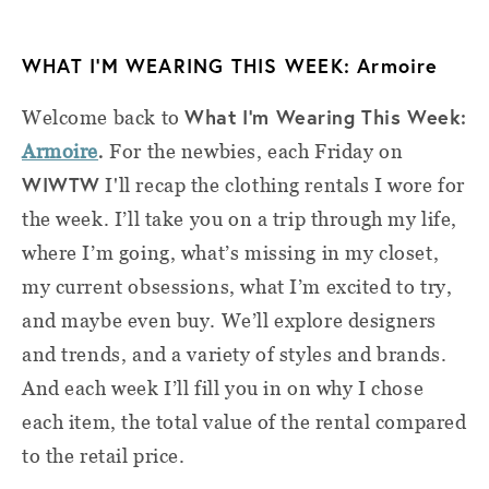
WHAT I’M WEARING THIS WEEK: Armoire
What I'm Wearing This Week:
Welcome back to
.
Armoire
For the newbies, e
ach Friday on
WIWTW
I'll recap the clothing rentals I wore for
the week. I’ll take you on a trip through my life,
where I’m going, what’s missing in my closet,
my current obsessions, what I’m excited to try,
and maybe even buy. We’ll explore designers
and trends, and a variety of styles and brands.
And each week I’ll fill you in on why I chose
each item, the total value of the rental compared
to the retail price
.