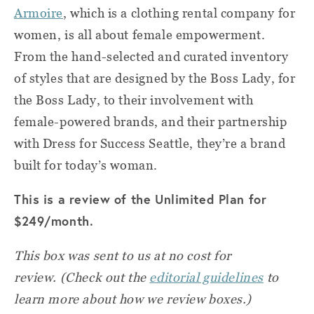
Armoire
, which is a clothing rental company for
women, is all about female empowerment.
From the hand-selected and curated inventory
of styles that are designed by the Boss Lady, for
the Boss Lady, to their involvement with
female-powered brands, and their partnership
with Dress for Success Seattle, they’re a brand
built for today’s woman.
This is a review of the Unlimited Plan for
$249/month.
This box was sent to us at no cost for
review.
(Check out the
editorial guidelines
to
learn more about how we review boxes.)