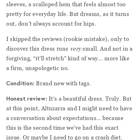
sleeves, a scalloped hem that feels almost too
pretty for everyday life. But dreams, as it turns
out, don’t always account for hips.
I skipped the reviews (rookie mistake), only to
discover this dress runs
very
small. And not in a
forgiving, “it’ll stretch” kind of way… more like
a firm, unapologetic no.
Condition:
Brand new with tags.
Honest review:
It’s a beautiful dress. Truly. But
at this point, Altuzarra and I might need to have
a conversation about expectations… because
this is the second time we’ve had this exact
issue. Or maybe I need to go on a crash diet.