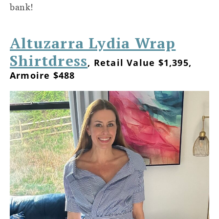
bank!
Altuzarra Lydia Wrap
Shirtdress
, Retail Value $1,395,
Armoire $488