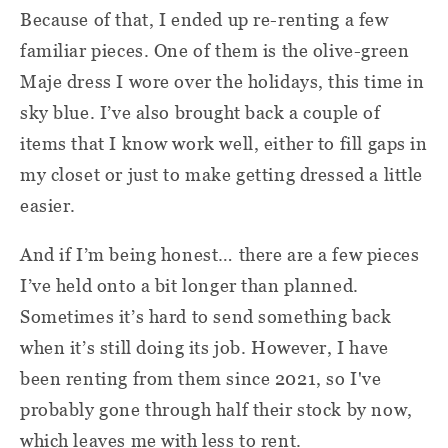
Because of that, I ended up re-renting a few
familiar pieces. One of them is the olive-green
Maje dress I wore over the holidays, this time in
sky blue. I’ve also brought back a couple of
items that I know work well, either to fill gaps in
my closet or just to make getting dressed a little
easier.
And if I’m being honest… there are a few pieces
I’ve held onto a bit longer than planned.
Sometimes it’s hard to send something back
when it’s still doing its job. However, I have
been renting from them since 2021, so I've
probably gone through half their stock by now,
which leaves me with less to rent.