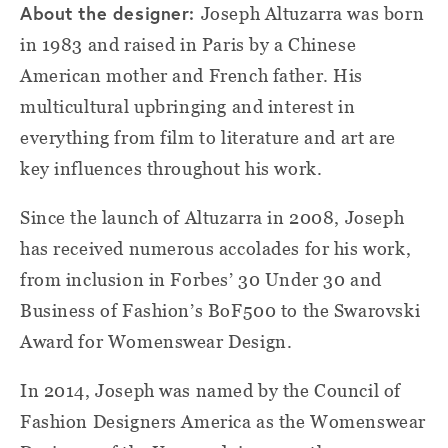
About the designer:
Joseph Altuzarra was born
in 1983 and raised in Paris by a Chinese
American mother and French father. His
multicultural upbringing and interest in
everything from film to literature and art are
key influences throughout his work.
Since the launch of Altuzarra in 2008, Joseph
has received numerous accolades for his work,
from inclusion in Forbes’ 30 Under 30 and
Business of Fashion’s BoF500 to the Swarovski
Award for Womenswear Design.
In 2014, Joseph was named by the Council of
Fashion Designers America as the Womenswear