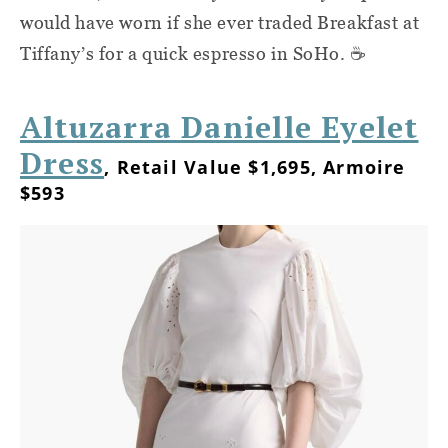
would have worn if she ever traded Breakfast at
Tiffany’s for a quick espresso in SoHo. ☕
Altuzarra Danielle Eyelet
Dress
, Retail Value $1,695, Armoire
$593