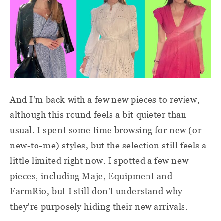
And I’m back with a few new pieces to review,
although this round feels a bit quieter than
usual. I spent some time browsing for new (or
new-to-me) styles, but the selection still feels a
little limited right now. I spotted a few new
pieces, including Maje, Equipment and
FarmRio, but I still don't understand why
they're purposely hiding their new arrivals.