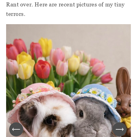
Rant over. Here are recent pictures of my tiny
terrors.