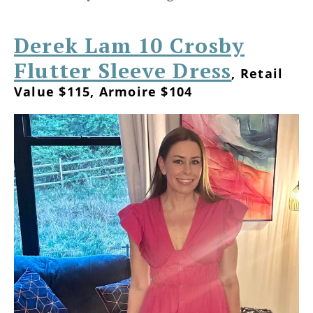
Derek Lam 10 Crosby
Flutter Sleeve Dress
, Retail
Value $115, Armoire $104