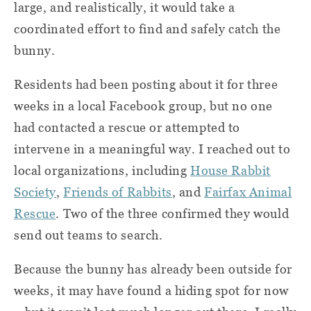
large, and realistically, it would take a
coordinated effort to find and safely catch the
bunny.
Residents had been posting about it for three
weeks in a local Facebook group, but no one
had contacted a rescue or attempted to
intervene in a meaningful way. I reached out to
local organizations, including
House Rabbit
Society
,
Friends of Rabbits
, and
Fairfax Animal
Rescue
. Two of the three confirmed they would
send out teams to search.
Because the bunny has already been outside for
weeks, it may have found a hiding spot for now