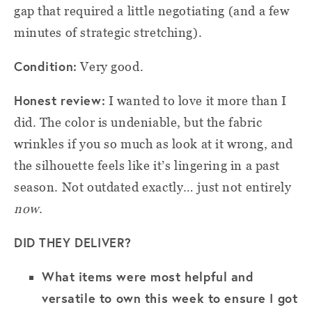
gap that required a little negotiating (and a few
minutes of strategic stretching).
Condition:
Very good.
Honest review:
I wanted to love it more than I
did. The color is undeniable, but the fabric
wrinkles if you so much as look at it wrong, and
the silhouette feels like it’s lingering in a past
season. Not outdated exactly… just not entirely
now
.
DID THEY DELIVER?
What items were most helpful and
versatile to own this week to ensure I got