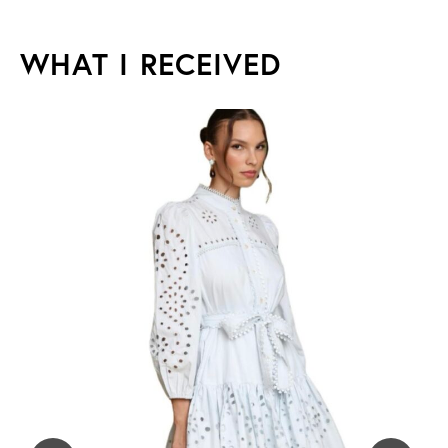
WHAT I RECEIVED