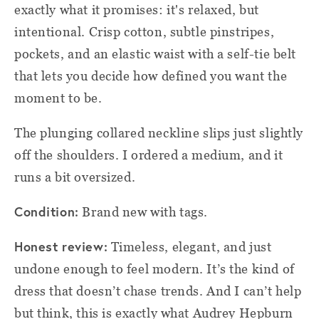
exactly what it promises: it's relaxed, but
intentional. Crisp cotton, subtle pinstripes,
pockets, and an elastic waist with a self-tie belt
that lets you decide how defined you want the
moment to be.
The plunging collared neckline slips just slightly
off the shoulders. I ordered a medium, and it
runs a bit oversized.
Condition:
Brand new with tags.
Honest review:
Timeless, elegant, and just
undone enough to feel modern. It’s the kind of
dress that doesn’t chase trends. And I can’t help
but think, this is exactly what Audrey Hepburn