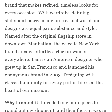
brand that makes refined, timeless looks for
every occasion. With wardrobe-defining
statement pieces made for a casual world, our
designs are equal parts substance and style.
Named after the original flagship store in
downtown Manhattan, the eclectic New York
brand creates effortless chic for women
everywhere. Lam is an American designer who
grew up in San Francisco and launched his
eponymous brand in 2003. Designing with
classic femininity for every part of life is at the
heart of our mission.
Why I rented it:
I needed one more piece to
round out my shipment, and then there it was in