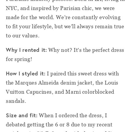
NYC, and inspired by Parisian chic, we were
made for the world. We’re constantly evolving
to fit your lifestyle, but we’ll always remain true
to our values.
Why I rented it:
Why not? It's the perfect dress
for spring!
How I styled
i
t:
I paired this sweet dress with
the Marques Almeida denim jacket, the Louis
Vuitton Capucines, and Marni colorblocked
sandals.
Size and fit:
When I ordered the dress, I
debated getting the 6 or 8 due to my recent