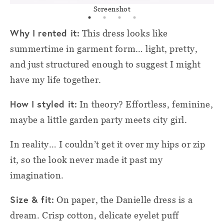
Screenshot
Why I rented it:
This dress looks like
summertime in garment form… light, pretty,
and just structured enough to suggest I might
have my life together.
How I styled it:
In theory? Effortless, feminine,
maybe a little garden party meets city girl.
In reality… I couldn’t get it over my hips or zip
it, so the look never made it past my
imagination.
Size & fit:
On paper, the Danielle dress is a
dream. Crisp cotton, delicate eyelet puff