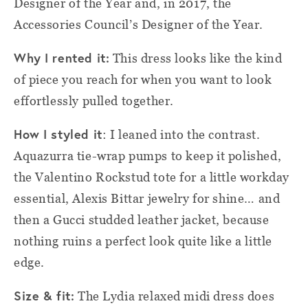
Designer of the Year and, in 2017, the
Accessories Council’s Designer of the Year.
Why I rented it:
This dress looks like the kind
of piece you reach for when you want to look
effortlessly pulled together.
How I styled it
: I leaned into the contrast.
Aquazurra tie-wrap pumps to keep it polished,
the Valentino Rockstud tote for a little workday
essential, Alexis Bittar jewelry for shine… and
then a Gucci studded leather jacket, because
nothing ruins a perfect look quite like a little
edge.
Size & fit:
The Lydia relaxed midi dress does