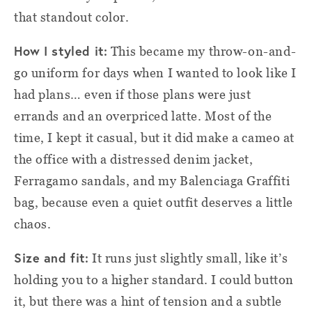
that standout color.
How I styled it:
This became my throw-on-and-
go uniform for days when I wanted to look like I
had plans… even if those plans were just
errands and an overpriced latte. Most of the
time, I kept it casual, but it did make a cameo at
the office with a distressed denim jacket,
Ferragamo sandals, and my Balenciaga Graffiti
bag, because even a quiet outfit deserves a little
chaos.
Size and fit:
It runs just slightly small, like it’s
holding you to a higher standard. I could button
it, but there was a hint of tension and a subtle