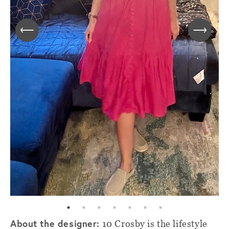
About the designer:
10 Crosby is the lifestyle