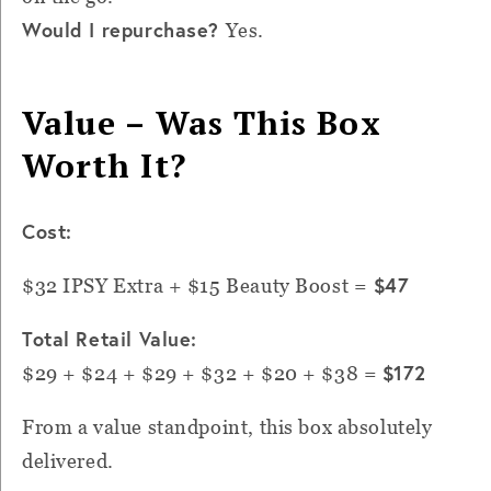
Would I repurchase?
Yes.
Value – Was This Box
Worth It?
Cost:
$47
$32 IPSY Extra + $15 Beauty Boost =
Total Retail Value:
$172
$29 + $24 + $29 + $32 + $20 + $38 =
From a value standpoint, this box absolutely
delivered.