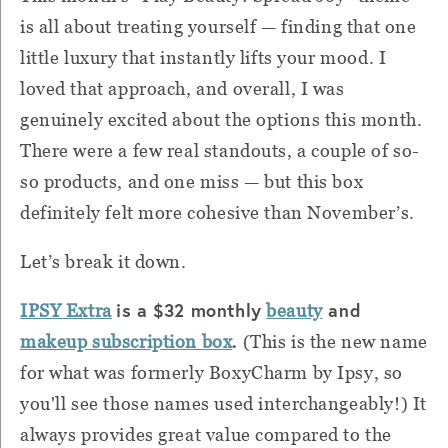
is all about treating yourself — finding that one
little luxury that instantly lifts your mood. I
loved that approach, and overall, I was
genuinely excited about the options this month.
There were a few real standouts, a couple of so-
so products, and one miss — but this box
definitely felt more cohesive than November’s.
Let’s break it down.
is a $32 monthly
and
IPSY Extra
beauty
.
makeup subscription box
(This is the new name
for what was formerly BoxyCharm by Ipsy, so
you'll see those names used interchangeably!) It
always provides great value compared to the