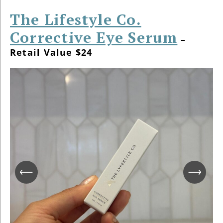
The Lifestyle Co.
Corrective Eye Serum
–
Retail Value $24