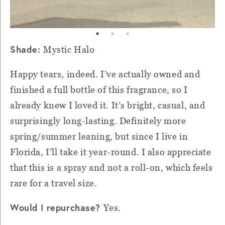
Shade:
Mystic Halo
Happy tears, indeed. I’ve actually owned and
finished a full bottle of this fragrance, so I
already knew I loved it. It’s bright, casual, and
surprisingly long-lasting. Definitely more
spring/summer leaning, but since I live in
Florida, I’ll take it year-round. I also appreciate
that this is a spray and not a roll-on, which feels
rare for a travel size.
Would I repurchase?
Yes.