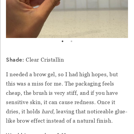
Shade:
Clear Cristallin
I needed a brow gel, so I had high hopes, but
this was a miss for me. The packaging feels
cheap, the brush is very stiff, and if you have
sensitive skin, it can cause redness. Once it
dries, it holds
hard
, leaving that noticeable glue-
like brow effect instead of a natural finish.