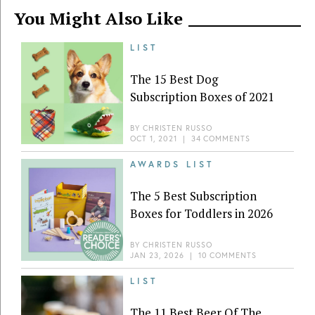
You Might Also Like
LIST
The 15 Best Dog
Subscription Boxes of 2021
BY
CHRISTEN RUSSO
OCT 1, 2021
|
34 COMMENTS
AWARDS LIST
The 5 Best Subscription
Boxes for Toddlers in 2026
BY
CHRISTEN RUSSO
JAN 23, 2026
|
10 COMMENTS
LIST
The 11 Best Beer Of The