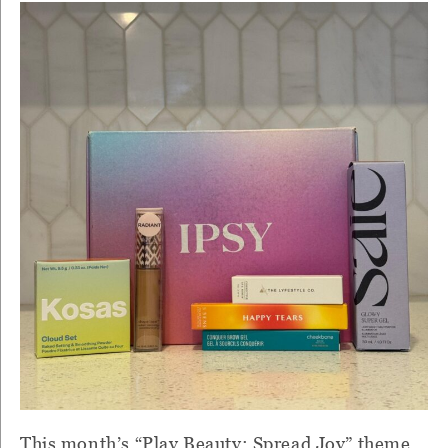
This month’s “Play Beauty: Spread Joy” theme