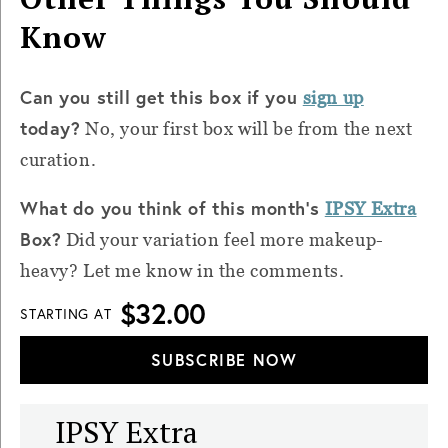
Know
Can you still get this box if you
sign up
today?
No, your first box will be from the next
curation.
What do you think of this month’s
IPSY Extra
Box?
Did your variation feel more makeup-
heavy? Let me know in the comments.
$32.00
STARTING AT
SUBSCRIBE NOW
IPSY Extra