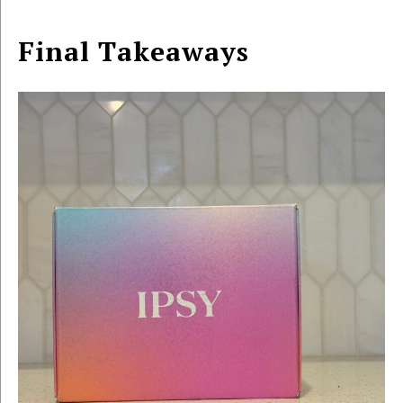
Final Takeaways