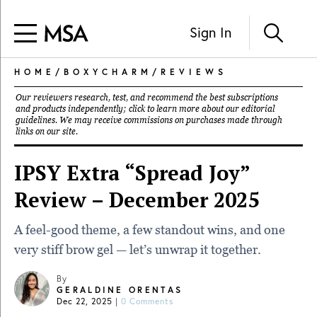
Sign In
HOME
/
BOXYCHARM
/
REVIEWS
Our reviewers research, test, and recommend the best subscriptions
and products independently; click to learn more about our
editorial
guidelines
. We may receive commissions on purchases made through
links on our site.
IPSY Extra “Spread Joy”
Review – December 2025
A feel-good theme, a few standout wins, and one
very stiff brow gel — let’s unwrap it together.
By
GERALDINE ORENTAS
Dec 22, 2025
|
0 Comments