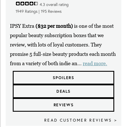
4.3
overall rating
1949
Ratings |
195
Reviews
IPSY Extra
($32 per month)
is one of the most
popular beauty subscription boxes that we
review, with lots of loyal customers. They
promise 5 full-size beauty products each month
from a variety of both indie an...
read more.
SPOILERS
DEALS
REVIEWS
READ CUSTOMER REVIEWS >