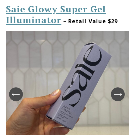
Saie Glowy Super Gel
Illuminator
– Retail Value $29