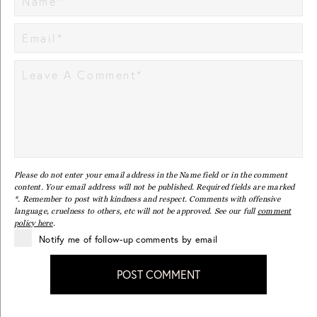
Please do not enter your email address in the Name field or in the comment
content. Your email address will not be published. Required fields are marked
*. Remember to post with kindness and respect. Comments with offensive
language, cruelness to others, etc will not be approved. See our full
comment
policy here
.
Notify me of follow-up comments by email
POST COMMENT