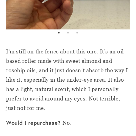
I’m still on the fence about this one. It’s an oil-
based roller made with sweet almond and
rosehip oils, and it just doesn’t absorb the way I
like it, especially in the under-eye area. It also
has a light, natural scent, which I personally
prefer to avoid around my eyes. Not terrible,
just not for me.
Would I repurchase?
No.