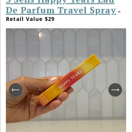
De Parfum Travel Spray
–
Retail Value $29