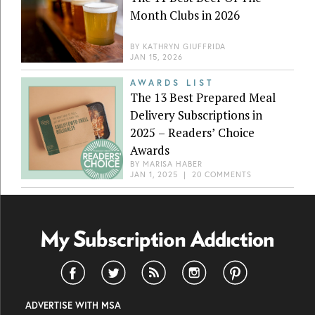
Month Clubs in 2026
BY
KATHRYN GIUFFRIDA
JAN 15, 2026
AWARDS LIST
The 13 Best Prepared Meal
Delivery Subscriptions in
2025 – Readers’ Choice
Awards
BY
MARISA HABER
JAN 1, 2025
|
20 COMMENTS
ADVERTISE WITH MSA