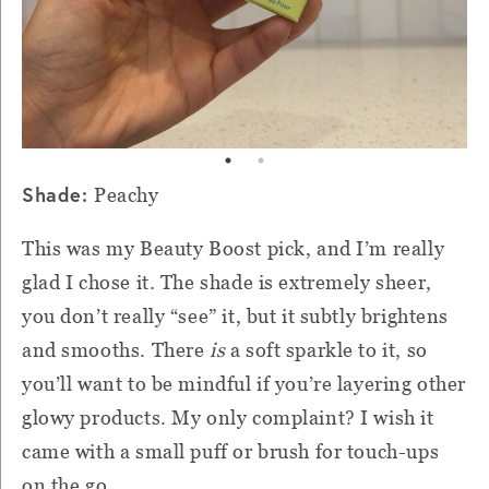
Shade:
Peachy
This was my Beauty Boost pick, and I’m really
glad I chose it. The shade is extremely sheer,
you don’t really “see” it, but it subtly brightens
and smooths. There
is
a soft sparkle to it, so
you’ll want to be mindful if you’re layering other
glowy products. My only complaint? I wish it
came with a small puff or brush for touch-ups
on the go.