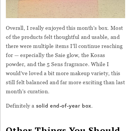
Overall, I really enjoyed this month’s box. Most
of the products felt thoughtful and usable, and
there were multiple items I’ll continue reaching
for — especially the Saie glow, the Kosas
powder, and the 5 Sens fragrance. While I
would’ve loved a bit more makeup variety, this
still felt balanced and far more exciting than last
month’s curation.
solid end-of-year box
Definitely a
.
Other Things You Should