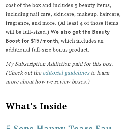
cost of the box and includes 5 beauty items,
including nail care, skincare, makeup, haircare,
fragrance, and more. (At least 4 of those items
We also get the Beauty
will be full-sized.)
Boost for $15/month,
which includes an
additional full-size bonus product.
My Subscription Addiction paid for this box.
(Check out the
editorial guidelines
to learn
more about how we review boxes.)
What’s Inside
5 Sens Happy Tears Eau