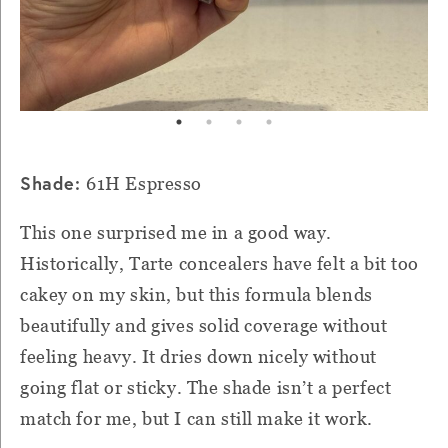
Shade:
61H Espresso
This one surprised me in a good way.
Historically, Tarte concealers have felt a bit too
cakey on my skin, but this formula blends
beautifully and gives solid coverage without
feeling heavy. It dries down nicely without
going flat or sticky. The shade isn’t a perfect
match for me, but I can still make it work.