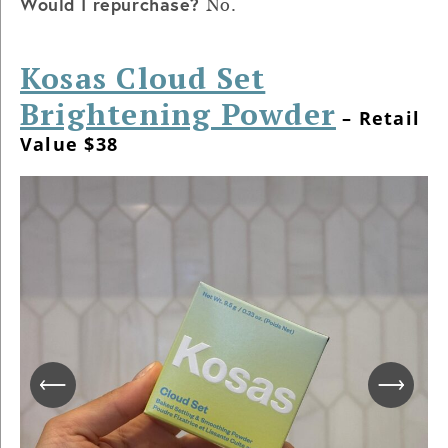
Would I repurchase?
No.
Kosas Cloud Set
Brightening Powder
– Retail
Value $38