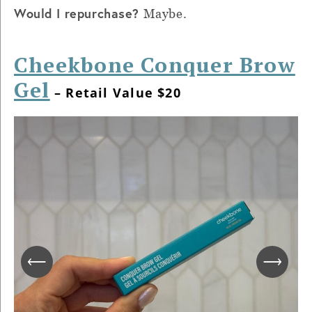
Would I repurchase?
Maybe.
Cheekbone Conquer Brow
Gel
– Retail Value $20