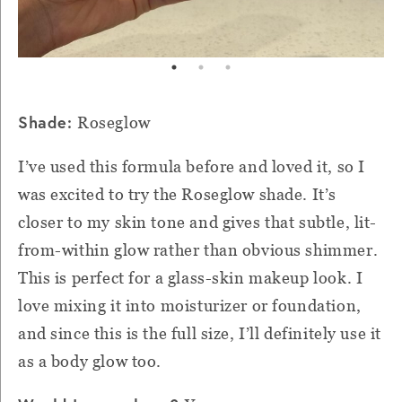
Shade:
Roseglow
I’ve used this formula before and loved it, so I
was excited to try the Roseglow shade. It’s
closer to my skin tone and gives that subtle, lit-
from-within glow rather than obvious shimmer.
This is perfect for a glass-skin makeup look. I
love mixing it into moisturizer or foundation,
and since this is the full size, I’ll definitely use it
as a body glow too.