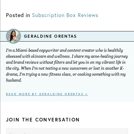
Posted in
Subscription Box Reviews
GERALDINE ORENTAS
I'm a Miami-based copywriter and content creator who is healthily
obsessed with skincare and wellness. I share my acne-healing journey
and brand reviews without filters and let you in on my vibrant life in
the city. When I'm not testing a new sunscreen or lost in another K-
drama, I'm trying a new fitness class, or cooking something with my
husband.
READ MORE BY GERALDINE ORENTAS >
JOIN THE CONVERSATION