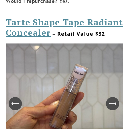
Would I repurchase?
Yes.
Tarte Shape Tape Radiant
Concealer
– Retail Value $32