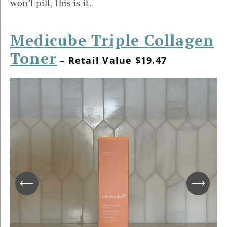
won’t pill, this is it.
Medicube Triple Collagen
Toner
– Retail Value $19.47