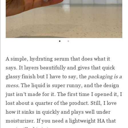
A simple, hydrating serum that does what it
says. It layers beautifully and gives that quick
glassy finish but I have to say, the
packaging is a
mess.
The liquid is super runny, and the design
just isn’t made for it. The first time I opened it, I
lost about a quarter of the product. Still, I love
how it sinks in quickly and plays well under
moisturizer. If you need a lightweight HA that