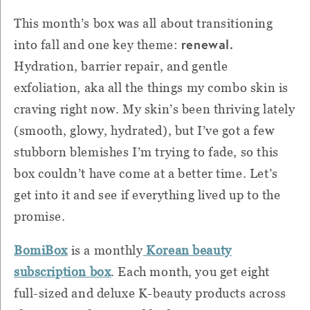
This month’s box was all about transitioning
renewal.
into fall and one key theme:
Hydration, barrier repair, and gentle
exfoliation, aka all the things my combo skin is
craving right now. My skin’s been thriving lately
(smooth, glowy, hydrated), but I’ve got a few
stubborn blemishes I’m trying to fade, so this
box couldn’t have come at a better time. Let’s
get into it and see if everything lived up to the
promise.
BomiBox
is a monthly
Korean beauty
subscription box
. Each month, you get eight
full-sized and deluxe K-beauty products across