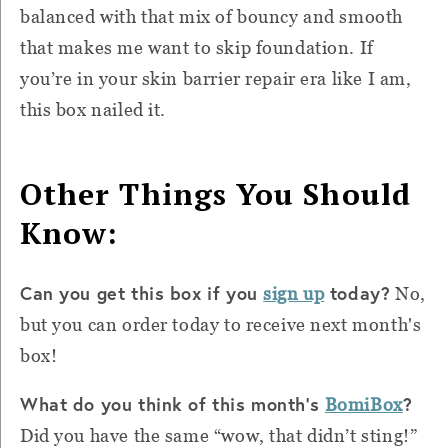
balanced with that mix of bouncy and smooth
that makes me want to skip foundation. If
you’re in your skin barrier repair era like I am,
this box nailed it.
Other Things You Should
Know:
Can you get this box if you
today?
sign up
No,
but you can order today to receive next month's
box!
What do you think of this month's
?
BomiBox
Did you have the same “wow, that didn’t sting!”