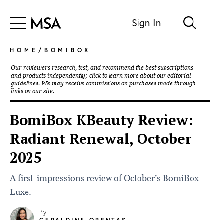
Sign In
HOME
/
BOMIBOX
Our reviewers research, test, and recommend the best subscriptions
and products independently; click to learn more about our
editorial
guidelines
. We may receive commissions on purchases made through
links on our site.
BomiBox KBeauty Review:
Radiant Renewal, October
2025
A first-impressions review of October’s BomiBox
Luxe.
By
GERALDINE ORENTAS