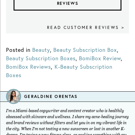
REVIEWS
READ CUSTOMER REVIEWS >
Posted in
Beauty
,
Beauty Subscription Box
,
Beauty Subscription Boxes
,
BomiBox Review
,
BomiBox Reviews
,
K-Beauty Subscription
Boxes
GERALDINE ORENTAS
I'm a Miami-based copywriter and content creator who is healthily
obsessed with skincare and wellness. I share my acne-healing journey
and brand reviews without filters and let you in on my vibrant life in
the city. When I'm not testing a new sunscreen or lost in another K-
drama, I'm trying a new fitness class, or cooking something with my