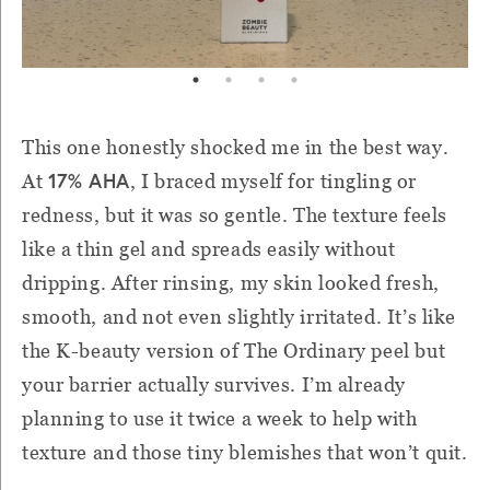
This one honestly shocked me in the best way.
17% AHA
At
, I braced myself for tingling or
redness, but it was so gentle. The texture feels
like a thin gel and spreads easily without
dripping. After rinsing, my skin looked fresh,
smooth, and not even slightly irritated. It’s like
the K-beauty version of The Ordinary peel but
your barrier actually survives. I’m already
planning to use it twice a week to help with
texture and those tiny blemishes that won’t quit.