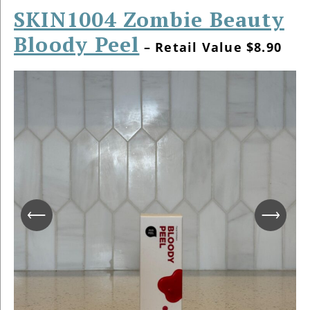
SKIN1004 Zombie Beauty
Bloody Peel
– Retail Value $8.90