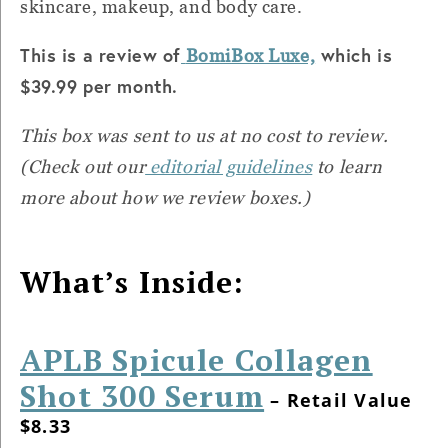
skincare, makeup, and body care.
This is a review of
which is
BomiBox Luxe,
$39.99 per month.
This box was sent to us at no cost to review.
(Check out our
editorial guidelines
to learn
more about how we review boxes.)
What’s Inside:
APLB Spicule Collagen
Shot 300 Serum
– Retail Value
$8.33