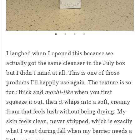
I laughed when I opened this because we
actually got the same cleanser in the July box
but I didn’t mind at all. This is one of those
products I’ll happily use again. The texture is so
fun: thick and
mochi-like
when you first
squeeze it out, then it whips into a soft, creamy
foam that feels lush without being drying. My
skin feels clean, never stripped, which is exactly
what I want during fall when my barrier needs a