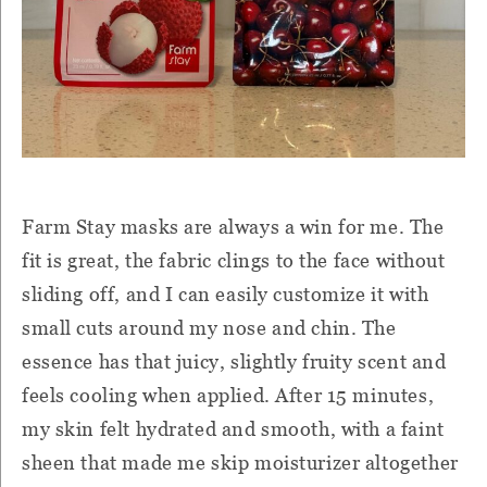
Farm Stay masks are always a win for me. The
fit is great, the fabric clings to the face without
sliding off, and I can easily customize it with
small cuts around my nose and chin. The
essence has that juicy, slightly fruity scent and
feels cooling when applied. After 15 minutes,
my skin felt hydrated and smooth, with a faint
sheen that made me skip moisturizer altogether