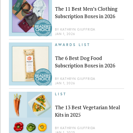
The 11 Best Men’s Clothing
Subscription Boxes in 2026
BY
KATHRYN GIUFFRIDA
JAN 1, 2026
AWARDS LIST
The 6 Best Dog Food
Subscription Boxes in 2026
BY
KATHRYN GIUFFRIDA
JAN 1, 2026
LIST
The 13 Best Vegetarian Meal
Kits in 2025
BY
KATHRYN GIUFFRIDA
JAN 1, 2025