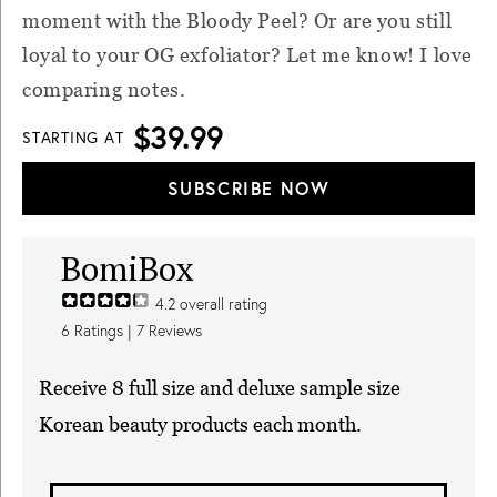
moment with the Bloody Peel? Or are you still
loyal to your OG exfoliator? Let me know! I love
comparing notes.
$39.99
STARTING AT
SUBSCRIBE NOW
BomiBox
4.2
overall rating
6
Ratings |
7
Reviews
Receive 8 full size and deluxe sample size
Korean beauty products each month.