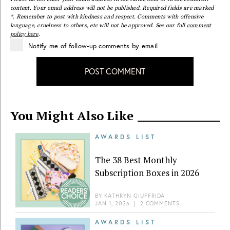
content. Your email address will not be published. Required fields are marked
*. Remember to post with kindness and respect. Comments with offensive
language, cruelness to others, etc will not be approved. See our full
comment
policy here
.
Notify me of follow-up comments by email
POST COMMENT
You Might Also Like
AWARDS LIST
The 38 Best Monthly
Subscription Boxes in 2026
BY
KATHRYN GIUFFRIDA
JAN 1, 2026
|
2 COMMENTS
AWARDS LIST