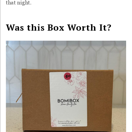
that night.
Was this Box Worth It?