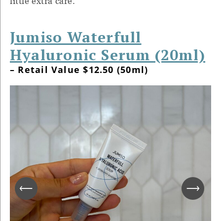
little extra care.
Jumiso Waterfull
Hyaluronic Serum (20ml)
– Retail Value $12.50 (50ml)