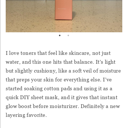
I love toners that feel like skincare, not just
water, and this one hits that balance. It’s light
but slightly cushiony, like a soft veil of moisture
that preps your skin for everything else. I’ve
started soaking cotton pads and using it as a
quick DIY sheet mask, and it gives that instant
glow boost before moisturizer. Definitely a new
layering favorite.