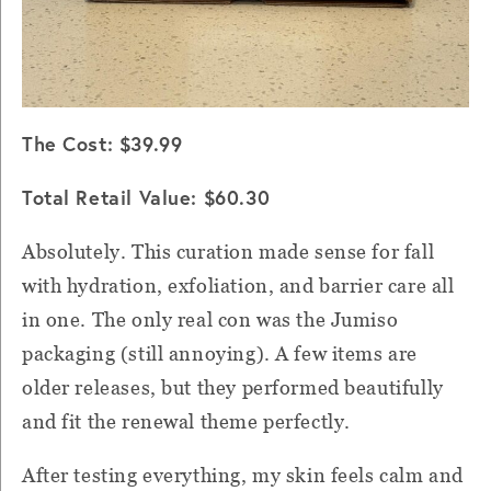
The Cost: $39.99
Total Retail Value: $60.30
Absolutely. This curation made sense for fall
with hydration, exfoliation, and barrier care all
in one. The only real con was the Jumiso
packaging (still annoying). A few items are
older releases, but they performed beautifully
and fit the renewal theme perfectly.
After testing everything, my skin feels calm and