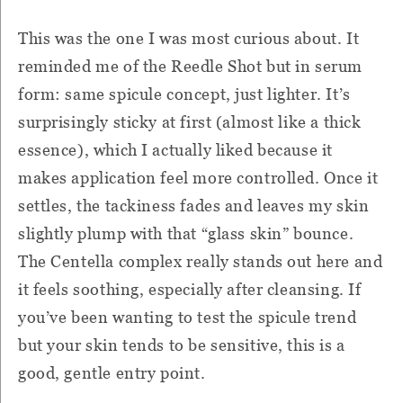
This was the one I was most curious about. It
reminded me of the Reedle Shot but in serum
form: same spicule concept, just lighter. It’s
surprisingly sticky at first (almost like a thick
essence), which I actually liked because it
makes application feel more controlled. Once it
settles, the tackiness fades and leaves my skin
slightly plump with that “glass skin” bounce.
The Centella complex really stands out here and
it feels soothing, especially after cleansing. If
you’ve been wanting to test the spicule trend
but your skin tends to be sensitive, this is a
good, gentle entry point.