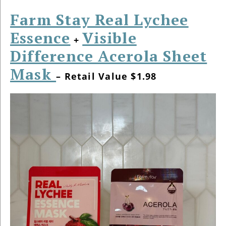
Farm Stay Real Lychee
Essence
Visible
+
Difference Acerola Sheet
Mask
– Retail Value $1.98