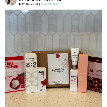
Nov 16, 2025
|
0 Comments