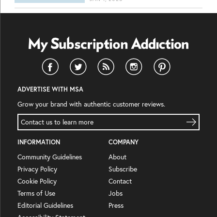
ADVERTISE WITH MSA
Grow your brand with authentic customer reviews.
Contact us to learn more
INFORMATION
COMPANY
Community Guidelines
About
Privacy Policy
Subscribe
Cookie Policy
Contact
Terms of Use
Jobs
Editorial Guidelines
Press