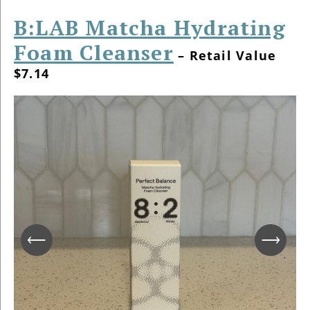
B:LAB Matcha Hydrating
Foam Cleanser
– Retail Value
$7.14