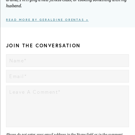
husband.
READ MORE BY GERALDINE ORENTAS >
JOIN THE CONVERSATION
Please do not enter your email address in the Name field or in the comment