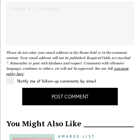
Please do not enter your email address in the Name field or in the comment
content. Your email address will not be published. Required fields are marked
*. Remember to post with kindness and respect. Comments with offensive
language, cruelness to others, etc will not be approved. See our full
comment
policy here
.
Notify me of follow-up comments by email
POST COMMENT
You Might Also Like
AWARDS LIST