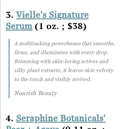
3.
Vielle’s Signature
(1 oz. ; $38)
Serum
A multitasking powerhouse that smooths,
firms, and illuminates with every drop.
Brimming with skin-loving actives and
silky plant extracts, it leaves skin velvety
to the touch and visibly revived.
Nourish Beauty
4.
Seraphine Botanicals'