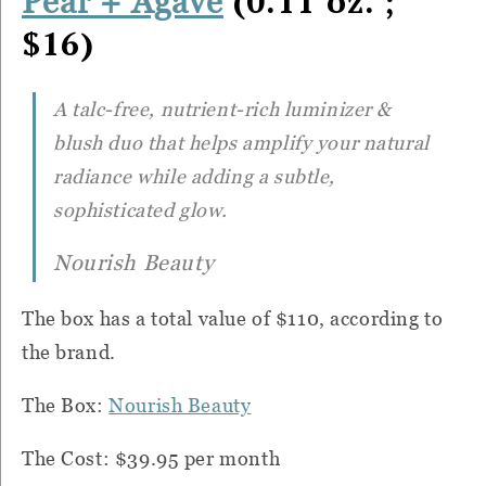
(0.11 oz. ;
Pear + Agave
$16)
A talc-free, nutrient-rich luminizer &
blush duo that helps amplify your natural
radiance while adding a subtle,
sophisticated glow.
Nourish Beauty
The box has a total value of $110, according to
the brand.
The Box:
Nourish Beauty
The Cost: $39.95 per month