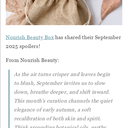
Nourish Beauty Box
has shared their September
2025 spoilers!
From Nourish Beauty:
As the air turns crisper and leaves begin
to blush, September invites us to slow
down, breathe deeper, and shift inward.
This month’s curation channels the quiet
elegance of early autumn, a soft
recalibration of both skin and spirit.
Think grounding botanical oils, earthy