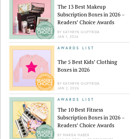
The 13 Best Makeup
Subscription Boxes in 2026 –
Readers’ Choice Awards
BY
KATHRYN GIUFFRIDA
JAN 1, 2026
AWARDS LIST
The 5 Best Kids’ Clothing
Boxes in 2026
BY
KATHRYN GIUFFRIDA
JAN 2, 2026
AWARDS LIST
The 10 Best Fitness
Subscription Boxes in 2026 –
Readers’ Choice Awards
BY
MARISA HABER