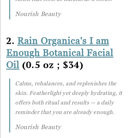
Nourish Beauty
2.
Rain Organica's I am
Enough Botanical Facial
(0.5 oz ; $34)
Oil
Calms, rebalances, and replenishes the
skin. Featherlight yet deeply hydrating, it
offers both ritual and results — a daily
reminder that you are already enough.
Nourish Beauty