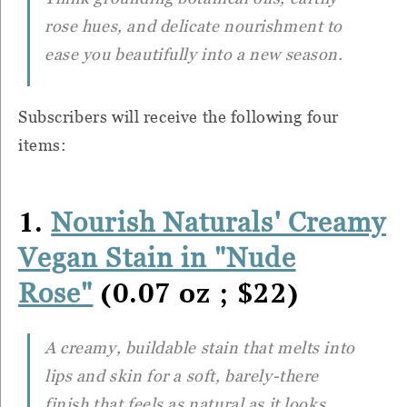
rose hues, and delicate nourishment to
ease you beautifully into a new season.
Subscribers will receive the following four
items:
1.
Nourish Naturals' Creamy
Vegan Stain in "Nude
(0.07 oz ; $22)
Rose"
A creamy, buildable stain that melts into
lips and skin for a soft, barely-there
finish that feels as natural as it looks.