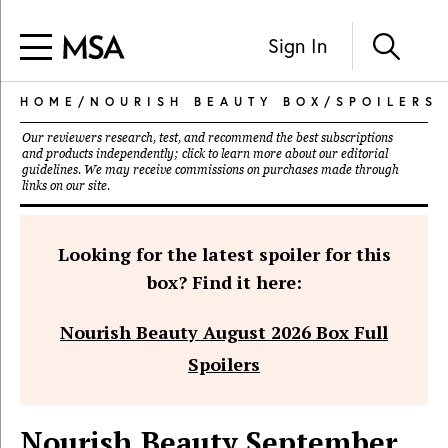
Sign In
HOME
/
NOURISH BEAUTY BOX
/
SPOILERS
Our reviewers research, test, and recommend the best subscriptions
and products independently; click to learn more about our
editorial
guidelines
. We may receive commissions on purchases made through
links on our site.
Looking for the latest spoiler for this
box? Find it here:
Nourish Beauty August 2026 Box Full
Spoilers
Nourish Beauty September