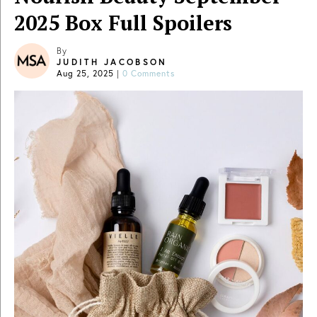
2025 Box Full Spoilers
By
JUDITH JACOBSON
Aug 25, 2025
|
0 Comments