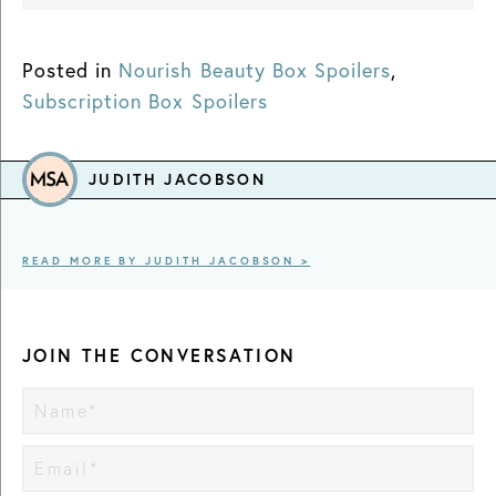
Posted in
Nourish Beauty Box Spoilers
,
Subscription Box Spoilers
JUDITH JACOBSON
READ MORE BY JUDITH JACOBSON >
JOIN THE CONVERSATION