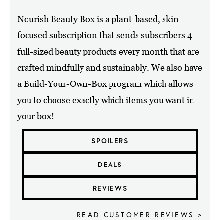
Nourish Beauty Box is a plant-based, skin-
focused subscription that sends subscribers 4
full-sized beauty products every month that are
crafted mindfully and sustainably. We also have
a Build-Your-Own-Box program which allows
you to choose exactly which items you want in
your box!
SPOILERS
DEALS
REVIEWS
READ CUSTOMER REVIEWS >