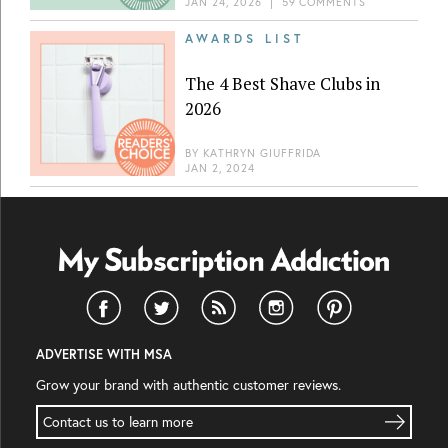
JAN 24, 2026
|
59 COMMENTS
AWARDS LIST
The 4 Best Shave Clubs in
2026
BY
KATHRYN GIUFFRIDA
JAN 2, 2024
ADVERTISE WITH MSA
Grow your brand with authentic customer reviews.
Contact us to learn more