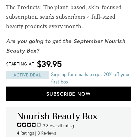
The Products: The plant-based, skin-focused
subscription sends subscribers 4 full-sized
beauty products every month.
Are you going to get the September Nourish
Beauty Box?
$39.95
STARTING AT
Sign up for emails to get 20% off your
ACTIVE DEAL
first box
SUBSCRIBE NOW
Nourish Beauty Box
3.8
overall rating
4
Ratings |
3
Reviews