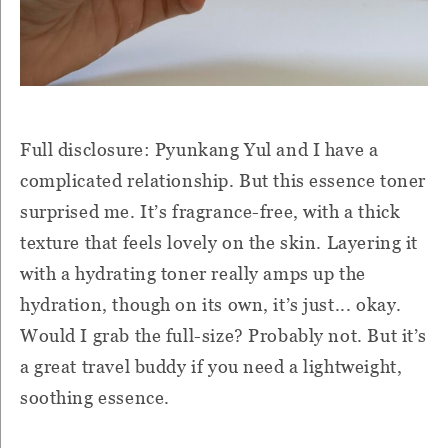
Full disclosure: Pyunkang Yul and I have a
complicated relationship. But this essence toner
surprised me. It’s fragrance-free, with a thick
texture that feels lovely on the skin. Layering it
with a hydrating toner really amps up the
hydration, though on its own, it’s just... okay.
Would I grab the full-size? Probably not. But it’s
a great travel buddy if you need a lightweight,
soothing essence.