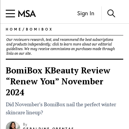
Sign In
HOME
/
BOMIBOX
Our reviewers research, test, and recommend the best subscriptions
and products independently; click to learn more about our
editorial
guidelines
. We may receive commissions on purchases made through
links on our site.
BomiBox KBeauty Review
“Renew You” November
2024
Did November’s BomiBox nail the perfect winter
skincare lineup?
By
GERALDINE ORENTAS