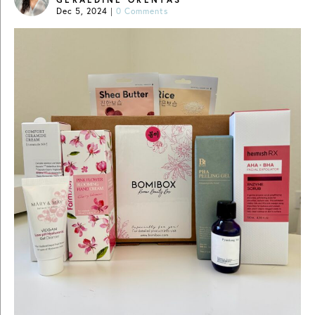
Dec 5, 2024
|
0 Comments