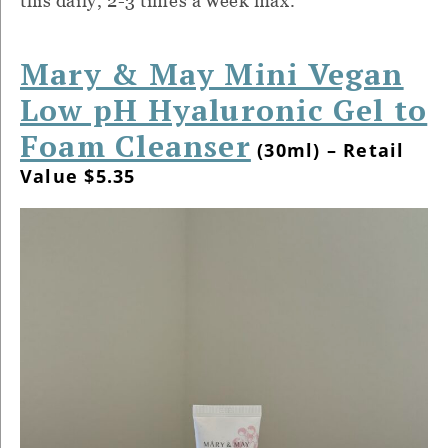
this daily, 2-3 times a week max.
Mary & May Mini Vegan
Low pH Hyaluronic Gel to
Foam Cleanser
(30ml) – Retail
Value $5.35