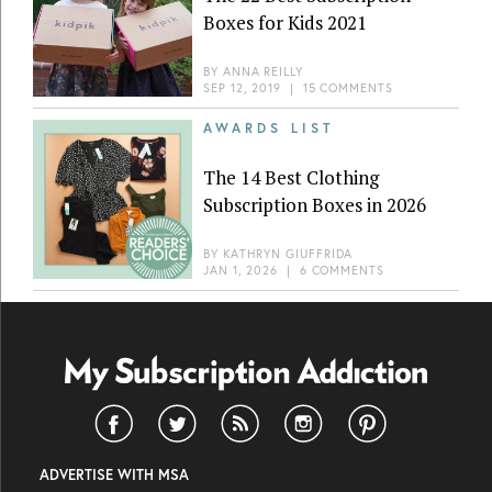
Boxes for Kids 2021
BY
ANNA REILLY
SEP 12, 2019
|
15 COMMENTS
AWARDS LIST
The 14 Best Clothing
Subscription Boxes in 2026
BY
KATHRYN GIUFFRIDA
JAN 1, 2026
|
6 COMMENTS
ADVERTISE WITH MSA