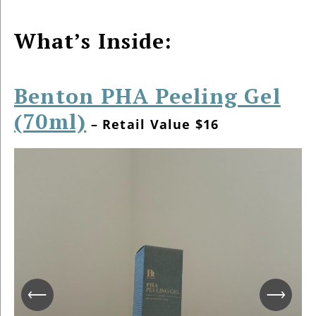
What’s Inside:
Benton PHA Peeling Gel
(70ml)
– Retail Value $16