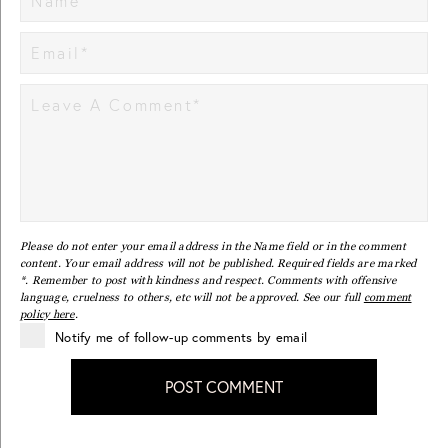
Please do not enter your email address in the Name field or in the comment
content. Your email address will not be published. Required fields are marked
*. Remember to post with kindness and respect. Comments with offensive
language, cruelness to others, etc will not be approved. See our full
comment
policy here
.
Notify me of follow-up comments by email
POST COMMENT