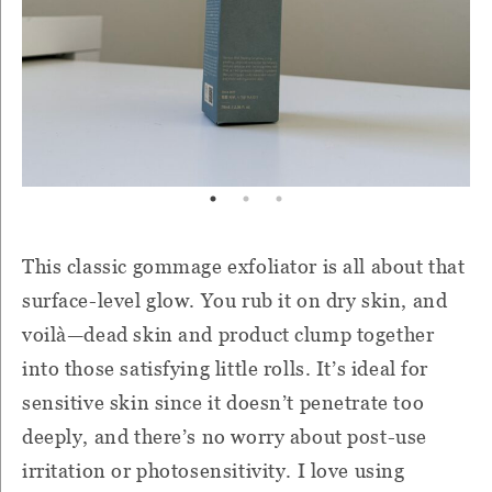
This classic gommage exfoliator is all about that
surface-level glow. You rub it on dry skin, and
voilà—dead skin and product clump together
into those satisfying little rolls. It’s ideal for
sensitive skin since it doesn’t penetrate too
deeply, and there’s no worry about post-use
irritation or photosensitivity. I love using