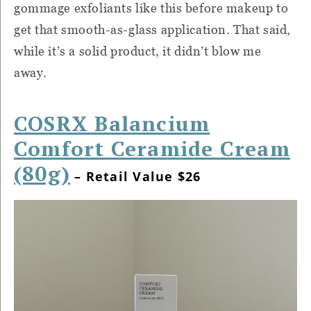
gommage exfoliants like this before makeup to
get that smooth-as-glass application. That said,
while it’s a solid product, it didn’t blow me
away.
COSRX Balancium
Comfort Ceramide Cream
(80g)
– Retail Value $26