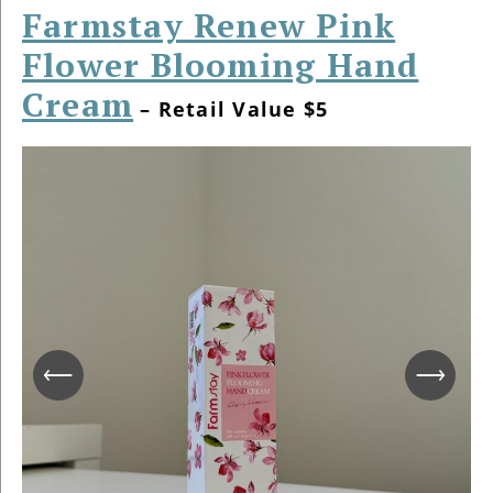
Farmstay Renew Pink
Flower Blooming Hand
Cream
– Retail Value $5