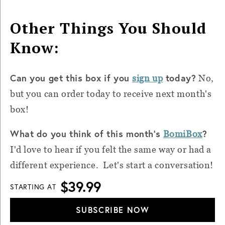
Other Things You Should
Know:
Can you get this box if you
today?
sign up
No,
but you can order today to receive next month's
box!
What do you think of this month's
?
BomiBox
I'd love to hear if you felt the same way or had a
different experience. Let's start a conversation!
$39.99
STARTING AT
SUBSCRIBE NOW