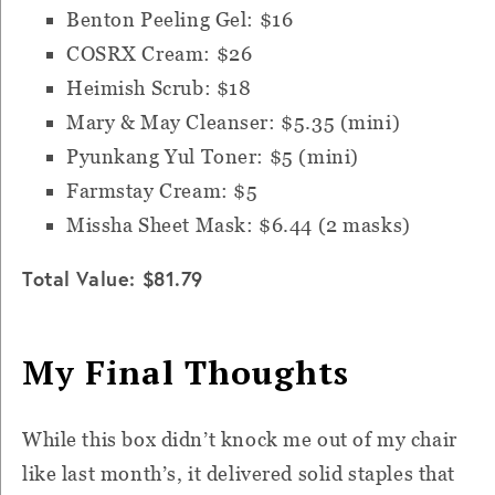
Benton Peeling Gel: $16
COSRX Cream: $26
Heimish Scrub: $18
Mary & May Cleanser: $5.35 (mini)
Pyunkang Yul Toner: $5 (mini)
Farmstay Cream: $5
Missha Sheet Mask: $6.44 (2 masks)
Total Value: $81.79
My Final Thoughts
While this box didn’t knock me out of my chair
like last month’s, it delivered solid staples that