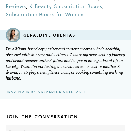
Reviews
,
K-Beauty Subscription Boxes
,
Subscription Boxes for Women
GERALDINE ORENTAS
I'm a Miami-based copywriter and content creator who is healthily
obsessed with skincare and wellness. I share my acne-healing journey
and brand reviews without filters and let you in on my vibrant life in
the city. When I'm not testing a new sunscreen or lost in another K-
drama, I'm trying a new fitness class, or cooking something with my
husband.
READ MORE BY GERALDINE ORENTAS >
JOIN THE CONVERSATION