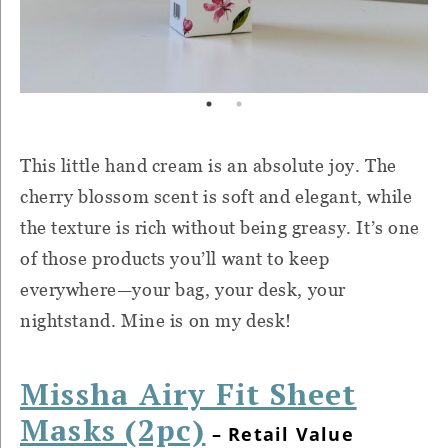
This little hand cream is an absolute joy. The
cherry blossom scent is soft and elegant, while
the texture is rich without being greasy. It’s one
of those products you’ll want to keep
everywhere—your bag, your desk, your
nightstand. Mine is on my desk!
Missha Airy Fit Sheet
Masks (2pc)
– Retail Value