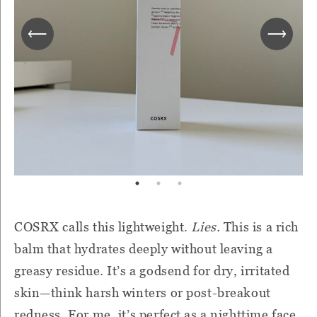
COSRX calls this lightweight.
Lies.
This is a rich
balm that hydrates deeply without leaving a
greasy residue. It’s a godsend for dry, irritated
skin—think harsh winters or post-breakout
redness. For me, it’s perfect as a nighttime face