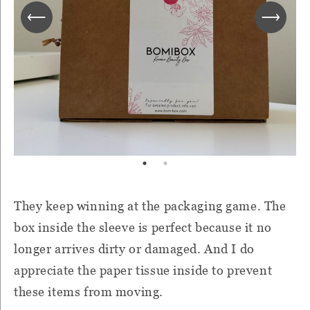
They keep winning at the packaging game. The
box inside the sleeve is perfect because it no
longer arrives dirty or damaged. And I do
appreciate the paper tissue inside to prevent
these items from moving.