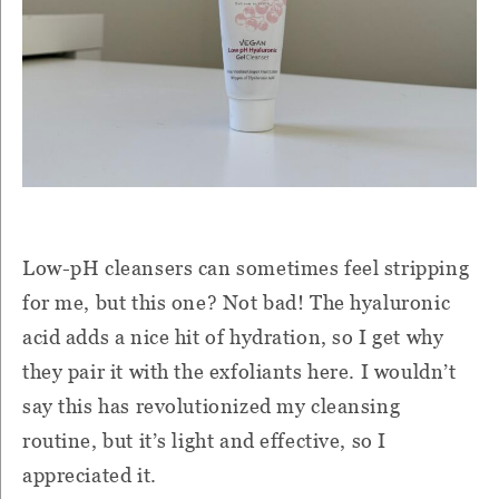
Low-pH cleansers can sometimes feel stripping
for me, but this one? Not bad! The hyaluronic
acid adds a nice hit of hydration, so I get why
they pair it with the exfoliants here. I wouldn’t
say this has revolutionized my cleansing
routine, but it’s light and effective, so I
appreciated it.