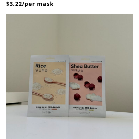
$3.22/per mask