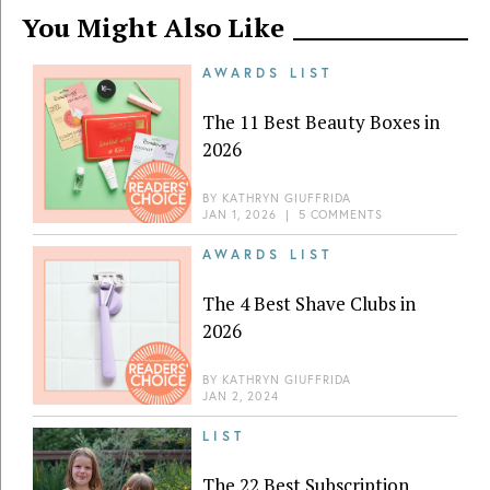
You Might Also Like
AWARDS LIST
The 11 Best Beauty Boxes in
2026
BY
KATHRYN GIUFFRIDA
JAN 1, 2026
|
5 COMMENTS
AWARDS LIST
The 4 Best Shave Clubs in
2026
BY
KATHRYN GIUFFRIDA
JAN 2, 2024
LIST
The 22 Best Subscription