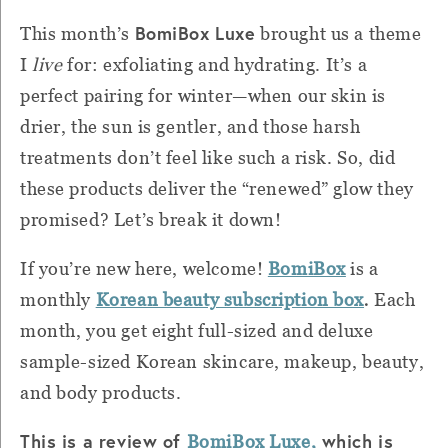
BomiBox Luxe
This month’s
brought us a theme
I
live
for: exfoliating and hydrating. It’s a
perfect pairing for winter—when our skin is
drier, the sun is gentler, and those harsh
treatments don’t feel like such a risk. So, did
these products deliver the “renewed” glow they
promised? Let’s break it down!
If you’re new here, welcome!
BomiBox
is a
.
monthly
Korean beauty subscription box
Each
month, you get eight full-sized and deluxe
sample-sized Korean skincare, makeup, beauty,
and body products.
This is a review of
which is
BomiBox Luxe,