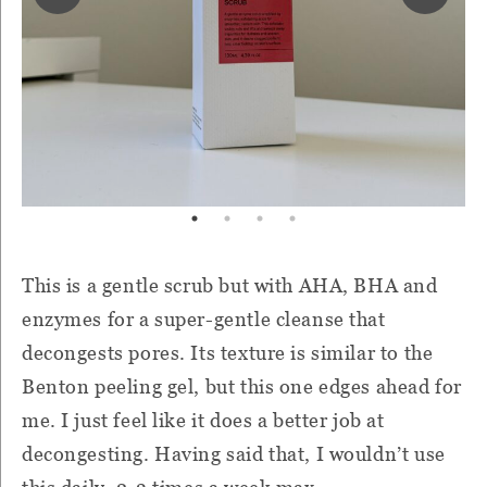
This is a gentle scrub but with AHA, BHA and
enzymes for a super-gentle cleanse that
decongests pores. Its texture is similar to the
Benton peeling gel, but this one edges ahead for
me. I just feel like it does a better job at
decongesting. Having said that, I wouldn’t use