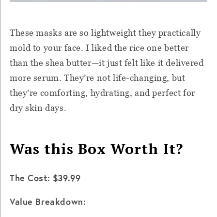
These masks are so lightweight they practically
mold to your face. I liked the rice one better
than the shea butter—it just felt like it delivered
more serum. They’re not life-changing, but
they’re comforting, hydrating, and perfect for
dry skin days.
Was this Box Worth It?
The Cost: $39.99
Value Breakdown: