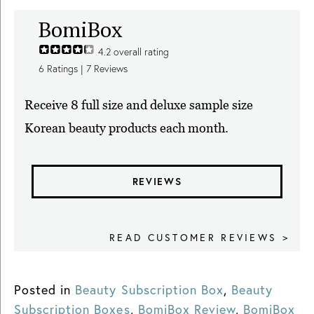
BomiBox
4.2
overall rating
6
Ratings |
7
Reviews
Receive 8 full size and deluxe sample size
Korean beauty products each month.
REVIEWS
READ CUSTOMER REVIEWS >
Posted in
Beauty Subscription Box
,
Beauty
Subscription Boxes
,
BomiBox Review
,
BomiBox