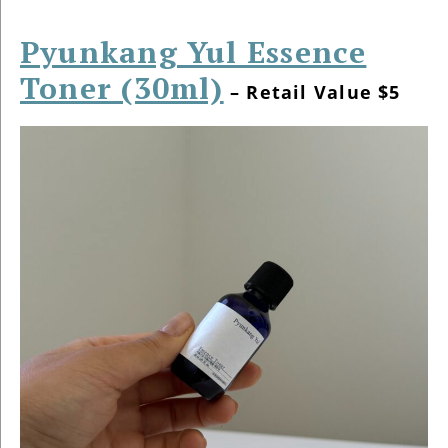
Pyunkang Yul Essence
Toner (30ml)
– Retail Value $5