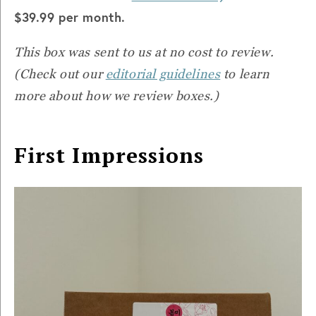
$39.99 per month.
This box was sent to us at no cost to review.
(Check out our
editorial guidelines
to learn
more about how we review boxes.)
First Impressions