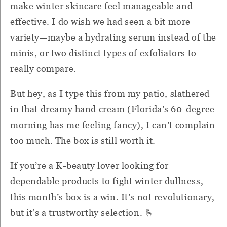
make winter skincare feel manageable and
effective. I do wish we had seen a bit more
variety—maybe a hydrating serum instead of the
minis, or two distinct types of exfoliators to
really compare.
But hey, as I type this from my patio, slathered
in that dreamy hand cream (Florida’s 60-degree
morning has me feeling fancy), I can’t complain
too much. The box is still worth it.
If you’re a K-beauty lover looking for
dependable products to fight winter dullness,
this month’s box is a win. It’s not revolutionary,
but it’s a trustworthy selection. 🫰