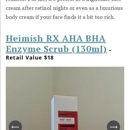
cream after retinol nights or even as a luxurious
body cream if your face finds it a bit too rich.
Heimish RX AHA BHA
Enzyme Scrub (130ml)
–
Retail Value $18