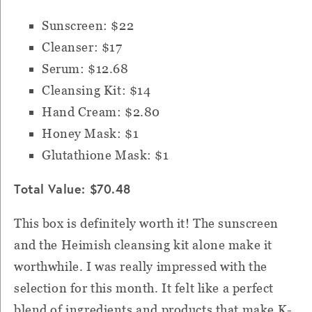
Sunscreen: $22
Cleanser: $17
Serum: $12.68
Cleansing Kit: $14
Hand Cream: $2.80
Honey Mask: $1
Glutathione Mask: $1
Total Value: $70.48
This box is definitely worth it! The sunscreen
and the Heimish cleansing kit alone make it
worthwhile. I was really impressed with the
selection for this month. It felt like a perfect
blend of ingredients and products that make K-