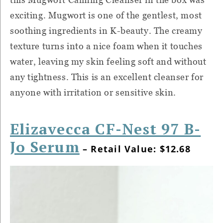
exciting. Mugwort is one of the gentlest, most
soothing ingredients in K-beauty. The creamy
texture turns into a nice foam when it touches
water, leaving my skin feeling soft and without
any tightness. This is an excellent cleanser for
anyone with irritation or sensitive skin.
Elizavecca CF-Nest 97 B-
Jo Serum
– Retail Value: $12.68