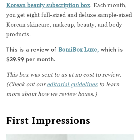
Korean beauty subscription box
. Each month,
you get eight full-sized and deluxe sample-sized
Korean skincare, makeup, beauty, and body
products.
This is a review of
which is
BomiBox Luxe,
$39.99 per month.
This box was sent to us at no cost to review.
(Check out our
editorial guidelines
to learn
more about how we review boxes.)
First Impressions