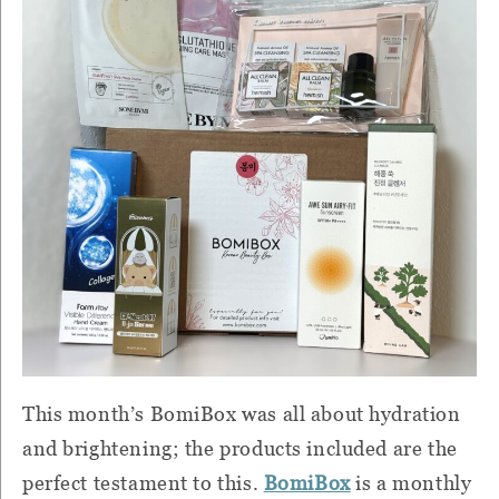
This month’s BomiBox was all about hydration
and brightening; the products included are the
perfect testament to this.
BomiBox
is a monthly