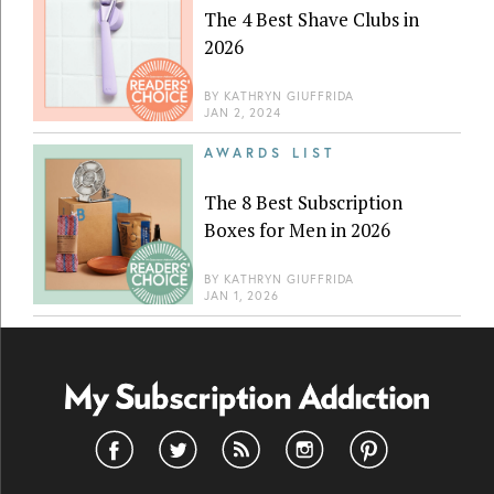
The 4 Best Shave Clubs in
2026
BY
KATHRYN GIUFFRIDA
JAN 2, 2024
AWARDS LIST
The 8 Best Subscription
Boxes for Men in 2026
BY
KATHRYN GIUFFRIDA
JAN 1, 2026