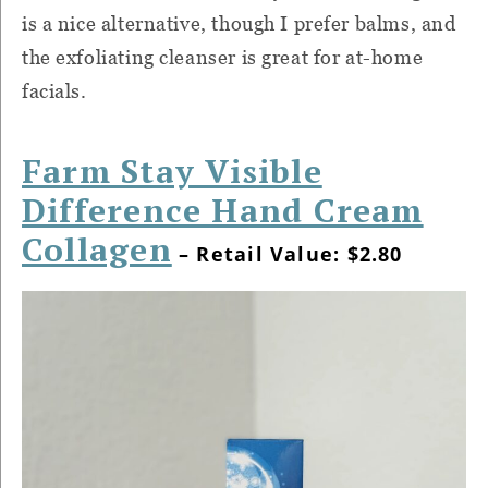
is a nice alternative, though I prefer balms, and
the exfoliating cleanser is great for at-home
facials.
Farm Stay Visible
Difference Hand Cream
Collagen
– Retail Value: $2.80