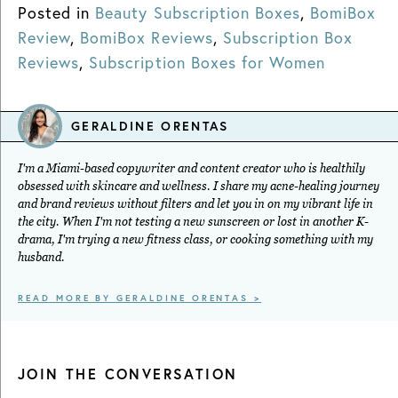
Posted in
Beauty Subscription Boxes
,
BomiBox
Review
,
BomiBox Reviews
,
Subscription Box
Reviews
,
Subscription Boxes for Women
GERALDINE ORENTAS
I'm a Miami-based copywriter and content creator who is healthily
obsessed with skincare and wellness. I share my acne-healing journey
and brand reviews without filters and let you in on my vibrant life in
the city. When I'm not testing a new sunscreen or lost in another K-
drama, I'm trying a new fitness class, or cooking something with my
husband.
READ MORE BY GERALDINE ORENTAS >
JOIN THE CONVERSATION