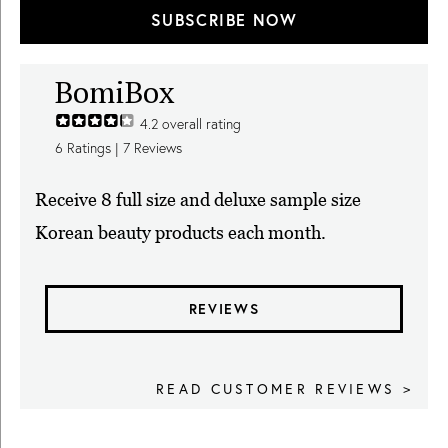
SUBSCRIBE NOW
BomiBox
4.2
overall rating
6
Ratings |
7
Reviews
Receive 8 full size and deluxe sample size
Korean beauty products each month.
REVIEWS
READ CUSTOMER REVIEWS >