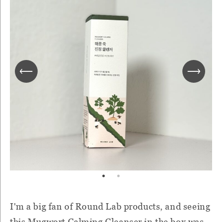
I'm a big fan of Round Lab products, and seeing
this Mugwort Calming Cleanser in the box was