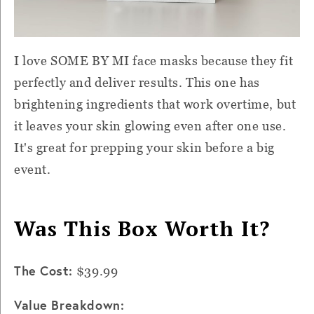
I love SOME BY MI face masks because they fit
perfectly and deliver results. This one has
brightening ingredients that work overtime, but
it leaves your skin glowing even after one use.
It's great for prepping your skin before a big
event.
Was This Box Worth It?
The Cost:
$39.99
Value Breakdown: