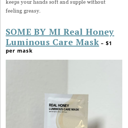
keeps your hands soft and supple without
feeling greasy.
SOME BY MI Real Honey
Luminous Care Mask
– $1
per mask