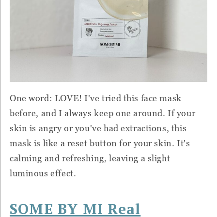
One word: LOVE! I've tried this face mask
before, and I always keep one around. If your
skin is angry or you've had extractions, this
mask is like a reset button for your skin. It's
calming and refreshing, leaving a slight
luminous effect.
SOME BY MI Real