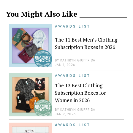
You Might Also Like
AWARDS LIST
The 11 Best Men’s Clothing
Subscription Boxes in 2026
BY
KATHRYN GIUFFRIDA
JAN 1, 2026
AWARDS LIST
The 13 Best Clothing
Subscription Boxes for
Women in 2026
BY
KATHRYN GIUFFRIDA
JAN 2, 2026
AWARDS LIST