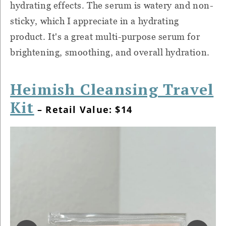
hydrating effects. The serum is watery and non-
sticky, which I appreciate in a hydrating
product. It's a great multi-purpose serum for
brightening, smoothing, and overall hydration.
Heimish Cleansing Travel
Kit
– Retail Value: $14