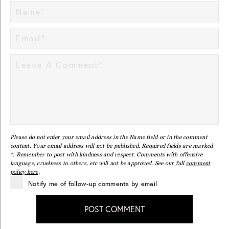
Please do not enter your email address in the Name field or in the comment
content. Your email address will not be published. Required fields are marked
*. Remember to post with kindness and respect. Comments with offensive
language, cruelness to others, etc will not be approved. See our full
comment
policy here
.
Notify me of follow-up comments by email
POST COMMENT