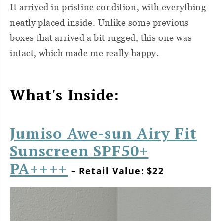
It arrived in pristine condition, with everything
neatly placed inside. Unlike some previous
boxes that arrived a bit rugged, this one was
intact, which made me really happy.
What's Inside:
Jumiso Awe-sun Airy Fit
Sunscreen SPF50+
PA++++
– Retail Value: $22