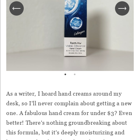
As a writer, I hoard hand creams around my
desk, so I'll never complain about getting a new
one. A fabulous hand cream for under $3? Even
better! There's nothing groundbreaking about
this formula, but it's deeply moisturizing and