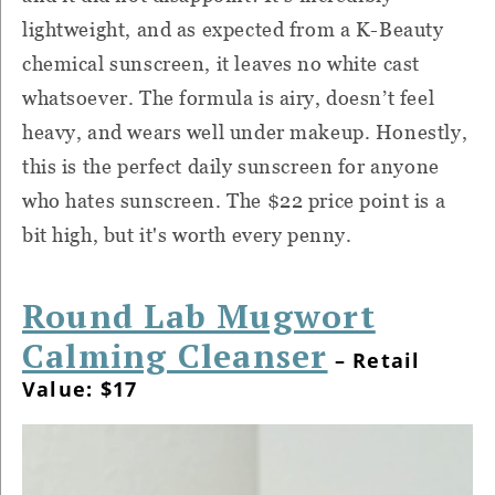
lightweight, and as expected from a K-Beauty
chemical sunscreen, it leaves no white cast
whatsoever. The formula is airy, doesn’t feel
heavy, and wears well under makeup. Honestly,
this is the perfect daily sunscreen for anyone
who hates sunscreen. The $22 price point is a
bit high, but it's worth every penny.
Round Lab Mugwort
Calming Cleanser
– Retail
Value: $17