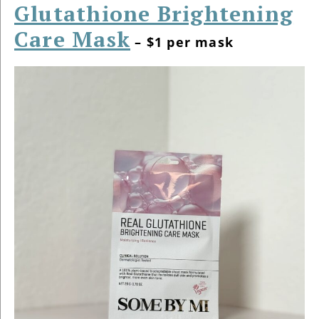
Glutathione Brightening
Care Mask
– $1 per mask