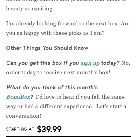
beauty so exciting.
I’m already looking forward to the next box. Are
you as happy with these picks as I am?
Other Things You Should Know
Can you get this box if you
today?
sign up
No,
order today to receive next month's box!
What do you think of this month's
?
BomiBox
I'd love to hear if you felt the same
way or had a different experience. Let's start a
conversation!
$39.99
STARTING AT