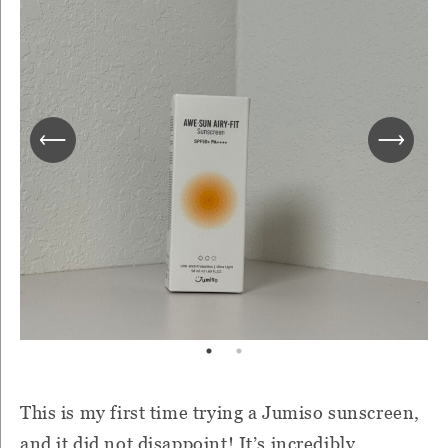
This is my first time trying a Jumiso sunscreen,
and it did not disappoint! It’s incredibly