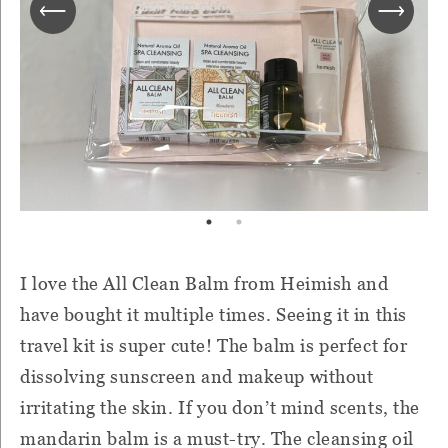
I love the All Clean Balm from Heimish and
have bought it multiple times. Seeing it in this
travel kit is super cute! The balm is perfect for
dissolving sunscreen and makeup without
irritating the skin. If you don’t mind scents, the
mandarin balm is a must-try. The cleansing oil