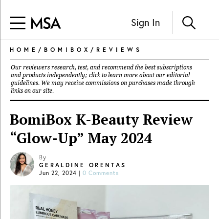
Sign In
HOME
/
BOMIBOX
/
REVIEWS
Our reviewers research, test, and recommend the best subscriptions
and products independently; click to learn more about our
editorial
guidelines
. We may receive commissions on purchases made through
links on our site.
BomiBox K-Beauty Review
“Glow-Up” May 2024
By
GERALDINE ORENTAS
Jun 22, 2024
|
0 Comments