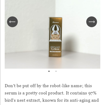
Don't be put off by the robot-like name; this
serum is a pretty cool product. It contains 97%
bird’s nest extract, known for its anti-aging and