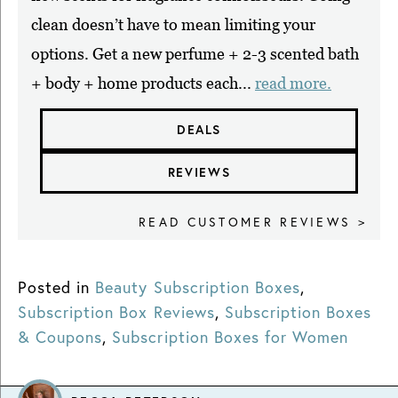
clean doesn’t have to mean limiting your
options. Get a new perfume + 2-3 scented bath
+ body + home products each...
read more.
DEALS
REVIEWS
READ CUSTOMER REVIEWS >
Posted in
Beauty Subscription Boxes
,
Subscription Box Reviews
,
Subscription Boxes
& Coupons
,
Subscription Boxes for Women