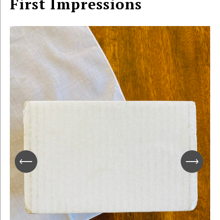
First Impressions