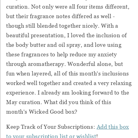
curation. Not only were all four items different,
but their fragrance notes differed as well -
though still blended together nicely. With a
beautiful presentation, I loved the inclusion of
the body butter and oil spray, and love using
these fragrances to help reduce my anxiety
through aromatherapy. Wonderful alone, but
fun when layered, all of this month's inclusions
worked well together and created a very relaxing
experience. I already am looking forward to the
May curation. What did you think of this
month's Wicked Good box?
Keep Track of Your Subscriptions:
Add this box
to your subscription list or wishlist
!