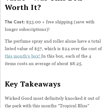
Worth It?
The Cost:
$33.00 + free shipping (save with
longer subscriptions)!
The perfume spray and roller alone have a total
listed value of $57, which is $24 over the cost of
this month's box!
In this box, each of the 4
items costs an average of about $8.25.
Key Takeaways
Wicked Good most definitely knocked it out of
the park with this months "Tropical Bliss"