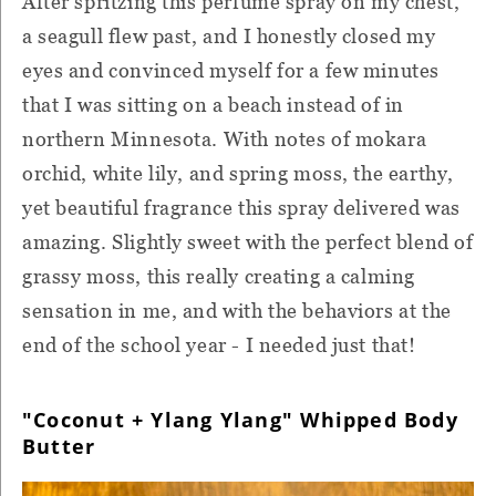
After spritzing this perfume spray on my chest,
a seagull flew past, and I honestly closed my
eyes and convinced myself for a few minutes
that I was sitting on a beach instead of in
northern Minnesota. With notes of mokara
orchid, white lily, and spring moss, the earthy,
yet beautiful fragrance this spray delivered was
amazing. Slightly sweet with the perfect blend of
grassy moss, this really creating a calming
sensation in me, and with the behaviors at the
end of the school year - I needed just that!
"Coconut + Ylang Ylang" Whipped Body
Butter