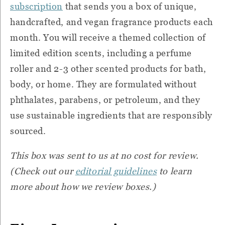
subscription
that sends you a box of unique,
handcrafted, and vegan fragrance products each
month. You will receive a themed collection of
limited edition scents, including a perfume
roller and 2-3 other scented products for bath,
body, or home. They are formulated without
phthalates, parabens, or petroleum, and they
use sustainable ingredients that are responsibly
sourced.
This box was sent to us at no cost for review.
(Check out our
editorial guidelines
to learn
more about how we review boxes.)