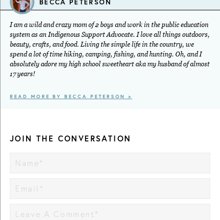
BECCA PETERSON
I am a wild and crazy mom of 2 boys and work in the public education
system as an Indigenous Support Advocate. I love all things outdoors,
beauty, crafts, and food. Living the simple life in the country, we
spend a lot of time hiking, camping, fishing, and hunting. Oh, and I
absolutely adore my high school sweetheart aka my husband of almost
17 years!
READ MORE BY BECCA PETERSON >
JOIN THE CONVERSATION