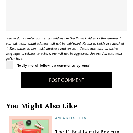
Please do not enter your email address in the Name field or in the comment
content. Your email address will not be published. Required fields are marked
*. Remember to post with kindness and respect. Comments with offensive
language, cruelness to others, etc will not be approved. See our full
comment
policy here
.
Notify me of follow-up comments by email
POST COMMENT
You Might Also Like
AWARDS LIST
The 11 Best Beauty Boxes in