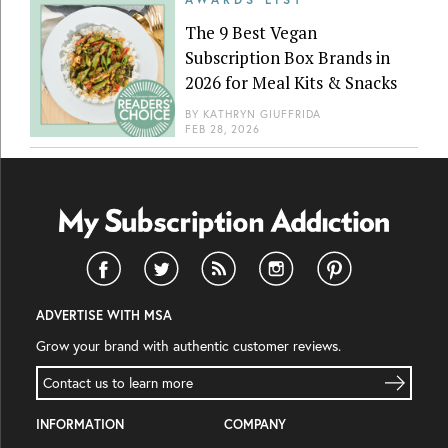
The 9 Best Vegan
Subscription Box Brands in
2026 for Meal Kits & Snacks
BY
KATHRYN GIUFFRIDA
FEB 28, 2026
ADVERTISE WITH MSA
Grow your brand with authentic customer reviews.
Contact us to learn more
INFORMATION
COMPANY