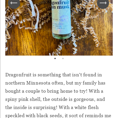
Dragonfruit is something that isn't found in
northern Minnesota often, but my family has
bought a couple to bring home to try! With a
spiny pink shell, the outside is gorgeous, and
the inside is surprising! With a white flesh
speckled with black seeds, it sort of reminds me