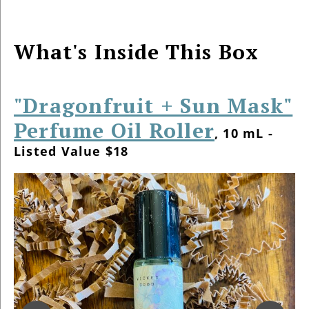
What's Inside This Box
"Dragonfruit + Sun Mask"
Perfume Oil Roller
, 10 mL -
Listed Value $18