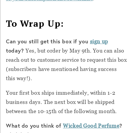
To Wrap Up:
Can you still get this box if you
sign up
today?
Yes, but order by May 9th. You can also
reach out to customer service to request this box
(subscribers have mentioned having success
this way!).
Your first box ships immediately, within 1-2
business days. The next box will be shipped
between the 10-15th of the following month.
What do you think of
?
Wicked Good Perfume