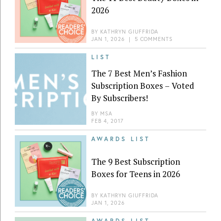
2026
BY
KATHRYN GIUFFRIDA
JAN 1, 2026
|
5 COMMENTS
LIST
The 7 Best Men’s Fashion
Subscription Boxes – Voted
By Subscribers!
BY
MSA
FEB 4, 2017
AWARDS LIST
The 9 Best Subscription
Boxes for Teens in 2026
BY
KATHRYN GIUFFRIDA
JAN 1, 2026
AWARDS LIST