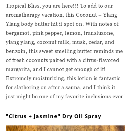
Tropical Bliss, you are here!!! To add to our
aromatherapy vacation, this Coconut + Ylang
Ylang body butter hit it spot on. With notes of
bergamot, pink pepper, lemon, transluzone,
ylang ylang, coconut milk, musk, cedar, and
benzoin, this sweet smelling butter reminds me
of fresh coconuts paired with a citrus-flavored
margarita, and I cannot get enough of it!
Extremely moisturizing, this lotion is fantastic
for slathering on after a sauna, and I think it
just might be one of my favorite inclusions ever!
"Citrus + Jasmine" Dry Oil Spray