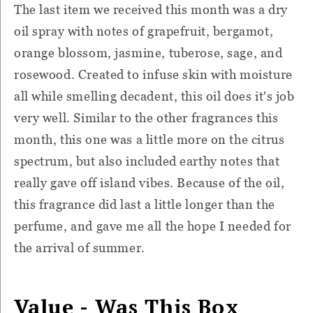
The last item we received this month was a dry
oil spray with notes of grapefruit, bergamot,
orange blossom, jasmine, tuberose, sage, and
rosewood. Created to infuse skin with moisture
all while smelling decadent, this oil does it's job
very well. Similar to the other fragrances this
month, this one was a little more on the citrus
spectrum, but also included earthy notes that
really gave off island vibes. Because of the oil,
this fragrance did last a little longer than the
perfume, and gave me all the hope I needed for
the arrival of summer.
Value - Was This Box