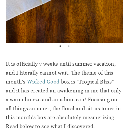
It is officially 7 weeks until summer vacation,
and I literally cannot wait. The theme of this
month's
Wicked Good
box is "Tropical Bliss"
and it has created an awakening in me that only
a warm breeze and sunshine can! Focusing on
all things summer, the floral and citrus tones in
this month's box are absolutely mesmerizing.
Read below to see what I discovered.