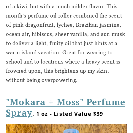
of a kiwi, but with a much milder flavor. This
month's perfume oil roller combined the scent
of pink dragonfruit, lychee, Brazilian jasmine,
ocean air, hibiscus, sheer vanilla, and sun musk
to deliver a light, fruity oil that just hints at a
warm island vacation. Great for wearing to
school and to locations where a heavy scent is
frowned upon, this brightens up my skin,
without being overpowering.
"Mokara + Moss" Perfume
Spray
, 1 oz - Listed Value $39