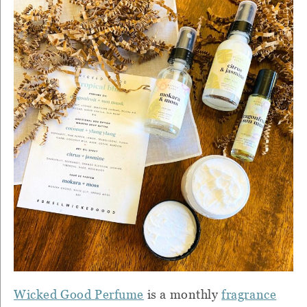
Wicked Good Perfume
is a monthly
fragrance