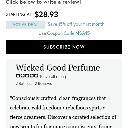
Click below to write a review!
$28.93
STARTING AT
Save 15% off your first month
ACTIVE DEAL
MSA15
Use Coupon Code
SUBSCRIBE NOW
Wicked Good Perfume
5
overall rating
2
Ratings |
2
Reviews
"Consciously crafted, clean fragrances that
celebrate wild freedom • rebellious spirts •
fierce dreamers. Discover a curated selection of
new scents for fragrance connoisseurs. Going