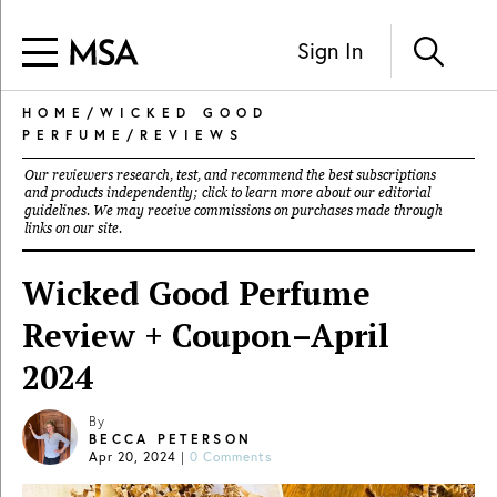
Sign In
HOME
/
WICKED GOOD
PERFUME
/
REVIEWS
Our reviewers research, test, and recommend the best subscriptions
and products independently; click to learn more about our
editorial
guidelines
. We may receive commissions on purchases made through
links on our site.
Wicked Good Perfume
Review + Coupon–April
2024
By
BECCA PETERSON
Apr 20, 2024
|
0 Comments