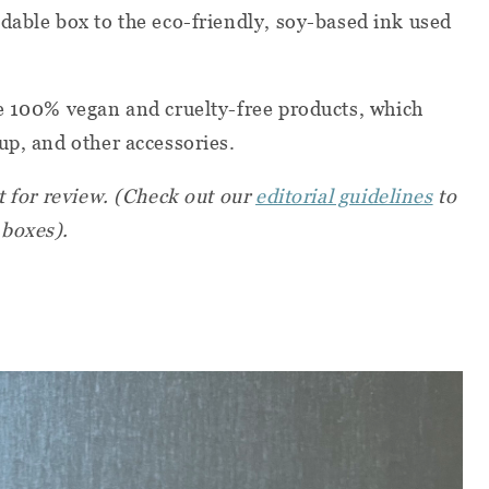
dable box to the eco-friendly, soy-based ink used
e
100% vegan and cruelty-free products, which
up, and other accessories.
t for review. (Check out our
editorial guidelines
to
 boxes).