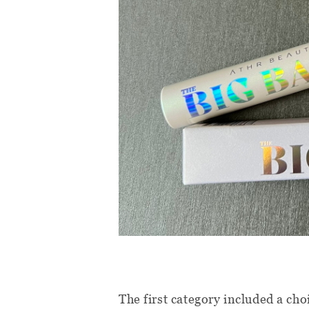
The first category included a ch