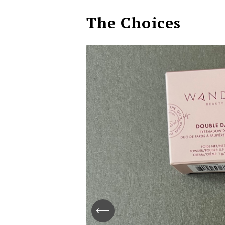
The Choices