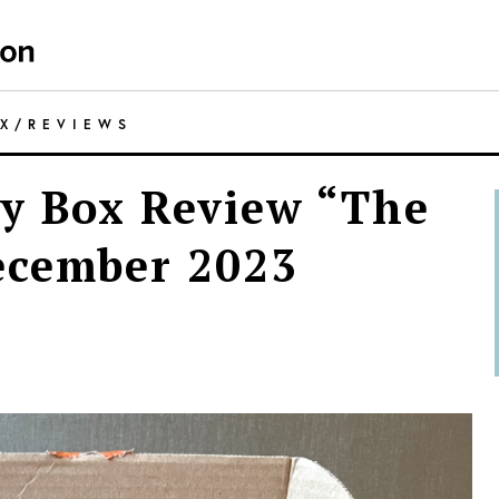
OX
/
REVIEWS
y Box Review “The
ecember 2023