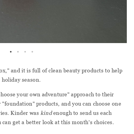
," and it is full of clean beauty products to help
 holiday season.
choose your own adventure" approach to their
or "foundation" products, and you can choose one
ries. Kinder was
kind
enough to send us each
 can get a better look at this month's choices.