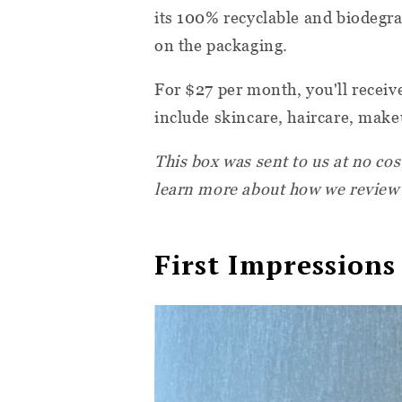
its 100% recyclable and biodegra
on the packaging.
For $27 per month, you'll receiv
include skincare, haircare, make
This box was sent to us at no cos
learn more about how we review
First Impressions