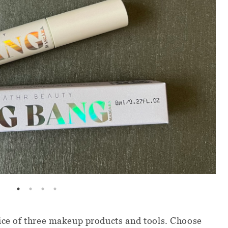
oice of three makeup products and tools. Choose