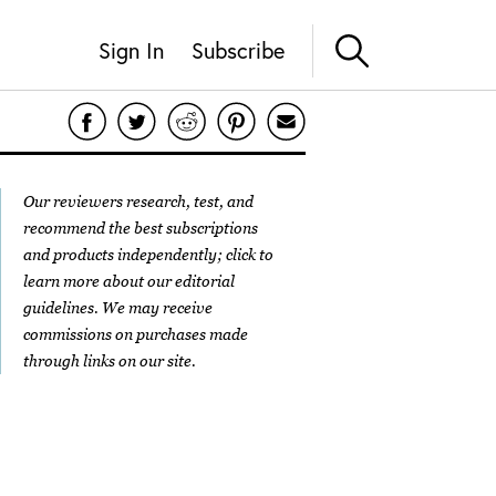
Sign In
Subscribe
Our reviewers research, test, and
recommend the best subscriptions
and products independently; click to
learn more about our
editorial
guidelines
. We may receive
commissions on purchases made
through links on our site.