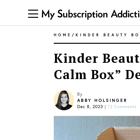
HOME
/
KINDER BEAUTY B
Kinder Beaut
Calm Box” D
By
ABBY HOLSINGER
Dec 8, 2023
12 Comments
|