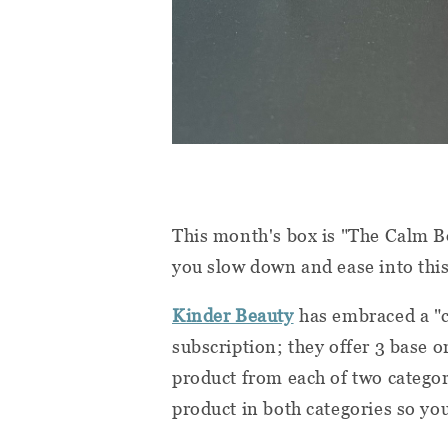
This month's box is "The Calm Box
you slow down and ease into this
Kinder Beauty
has embraced a "
subscription; they offer 3 base 
product from each of two catego
product in both categories so you