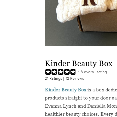
Kinder Beauty Box
4.8
overall rating
21
Ratings |
12
Reviews
Kinder Beauty Box
is a box dedi
products straight to your door e
Evanna Lynch and Daniella Monet
healthier beauty choices. Every d