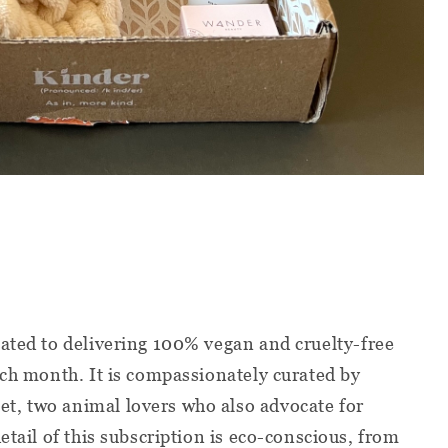
cated to delivering 100% vegan and cruelty-free
ach month. It is compassionately curated by
, two animal lovers who also advocate for
etail of this subscription is eco-conscious, from