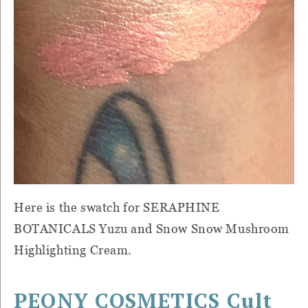
Here is the swatch for SERAPHINE
BOTANICALS Yuzu and Snow Snow Mushroom
Highlighting Cream.
PEONY COSMETICS Cult