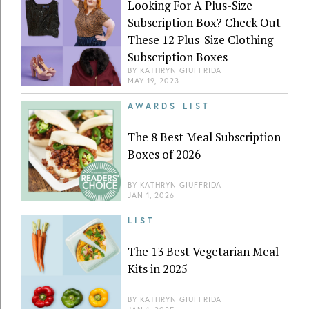
Looking For A Plus-Size
Subscription Box? Check Out
These 12 Plus-Size Clothing
Subscription Boxes
BY
KATHRYN GIUFFRIDA
MAY 19, 2023
AWARDS LIST
The 8 Best Meal Subscription
Boxes of 2026
BY
KATHRYN GIUFFRIDA
JAN 1, 2026
LIST
The 13 Best Vegetarian Meal
Kits in 2025
BY
KATHRYN GIUFFRIDA