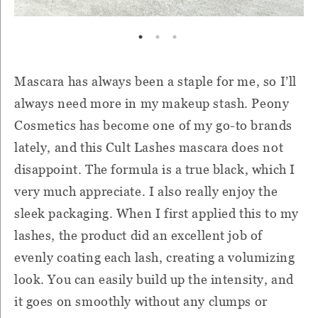
Mascara has always been a staple for me, so I’ll
always need more in my makeup stash. Peony
Cosmetics has become one of my go-to brands
lately, and this Cult Lashes mascara does not
disappoint. The formula is a true black, which I
very much appreciate. I also really enjoy the
sleek packaging. When I first applied this to my
lashes, the product did an excellent job of
evenly coating each lash, creating a volumizing
look. You can easily build up the intensity, and
it goes on smoothly without any clumps or