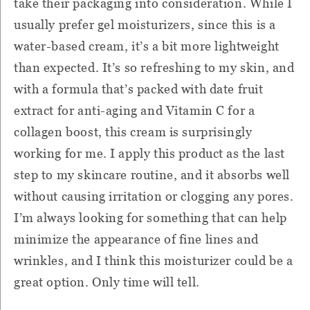
take their packaging into consideration. While I
usually prefer gel moisturizers, since this is a
water-based cream, it’s a bit more lightweight
than expected. It’s so refreshing to my skin, and
with a formula that’s packed with date fruit
extract for anti-aging and Vitamin C for a
collagen boost, this cream is surprisingly
working for me. I apply this product as the last
step to my skincare routine, and it absorbs well
without causing irritation or clogging any pores.
I’m always looking for something that can help
minimize the appearance of fine lines and
wrinkles, and I think this moisturizer could be a
great option. Only time will tell.