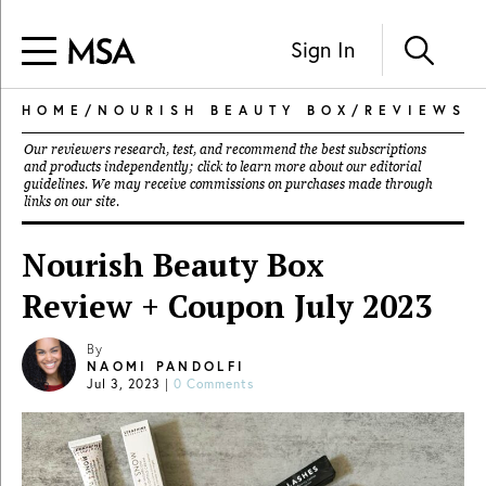
Sign In
HOME
/
NOURISH BEAUTY BOX
/
REVIEWS
Our reviewers research, test, and recommend the best subscriptions
and products independently; click to learn more about our
editorial
guidelines
. We may receive commissions on purchases made through
links on our site.
Nourish Beauty Box
Review + Coupon July 2023
By
NAOMI PANDOLFI
Jul 3, 2023
|
0 Comments