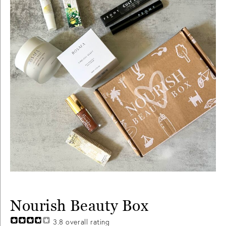
Nourish Beauty Box
3.8
overall rating