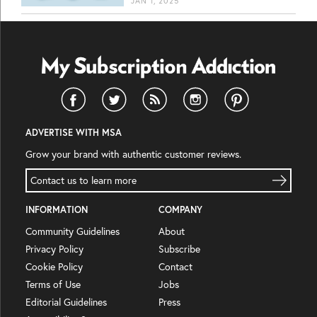
JAN 1, 2025
ADVERTISE WITH MSA
Grow your brand with authentic customer reviews.
Contact us to learn more
INFORMATION
COMPANY
Community Guidelines
About
Privacy Policy
Subscribe
Cookie Policy
Contact
Terms of Use
Jobs
Editorial Guidelines
Press