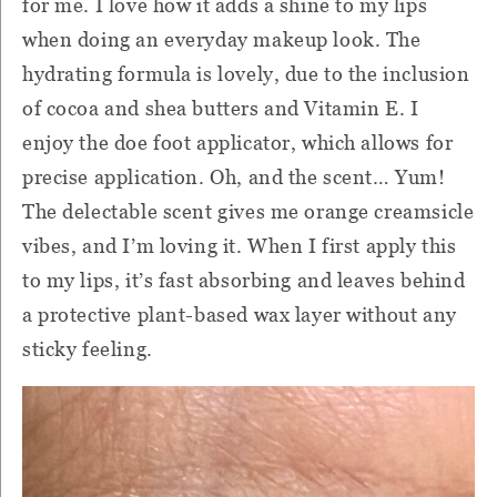
for me. I love how it adds a shine to my lips
when doing an everyday makeup look. The
hydrating formula is lovely, due to the inclusion
of cocoa and shea butters and Vitamin E. I
enjoy the doe foot applicator, which allows for
precise application. Oh, and the scent… Yum!
The delectable scent gives me orange creamsicle
vibes, and I’m loving it. When I first apply this
to my lips, it’s fast absorbing and leaves behind
a protective plant-based wax layer without any
sticky feeling.