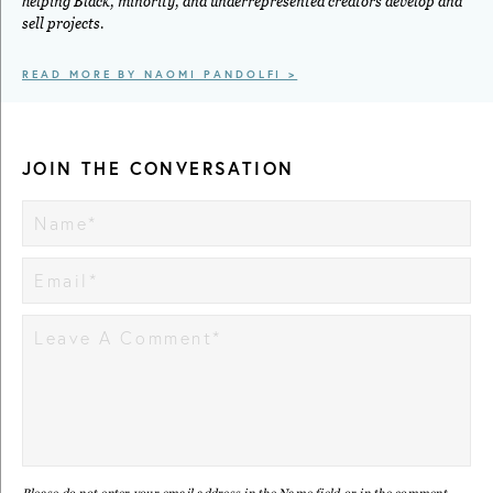
helping Black, minority, and underrepresented creators develop and
sell projects.
READ MORE BY NAOMI PANDOLFI >
JOIN THE CONVERSATION
Please do not enter your email address in the Name field or in the comment