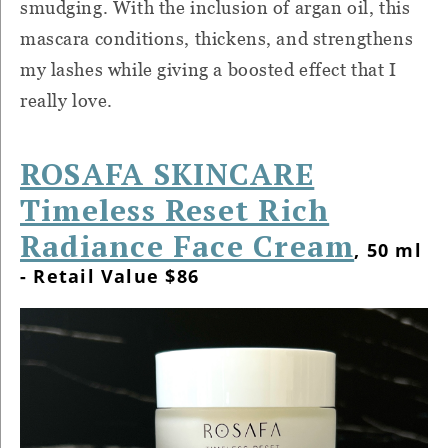
smudging. With the inclusion of argan oil, this
mascara conditions, thickens, and strengthens
my lashes while giving a boosted effect that I
really love.
ROSAFA SKINCARE
Timeless Reset Rich
Radiance Face Cream
, 50 ml
- Retail Value $86