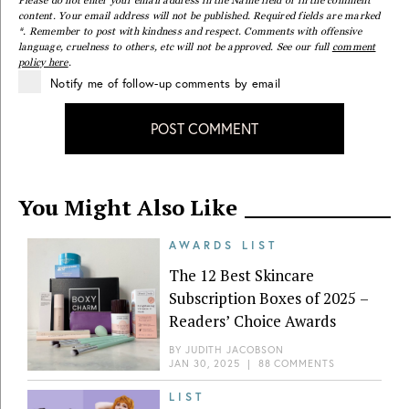
content. Your email address will not be published. Required fields are marked
*. Remember to post with kindness and respect. Comments with offensive
language, cruelness to others, etc will not be approved. See our full
comment
policy here
.
Notify me of follow-up comments by email
POST COMMENT
You Might Also Like
AWARDS LIST
The 12 Best Skincare
Subscription Boxes of 2025 –
Readers’ Choice Awards
BY
JUDITH JACOBSON
JAN 30, 2025
|
88 COMMENTS
LIST