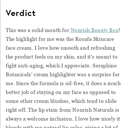
Verdict
This was a solid month for
Nourish Beauty Box
!
The highlight for me was the Rosafa Skincare
face cream. I love how smooth and refreshing
the product feels on my skin, and it’s meant to
fight anti-aging, which I appreciate. Seraphine
Botanicals’ cream highlighter was a surprise for
me. Since the formula is oil-free, it does a much
better job of staying on my face as opposed to
some other cream blushes, which tend to slide
right off. The lip stain from Nourish Naturals is
always a welcome inclusion. I love how nicely it
blends with my natural lip color, giving a bit of