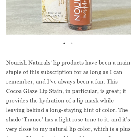
Nourish Naturals’ lip products have been a main
staple of this subscription for as long as I can
remember, and I’ve always been a fan. This
Cocoa Glaze Lip Stain, in particular, is great; it
provides the hydration of a lip mask while
leaving behind a long-staying hint of color. The
shade ‘Trance’ has a light rose tone to it, and it’s
very close to my natural lip color, which is a plus