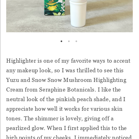
Highlighter is one of my favorite ways to accent
any makeup look, so I was thrilled to see this
Yuzu and Snow Snow Mushroom Highlighting
Cream from Seraphine Botanicals. I like the
neutral look of the pinkish peach shade, and I
appreciate how well it works for various skin
tones. The shimmer is lovely, giving off a
pearlized glow. When I first applied this to the
high points of my cheeks, I immediately noticed