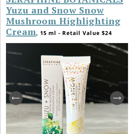
Yuzu and Snow Snow
Mushroom Highlighting
Cream
, 15 ml - Retail Value $24