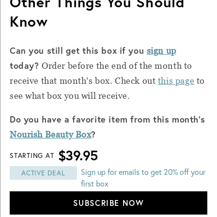
Other Things You Should
Know
Can you still get this box if you
sign up
today?
Order before the end of the month to
receive that month's box. Check out
this page
to
see what box you will receive.
Do you have a favorite item from this month's
?
Nourish Beauty Box
$39.95
STARTING AT
Sign up for emails to get 20% off your
ACTIVE DEAL
first box
SUBSCRIBE NOW