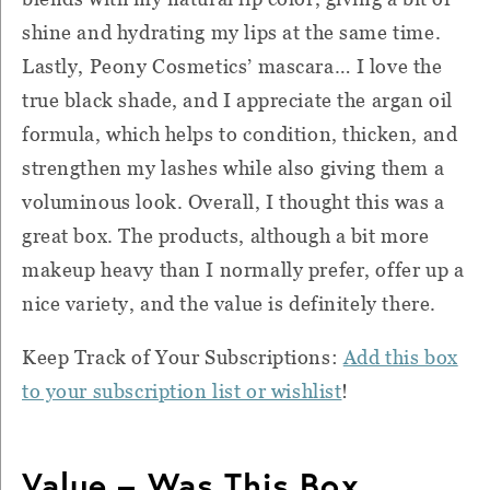
shine and hydrating my lips at the same time.
Lastly, Peony Cosmetics’ mascara… I love the
true black shade, and I appreciate the argan oil
formula, which helps to condition, thicken, and
strengthen my lashes while also giving them a
voluminous look. Overall, I thought this was a
great box. The products, although a bit more
makeup heavy than I normally prefer, offer up a
nice variety, and the value is definitely there.
Keep Track of Your Subscriptions:
Add this box
to your subscription list or wishlist
!
Value – Was This Box