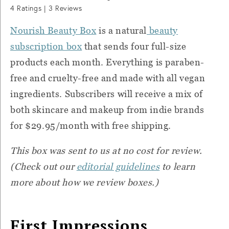
4
Ratings |
3
Reviews
Nourish Beauty Box
is a natural
beauty
subscription box
that sends four full-size
products each month. Everything is paraben-
free and cruelty-free and made with all vegan
ingredients. Subscribers will receive a mix of
both skincare and makeup from indie brands
for $29.95/month with free shipping.
This box was sent to us at no cost for review.
(Check out our
editorial guidelines
to learn
more about how we review boxes.)
First Impressions