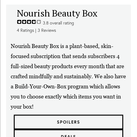
Nourish Beauty Box
3.8
overall rating
4
Ratings |
3
Reviews
Nourish Beauty Box is a plant-based, skin-
focused subscription that sends subscribers 4
full-sized beauty products every month that are
crafted mindfully and sustainably. We also have
a Build-Your-Own-Box program which allows
you to choose exactly which items you want in
your box!
SPOILERS
DEALS