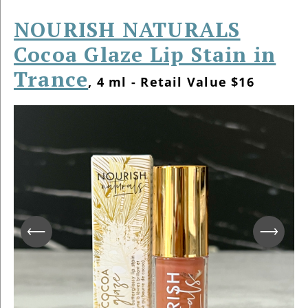
NOURISH NATURALS
Cocoa Glaze Lip Stain in
Trance
, 4 ml - Retail Value $16