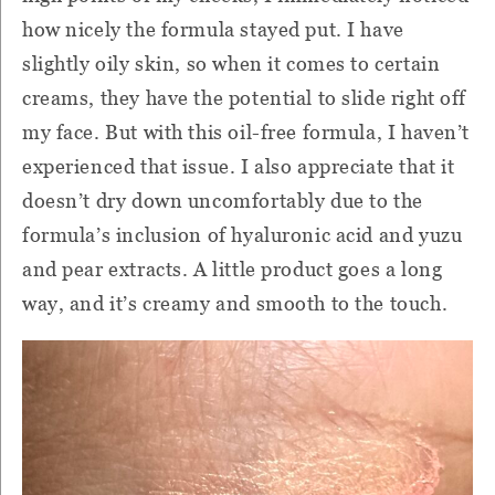
how nicely the formula stayed put. I have
slightly oily skin, so when it comes to certain
creams, they have the potential to slide right off
my face. But with this oil-free formula, I haven’t
experienced that issue. I also appreciate that it
doesn’t dry down uncomfortably due to the
formula’s inclusion of hyaluronic acid and yuzu
and pear extracts. A little product goes a long
way, and it’s creamy and smooth to the touch.