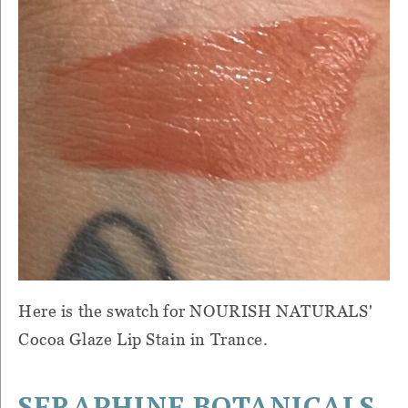
Here is the swatch for NOURISH NATURALS'
Cocoa Glaze Lip Stain in Trance.
SERAPHINE BOTANICALS