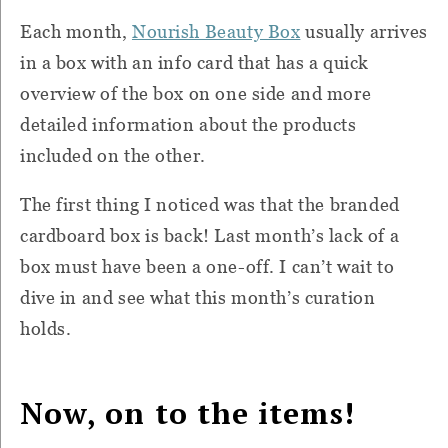
Each month,
Nourish Beauty Box
usually arrives
in a box with an info card that has a quick
overview of the box on one side and more
detailed information about the products
included on the other.
The first thing I noticed was that the branded
cardboard box is back! Last month’s lack of a
box must have been a one-off. I can’t wait to
dive in and see what this month’s curation
holds.
Now, on to the items!