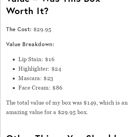
Worth It?
The Cost:
$29.95
Value Breakdown:
Lip Stain: $16
Highlighter: $24
Mascara: $23
Face Cream: $86
The total value of my box was $149, which is an
amazing value for a
$29.95
box.