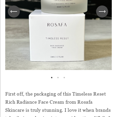
First off, the packaging of this Timeless Reset
Rich Radiance Face Cream from Rosafa
Skincare is truly stunning. I love it when brands