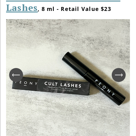
Lashes
, 8 ml - Retail Value $23