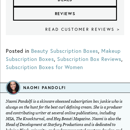
REVIEWS
READ CUSTOMER REVIEWS >
Posted in
Beauty Subscription Boxes
,
Makeup
Subscription Boxes
,
Subscription Box Reviews
,
Subscription Boxes for Women
NAOMI PANDOLFI
Naomi Pandolfi is a skincare obsessed subscription box junkie who is
always on the hunt for the best curl defining cream. She is a producer
and contributing writer at several online publications, including
MSA, The Knockturnal, and Hey Beauti Magazine. Naomi is also the
Head of Development at Starfury Productions and is dedicated to