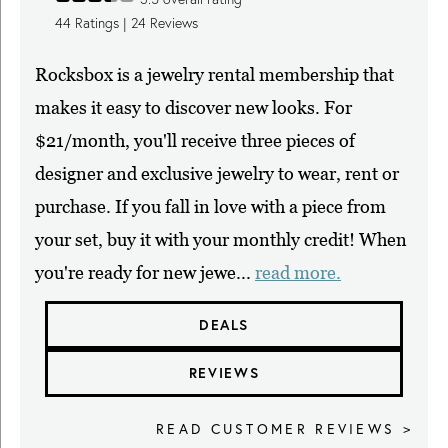
44
Ratings |
24
Reviews
Rocksbox is a jewelry rental membership that
makes it easy to discover new looks. For
$21/month, you'll receive three pieces of
designer and exclusive jewelry to wear, rent or
purchase. If you fall in love with a piece from
your set, buy it with your monthly credit! When
you're ready for new jewe...
read more.
DEALS
REVIEWS
READ CUSTOMER REVIEWS >