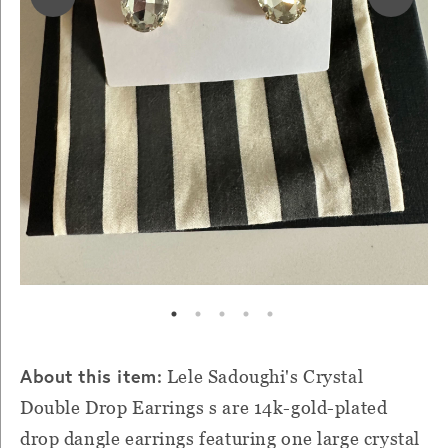
About this item:
Lele Sadoughi's Crystal
Double Drop Earrings s are 14k-gold-plated
drop dangle earrings featuring one large crystal