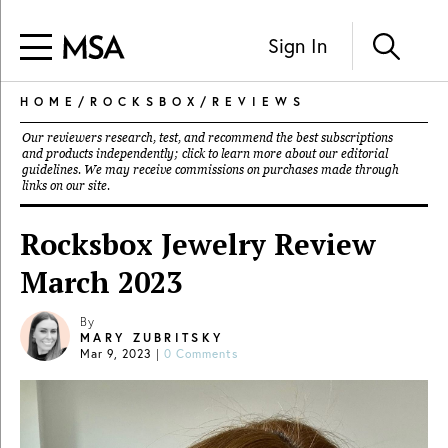
Sign In
HOME
/
ROCKSBOX
/
REVIEWS
Our reviewers research, test, and recommend the best subscriptions
and products independently; click to learn more about our
editorial
guidelines
. We may receive commissions on purchases made through
links on our site.
Rocksbox Jewelry Review
March 2023
By
MARY ZUBRITSKY
Mar 9, 2023
|
0 Comments