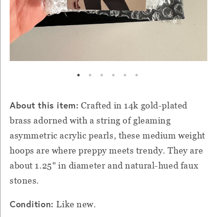
About this item:
Crafted in 14k gold-plated
brass adorned with a string of gleaming
asymmetric acrylic pearls, these medium weight
hoops are where preppy meets trendy. They are
about 1.25" in diameter and natural-hued faux
stones.
Condition:
Like new.