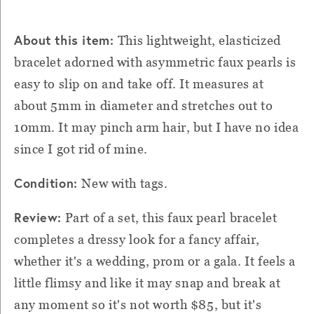
About this item:
This lightweight, elasticized
bracelet adorned with asymmetric faux pearls is
easy to slip on and take off. It measures at
about 5mm in diameter and stretches out to
10mm. It may pinch arm hair, but I have no idea
since I got rid of mine.
Condition:
New with tags.
Review:
Part of a set, this faux pearl bracelet
completes a dressy look for a fancy affair,
whether it's a wedding, prom or a gala. It feels a
little flimsy and like it may snap and break at
any moment so it's not worth $85, but it's