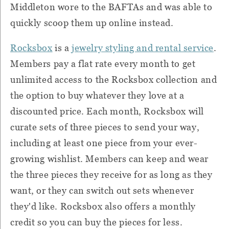
Middleton wore to the BAFTAs and was able to
quickly scoop them up online instead.
Rocksbox
is a
jewelry styling and rental service
.
Members pay a flat rate every month to get
unlimited access to the Rocksbox collection and
the option to buy whatever they love at a
discounted price.
Each month, Rocksbox will
curate sets of three pieces to send your way,
including at least one piece from your ever-
growing wishlist.
Members can keep and wear
the three pieces they receive for as long as they
want, or they can switch out sets whenever
they'd like. Rocksbox also offers a monthly
credit so you can buy the pieces for less.