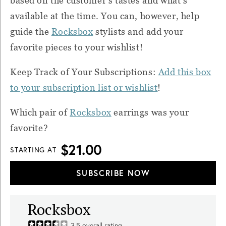
based on the customer's tastes and what's
available at the time. You can, however, help
guide the
Rocksbox
stylists and add your
favorite pieces to your wishlist!
Keep Track of Your Subscriptions:
Add this box
to your subscription list or wishlist
!
Which pair of
Rocksbox
earrings was your
favorite?
$21.00
STARTING AT
SUBSCRIBE NOW
Rocksbox
3.5
overall rating