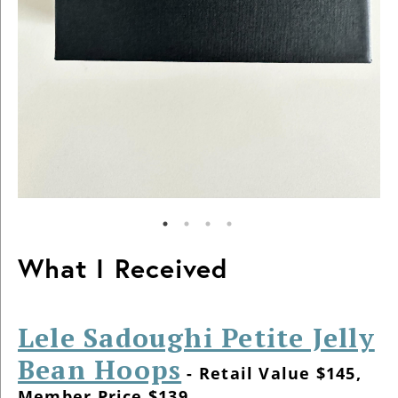
What I Received
Lele Sadoughi Petite Jelly
Bean Hoops
- Retail Value $145,
Member Price $139