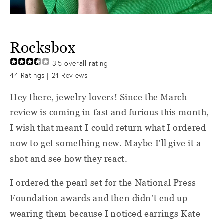
Rocksbox
3.5
overall rating
44
Ratings |
24
Reviews
Hey there, jewelry lovers! Since the March
review is coming in fast and furious this month,
I wish that meant I could return what I ordered
now to get something new. Maybe I'll give it a
shot and see how they react.
I ordered the pearl set for the National Press
Foundation awards and then didn't end up
wearing them because I noticed earrings Kate