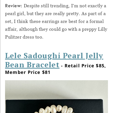
Review:
Despite still trending, I'm not exactly a
pearl girl, but they are really pretty. As part of a
set, I think these earrings are best for a formal
affair, although they could go with a preppy Lilly
Pulitzer dress too.
Lele Sadoughi Pearl Jelly
Bean Bracelet
- Retail Price $85,
Member Price $81