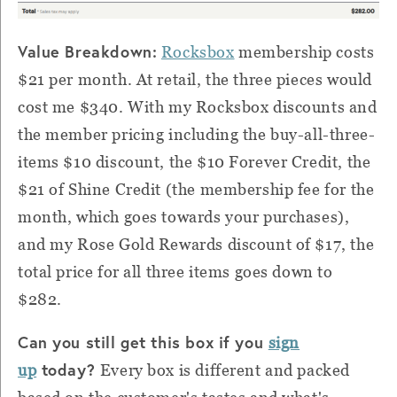
Value Breakdown:
Rocksbox
membership costs
$21 per month. At retail, the three pieces would
cost me $340. With my Rocksbox discounts and
the member pricing including the buy-all-three-
items $10 discount, the $10 Forever Credit, the
$21 of Shine Credit (the membership fee for the
month, which goes towards your purchases),
and my Rose Gold Rewards discount of $17, the
total price for all three items goes down to
$282.
Can you still get this box if you
sign
today?
up
Every box is different and packed