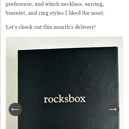
preference, and which necklace, earring,
bracelet, and ring styles I liked the most.
Let's check out this month's delivery!