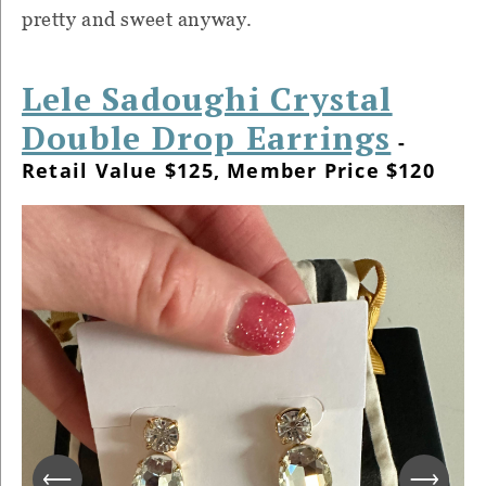
pretty and sweet anyway.
Lele Sadoughi Crystal
Double Drop Earrings
-
Retail Value $125, Member Price $120