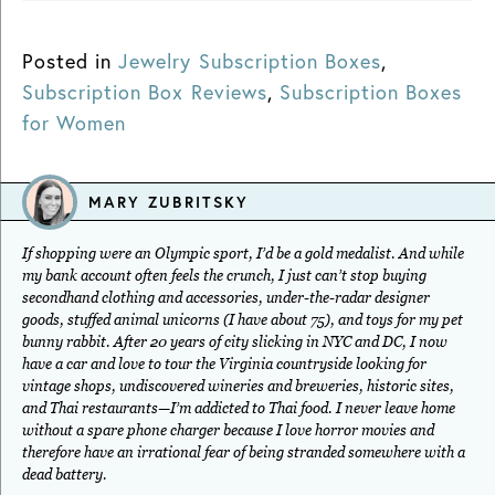
Posted in
Jewelry Subscription Boxes
,
Subscription Box Reviews
,
Subscription Boxes
for Women
MARY ZUBRITSKY
If shopping were an Olympic sport, I’d be a gold medalist. And while
my bank account often feels the crunch, I just can’t stop buying
secondhand clothing and accessories, under-the-radar designer
goods, stuffed animal unicorns (I have about 75), and toys for my pet
bunny rabbit. After 20 years of city slicking in NYC and DC, I now
have a car and love to tour the Virginia countryside looking for
vintage shops, undiscovered wineries and breweries, historic sites,
and Thai restaurants—I’m addicted to Thai food. I never leave home
without a spare phone charger because I love horror movies and
therefore have an irrational fear of being stranded somewhere with a
dead battery.