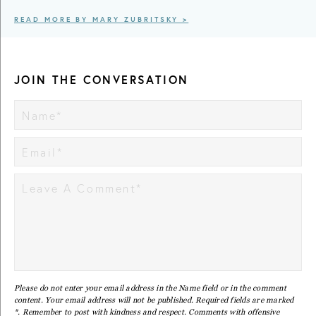
READ MORE BY MARY ZUBRITSKY >
JOIN THE CONVERSATION
Please do not enter your email address in the Name field or in the comment
content. Your email address will not be published. Required fields are marked
*. Remember to post with kindness and respect. Comments with offensive