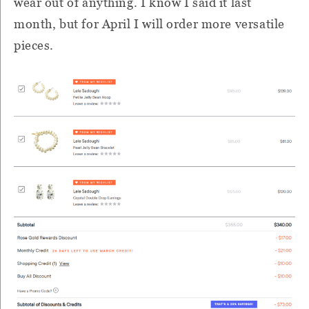
wear out of anything. I know I said it last
month, but for April I will order more versatile
pieces.