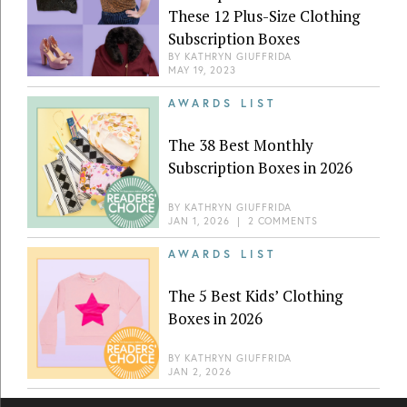
These 12 Plus-Size Clothing
Subscription Boxes
BY
KATHRYN GIUFFRIDA
MAY 19, 2023
AWARDS LIST
The 38 Best Monthly
Subscription Boxes in 2026
BY
KATHRYN GIUFFRIDA
JAN 1, 2026
|
2 COMMENTS
AWARDS LIST
The 5 Best Kids’ Clothing
Boxes in 2026
BY
KATHRYN GIUFFRIDA
JAN 2, 2026