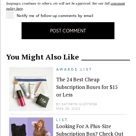
language, cruelness to others, etc will not be approved. See our full
comment
policy here
.
Notify me of follow-up comments by email
POST COMMENT
You Might Also Like
AWARDS LIST
The 24 Best Cheap
Subscription Boxes for $15
or Less
BY
KATHRYN GIUFFRIDA
MAR 28, 2023
LIST
Looking For A Plus-Size
Subscription Box? Check Out