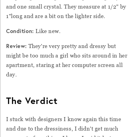
and one small crystal. They measure at 1/2" by
1"long and are a bit on the lighter side.
Condition:
Like new.
Review:
They're very pretty and dressy but
might be too much a girl who sits around in her
apartment, staring at her computer screen all
day.
The Verdict
I stuck with designers I know again this time
and due to the dressiness, I didn't get much