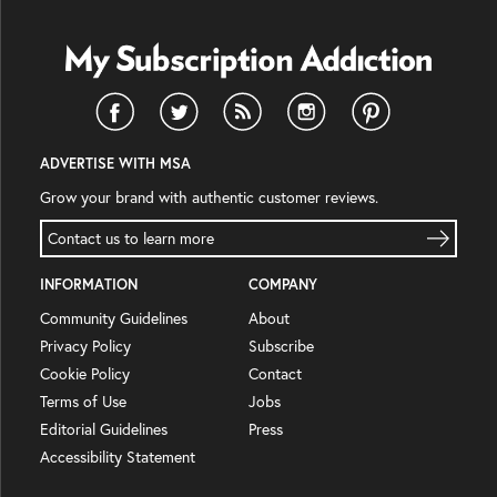
ADVERTISE WITH MSA
Grow your brand with authentic customer reviews.
Contact us to learn more
INFORMATION
COMPANY
Community Guidelines
About
Privacy Policy
Subscribe
Cookie Policy
Contact
Terms of Use
Jobs
Editorial Guidelines
Press
Accessibility Statement