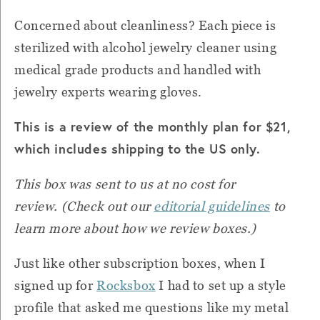
Concerned about cleanliness? Each piece is
sterilized with alcohol jewelry cleaner using
medical grade products and handled with
jewelry experts wearing gloves.
This is a review of the monthly plan for $21,
which includes shipping to the US only.
This box was sent to us at no cost for
review.
(Check out our
editorial guidelines
to
learn more about how we review boxes.)
Just like other subscription boxes, when I
signed up for
Rocksbox
I had to set up a style
profile that asked me questions like my metal