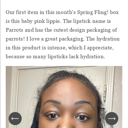
Our first item in this month's Spring Fling! box
is this baby pink lippie. The lipstick name is
Parrots and has the cutest design packaging of
parrots! I love a great packaging. The hydration
in this product is intense, which I appreciate,
because so many lipsticks lack hydration.