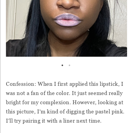
Confession: When I first applied this lipstick, I
was not a fan of the color. It just seemed really
bright for my complexion. However, looking at
this picture, I'm kind of digging the pastel pink.
I'll try pairing it with a liner next time.