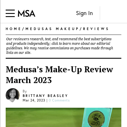
Sign In
HOME
/
MEDUSAS MAKEUP
/
REVIEWS
Our reviewers research, test, and recommend the best subscriptions
and products independently; click to learn more about our
editorial
guidelines
. We may receive commissions on purchases made through
links on our site.
Medusa’s Make-Up Review
March 2023
By
BRITTANY BEASLEY
Mar 24, 2023
|
0 Comments