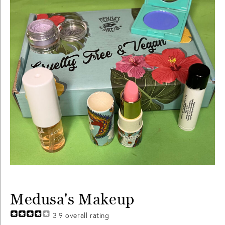
Medusa's Makeup
3.9
overall rating