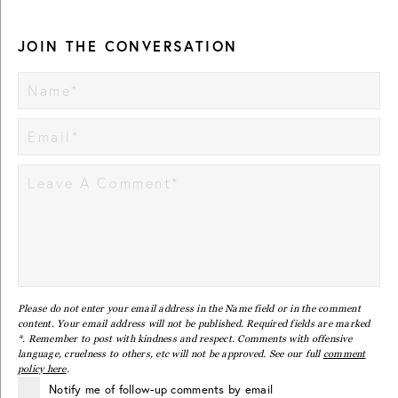
JOIN THE CONVERSATION
Please do not enter your email address in the Name field or in the comment
content. Your email address will not be published. Required fields are marked
*. Remember to post with kindness and respect. Comments with offensive
language, cruelness to others, etc will not be approved. See our full
comment
policy here
.
Notify me of follow-up comments by email