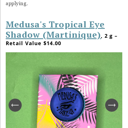
applying.
Medusa's Tropical Eye
Shadow (Martinique)
, 2 g –
Retail Value $14.00