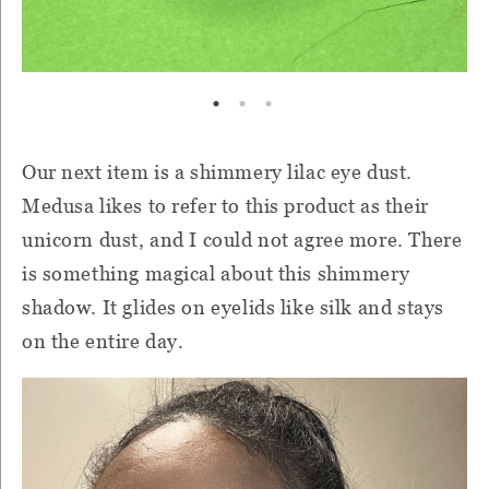
Our next item is a shimmery lilac eye dust.
Medusa likes to refer to this product as their
unicorn dust, and I could not agree more. There
is something magical about this shimmery
shadow. It glides on eyelids like silk and stays
on the entire day.