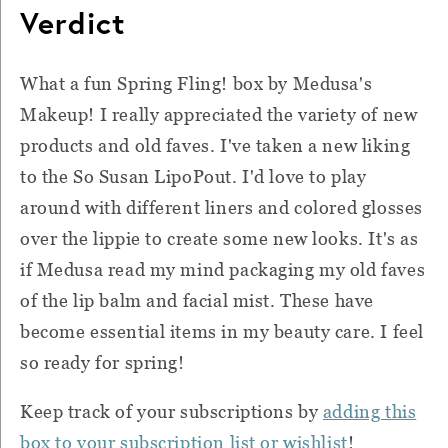
Verdict
What a fun Spring Fling! box by Medusa's
Makeup! I really appreciated the variety of new
products and old faves. I've taken a new liking
to the So Susan LipoPout. I'd love to play
around with different liners and colored glosses
over the lippie to create some new looks. It's as
if Medusa read my mind packaging my old faves
of the lip balm and facial mist. These have
become essential items in my beauty care. I feel
so ready for spring!
Keep track of your subscriptions by
adding this
box to your subscription list or wishlist
!