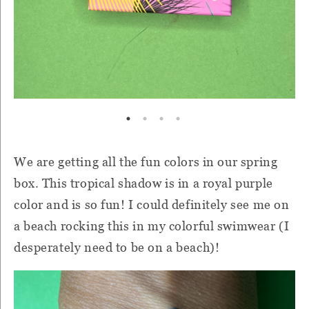
We are getting all the fun colors in our spring
box. This tropical shadow is in a royal purple
color and is so fun! I could definitely see me on
a beach rocking this in my colorful swimwear (I
desperately need to be on a beach)!