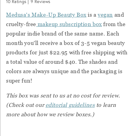
10
Ratings |
9
Reviews
Medusa's Make-Up Beauty Box
is a
vegan
and
cruelty-free
makeup subscription box
from the
popular indie brand of the same name. Each
month you'll receive a box of 3-5 vegan beauty
products for just $22.95 with free shipping with
a total value of around $40. The shades and
colors are always unique and the packaging is
super fun!
This box was sent to us at no cost for review.
(Check out our
editorial guidelines
to learn
more about how we review boxes.)