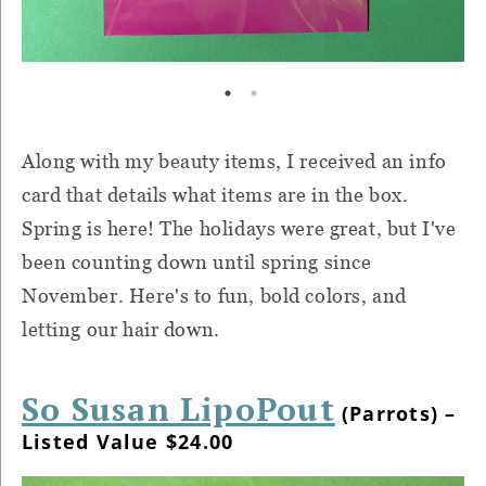
Along with my beauty items, I received an info
card that details what items are in the box.
Spring is here! The holidays were great, but I've
been counting down until spring since
November. Here's to fun, bold colors, and
letting our hair down.
So Susan LipoPout
(Parrots) –
Listed Value $24.00