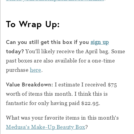
To Wrap Up:
Can you still get this box if you
sign up
today?
You'll likely receive the April bag. Some
past boxes are also available for a one-time
purchase
here
.
Value Breakdown:
I estimate I received $75
worth of items this month. I think this is
fantastic for only having paid $22.95.
What was your favorite items in this month's
Medusa's Make-Up Beauty Box
?