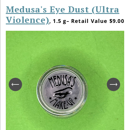
Medusa's Eye Dust (Ultra
Violence)
, 1.5 g– Retail Value $9.00