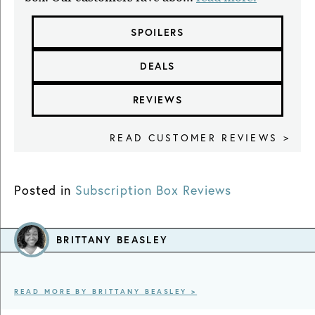
SPOILERS
DEALS
REVIEWS
READ CUSTOMER REVIEWS >
Posted in
Subscription Box Reviews
BRITTANY BEASLEY
READ MORE BY BRITTANY BEASLEY >