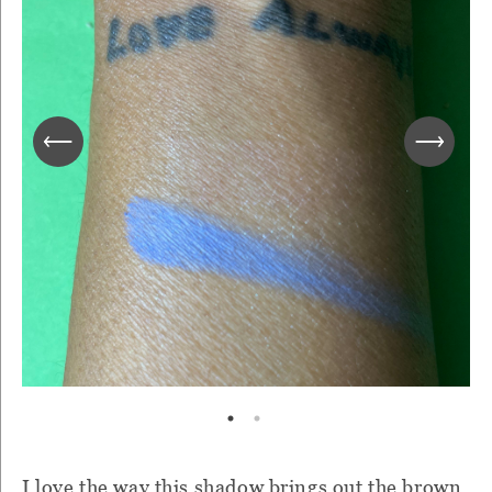
I love the way this shadow brings out the brown