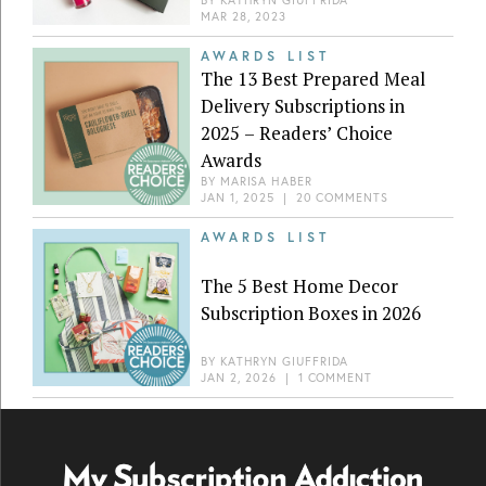
MAR 28, 2023
AWARDS LIST
The 13 Best Prepared Meal
Delivery Subscriptions in
2025 – Readers’ Choice
Awards
BY
MARISA HABER
JAN 1, 2025
|
20 COMMENTS
AWARDS LIST
The 5 Best Home Decor
Subscription Boxes in 2026
BY
KATHRYN GIUFFRIDA
JAN 2, 2026
|
1 COMMENT