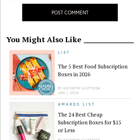
POST COMMENT
You Might Also Like
LIST
The 5 Best Food Subscription
Boxes in 2026
BY
KATHRYN GIUFFRIDA
JAN 1, 2026
AWARDS LIST
The 24 Best Cheap
Subscription Boxes for $15
or Less
BY
KATHRYN GIUFFRIDA