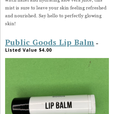
mist is sure to leave your skin feeling refreshed
and nourished. Say hello to perfectly glowing
skin!
Public Goods Lip Balm
–
Listed Value $4.00