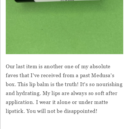
Our last item is another one of my absolute
faves that I've received from a past Medusa's
box. This lip balm is the truth! It's so nourishing
and hydrating. My lips are always so soft after
application. I wear it alone or under matte
lipstick. You will not be disappointed!