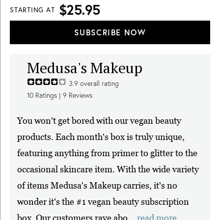
$25.95
STARTING AT
SUBSCRIBE NOW
Medusa's Makeup
3.9
overall rating
10
Ratings |
9
Reviews
You won't get bored with our vegan beauty
products. Each month's box is truly unique,
featuring anything from primer to glitter to the
occasional skincare item. With the wide variety
of items Medusa's Makeup carries, it's no
wonder it's the #1 vegan beauty subscription
box. Our customers rave abo...
read more.