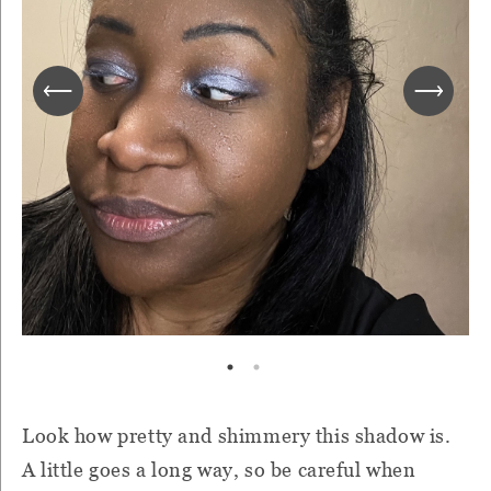
Look how pretty and shimmery this shadow is.
A little goes a long way, so be careful when