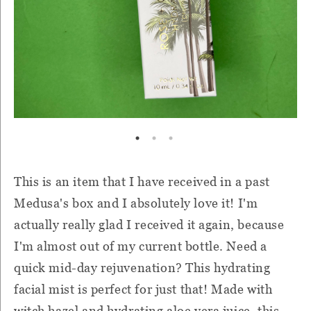
This is an item that I have received in a past
Medusa's box and I absolutely love it! I'm
actually really glad I received it again, because
I'm almost out of my current bottle. Need a
quick mid-day rejuvenation? This hydrating
facial mist is perfect for just that! Made with
witch hazel and hydrating aloe vera juice, this