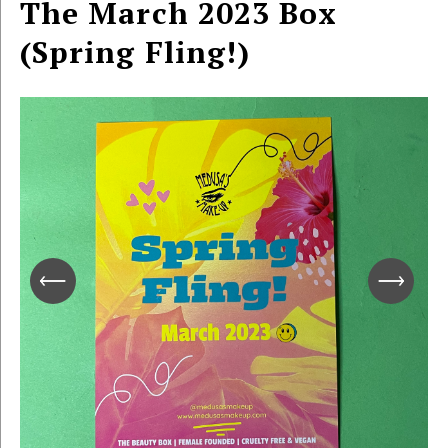
The March 2023 Box
(Spring Fling!)