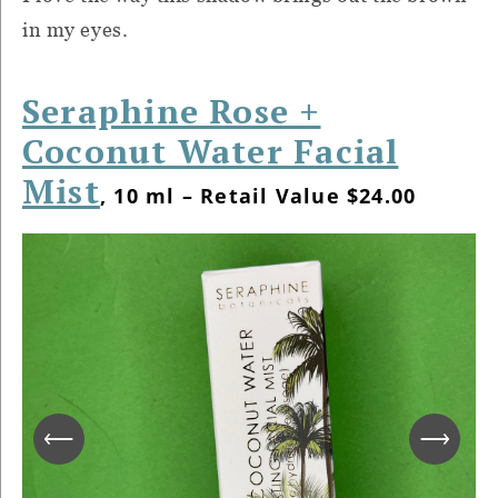
in my eyes.
Seraphine Rose +
Coconut Water Facial
Mist
, 10 ml – Retail Value $24.00