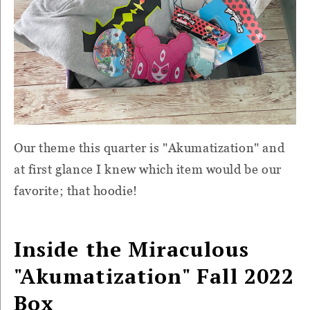
Our theme this quarter is "Akumatization" and
at first glance I knew which item would be our
favorite; that hoodie!
Inside the
Miraculous
"Akumatization" Fall 2022
Box