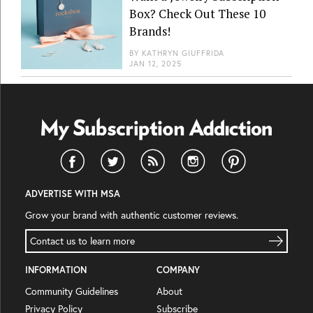
Box? Check Out These 10
Brands!
BY
KATHRYN GIUFFRIDA
JAN 12, 2025
ADVERTISE WITH MSA
Grow your brand with authentic customer reviews.
Contact us to learn more
INFORMATION
COMPANY
Community Guidelines
About
Privacy Policy
Subscribe