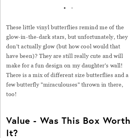
These little vinyl butterflies remind me of the
glow-in-the-dark stars, but unfortunately, they
don't actually glow (but how cool would that
have been)? They are still really cute and will
make for a fun design on my daughter's wall!
There is a mix of different size butterflies and a
few butterfly "miraculouses" thrown in there,
too!
Value - Was This Box Worth
It?