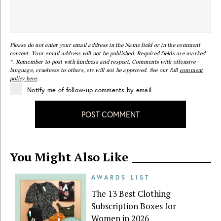
Please do not enter your email address in the Name field or in the comment
content. Your email address will not be published. Required fields are marked
*. Remember to post with kindness and respect. Comments with offensive
language, cruelness to others, etc will not be approved. See our full
comment
policy here
.
Notify me of follow-up comments by email
POST COMMENT
You Might Also Like
AWARDS LIST
The 13 Best Clothing
Subscription Boxes for
Women in 2026