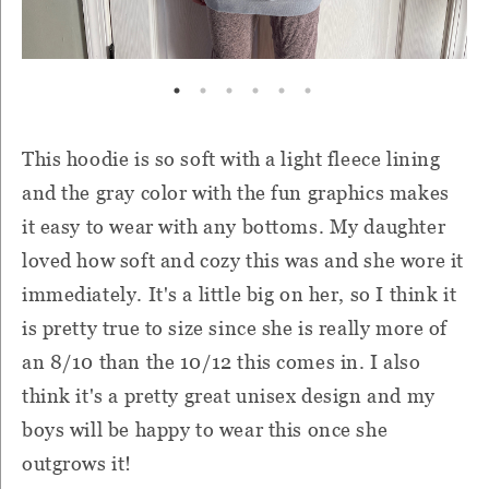
This hoodie is so soft with a light fleece lining
and the gray color with the fun graphics makes
it easy to wear with any bottoms. My daughter
loved how soft and cozy this was and she wore it
immediately. It's a little big on her, so I think it
is pretty true to size since she is really more of
an 8/10 than the 10/12 this comes in. I also
think it's a pretty great unisex design and my
boys will be happy to wear this once she
outgrows it!