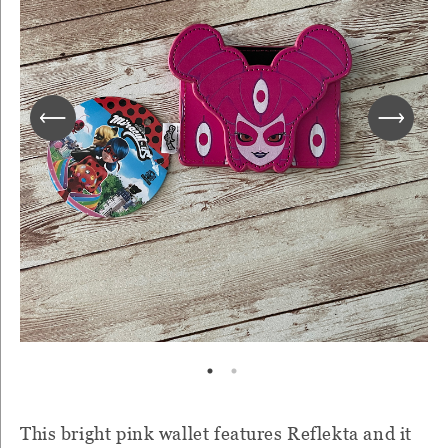
This bright pink wallet features Reflekta and it