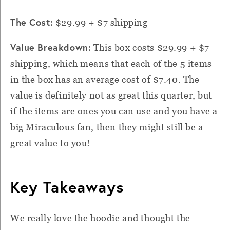
The Cost:
$29.99 + $7 shipping
Value Breakdown:
This box costs $29.99 + $7
shipping, which means that each of the 5 items
in the box has an average cost of $7.40. The
value is definitely not as great this quarter, but
if the items are ones you can use and you have a
big Miraculous fan, then they might still be a
great value to you!
Key Takeaways
We really love the hoodie and thought the