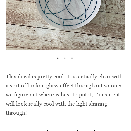
This decal is pretty cool! It is actually clear with
a sort of broken glass effect throughout so once
we figure out where is best to put it, I'm sure it
will look really cool with the light shining
through!