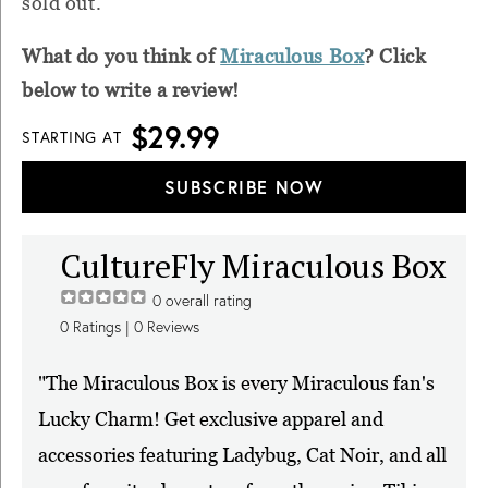
sold out.
What do you think of
Miraculous Box
? Click
below to write a review!
$29.99
STARTING AT
SUBSCRIBE NOW
CultureFly Miraculous Box
0
overall rating
0
Ratings |
0
Reviews
"The Miraculous Box is every Miraculous fan's
Lucky Charm! Get exclusive apparel and
accessories featuring Ladybug, Cat Noir, and all