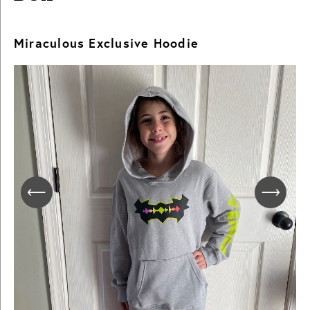
Miraculous Exclusive Hoodie