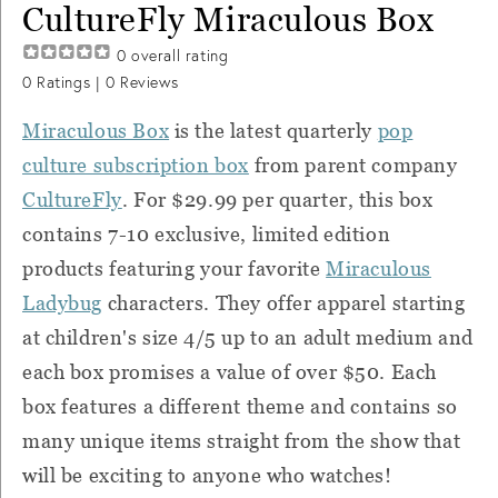
CultureFly Miraculous Box
0
overall rating
0
Ratings |
0
Reviews
Miraculous Box
is the latest quarterly
pop
culture subscription box
from parent company
CultureFly
. For $29.99 per quarter, t
his box
contains 7-10 exclusive, limited edition
products featuring your favorite
Miraculous
Ladybug
characters. They offer apparel starting
at children's size 4/5 up to an adult medium and
each box promises a value of over $50. Each
box features a different theme and contains so
many unique items straight from the show that
will be exciting to anyone who watches!