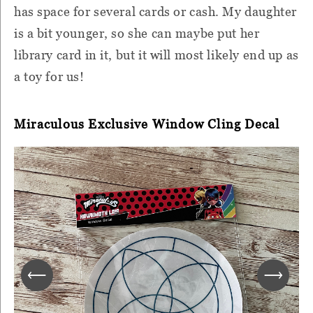
has space for several cards or cash. My daughter
is a bit younger, so she can maybe put her
library card in it, but it will most likely end up as
a toy for us!
Miraculous Exclusive Window Cling Decal