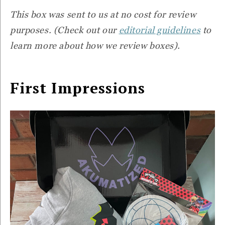
This box was sent to us at no cost for review
purposes. (Check out our
editorial guidelines
to
learn more about how we review boxes).
First Impressions