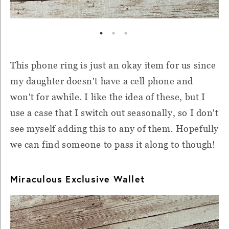
This phone ring is just an okay item for us since
my daughter doesn't have a cell phone and
won't for awhile. I like the idea of these, but I
use a case that I switch out seasonally, so I don't
see myself adding this to any of them. Hopefully
we can find someone to pass it along to though!
Miraculous Exclusive Wallet