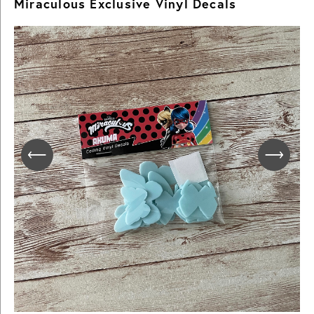
Miraculous Exclusive Vinyl Decals