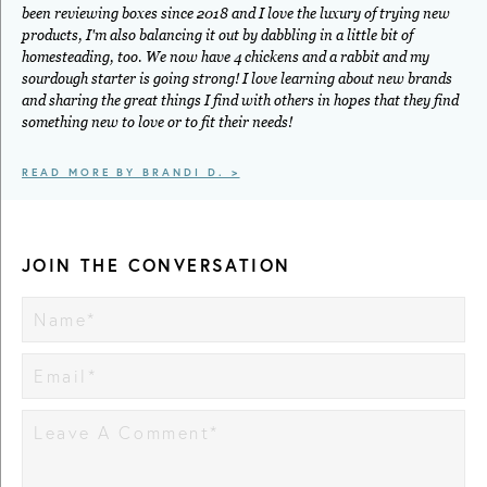
been reviewing boxes since 2018 and I love the luxury of trying new
products, I'm also balancing it out by dabbling in a little bit of
homesteading, too. We now have 4 chickens and a rabbit and my
sourdough starter is going strong! I love learning about new brands
and sharing the great things I find with others in hopes that they find
something new to love or to fit their needs!
READ MORE BY BRANDI D. >
JOIN THE CONVERSATION