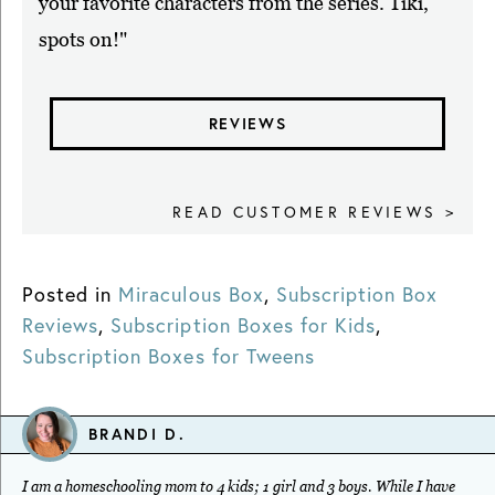
your favorite characters from the series. Tiki,
spots on!"
REVIEWS
READ CUSTOMER REVIEWS >
Posted in
Miraculous Box
,
Subscription Box
Reviews
,
Subscription Boxes for Kids
,
Subscription Boxes for Tweens
BRANDI D.
I am a homeschooling mom to 4 kids; 1 girl and 3 boys. While I have