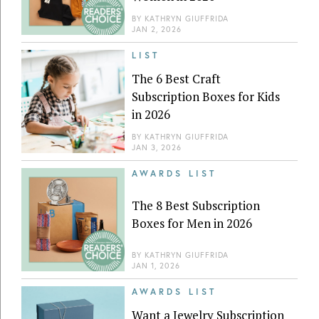
BY
KATHRYN GIUFFRIDA
JAN 2, 2026
LIST
The 6 Best Craft
Subscription Boxes for Kids
in 2026
BY
KATHRYN GIUFFRIDA
JAN 3, 2026
AWARDS LIST
The 8 Best Subscription
Boxes for Men in 2026
BY
KATHRYN GIUFFRIDA
JAN 1, 2026
AWARDS LIST
Want a Jewelry Subscription