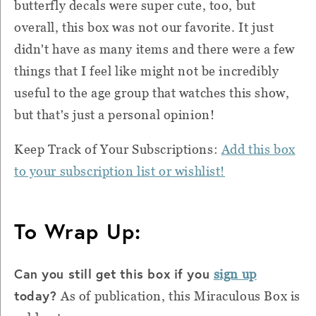
butterfly decals were super cute, too, but
overall, this box was not our favorite. It just
didn't have as many items and there were a few
things that I feel like might not be incredibly
useful to the age group that watches this show,
but that's just a personal opinion!
Keep Track of Your Subscriptions:
Add this box
to your subscription list or wishlist!
To Wrap Up:
Can you still get this box if you
sign up
today?
As of publication, this Miraculous Box is