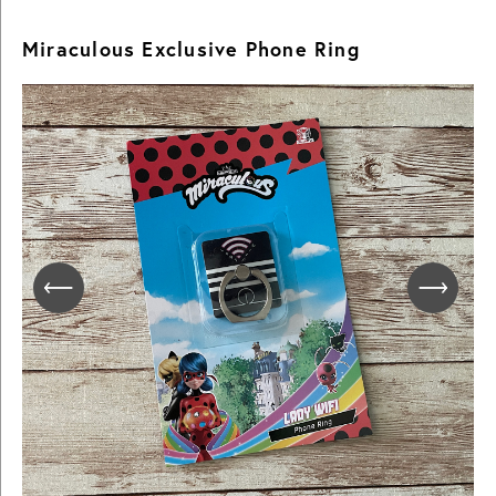
Miraculous Exclusive Phone Ring