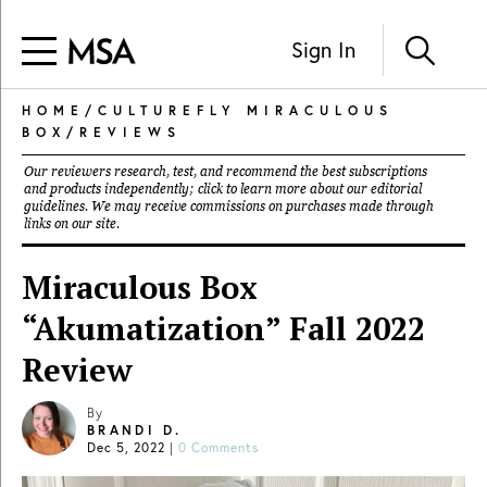
Sign In
HOME
/
CULTUREFLY MIRACULOUS
BOX
/
REVIEWS
Our reviewers research, test, and recommend the best subscriptions
and products independently; click to learn more about our
editorial
guidelines
. We may receive commissions on purchases made through
links on our site.
Miraculous Box
“Akumatization” Fall 2022
Review
By
BRANDI D.
Dec 5, 2022
|
0 Comments