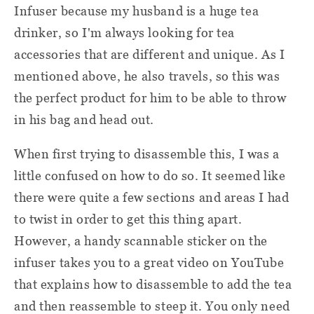
Infuser because my husband is a huge tea
drinker, so I'm always looking for tea
accessories that are different and unique. As I
mentioned above, he also travels, so this was
the perfect product for him to be able to throw
in his bag and head out.
When first trying to disassemble this, I was a
little confused on how to do so. It seemed like
there were quite a few sections and areas I had
to twist in order to get this thing apart.
However, a handy scannable sticker on the
infuser takes you to a great video on YouTube
that explains how to disassemble to add the tea
and then reassemble to steep it. You only need