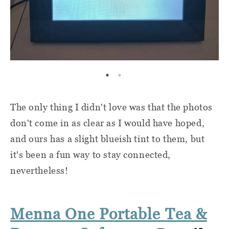
The only thing I didn't love was that the photos
don't come in as clear as I would have hoped,
and ours has a slight blueish tint to them, but
it's been a fun way to stay connected,
nevertheless!
Menna One Portable Tea &