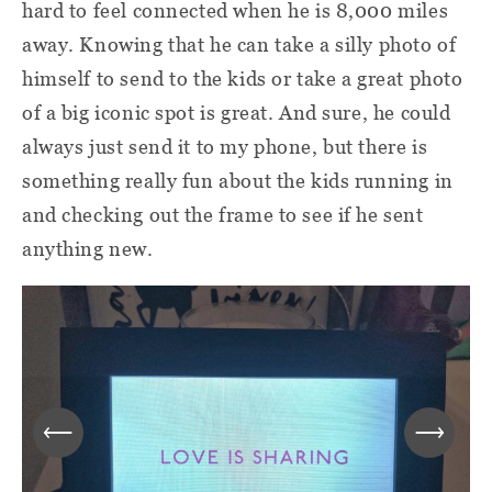
hard to feel connected when he is 8,000 miles
away. Knowing that he can take a silly photo of
himself to send to the kids or take a great photo
of a big iconic spot is great. And sure, he could
always just send it to my phone, but there is
something really fun about the kids running in
and checking out the frame to see if he sent
anything new.