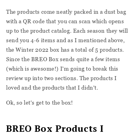
The products come neatly packed in a dust bag
with a QR code that you can scan which opens
up to the product catalog. Each season they will
send you 4-6 items and as I mentioned above,
the Winter 2022 box has a total of 5 products.
Since the BREO Box sends quite a few items
(which is awesome!) I'm going to break this
review up into two sections. The products I
loved and the products that I didn't.
Ok, so let's get to the box!
BREO Box Products I