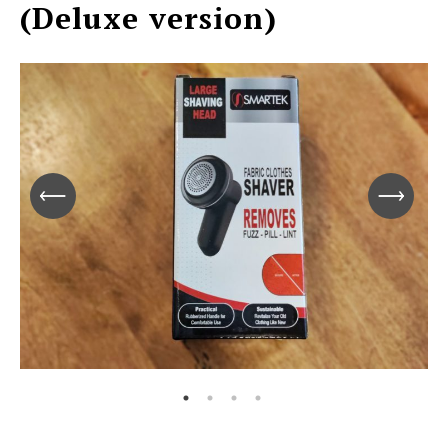
(Deluxe version)