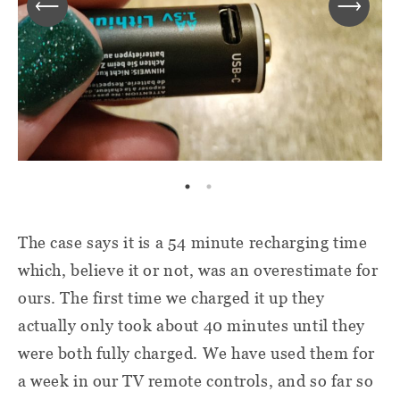
The case says it is a 54 minute recharging time
which, believe it or not, was an overestimate for
ours. The first time we charged it up they
actually only took about 40 minutes until they
were both fully charged. We have used them for
a week in our TV remote controls, and so far so