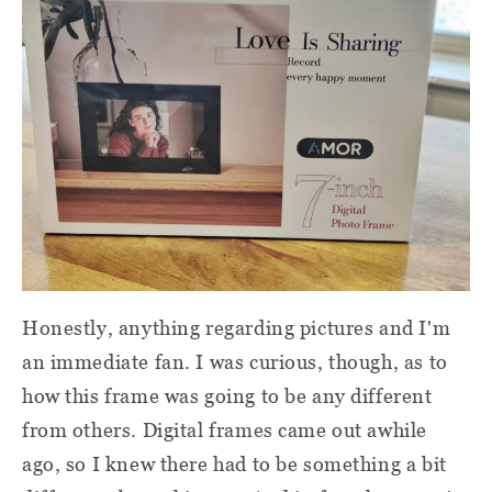
Honestly, anything regarding pictures and I'm
an immediate fan. I was curious, though, as to
how this frame was going to be any different
from others. Digital frames came out awhile
ago, so I knew there had to be something a bit