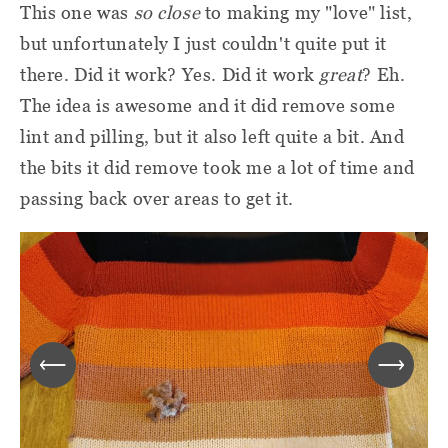
This one was
so close
to making my "love" list,
but unfortunately I just couldn't quite put it
there. Did it work? Yes. Did it work
great
? Eh.
The idea is awesome and it did remove some
lint and pilling, but it also left quite a bit. And
the bits it did remove took me a lot of time and
passing back over areas to get it.