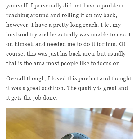
yourself. I personally did not have a problem
reaching around and rolling it on my back,
however, I have a pretty long reach. I let my
husband try and he actually was unable to use it
on himself and needed me to do it for him. Of
course, this was just his back area, but usually
that is the area most people like to focus on.
Overall though, I loved this product and thought
it was a great addition. The quality is great and
it gets the job done.