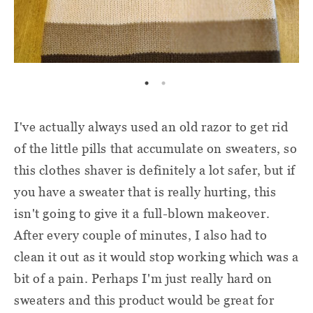
I've actually always used an old razor to get rid
of the little pills that accumulate on sweaters, so
this clothes shaver is definitely a lot safer, but if
you have a sweater that is really hurting, this
isn't going to give it a full-blown makeover.
After every couple of minutes, I also had to
clean it out as it would stop working which was a
bit of a pain. Perhaps I'm just really hard on
sweaters and this product would be great for