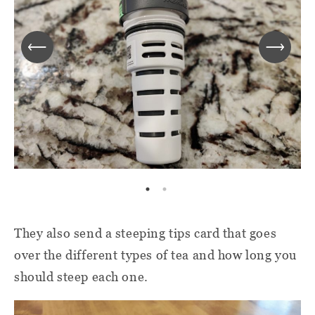
They also send a steeping tips card that goes
over the different types of tea and how long you
should steep each one.