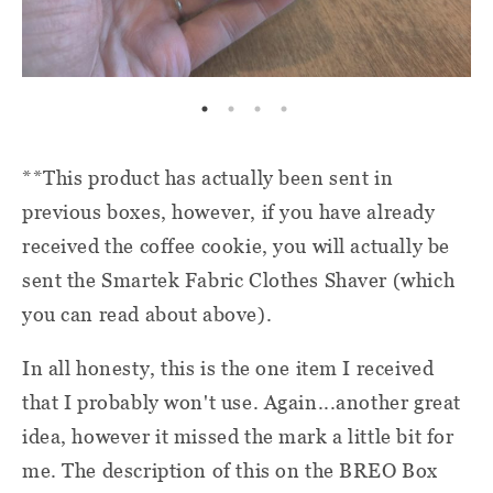
**This product has actually been sent in
previous boxes, however, if you have already
received the coffee cookie, you will actually be
sent the Smartek Fabric Clothes Shaver (which
you can read about above).
In all honesty, this is the one item I received
that I probably won't use. Again...another great
idea, however it missed the mark a little bit for
me. The description of this on the BREO Box