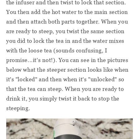
the infuser and then twist to lock that section.
You then add the hot water to the main section
and then attach both parts together. When you
are ready to steep, you twist the same section
you did to lock the tea in and the water mixes
with the loose tea (sounds confusing, I
promise...it's not!). You can see in the pictures
below what the steeper section looks like when
it's "locked" and then when it's "unlocked" so
that the tea can steep. When you are ready to
drink it, you simply twist it back to stop the
steeping.