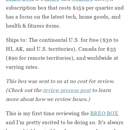
subscription box that costs $159 per quarter and
has a focus on the latest tech, home goods, and
health & fitness items.
Ships to: The continental U.S. for free ($30 to
HI, AK, and U.S. territories), Canada for $35
($90 for remote territories), and worldwide at
varying rates.
This box was sent to us at no cost for review.
(Check out the
review process post
to learn
more about how we review boxes.)
This is my first time reviewing the
BREO BOX
and I'm pretty excited to be doing so. It's always