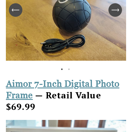
Aimor 7-Inch Digital Photo
— Retail Value
Frame
$69.99