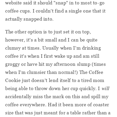
website said it should "snap" in to most to-go
coffee cups. I couldn't find a single one that it
actually snapped into.
The other option is to just set it on top,
however, it's a bit small and I can be quite
clumsy at times. Usually when I'm drinking
coffee it's when I first wake up and am still
groggy or have hit my afternoon slump (times
when I'm clumsier than normal!) The Coffee
Cookie just doesn't lend itself to a tired mom
being able to throw down her cup quickly. I
will
accidentally miss the mark on this and spill my
coffee everywhere. Had it been more of coaster
size that was just meant for a table rather than a