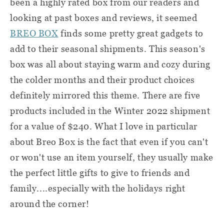
been a highly rated box from our readers and
looking at past boxes and reviews, it seemed
BREO BOX
finds some pretty great gadgets to
add to their seasonal shipments. This season's
box was all about staying warm and cozy during
the colder months and their product choices
definitely mirrored this theme. There are five
products included in the Winter 2022 shipment
for a value of $240. What I love in particular
about Breo Box is the fact that even if you can't
or won't use an item yourself, they usually make
the perfect little gifts to give to friends and
family....especially with the holidays right
around the corner!