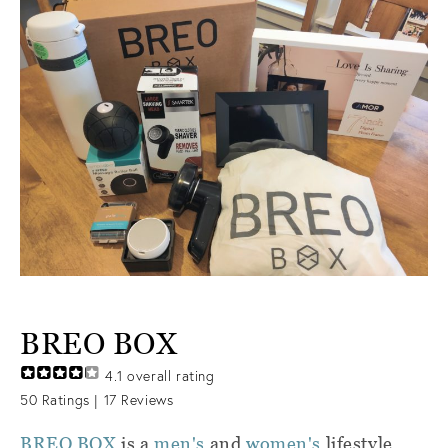
BREO BOX
4.1
overall rating
50
Ratings |
17
Reviews
BREO BOX
is a
men's
and
women's
lifestyle