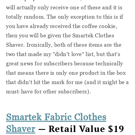
will actually only receive one of these and it is
totally random. The only exception to this is if
you have already received the coffee cookie,
then you will be given the Smartek Clothes
Shaver. Ironically, both of these items are the
two that made my "didn't love" list, but that's
great news for subscribers because technically
that means there is only one product in the box
that didn't hit the mark for me (and it might be a
must-have for other subscribers).
Smartek Fabric Clothes
— Retail Value $19
Shaver