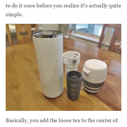
to do it once before you realize it's actually quite
simple.
Basically, you add the loose tea to the center of