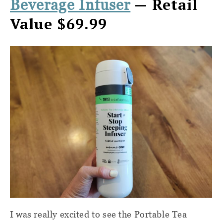
— Retail
Beverage Infuser
Value $69.99
I was really excited to see the Portable Tea