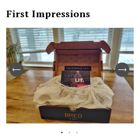
First Impressions