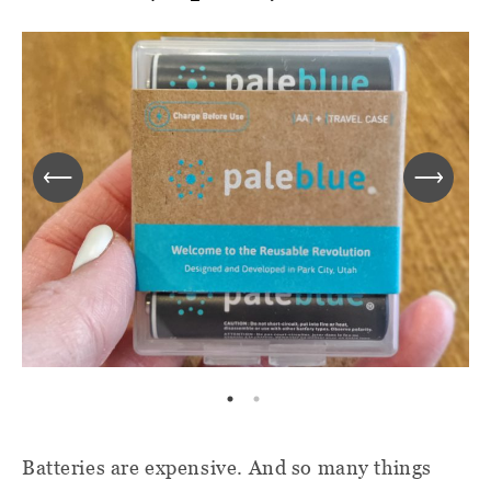
Batteries are expensive. And so many things