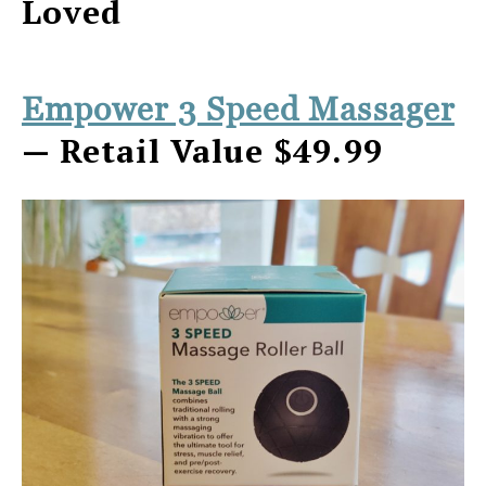
Loved
Empower 3 Speed Massager
— Retail Value $49.99