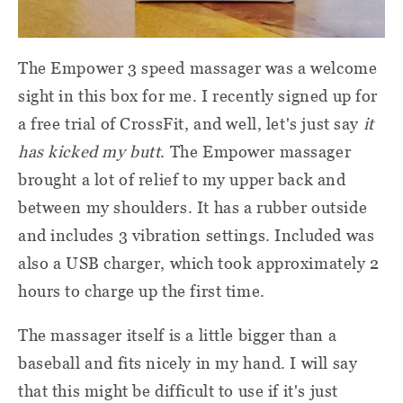
The Empower 3 speed massager was a welcome
sight in this box for me. I recently signed up for
a free trial of CrossFit, and well, let's just say
it
has kicked my butt
. The Empower massager
brought a lot of relief to my upper back and
between my shoulders. It has a rubber outside
and includes 3 vibration settings. Included was
also a USB charger, which took approximately 2
hours to charge up the first time.
The massager itself is a little bigger than a
baseball and fits nicely in my hand. I will say
that this might be difficult to use if it's just