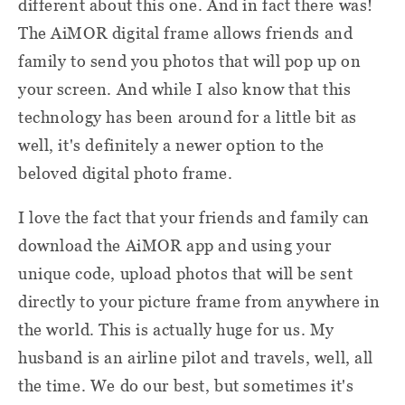
different about this one. And in fact there was!
The AiMOR digital frame allows friends and
family to send you photos that will pop up on
your screen. And while I also know that this
technology has been around for a little bit as
well, it's definitely a newer option to the
beloved digital photo frame.
I love the fact that your friends and family can
download the AiMOR app and using your
unique code, upload photos that will be sent
directly to your picture frame from anywhere in
the world. This is actually huge for us. My
husband is an airline pilot and travels, well, all
the time. We do our best, but sometimes it's