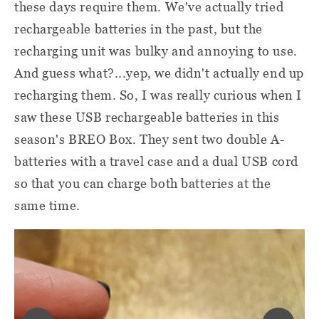
these days require them. We've actually tried
rechargeable batteries in the past, but the
recharging unit was bulky and annoying to use.
And guess what?...yep, we didn't actually end up
recharging them. So, I was really curious when I
saw these USB rechargeable batteries in this
season's BREO Box. They sent two double A-
batteries with a travel case and a dual USB cord
so that you can charge both batteries at the
same time.