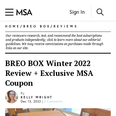
Sign In
HOME
/
BREO BOX
/
REVIEWS
Our reviewers research, test, and recommend the best subscriptions
and products independently; click to learn more about our
editorial
guidelines
. We may receive commissions on purchases made through
links on our site.
BREO BOX Winter 2022
Review + Exclusive MSA
Coupon
By
KELLY WRIGHT
Dec 13, 2022
|
2 Comments