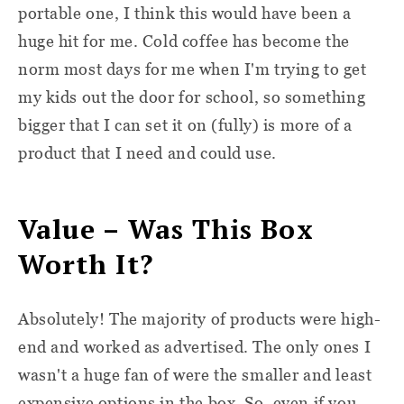
portable one, I think this would have been a
huge hit for me. Cold coffee has become the
norm most days for me when I'm trying to get
my kids out the door for school, so something
bigger that I can set it on (fully) is more of a
product that I need and could use.
Value – Was This Box
Worth It?
Absolutely! The majority of products were high-
end and worked as advertised. The only ones I
wasn't a huge fan of were the smaller and least
expensive options in the box. So, even if you