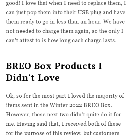
good! I love that when I need to replace them, I
can just pop them into their USB plug and have
them ready to go in less than an hour. We have
not needed to charge them again, so the only I
can't attest to is how long each charge lasts.
BREO Box Products I
Didn't Love
Ok, so for the most part I loved the majority of
items sent in the Winter 2022 BREO Box.
However, these next two didn't quite do it for
me. Having said that, I received both of these
for the purpose of this review, but customers