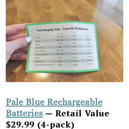
Pale Blue Rechargeable
— Retail Value
Batteries
$29.99 (4-pack)