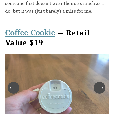
someone that doesn't wear theirs as much as I
do, but it was (just barely) a miss for me.
— Retail
Coffee Cookie
Value $19