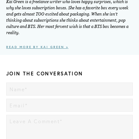
Kai Green is a freelance writer who loves happy surprises, which is
why she loves subscription boxes. She has a favorite box every week
and gets almost TOO excited about packaging. When she isn’t
thinking about subscriptions she thinks about entertainment, pop
culture and BTS. Her most fervent wish is that a BTS box becomes a
reality.
READ MORE BY KAI GREEN >
JOIN THE CONVERSATION