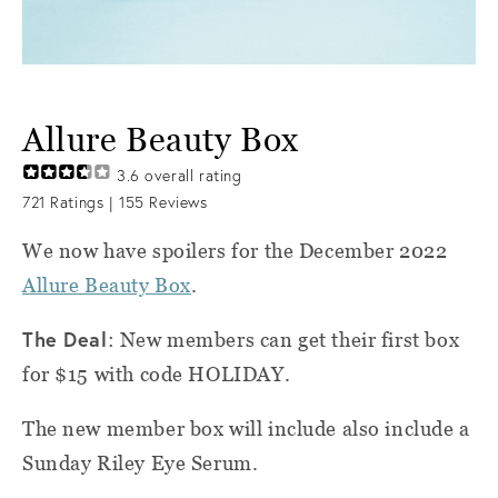
Allure Beauty Box
3.6
overall rating
721
Ratings |
155
Reviews
We now have spoilers for the December 2022
Allure Beauty Box
.
The Deal
: New members can get their first box
for $15 with code HOLIDAY.
The new member box will include also include a
Sunday Riley Eye Serum.