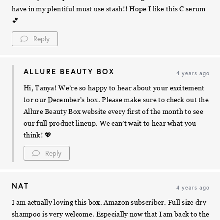
have in my plentiful must use stash!! Hope I like this C serum
💕
Reply
ALLURE BEAUTY BOX
4 years ago
Hi, Tanya! We’re so happy to hear about your excitement
for our December’s box. Please make sure to check out the
Allure Beauty Box website every first of the month to see
our full product lineup. We can’t wait to hear what you
think! 💖
Reply
NAT
4 years ago
I am actually loving this box. Amazon subscriber. Full size dry
shampoo is very welcome. Especially now that I am back to the