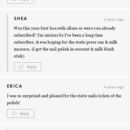
SHEA
4 years ago
Was this your first box with allure or were you already
subscribed? I’m curious bc I’ve been a long time
subscriber, & was hoping for the static press ons & milk
mascara. (I got the nail polish in coconut & milk blush
stick)
Reply
ERICA
4 years ago
I was so surprised and pleased by the static nails in lieu of the
polish!
Reply