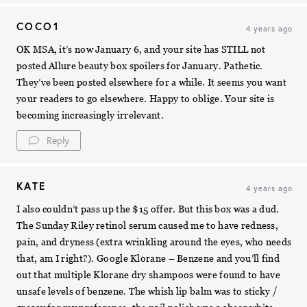
COCO1
4 years ago
OK MSA, it’s now January 6, and your site has STILL not
posted Allure beauty box spoilers for January. Pathetic.
They’ve been posted elsewhere for a while. It seems you want
your readers to go elsewhere. Happy to oblige. Your site is
becoming increasingly irrelevant.
Reply
KATE
4 years ago
I also couldn’t pass up the $15 offer. But this box was a dud.
The Sunday Riley retinol serum caused me to have redness,
pain, and dryness (extra wrinkling around the eyes, who needs
that, am I right?). Google Klorane – Benzene and you’ll find
out that multiple Klorane dry shampoos were found to have
unsafe levels of benzene. The whish lip balm was to sticky /