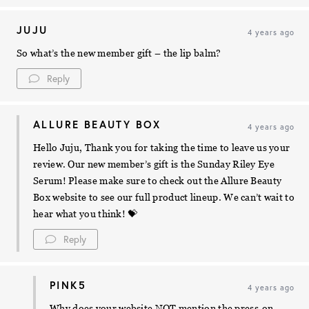
JUJU
4 years ago
So what’s the new member gift – the lip balm?
Reply
ALLURE BEAUTY BOX
4 years ago
Hello Juju, Thank you for taking the time to leave us your
review. Our new member’s gift is the Sunday Riley Eye
Serum! Please make sure to check out the Allure Beauty
Box website to see our full product lineup. We can’t wait to
hear what you think! 💝
Reply
PINK5
4 years ago
Why does your website NOT mention the press-on