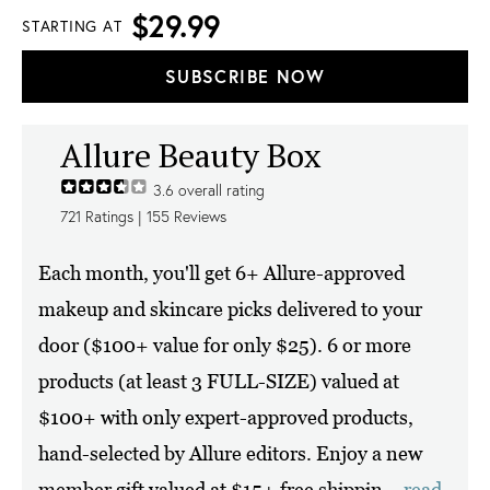
$29.99
STARTING AT
SUBSCRIBE NOW
Allure Beauty Box
3.6
overall rating
721
Ratings |
155
Reviews
Each month, you'll get 6+ Allure-approved
makeup and skincare picks delivered to your
door ($100+ value for only $25). 6 or more
products (at least 3 FULL-SIZE) valued at
$100+ with only expert-approved products,
hand-selected by Allure editors. Enjoy a new
member gift valued at $15+ free shippin...
read