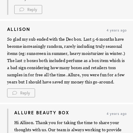
Reply
ALLISON
4 years ago
So glad my sub ended with the Dec box. Last 5-6 months have
become increasingly random, rarely including truly seasonal
items (eg: sunscreen in summer, heavy moisturizer in winter.)
The last 2 boxes both included perfume as a box item which is
a bad sign considering how many boxes and retailers toss
samples in for free all the time. Allure, you were fun for a few
years but I should have saved my money this go-around.
Reply
ALLURE BEAUTY BOX
4 years ago
Hi Allison. Thank you for taking the time to share your
thoughts with us. Our team is always working to provide