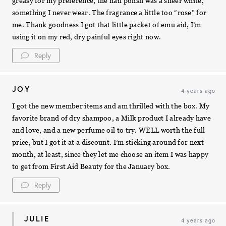
greasy for my preference, the nail polish was a sheer white,
something I never wear. The fragrance a little too “rose” for
me. Thank goodness I got that little packet of emu aid, I’m
using it on my red, dry painful eyes right now.
Reply
JOY
4 years ago
I got the new member items and am thrilled with the box. My
favorite brand of dry shampoo, a Milk product I already have
and love, and a new perfume oil to try. WELL worth the full
price, but I got it at a discount. I’m sticking around for next
month, at least, since they let me choose an item I was happy
to get from First Aid Beauty for the January box.
Reply
JULIE
4 years ago