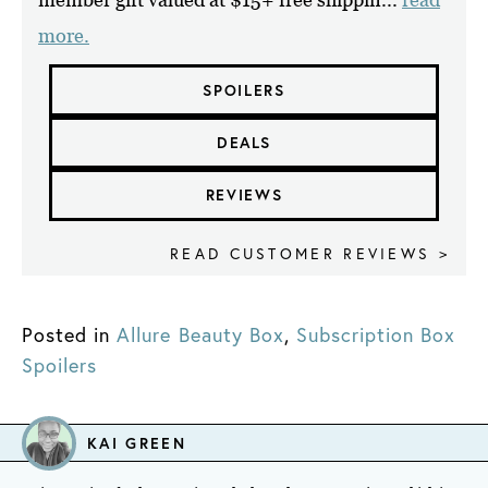
more.
SPOILERS
DEALS
REVIEWS
READ CUSTOMER REVIEWS >
Posted in
Allure Beauty Box
,
Subscription Box
Spoilers
KAI GREEN