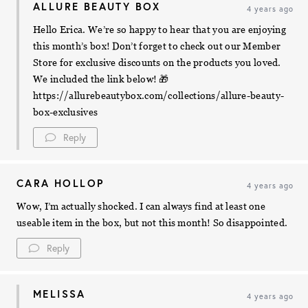
ALLURE BEAUTY BOX
4 years ago
Hello Erica. We’re so happy to hear that you are enjoying
this month’s box! Don’t forget to check out our Member
Store for exclusive discounts on the products you loved.
We included the link below! 🎁
https://allurebeautybox.com/collections/allure-beauty-
box-exclusives
Reply
CARA HOLLOP
4 years ago
Wow, I’m actually shocked. I can always find at least one
useable item in the box, but not this month! So disappointed.
Reply
MELISSA
4 years ago