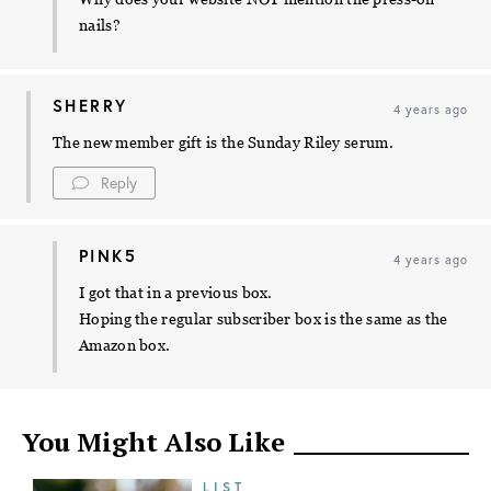
nails?
SHERRY
4 years ago
The new member gift is the Sunday Riley serum.
Reply
PINK5
4 years ago
I got that in a previous box.
Hoping the regular subscriber box is the same as the
Amazon box.
You Might Also Like
LIST