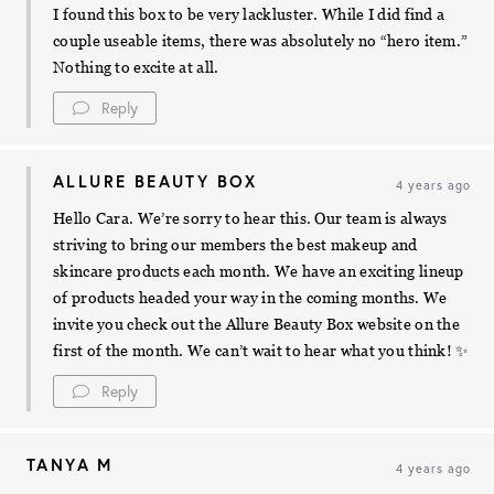
I found this box to be very lackluster. While I did find a
couple useable items, there was absolutely no “hero item.”
Nothing to excite at all.
Reply
ALLURE BEAUTY BOX
4 years ago
Hello Cara. We’re sorry to hear this. Our team is always
striving to bring our members the best makeup and
skincare products each month. We have an exciting lineup
of products headed your way in the coming months. We
invite you check out the Allure Beauty Box website on the
first of the month. We can’t wait to hear what you think! ✨
Reply
TANYA M
4 years ago