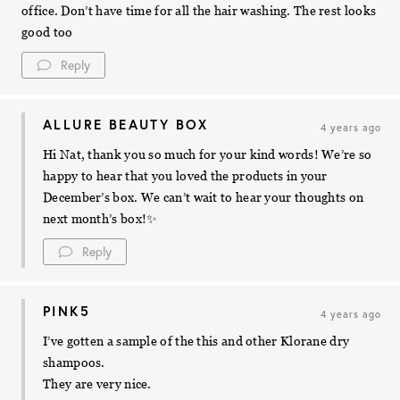
office. Don’t have time for all the hair washing. The rest looks
good too
Reply
ALLURE BEAUTY BOX
4 years ago
Hi Nat, thank you so much for your kind words! We’re so
happy to hear that you loved the products in your
December’s box. We can’t wait to hear your thoughts on
next month’s box!✨
Reply
PINK5
4 years ago
I’ve gotten a sample of the this and other Klorane dry
shampoos.
They are very nice.