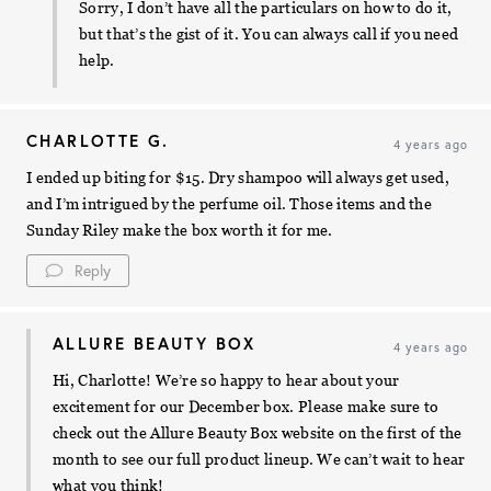
Sorry, I don’t have all the particulars on how to do it,
but that’s the gist of it. You can always call if you need
help.
CHARLOTTE G.
4 years ago
I ended up biting for $15. Dry shampoo will always get used,
and I’m intrigued by the perfume oil. Those items and the
Sunday Riley make the box worth it for me.
Reply
ALLURE BEAUTY BOX
4 years ago
Hi, Charlotte! We’re so happy to hear about your
excitement for our December box. Please make sure to
check out the Allure Beauty Box website on the first of the
month to see our full product lineup. We can’t wait to hear
what you think!