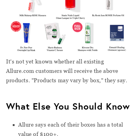
It's not yet known whether all existing
Allure.com customers will receive the above
products. "Products may vary by box," they say.
What Else You Should Know
Allure says each of their boxes has a total
value of $100+.