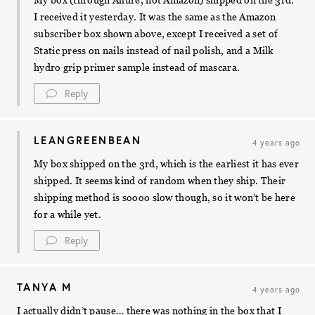
My box (through Allure, not Amazon) shipped on the 3rd.
I received it yesterday. It was the same as the Amazon
subscriber box shown above, except I received a set of
Static press on nails instead of nail polish, and a Milk
hydro grip primer sample instead of mascara.
Reply
LEANGREENBEAN
4 years ago
My box shipped on the 3rd, which is the earliest it has ever
shipped. It seems kind of random when they ship. Their
shipping method is soooo slow though, so it won’t be here
for a while yet.
Reply
TANYA M
4 years ago
I actually didn’t pause… there was nothing in the box that I