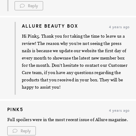
Reply
ALLURE BEAUTY BOX
4 years ago
Hi Pink5. Thank you for taking the time to leave us a
review! The reason why you’re not seeing the press
nails is because we update our website the first day of
every month to showcase the latest new member box
for the month. Don’t hesitate to contact our Customer
Care team, if you have any questions regarding the
products that you received in your box. They will be
happy to assist you!
PINK5
4 years ago
Full spoilers were in the most recent issue of Allure magazine.
Reply