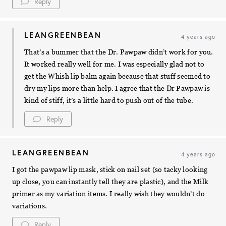
Reply
LEANGREENBEAN
4 years ago
That’s a bummer that the Dr. Pawpaw didn’t work for you.
It worked really well for me. I was especially glad not to
get the Whish lip balm again because that stuff seemed to
dry my lips more than help. I agree that the Dr Pawpaw is
kind of stiff, it’s a little hard to push out of the tube.
Reply
LEANGREENBEAN
4 years ago
I got the pawpaw lip mask, stick on nail set (so tacky looking
up close, you can instantly tell they are plastic), and the Milk
primer as my variation items. I really wish they wouldn’t do
variations.
Reply