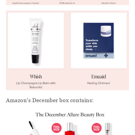
Amazon's December box contains: