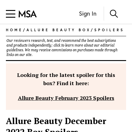
Sign In
HOME
/
ALLURE BEAUTY BOX
/
SPOILERS
Our reviewers research, test, and recommend the best subscriptions
and products independently; click to learn more about our
editorial
guidelines
. We may receive commissions on purchases made through
links on our site.
Looking for the latest spoiler for this
box? Find it here:
Allure Beauty February 2023 Spoilers
Allure Beauty December