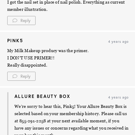
I got the nail set in place of nail polish. Everything as current
member illustration.
Reply
PINK5
4 years ago
My Milk Makeup producy was the primer.
I DON’T USE PRIMER!!
Really disappointed.
Reply
ALLURE BEAUTY BOX
4 years ago
We’re sorry to hear this, Pink5! Your Allure Beauty Box is
selected based on your membership history. Please call us
at 855-291-2258 at your next available moment, if you
have any issues or concerns regarding what you received in