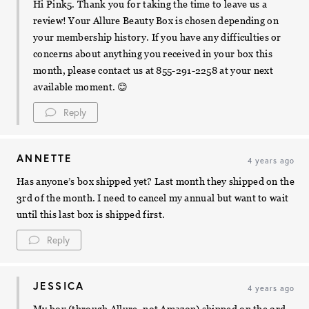
Hi Pink5. Thank you for taking the time to leave us a
review! Your Allure Beauty Box is chosen depending on
your membership history. If you have any difficulties or
concerns about anything you received in your box this
month, please contact us at 855-291-2258 at your next
available moment. 😊
Reply
ANNETTE
4 years ago
Has anyone’s box shipped yet? Last month they shipped on the
3rd of the month. I need to cancel my annual but want to wait
until this last box is shipped first.
Reply
JESSICA
4 years ago