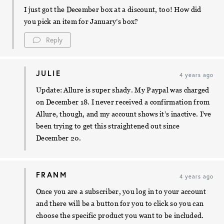
I just got the December box at a discount, too! How did
you pick an item for January’s box?
Reply
JULIE
4 years ago
Update: Allure is super shady. My Paypal was charged
on December 18. I never received a confirmation from
Allure, though, and my account shows it’s inactive. I’ve
been trying to get this straightened out since
December 20.
FRANM
4 years ago
Once you are a subscriber, you log in to your account
and there will be a button for you to click so you can
choose the specific product you want to be included.