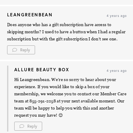
LEANGREENBEAN
4 years ago
Does anyone who has a gift subscription have access to
skipping months? I used to have a button when I had a regular
subscription but with the gift subscription I don’t see one.
Reply
ALLURE BEAUTY BOX
4 years ago
Hi Leangreenbean. We’re so sorry to hear about your
experience. If you would like to skip a box of your
membership, we welcome you to contact our Member Care
team at 855-291-2258 at your next available moment. Our
team will be happy to help you with this and another
request you may have! 😊
Reply