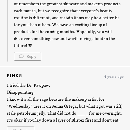
our members the greatest skincare and makeup products
each month, but we recognize that everyone’s beauty
routine is different, and certain items may be a better fit
for you than others. We have an exciting lineup of
products for the coming months. Hopefully, you will
discover something new and worth raving about in the
future! 💖
Reply
PINK5
4 years ago
I tried the Dr. Pawpaw.
Disappointing.
I know it’s all the rage because the makeup artist for
“Wednesday” uses it on Jenna Ortega, but what I got was stiff,
stale petroleum jelly. That did not do ____ for me overnight.
It’s okay if you lay down a layer of Blistex first and don’t eat.