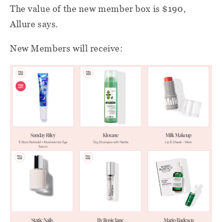
The value of the new member box is $190,
Allure says.
New Members will receive: