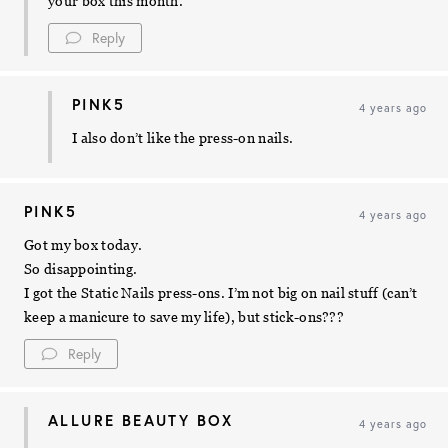
your box this month.
Reply
PINK5
4 years ago
I also don’t like the press-on nails.
PINK5
4 years ago
Got my box today.
So disappointing.
I got the Static Nails press-ons. I’m not big on nail stuff (can’t
keep a manicure to save my life), but stick-ons???
Reply
ALLURE BEAUTY BOX
4 years ago