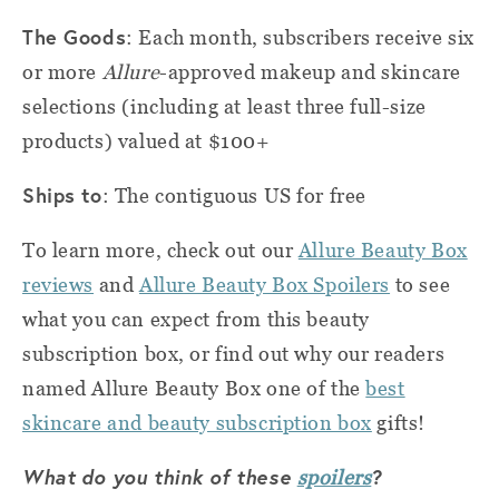
The Goods
: Each month, subscribers receive six
or more
Allure
-approved makeup and skincare
selections (including at least three full-size
products) valued at $100+
Ships to
: The contiguous US for free
To learn more, check out our
Allure Beauty Box
reviews
and
Allure Beauty Box Spoilers
to see
what you can expect from this beauty
subscription box, or find out why our readers
named Allure Beauty Box one of the
best
skincare and beauty subscription box
gifts!
What do you think of these
?
spoilers