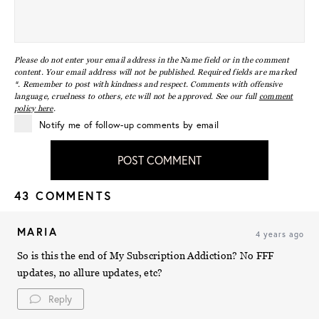
Please do not enter your email address in the Name field or in the comment
content. Your email address will not be published. Required fields are marked
*. Remember to post with kindness and respect. Comments with offensive
language, cruelness to others, etc will not be approved. See our full
comment
policy here
.
Notify me of follow-up comments by email
POST COMMENT
43 COMMENTS
MARIA
4 years ago
So is this the end of My Subscription Addiction? No FFF
updates, no allure updates, etc?
Reply