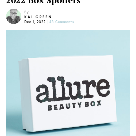
2022 Box Spoilers
By
KAI GREEN
Dec 1, 2022
|
43 Comments