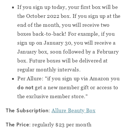
If you sign up today, your first box will be
the October 2022 box. If you sign up at the
end of the month, you will receive two
boxes back-to-back! For example, if you
sign up on January 30, you will receive a
January box, soon followed by a February
box. Future boxes will be delivered at
regular monthly intervals.
Per Allure: "if you sign up via Amazon you
do not
get a new member gift or access to
the exclusive member store."
The Subscription
:
Allure Beauty Box
The Price
: regularly $23 per month