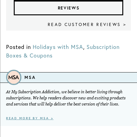
REVIEWS
READ CUSTOMER REVIEWS >
Posted in
Holidays with MSA
,
Subscription
Boxes & Coupons
MSA
At My Subscription Addiction, we believe in better living through
subscriptions. We help readers discover new and exciting products
and services that will help deliver the best version of their lives.
READ MORE BY MSA >