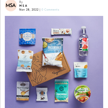
By
MSA
Nov 28, 2022
|
0 Comments