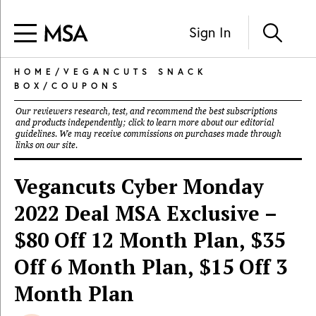
Sign In
HOME
/
VEGANCUTS SNACK
BOX
/
COUPONS
Our reviewers research, test, and recommend the best subscriptions
and products independently; click to learn more about our
editorial
guidelines
. We may receive commissions on purchases made through
links on our site.
Vegancuts Cyber Monday
2022 Deal MSA Exclusive –
$80 Off 12 Month Plan, $35
Off 6 Month Plan, $15 Off 3
Month Plan