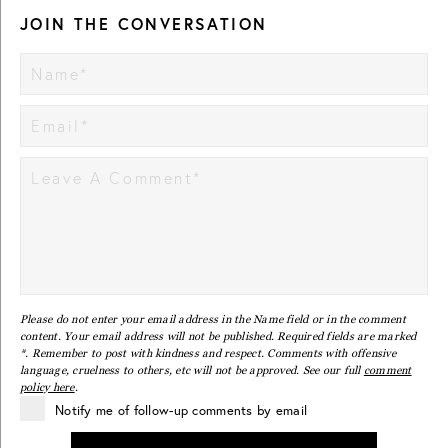
JOIN THE CONVERSATION
Please do not enter your email address in the Name field or in the comment
content. Your email address will not be published. Required fields are marked
*. Remember to post with kindness and respect. Comments with offensive
language, cruelness to others, etc will not be approved. See our full
comment
policy here
.
Notify me of follow-up comments by email