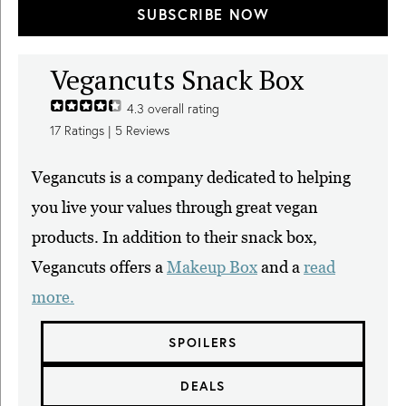
SUBSCRIBE NOW
Vegancuts Snack Box
4.3
overall rating
17
Ratings |
5
Reviews
Vegancuts is a company dedicated to helping
you live your values through great vegan
products. In addition to their snack box,
Vegancuts offers a
Makeup Box
and a
read
more.
SPOILERS
DEALS