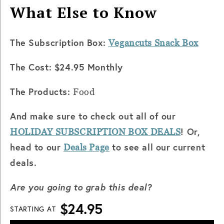
What Else to Know
The Subscription Box:
Vegancuts Snack Box
The Cost: $24.95 Monthly
The Products:
Food
And make sure to check out all of our
! Or,
HOLIDAY SUBSCRIPTION BOX DEALS
head to our
to see all our current
Deals Page
deals.
Are you going to grab this deal?
$24.95
STARTING AT