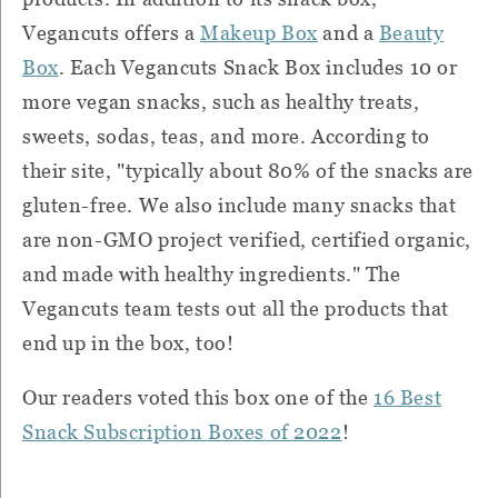
Vegancuts offers a
Makeup Box
and a
Beauty
Box
. Each Vegancuts Snack Box includes 10 or
more vegan snacks, such as healthy treats,
sweets, sodas, teas, and more. According to
their site, "typically about 80% of the snacks are
gluten-free. We also include many snacks that
are non-GMO project verified, certified organic,
and made with healthy ingredients." The
Vegancuts team tests out all the products that
end up in the box, too!
Our readers voted this box one of the
16 Best
Snack Subscription Boxes of 2022
!