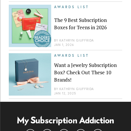
AWARDS LIST
The 9 Best Subscription
Boxes for Teens in 2026
BY
KATHRYN GIUFFRIDA
JAN 1, 2026
AWARDS LIST
Want a Jewelry Subscription
Box? Check Out These 10
Brands!
BY
KATHRYN GIUFFRIDA
JAN 12, 2025