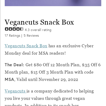
Vegancuts Snack Box
4.3
overall rating
17
Ratings |
5
Reviews
Vegancuts Snack Box
has an exclusive Cyber
Monday deal for MSA readers!
The Deal:
Get $80 Off 12 Month Plan, $35 Off 6
Month plan, $15 Off 3 Month Plan with code
MSA
, Valid until November 29, 2022
Vegancuts
is a company dedicated to helping
you live your values through great vegan
products. In addition to its snack box,