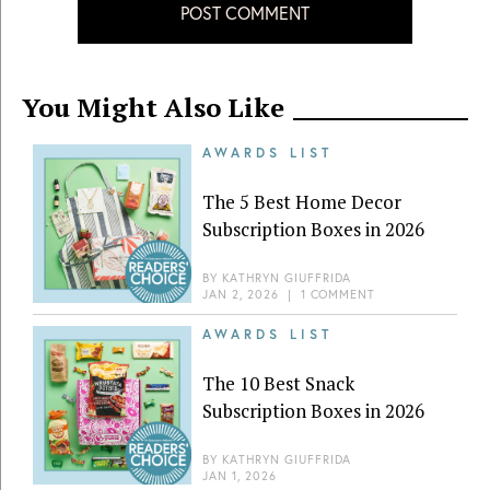
POST COMMENT
You Might Also Like
AWARDS LIST
The 5 Best Home Decor
Subscription Boxes in 2026
BY
KATHRYN GIUFFRIDA
JAN 2, 2026
|
1 COMMENT
AWARDS LIST
The 10 Best Snack
Subscription Boxes in 2026
BY
KATHRYN GIUFFRIDA
JAN 1, 2026