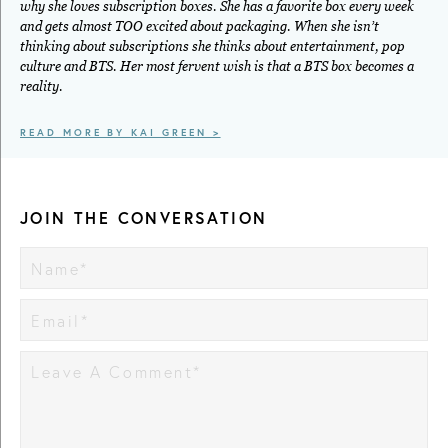
why she loves subscription boxes. She has a favorite box every week
and gets almost TOO excited about packaging. When she isn’t
thinking about subscriptions she thinks about entertainment, pop
culture and BTS. Her most fervent wish is that a BTS box becomes a
reality.
READ MORE BY KAI GREEN >
JOIN THE CONVERSATION