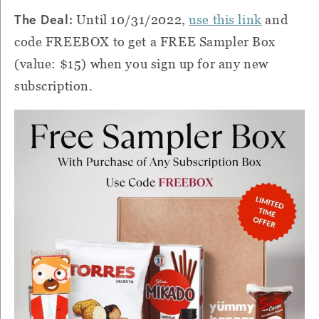
The Deal:
Until 10/31/2022,
use this link
and
code FREEBOX to get a FREE Sampler Box
(value: $15) when you sign up for any new
subscription.