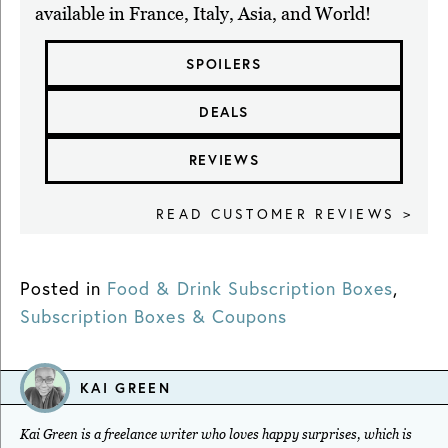
available in France, Italy, Asia, and World!
SPOILERS
DEALS
REVIEWS
READ CUSTOMER REVIEWS >
Posted in
Food & Drink Subscription Boxes
,
Subscription Boxes & Coupons
KAI GREEN
Kai Green is a freelance writer who loves happy surprises, which is