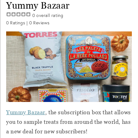
Yummy Bazaar
0
overall rating
0
Ratings |
0
Reviews
Yummy Bazaar
, the subscription box that allows
you to sample treats from around the world, has
a new deal for new subscribers!