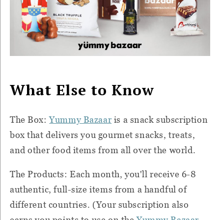
What Else to Know
The Box:
Yummy Bazaar
is a snack subscription
box that delivers you gourmet snacks, treats,
and other food items from all over the world.
The Products: Each month, you'll receive 6-8
authentic, full-size items from a handful of
different countries. (Your subscription also
earns you points to use on the
Yummy Bazaar