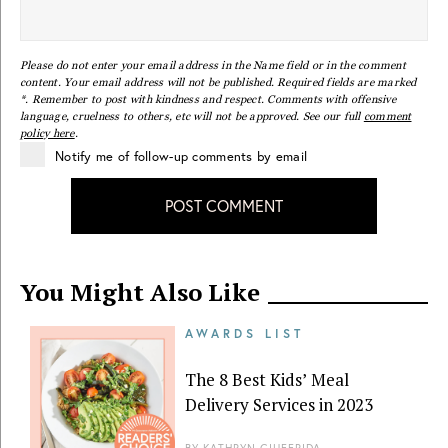
Please do not enter your email address in the Name field or in the comment
content. Your email address will not be published. Required fields are marked
*. Remember to post with kindness and respect. Comments with offensive
language, cruelness to others, etc will not be approved. See our full
comment
policy here
.
Notify me of follow-up comments by email
POST COMMENT
You Might Also Like
AWARDS LIST
The 8 Best Kids’ Meal
Delivery Services in 2023