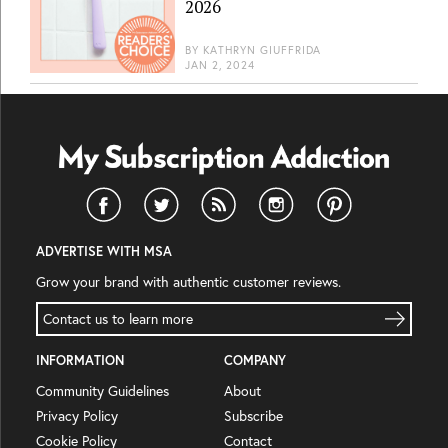
2026
BY
KATHRYN GIUFFRIDA
JAN 2, 2024
ADVERTISE WITH MSA
Grow your brand with authentic customer reviews.
Contact us to learn more
INFORMATION
COMPANY
Community Guidelines
About
Privacy Policy
Subscribe
Cookie Policy
Contact