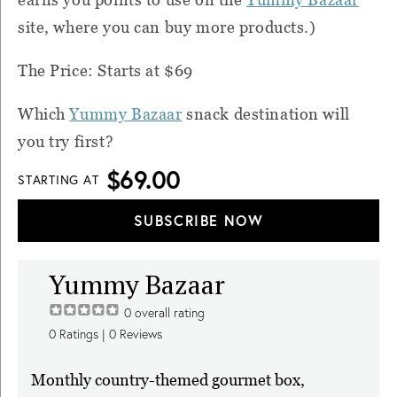
site, where you can buy more products.)
The Price: Starts at $69
Which
Yummy Bazaar
snack destination will
you try first?
$69.00
STARTING AT
SUBSCRIBE NOW
Yummy Bazaar
0
overall rating
0
Ratings |
0
Reviews
Monthly country-themed gourmet box,