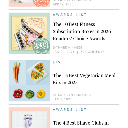
BY
KATHRYN GIUFFRIDA
APR 19, 2023
AWARDS LIST
The 10 Best Fitness
Subscription Boxes in 2026 –
Readers’ Choice Awards
BY
MARISA HABER
JAN 24, 2026
|
59 COMMENTS
LIST
The 13 Best Vegetarian Meal
Kits in 2025
BY
KATHRYN GIUFFRIDA
JAN 1, 2025
AWARDS LIST
The 4 Best Shave Clubs in