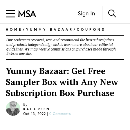
Sign In
HOME
/
YUMMY BAZAAR
/
COUPONS
Our reviewers research, test, and recommend the best subscriptions
and products independently; click to learn more about our
editorial
guidelines
. We may receive commissions on purchases made through
links on our site.
Yummy Bazaar: Get Free
Sampler Box with Any New
Subscription Box Purchase
By
KAI GREEN
Oct 13, 2022
|
0 Comments