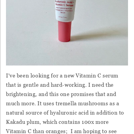
I've been looking for a new Vitamin C serum
that is gentle and hard-working. I need the
brightening, and this one promises that and
much more. It uses tremella mushrooms as a
natural source of hyaluronic acid in addition to
Kakadu plum, which contains 100x more
Vitamin C than oranges; I am hoping to see