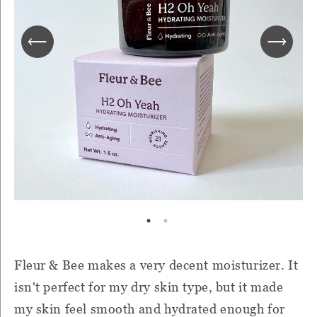
Fleur & Bee makes a very decent moisturizer. It
isn't perfect for my dry skin type, but it made
my skin feel smooth and hydrated enough for