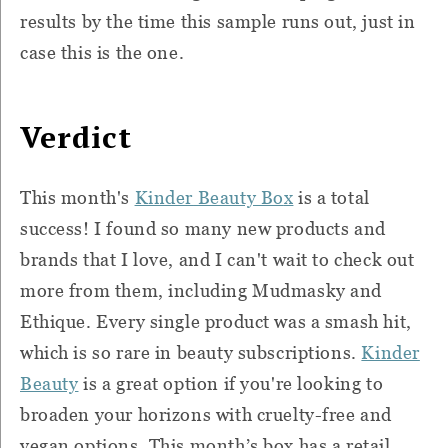
results by the time this sample runs out, just in
case this is the one.
Verdict
This month's
Kinder
Beauty Bo
x
is a total
success! I found so many new products and
brands that I love, and I can't wait to check out
more from them, including Mudmasky and
Ethique. Every single product was a smash hit,
which is so rare in beauty subscriptions.
Kinder
Beauty
is a great option if you're looking to
broaden your horizons with cruelty-free and
vegan options. This month’s box has a retail