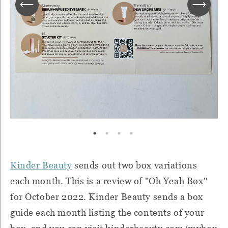
Kinder Beauty
sends out two box variations
each month. This is a review of "Oh Yeah Box"
for October 2022. Kinder Beauty sends a box
guide each month listing the contents of your