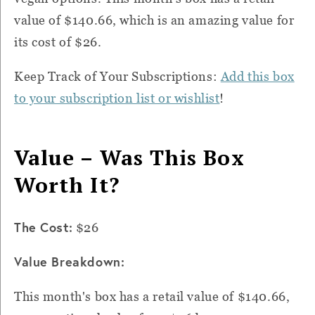
value of $140.66, which is an amazing value for
its cost of $26.
Keep Track of Your Subscriptions:
Add this box
to your subscription list or wishlist
!
Value – Was This Box
Worth It?
The Cost:
$26
Value Breakdown:
This month's box has a retail value of $140.66,