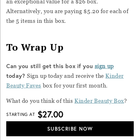
an exceptional value for a $26 box.
Alternatively, you are paying $5.20 for each of
the 5 items in this box.
To Wrap Up
Can you still get this box if you
sign up
today?
Sign up today and receive the
Kinder
Beauty Faves
box for your first month.
What do you think of this
Kinder Beauty Box
?
$27.00
STARTING AT
SUBSCRIBE NOW