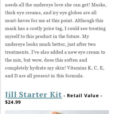
needs all the undereye love she can get! Masks,
thick eye creams, and icy eye globes are all
must-haves for me at this point. Although this
mask has a costly price tag, I could see treating
myself to this product in the future. My
undereye looks much better, just after two
treatments. I've also added a new eye cream to
the mix, but wow, does this soften and
completely hydrate my skin! Vitamins K, C, E,
and D are all present in this formula.
Jill Starter Kit
- Retail Value -
$24.99