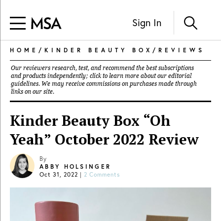
Sign In
HOME
/
KINDER BEAUTY BOX
/
REVIEWS
Our reviewers research, test, and recommend the best subscriptions
and products independently; click to learn more about our
editorial
guidelines
. We may receive commissions on purchases made through
links on our site.
Kinder Beauty Box “Oh
Yeah” October 2022 Review
By
ABBY HOLSINGER
Oct 31, 2022
|
2 Comments