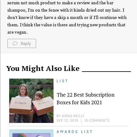
serum not much product to make a review and the bar
shampoo, I’m on the fence with it kinda dried out my hair. I
don’t know if they have a skip a month or if I’ll continue with
them. I think the value is there and trying new products that
are vegan.
Reply
You Might Also Like
LIST
The 22 Best Subscription
Boxes for Kids 2021
BY
ANNA REILLY
SEP 12, 2019
|
15 COMMENTS
AWARDS LIST