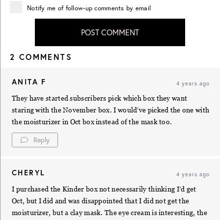
Notify me of follow-up comments by email
POST COMMENT
2 COMMENTS
ANITA F
4 years ago
They have started subscribers pick which box they want
staring with the November box. I would’ve picked the one with
the moisturizer in Oct box instead of the mask too.
Reply
CHERYL
4 years ago
I purchased the Kinder box not necessarily thinking I’d get
Oct, but I did and was disappointed that I did not get the
moisturizer, but a clay mask. The eye cream is interesting, the