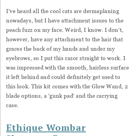
I've heard all the cool cats are dermaplaning
nowadays, but I have attachment issues to the
peach fuzz on my face. Weird, I know. I don't,
however, have any attachment to the hair that
graces the back of my hands and under my
eyebrows, so I put this razor straight to work. I
was impressed with the smooth, hairless surface
it left behind and could definitely get used to
this look. This kit comes with the Glow Wand, 2
blade options, a 'gunk pad' and the carrying
case.
Ethique Wombar