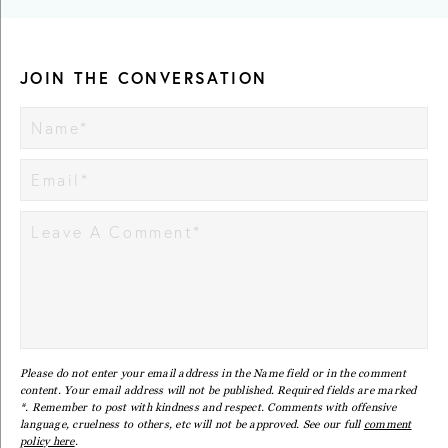
JOIN THE CONVERSATION
Please do not enter your email address in the Name field or in the comment
content. Your email address will not be published. Required fields are marked
*. Remember to post with kindness and respect. Comments with offensive
language, cruelness to others, etc will not be approved. See our full
comment
policy here
.