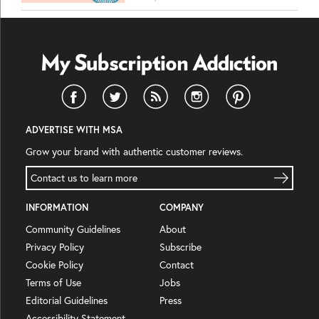
ADVERTISE WITH MSA
Grow your brand with authentic customer reviews.
Contact us to learn more
INFORMATION
COMPANY
Community Guidelines
About
Privacy Policy
Subscribe
Cookie Policy
Contact
Terms of Use
Jobs
Editorial Guidelines
Press
Accessibility Statement