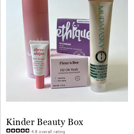
Kinder Beauty Box
4.8
overall rating