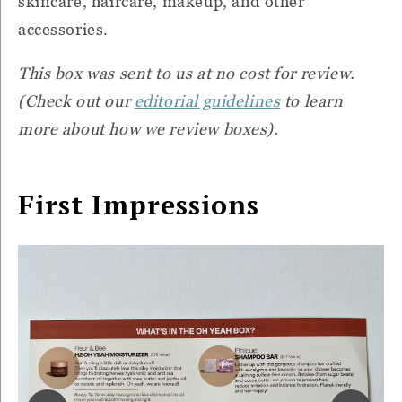
skincare, haircare, makeup, and other
accessories.
This box was sent to us at no cost for review.
(Check out our
editorial guidelines
to learn
more about how we review boxes).
First Impressions