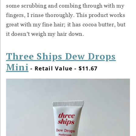
some scrubbing and combing through with my
fingers, I rinse thoroughly. This product works
great with my fine hair; it has cocoa butter, but
it doesn't weigh my hair down.
Three Ships Dew Drops
Mini
- Retail Value - $11.67