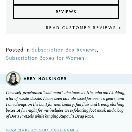
REVIEWS
READ CUSTOMER REVIEWS >
Posted in
Subscription Box Reviews
,
Subscription Boxes for Women
ABBY HOLSINGER
I’m a self-proclaimed “cool mom” who loves a little, who am I kidding,
a lot of razzle-dazzle. I have been box-obsessed for over 10 years, and
I am always on the hunt for new beauty, fun flair and trendy clothing
boxes. A fun night for me includes an exfoliating foot mask and a bag
of Dot's Pretzels while binging Rupaul’s Drag Race.
READ MORE BY ABBY HOLSINGER >