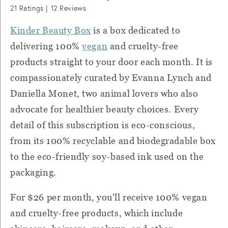
21
Ratings |
12
Reviews
Kinder Beauty Box
is a box dedicated to
delivering 100%
vegan
and cruelty-free
products straight to your door each month. It is
compassionately curated by Evanna Lynch and
Daniella Monet, two animal lovers who also
advocate for healthier beauty choices. Every
detail of this subscription is eco-conscious,
from its 100% recyclable and biodegradable box
to the eco-friendly soy-based ink used on the
packaging.
For $26 per month, you'll receive
100% vegan
and cruelty-free products, which include