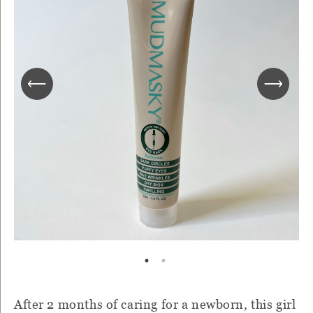
After 2 months of caring for a newborn, this girl