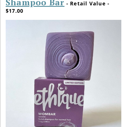
Shampoo Bar
- Retail Value -
$17.00