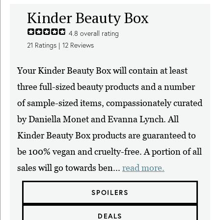
Kinder Beauty Box
4.8
overall rating
21
Ratings |
12
Reviews
Your Kinder Beauty Box will contain at least
three full-sized beauty products and a number
of sample-sized items, compassionately curated
by Daniella Monet and Evanna Lynch. All
Kinder Beauty Box products are guaranteed to
be 100% vegan and cruelty-free. A portion of all
sales will go towards ben...
read more.
SPOILERS
DEALS