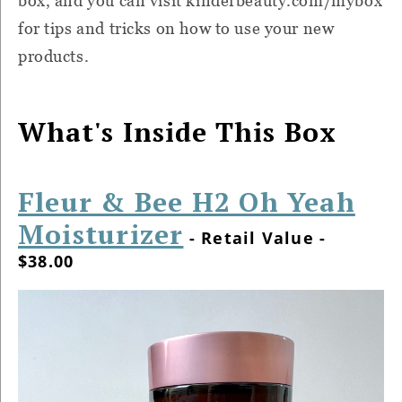
box, and you can visit kinderbeauty.com/mybox
for tips and tricks on how to use your new
products.
What's Inside This Box
Fleur & Bee H2 Oh Yeah
Moisturizer
- Retail Value -
$38.00