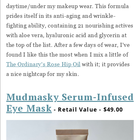
daytime/under my makeup wear. This formula
prides itself in its anti-aging and wrinkle-
fighting ability, containing 21 nourishing actives
with aloe vera, hyaluronic acid and glycerin at
the top of the list. After a few days of wear, I've
found I like this the most when I mix a little of
The Ordinary's Rose Hip Oil
with it; it provides
a nice nightcap for my skin.
Mudmasky Serum-Infused
Eye Mask
- Retail Value - $49.00