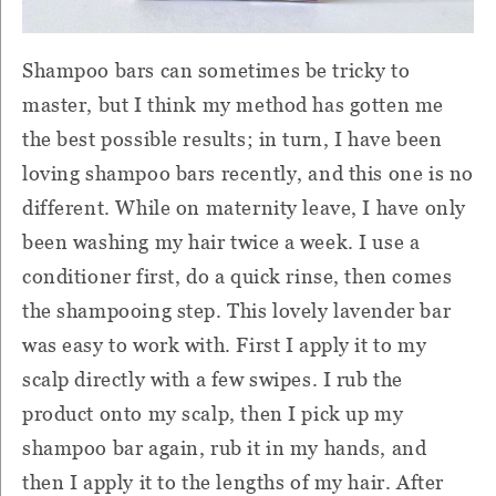
Shampoo bars can sometimes be tricky to
master, but I think my method has gotten me
the best possible results; in turn, I have been
loving shampoo bars recently, and this one is no
different. While on maternity leave, I have only
been washing my hair twice a week. I use a
conditioner first, do a quick rinse, then comes
the shampooing step. This lovely lavender bar
was easy to work with. First I apply it to my
scalp directly with a few swipes. I rub the
product onto my scalp, then I pick up my
shampoo bar again, rub it in my hands, and
then I apply it to the lengths of my hair. After