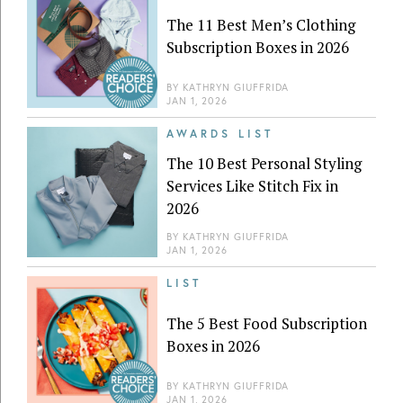
The 11 Best Men’s Clothing
Subscription Boxes in 2026
BY
KATHRYN GIUFFRIDA
JAN 1, 2026
AWARDS LIST
The 10 Best Personal Styling
Services Like Stitch Fix in
2026
BY
KATHRYN GIUFFRIDA
JAN 1, 2026
LIST
The 5 Best Food Subscription
Boxes in 2026
BY
KATHRYN GIUFFRIDA
JAN 1, 2026