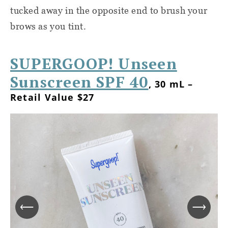
tucked away in the opposite end to brush your
brows as you tint.
SUPERGOOP! Unseen
Sunscreen SPF 40
, 30 mL –
Retail Value $27