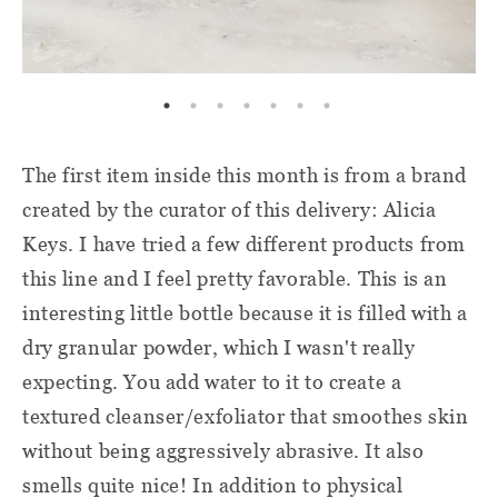
The first item inside this month is from a brand
created by the curator of this delivery: Alicia
Keys. I have tried a few different products from
this line and I feel pretty favorable. This is an
interesting little bottle because it is filled with a
dry granular powder, which I wasn't really
expecting. You add water to it to create a
textured cleanser/exfoliator that smoothes skin
without being aggressively abrasive. It also
smells quite nice! In addition to physical