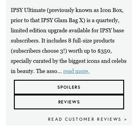
IPSY Ultimate (previously known as Icon Box,
prior to that IPSY Glam Bag X) is a quarterly,
limited edition upgrade available for IPSY base
subscribers. It includes 8 full-size products
(subscribers choose 3!) worth up to $350,
specially curated by the biggest icons and celebs
in beauty. The asso...
read more.
SPOILERS
REVIEWS
READ CUSTOMER REVIEWS >