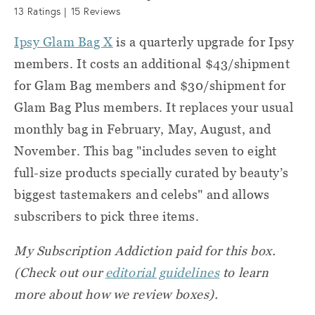
13
Ratings |
15
Reviews
Ipsy Glam Bag X
is a quarterly upgrade for Ipsy
members. It costs an additional $43/shipment
for Glam Bag members and $30/shipment for
Glam Bag Plus members. It replaces your usual
monthly bag in February, May, August, and
November. This bag "includes seven to eight
full-size products specially curated by beauty’s
biggest tastemakers and celebs" and allows
subscribers to pick three items.
My Subscription Addiction paid for this box.
(Check out our
editorial guidelines
to learn
more about how we review boxes).