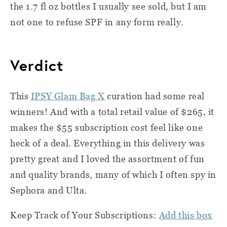
the 1.7 fl oz bottles I usually see sold, but I am
not one to refuse SPF in any form really.
Verdict
This
IPSY Glam Bag X
curation had some real
winners! And with a total retail value of $265, it
makes the $55 subscription cost feel like one
heck of a deal. Everything in this delivery was
pretty great and I loved the assortment of fun
and quality brands, many of which I often spy in
Sephora and Ulta.
Keep Track of Your Subscriptions:
Add this box