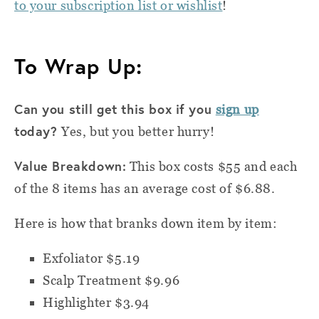
to your subscription list or wishlist
!
To Wrap Up:
Can you still get this box if you
sign up
today?
Yes, but you better hurry!
Value Breakdown:
This box costs $55 and
e
ach
of the 8 items has an average cost of $6.88.
Here is how that branks down item by item:
Exfoliator $5.19
Scalp Treatment $9.96
Highlighter $3.94