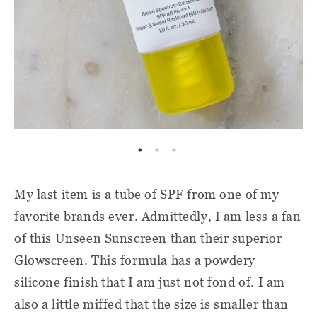
My last item is a tube of SPF from one of my
favorite brands ever. Admittedly, I am less a fan
of this Unseen Sunscreen than their superior
Glowscreen. This formula has a powdery
silicone finish that I am just not fond of. I am
also a little miffed that the size is smaller than