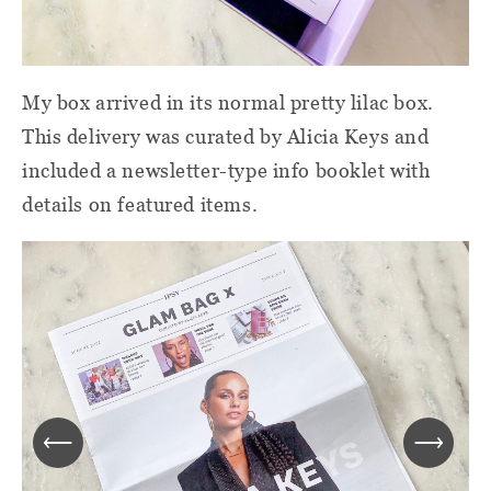
My box arrived in its normal pretty lilac box.
This delivery was curated by Alicia Keys and
included a newsletter-type info booklet with
details on featured items.