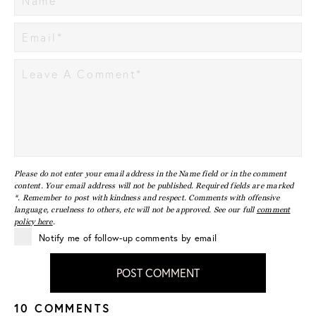
Please do not enter your email address in the Name field or in the comment
content. Your email address will not be published. Required fields are marked
*. Remember to post with kindness and respect. Comments with offensive
language, cruelness to others, etc will not be approved. See our full
comment
policy here
.
Notify me of follow-up comments by email
POST COMMENT
10 COMMENTS