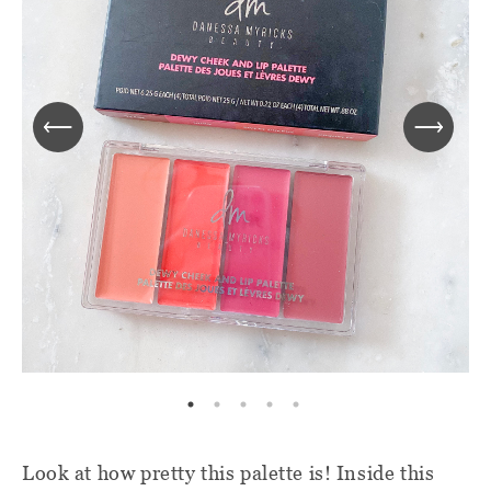
Look at how pretty this palette is! Inside this