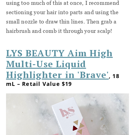
using too much of this at once, I recommend
sectioning your hair into parts and using the
small nozzle to draw thin lines. Then grab a
hairbrush and comb it through your scalp!
LYS BEAUTY Aim High
Multi-Use Liquid
Highlighter in 'Brave'
, 18
mL – Retail Value $19