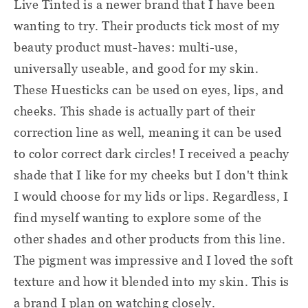
Live Tinted is a newer brand that I have been
wanting to try. Their products tick most of my
beauty product must-haves: multi-use,
universally useable, and good for my skin.
These Huesticks can be used on eyes, lips, and
cheeks. This shade is actually part of their
correction line as well, meaning it can be used
to color correct dark circles! I received a peachy
shade that I like for my cheeks but I don't think
I would choose for my lids or lips. Regardless, I
find myself wanting to explore some of the
other shades and other products from this line.
The pigment was impressive and I loved the soft
texture and how it blended into my skin. This is
a brand I plan on watching closely.