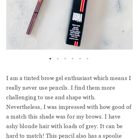
I am a tinted brow gel enthusiast which means I
really never use pencils. I find them more
challenging to use and shape with.
Nevertheless, I was impressed with how good of
a match this shade was for my brows. I have
ashy blonde hair with loads of grey. It can be
hard to match! This pencil also has a spoolie