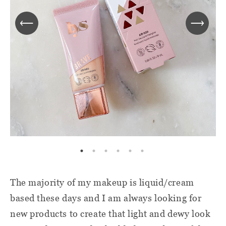
The majority of my makeup is liquid/cream
based these days and I am always looking for
new products to create that light and dewy look