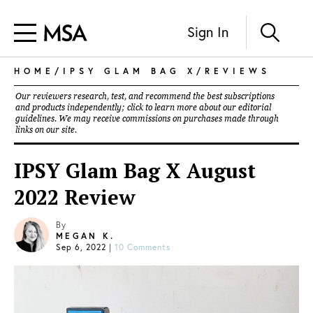
Sign In
HOME
/
IPSY GLAM BAG X
/
REVIEWS
Our reviewers research, test, and recommend the best subscriptions
and products independently; click to learn more about our
editorial
guidelines
. We may receive commissions on purchases made through
links on our site.
IPSY Glam Bag X August
2022 Review
By
MEGAN K.
Sep 6, 2022
|
10 Comments