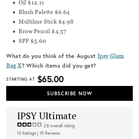
Oil $14.11
Blush Palette $6.64
Multihue Stick $4.98
Brow Pencil $4.57
SPF $5.60
What do you think of the August
Ipsy Glam
? Which items did you get?
Bag X
$65.00
STARTING AT
SUBSCRIBE NOW
IPSY Ultimate
2.8
overall rating
13
Ratings |
15
Reviews