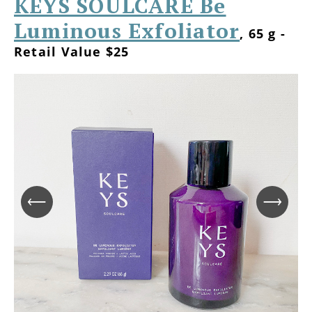
KEYS SOULCARE Be
Luminous Exfoliator
, 65 g -
Retail Value $25