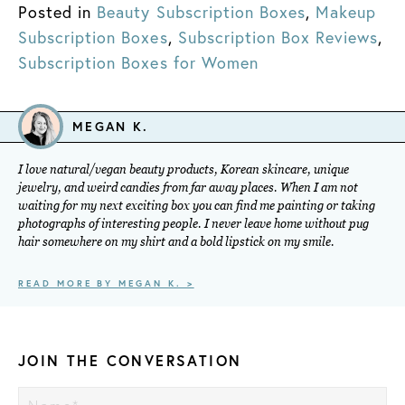
Posted in
Beauty Subscription Boxes
,
Makeup
Subscription Boxes
,
Subscription Box Reviews
,
Subscription Boxes for Women
MEGAN K.
I love natural/vegan beauty products, Korean skincare, unique
jewelry, and weird candies from far away places. When I am not
waiting for my next exciting box you can find me painting or taking
photographs of interesting people. I never leave home without pug
hair somewhere on my shirt and a bold lipstick on my smile.
READ MORE BY MEGAN K. >
JOIN THE CONVERSATION