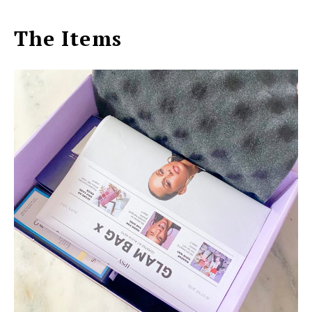
The Items