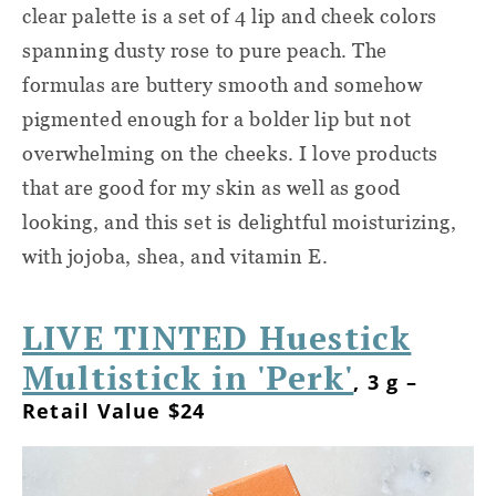
clear palette is a set of 4 lip and cheek colors
spanning dusty rose to pure peach. The
formulas are buttery smooth and somehow
pigmented enough for a bolder lip but not
overwhelming on the cheeks. I love products
that are good for my skin as well as good
looking, and this set is delightful moisturizing,
with jojoba, shea, and vitamin E.
LIVE TINTED Huestick
Multistick in 'Perk'
, 3 g –
Retail Value $24