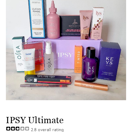
IPSY Ultimate
2.8
overall rating