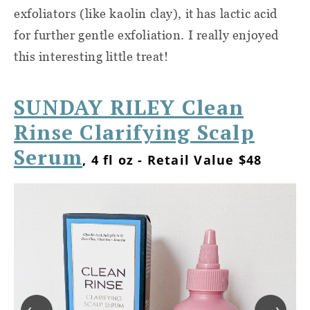
exfoliators (like kaolin clay), it has lactic acid
for further gentle exfoliation. I really enjoyed
this interesting little treat!
SUNDAY RILEY Clean
Rinse Clarifying Scalp
Serum
, 4 fl oz - Retail Value $48