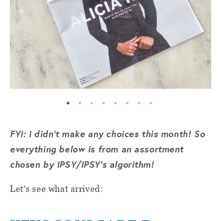
FYI: I didn't make any choices this month! So
everything below is from an assortment
chosen by IPSY/IPSY's algorithm!
Let's see what arrived: