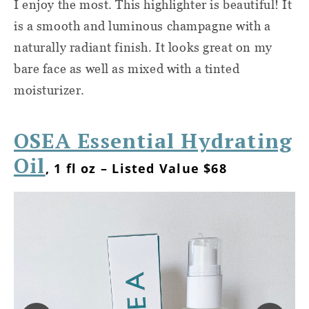
I enjoy the most. This highlighter is beautiful! It
is a smooth and luminous champagne with a
naturally radiant finish. It looks great on my
bare face as well as mixed with a tinted
moisturizer.
OSEA Essential Hydrating
Oil
, 1 fl oz – Listed Value $68