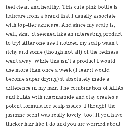
feel clean and healthy. This cute pink bottle is
haircare from a brand that I usually associate
with top-tier skincare. And since my scalp is,
well, skin, it seemed like an interesting product
to try! After one use I noticed my scalp wasn't
itchy and some (though not all) of the redness
went away. While this isn't a product I would
use more than once a week (I fear it would
become super drying) it absolutely made a
difference in my hair. The combination of AHAs
and BHAs with niacinamide and clay creates a
potent formula for scalp issues. I thought the
jasmine scent was really lovely, too! If you have
thicker hair like I do and you are worried about