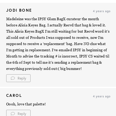
JODI BONE
4 years ago
Madeleine was the IPSY Glam BagX curateur the month
before Alicia Keyes Bag. I actually Recvd that bag & loved it.
This Alicia Keyes BagX I’m still waiting for but Recvd word it’s
all sold out of Products I was supposed to receive, now I’m
supposed to receive a ‘replacement’ bag. Have NO clue what
I’m getting in replacement. I’ve emailed IPSY in beginning of
Month to advise the tracking # is incorrect, IPSY CS waited til
the 6th of Sept to tell me it’s sending a replacement bag &
everything previously sold out:( big bummer!
Reply
CAROL
4 years ago
Oooh, love that palette!
Reply