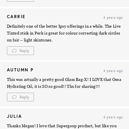
CARRIE
4 years ago
Definitely one of the better Ipsy offerings in a while. The Live
Tinted stick in Perk is great for colour correcting dark circles
on fair – light skintones.
Reply
AUTUMN P
4 years ago
This was actually a pretty good Glam Bag-X! I LOVE that Osea
Hydrating Oil, it is SO so good!! Thx for sharing!!!
Reply
JULIA
4 years ago
Thanks Megan! I love that Supergoop product, but like you