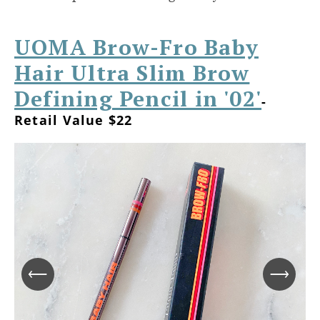
UOMA Brow-Fro Baby
Hair Ultra Slim Brow
Defining Pencil in '02'
-
Retail Value $22