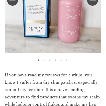
If you have read my reviews for a while, you
know I suffer from dry skin patches, especially
around my hairline. It is a never-ending
adventure to find products that soothe my scalp
while helping control flakes and make my hair