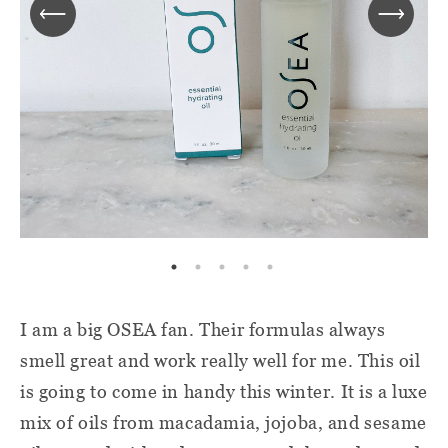
I am a big OSEA fan. Their formulas always
smell great and work really well for me. This oil
is going to come in handy this winter. It is a luxe
mix of oils from macadamia, jojoba, and sesame