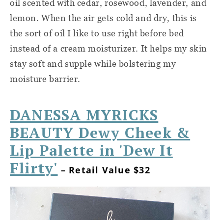
oil scented with cedar, rosewood, lavender, and
lemon. When the air gets cold and dry, this is
the sort of oil I like to use right before bed
instead of a cream moisturizer. It helps my skin
stay soft and supple while bolstering my
moisture barrier.
DANESSA MYRICKS
BEAUTY Dewy Cheek &
Lip Palette in 'Dew It
Flirty'
– Retail Value $32